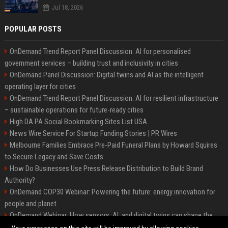
Jul 18, 2026
POPULAR POSTS
OnDemand Trend Report Panel Discussion: AI for personalised
government services – building trust and inclusivity in cities
OnDemand Panel Discussion: Digital twins and AI as the intelligent
operating layer for cities
OnDemand Trend Report Panel Discussion: AI for resilient infrastructure
– sustainable operations for future-ready cities
High DA PA Social Bookmarking Sites List USA
News Wire Service For Startup Funding Stories | PR Wires
Melbourne Families Embrace Pre-Paid Funeral Plans by Howard Squires
to Secure Legacy and Save Costs
How Do Businesses Use Press Release Distribution to Build Brand
Authority?
OnDemand COP30 Webinar: Powering the future: energy innovation for
people and planet
OnDemand Webinar: How sensors, AI, and digital twins can shape the
future of urban transport