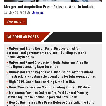
Merger and Acquisition Press Release: What to Include
May 09, 2026
Jessica
View more
POPULAR POSTS
OnDemand Trend Report Panel Discussion: AI for
personalised government services – building trust and
inclusivity in cities
OnDemand Panel Discussion: Digital twins and AI as the
intelligent operating layer for cities
OnDemand Trend Report Panel Discussion: AI for resilient
infrastructure – sustainable operations for future-ready cities
High DA PA Social Bookmarking Sites List USA
News Wire Service For Startup Funding Stories | PR Wires
Melbourne Families Embrace Pre-Paid Funeral Plans by
Howard Squires to Secure Legacy and Save Costs
How Do Businesses Use Press Release Distribution to Build