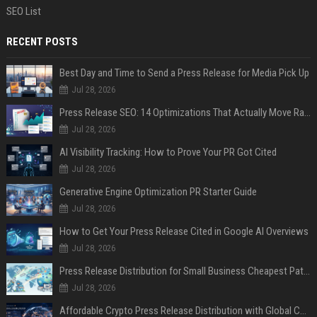
SEO List
RECENT POSTS
Best Day and Time to Send a Press Release for Media Pick Up
Jul 28, 2026
Press Release SEO: 14 Optimizations That Actually Move Rankings
Jul 28, 2026
AI Visibility Tracking: How to Prove Your PR Got Cited
Jul 28, 2026
Generative Engine Optimization PR Starter Guide
Jul 28, 2026
How to Get Your Press Release Cited in Google AI Overviews
Jul 28, 2026
Press Release Distribution for Small Business Cheapest Path to Real Coverage
Jul 28, 2026
Affordable Crypto Press Release Distribution with Global Coverage