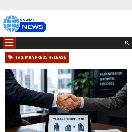
TAG: M&A PRESS RELEASE