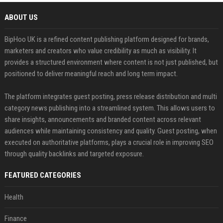
ABOUT US
BipHoo UK is a refined content publishing platform designed for brands,
marketers and creators who value credibility as much as visibility. It
provides a structured environment where content is not just published, but
positioned to deliver meaningful reach and long term impact.
The platform integrates guest posting, press release distribution and multi
category news publishing into a streamlined system. This allows users to
share insights, announcements and branded content across relevant
audiences while maintaining consistency and quality. Guest posting, when
executed on authoritative platforms, plays a crucial role in improving SEO
through quality backlinks and targeted exposure.
FEATURED CATEGORIES
Health
Finance