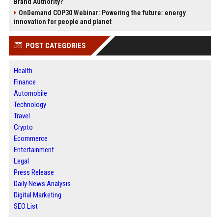
Brand Authority?
OnDemand COP30 Webinar: Powering the future: energy
innovation for people and planet
POST CATEGORIES
Health
Finance
Automobile
Technology
Travel
Crypto
Ecommerce
Entertainment
Legal
Press Release
Daily News Analysis
Digital Marketing
SEO List