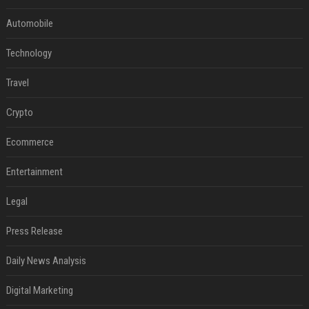
Automobile
Technology
Travel
Crypto
Ecommerce
Entertainment
Legal
Press Release
Daily News Analysis
Digital Marketing