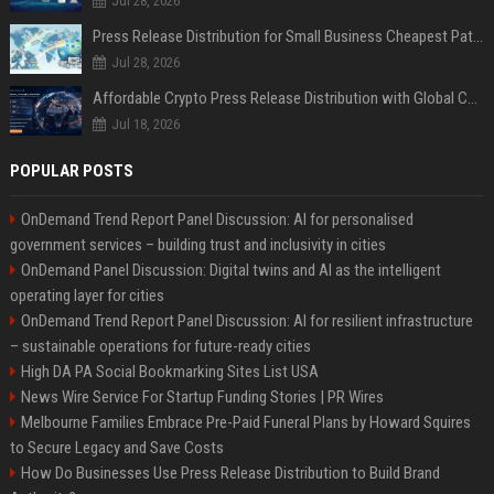
Jul 28, 2026
Press Release Distribution for Small Business Cheapest Path to Real Coverage
Jul 28, 2026
Affordable Crypto Press Release Distribution with Global Coverage
Jul 18, 2026
POPULAR POSTS
OnDemand Trend Report Panel Discussion: AI for personalised
government services – building trust and inclusivity in cities
OnDemand Panel Discussion: Digital twins and AI as the intelligent
operating layer for cities
OnDemand Trend Report Panel Discussion: AI for resilient infrastructure
– sustainable operations for future-ready cities
High DA PA Social Bookmarking Sites List USA
News Wire Service For Startup Funding Stories | PR Wires
Melbourne Families Embrace Pre-Paid Funeral Plans by Howard Squires
to Secure Legacy and Save Costs
How Do Businesses Use Press Release Distribution to Build Brand