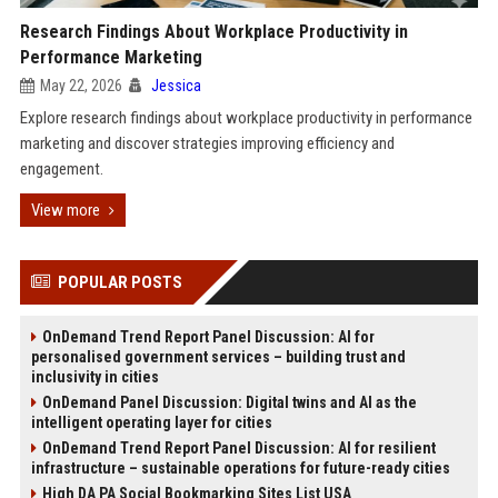
Research Findings About Workplace Productivity in
Performance Marketing
May 22, 2026
Jessica
Explore research findings about workplace productivity in performance
marketing and discover strategies improving efficiency and
engagement.
View more
POPULAR POSTS
OnDemand Trend Report Panel Discussion: AI for
personalised government services – building trust and
inclusivity in cities
OnDemand Panel Discussion: Digital twins and AI as the
intelligent operating layer for cities
OnDemand Trend Report Panel Discussion: AI for resilient
infrastructure – sustainable operations for future-ready cities
High DA PA Social Bookmarking Sites List USA