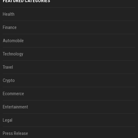
FEATURED CATEGORIES
Health
Finance
Automobile
Technology
Travel
Crypto
Ecommerce
Entertainment
Legal
Press Release