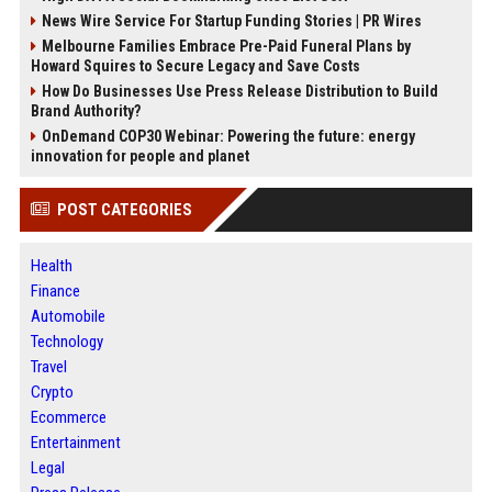
News Wire Service For Startup Funding Stories | PR Wires
Melbourne Families Embrace Pre-Paid Funeral Plans by
Howard Squires to Secure Legacy and Save Costs
How Do Businesses Use Press Release Distribution to Build
Brand Authority?
OnDemand COP30 Webinar: Powering the future: energy
innovation for people and planet
POST CATEGORIES
Health
Finance
Automobile
Technology
Travel
Crypto
Ecommerce
Entertainment
Legal