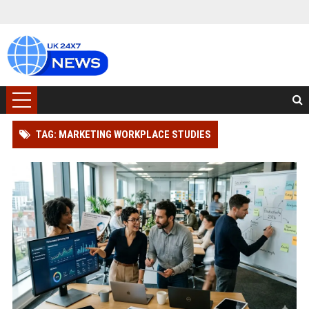
TAG: MARKETING WORKPLACE STUDIES