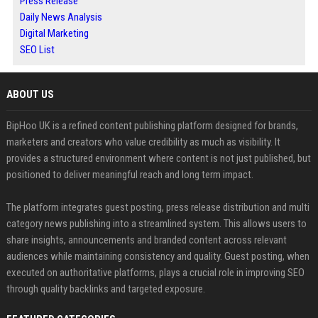
Press Release
Daily News Analysis
Digital Marketing
SEO List
ABOUT US
BipHoo UK is a refined content publishing platform designed for brands,
marketers and creators who value credibility as much as visibility. It
provides a structured environment where content is not just published, but
positioned to deliver meaningful reach and long term impact.
The platform integrates guest posting, press release distribution and multi
category news publishing into a streamlined system. This allows users to
share insights, announcements and branded content across relevant
audiences while maintaining consistency and quality. Guest posting, when
executed on authoritative platforms, plays a crucial role in improving SEO
through quality backlinks and targeted exposure.