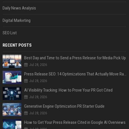
Daily News Analysis
Digital Marketing
SEO List
RECENT POSTS
Best Day and Time to Send a Press Release for Media Pick Up
Jul 28, 2026
Press Release SEO: 14 Optimizations That Actually Move Rankings
Jul 28, 2026
AI Visibility Tracking: How to Prove Your PR Got Cited
Jul 28, 2026
Generative Engine Optimization PR Starter Guide
Jul 28, 2026
How to Get Your Press Release Cited in Google AI Overviews