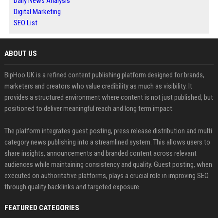
Daily News Analysis
Digital Marketing
SEO List
ABOUT US
BipHoo UK is a refined content publishing platform designed for brands,
marketers and creators who value credibility as much as visibility. It
provides a structured environment where content is not just published, but
positioned to deliver meaningful reach and long term impact.
The platform integrates guest posting, press release distribution and multi
category news publishing into a streamlined system. This allows users to
share insights, announcements and branded content across relevant
audiences while maintaining consistency and quality. Guest posting, when
executed on authoritative platforms, plays a crucial role in improving SEO
through quality backlinks and targeted exposure.
FEATURED CATEGORIES