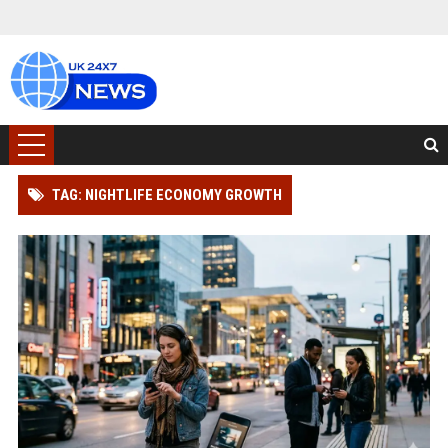
TAG: NIGHTLIFE ECONOMY GROWTH