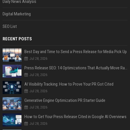
Daily News Analysis
Digital Marketing
SEO List
RECENT POSTS
Best Day and Time to Send a Press Release for Media Pick Up
Jul 28, 2026
Press Release SEO: 14 Optimizations That Actually Move Rankings
Jul 28, 2026
AI Visibility Tracking: How to Prove Your PR Got Cited
Jul 28, 2026
Generative Engine Optimization PR Starter Guide
Jul 28, 2026
How to Get Your Press Release Cited in Google AI Overviews
Jul 28, 2026