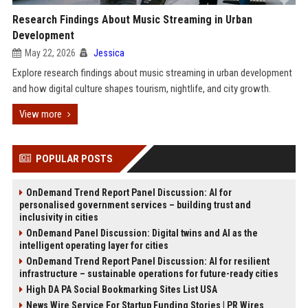
Research Findings About Music Streaming in Urban
Development
May 22, 2026
Jessica
Explore research findings about music streaming in urban development
and how digital culture shapes tourism, nightlife, and city growth.
View more
POPULAR POSTS
OnDemand Trend Report Panel Discussion: AI for
personalised government services – building trust and
inclusivity in cities
OnDemand Panel Discussion: Digital twins and AI as the
intelligent operating layer for cities
OnDemand Trend Report Panel Discussion: AI for resilient
infrastructure – sustainable operations for future-ready cities
High DA PA Social Bookmarking Sites List USA
News Wire Service For Startup Funding Stories | PR Wires