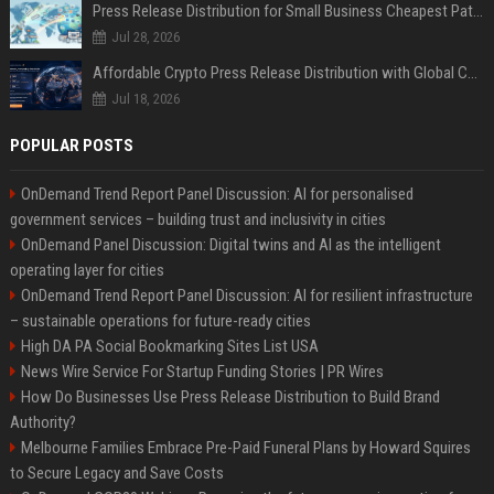
Press Release Distribution for Small Business Cheapest Path to Real Coverage
Jul 28, 2026
Affordable Crypto Press Release Distribution with Global Coverage
Jul 18, 2026
POPULAR POSTS
OnDemand Trend Report Panel Discussion: AI for personalised
government services – building trust and inclusivity in cities
OnDemand Panel Discussion: Digital twins and AI as the intelligent
operating layer for cities
OnDemand Trend Report Panel Discussion: AI for resilient infrastructure
– sustainable operations for future-ready cities
High DA PA Social Bookmarking Sites List USA
News Wire Service For Startup Funding Stories | PR Wires
How Do Businesses Use Press Release Distribution to Build Brand
Authority?
Melbourne Families Embrace Pre-Paid Funeral Plans by Howard Squires
to Secure Legacy and Save Costs