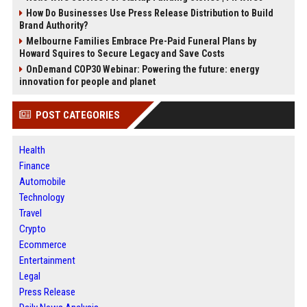
How Do Businesses Use Press Release Distribution to Build
Brand Authority?
Melbourne Families Embrace Pre-Paid Funeral Plans by
Howard Squires to Secure Legacy and Save Costs
OnDemand COP30 Webinar: Powering the future: energy
innovation for people and planet
POST CATEGORIES
Health
Finance
Automobile
Technology
Travel
Crypto
Ecommerce
Entertainment
Legal
Press Release