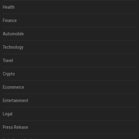
Health
Finance
Automobile
Technology
Travel
Crypto
Ecommerce
Entertainment
Legal
Press Release