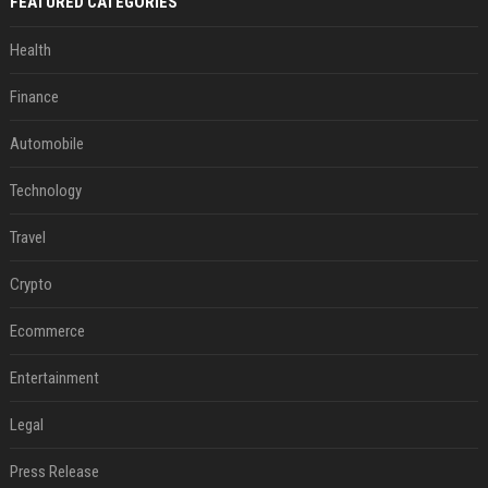
FEATURED CATEGORIES
Health
Finance
Automobile
Technology
Travel
Crypto
Ecommerce
Entertainment
Legal
Press Release