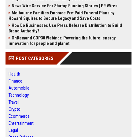
News Wire Service For Startup Funding Stories | PR Wires
Melbourne Families Embrace Pre-Paid Funeral Plans by
Howard Squires to Secure Legacy and Save Costs
How Do Businesses Use Press Release Distribution to Build
Brand Authority?
OnDemand COP30 Webinar: Powering the future: energy
innovation for people and planet
POST CATEGORIES
Health
Finance
Automobile
Technology
Travel
Crypto
Ecommerce
Entertainment
Legal