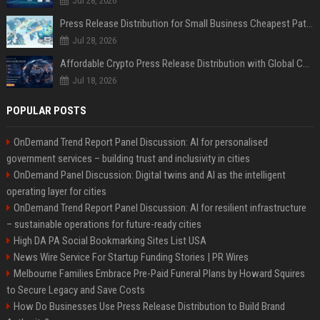
Jul 28, 2026
Press Release Distribution for Small Business Cheapest Path to Real Coverage
Jul 28, 2026
Affordable Crypto Press Release Distribution with Global Coverage
Jul 18, 2026
POPULAR POSTS
OnDemand Trend Report Panel Discussion: AI for personalised
government services – building trust and inclusivity in cities
OnDemand Panel Discussion: Digital twins and AI as the intelligent
operating layer for cities
OnDemand Trend Report Panel Discussion: AI for resilient infrastructure
– sustainable operations for future-ready cities
High DA PA Social Bookmarking Sites List USA
News Wire Service For Startup Funding Stories | PR Wires
Melbourne Families Embrace Pre-Paid Funeral Plans by Howard Squires
to Secure Legacy and Save Costs
How Do Businesses Use Press Release Distribution to Build Brand