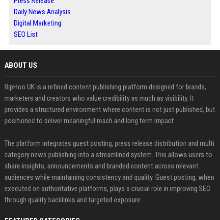
Press Release
Daily News Analysis
Digital Marketing
SEO List
ABOUT US
BipHoo UK is a refined content publishing platform designed for brands,
marketers and creators who value credibility as much as visibility. It
provides a structured environment where content is not just published, but
positioned to deliver meaningful reach and long term impact.
The platform integrates guest posting, press release distribution and multi
category news publishing into a streamlined system. This allows users to
share insights, announcements and branded content across relevant
audiences while maintaining consistency and quality. Guest posting, when
executed on authoritative platforms, plays a crucial role in improving SEO
through quality backlinks and targeted exposure.