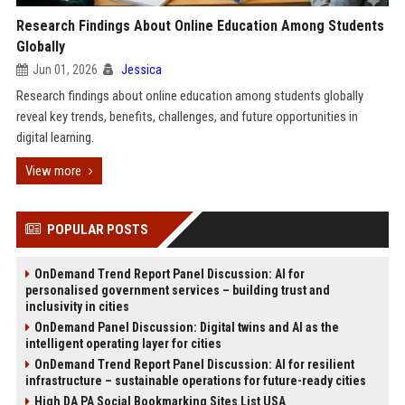
Research Findings About Online Education Among Students
Globally
Jun 01, 2026
Jessica
Research findings about online education among students globally
reveal key trends, benefits, challenges, and future opportunities in
digital learning.
View more
POPULAR POSTS
OnDemand Trend Report Panel Discussion: AI for
personalised government services – building trust and
inclusivity in cities
OnDemand Panel Discussion: Digital twins and AI as the
intelligent operating layer for cities
OnDemand Trend Report Panel Discussion: AI for resilient
infrastructure – sustainable operations for future-ready cities
High DA PA Social Bookmarking Sites List USA