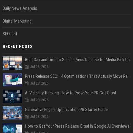
Daily News Analysis
Digital Marketing
SEO List
RECENT POSTS
Best Day and Time to Send a Press Release for Media Pick Up
Jul 28, 2026
Press Release SEO: 14 Optimizations That Actually Move Rankings
Jul 28, 2026
AI Visibility Tracking: How to Prove Your PR Got Cited
Jul 28, 2026
Generative Engine Optimization PR Starter Guide
Jul 28, 2026
How to Get Your Press Release Cited in Google AI Overviews