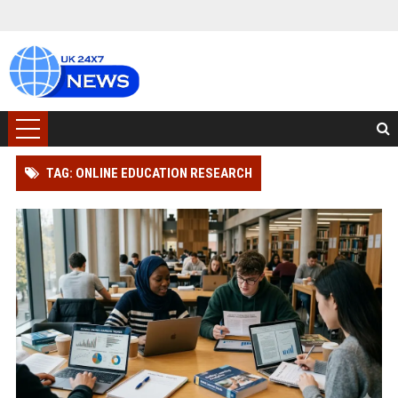
TAG: ONLINE EDUCATION RESEARCH