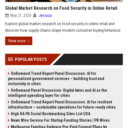
Global Market Research on Food Security in Online Retail
May 21, 2026
Jessica
Explore global market research on food security in online retail and
discover how supply chains shape modern consumer buying behaviour.
View more
POPULAR POSTS
OnDemand Trend Report Panel Discussion: AI for
personalised government services – building trust and
inclusivity in cities
OnDemand Panel Discussion: Digital twins and AI as the
intelligent operating layer for cities
OnDemand Trend Report Panel Discussion: AI for resilient
infrastructure – sustainable operations for future-ready cities
High DA PA Social Bookmarking Sites List USA
News Wire Service For Startup Funding Stories | PR Wires
Melbourne Families Embrace Pre-Paid Funeral Plans by