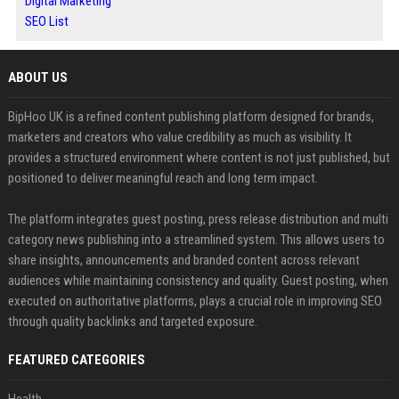
Digital Marketing
SEO List
ABOUT US
BipHoo UK is a refined content publishing platform designed for brands,
marketers and creators who value credibility as much as visibility. It
provides a structured environment where content is not just published, but
positioned to deliver meaningful reach and long term impact.
The platform integrates guest posting, press release distribution and multi
category news publishing into a streamlined system. This allows users to
share insights, announcements and branded content across relevant
audiences while maintaining consistency and quality. Guest posting, when
executed on authoritative platforms, plays a crucial role in improving SEO
through quality backlinks and targeted exposure.
FEATURED CATEGORIES