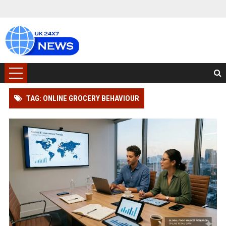
TAG: ONLINE GROCERY BEHAVIOUR