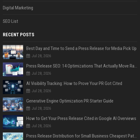
Digital Marketing
SEO List
RECENT POSTS
Best Day and Time to Send a Press Release for Media Pick Up
Jul 28, 2026
Press Release SEO: 14 Optimizations That Actually Move Rankings
Jul 28, 2026
AI Visibility Tracking: How to Prove Your PR Got Cited
Jul 28, 2026
Generative Engine Optimization PR Starter Guide
Jul 28, 2026
How to Get Your Press Release Cited in Google AI Overviews
Jul 28, 2026
Press Release Distribution for Small Business Cheapest Path to Real Coverage