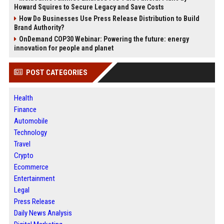
Howard Squires to Secure Legacy and Save Costs
How Do Businesses Use Press Release Distribution to Build
Brand Authority?
OnDemand COP30 Webinar: Powering the future: energy
innovation for people and planet
POST CATEGORIES
Health
Finance
Automobile
Technology
Travel
Crypto
Ecommerce
Entertainment
Legal
Press Release
Daily News Analysis