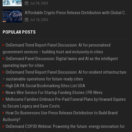
Jul 28, 2026
Affordable Crypto Press Release Distribution with Global Coverage
Jul 18, 2026
POPULAR POSTS
OnDemand Trend Report Panel Discussion: AI for personalised
government services – building trust and inclusivity in cities
OnDemand Panel Discussion: Digital twins and AI as the intelligent
operating layer for cities
OnDemand Trend Report Panel Discussion: AI for resilient infrastructure
– sustainable operations for future-ready cities
High DA PA Social Bookmarking Sites List USA
News Wire Service For Startup Funding Stories | PR Wires
Melbourne Families Embrace Pre-Paid Funeral Plans by Howard Squires
to Secure Legacy and Save Costs
How Do Businesses Use Press Release Distribution to Build Brand
Authority?
OnDemand COP30 Webinar: Powering the future: energy innovation for