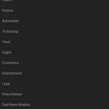
Health
Finance
Automobile
Technology
Travel
Crypto
Ecommerce
Entertainment
Legal
Press Release
Daily News Analysis