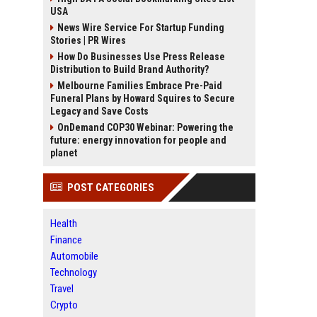
USA
News Wire Service For Startup Funding
Stories | PR Wires
How Do Businesses Use Press Release
Distribution to Build Brand Authority?
Melbourne Families Embrace Pre-Paid
Funeral Plans by Howard Squires to Secure
Legacy and Save Costs
OnDemand COP30 Webinar: Powering the
future: energy innovation for people and
planet
POST CATEGORIES
Health
Finance
Automobile
Technology
Travel
Crypto