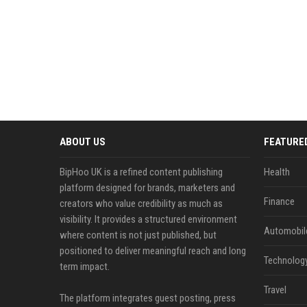
ABOUT US
FEATURE
BipHoo UK is a refined content publishing
Health
platform designed for brands, marketers and
Finance
creators who value credibility as much as
visibility. It provides a structured environment
Automobil
where content is not just published, but
positioned to deliver meaningful reach and long
Technolog
term impact.
Travel
The platform integrates guest posting, press