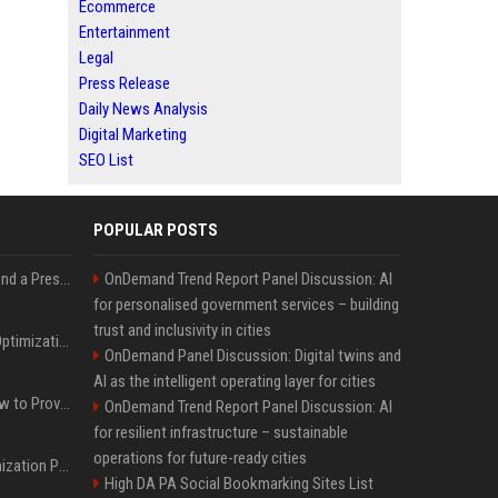
Ecommerce
Entertainment
Legal
Press Release
Daily News Analysis
Digital Marketing
SEO List
POPULAR POSTS
Best Day and Time to Send a Press Release for Media Pick Up
OnDemand Trend Report Panel Discussion: AI
for personalised government services – building
trust and inclusivity in cities
Press Release SEO: 14 Optimizations That Actually Move Rankings
OnDemand Panel Discussion: Digital twins and
AI as the intelligent operating layer for cities
AI Visibility Tracking: How to Prove Your PR Got Cited
OnDemand Trend Report Panel Discussion: AI
for resilient infrastructure – sustainable
operations for future-ready cities
Generative Engine Optimization PR Starter Guide
High DA PA Social Bookmarking Sites List