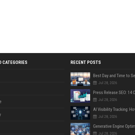
D CATEGORIES
RECENT POSTS
Jul 28, 2026
Jul 28, 2026
e
y
Jul 28, 2026
Jul 28, 2026