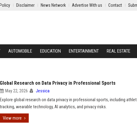
Policy
Disclaimer
News Network
Advertise With us
Contact
Subm
Y
AUTOMOBILE
EDUCATION
ENTERTAINMENT
REAL ESTATE
Global Research on Data Privacy in Professional Sports
May 22, 2026
Jessica
Explore global research on data privacy in professional sports, including athle
tracking, wearable technology, AI analytics, and privacy risks.
View more