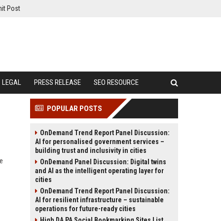
it Post
LEGAL
PRESS RELEASE
SEO RESOURCE
POPULAR POSTS
OnDemand Trend Report Panel Discussion:
AI for personalised government services –
building trust and inclusivity in cities
te
OnDemand Panel Discussion: Digital twins
and AI as the intelligent operating layer for
cities
OnDemand Trend Report Panel Discussion:
AI for resilient infrastructure – sustainable
operations for future-ready cities
High DA PA Social Bookmarking Sites List