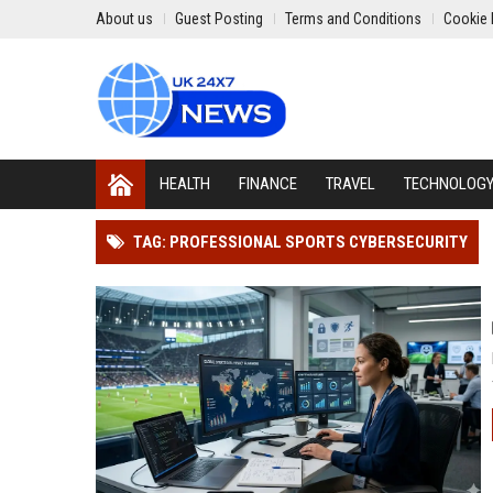
About us
Guest Posting
Terms and Conditions
Cookie 
HEALTH
FINANCE
TRAVEL
TECHNOLOG
TAG: PROFESSIONAL SPORTS CYBERSECURITY