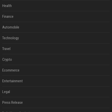
Health
Finance
Automobile
Technology
Travel
Crypto
Ecommerce
Entertainment
Legal
Press Release