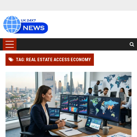
TAG: REAL ESTATE ACCESS ECONOMY