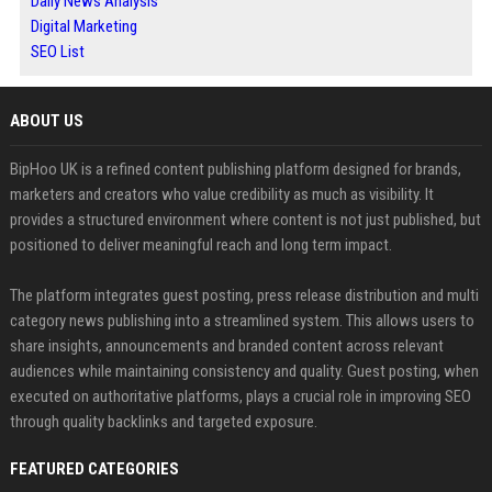
Daily News Analysis
Digital Marketing
SEO List
ABOUT US
BipHoo UK is a refined content publishing platform designed for brands,
marketers and creators who value credibility as much as visibility. It
provides a structured environment where content is not just published, but
positioned to deliver meaningful reach and long term impact.
The platform integrates guest posting, press release distribution and multi
category news publishing into a streamlined system. This allows users to
share insights, announcements and branded content across relevant
audiences while maintaining consistency and quality. Guest posting, when
executed on authoritative platforms, plays a crucial role in improving SEO
through quality backlinks and targeted exposure.
FEATURED CATEGORIES