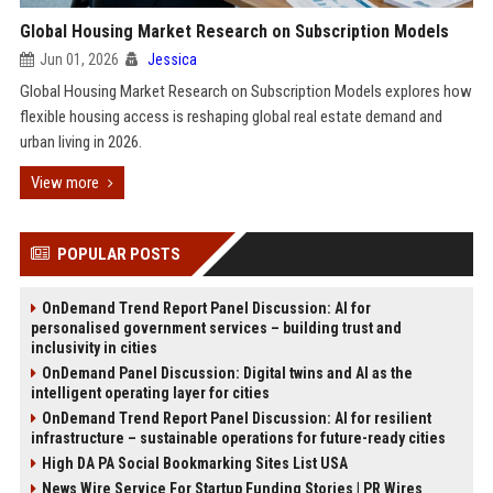
Global Housing Market Research on Subscription Models
Jun 01, 2026
Jessica
Global Housing Market Research on Subscription Models explores how
flexible housing access is reshaping global real estate demand and
urban living in 2026.
View more
POPULAR POSTS
OnDemand Trend Report Panel Discussion: AI for
personalised government services – building trust and
inclusivity in cities
OnDemand Panel Discussion: Digital twins and AI as the
intelligent operating layer for cities
OnDemand Trend Report Panel Discussion: AI for resilient
infrastructure – sustainable operations for future-ready cities
High DA PA Social Bookmarking Sites List USA
News Wire Service For Startup Funding Stories | PR Wires