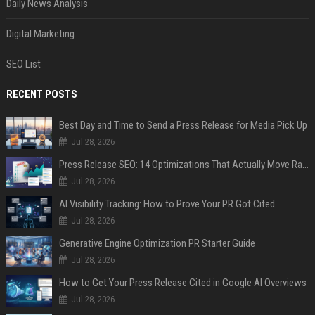
Daily News Analysis
Digital Marketing
SEO List
RECENT POSTS
Best Day and Time to Send a Press Release for Media Pick Up
Jul 28, 2026
Press Release SEO: 14 Optimizations That Actually Move Rankings
Jul 28, 2026
AI Visibility Tracking: How to Prove Your PR Got Cited
Jul 28, 2026
Generative Engine Optimization PR Starter Guide
Jul 28, 2026
How to Get Your Press Release Cited in Google AI Overviews
Jul 28, 2026