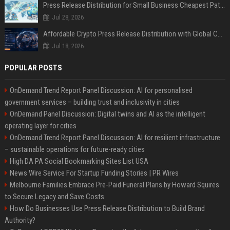
Press Release Distribution for Small Business Cheapest Path to Real Coverage
Jul 28, 2026
Affordable Crypto Press Release Distribution with Global Coverage
Jul 18, 2026
POPULAR POSTS
OnDemand Trend Report Panel Discussion: AI for personalised
government services – building trust and inclusivity in cities
OnDemand Panel Discussion: Digital twins and AI as the intelligent
operating layer for cities
OnDemand Trend Report Panel Discussion: AI for resilient infrastructure
– sustainable operations for future-ready cities
High DA PA Social Bookmarking Sites List USA
News Wire Service For Startup Funding Stories | PR Wires
Melbourne Families Embrace Pre-Paid Funeral Plans by Howard Squires
to Secure Legacy and Save Costs
How Do Businesses Use Press Release Distribution to Build Brand
Authority?