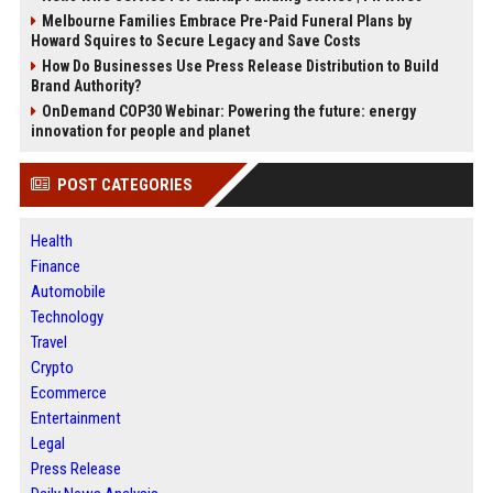
Melbourne Families Embrace Pre-Paid Funeral Plans by
Howard Squires to Secure Legacy and Save Costs
How Do Businesses Use Press Release Distribution to Build
Brand Authority?
OnDemand COP30 Webinar: Powering the future: energy
innovation for people and planet
POST CATEGORIES
Health
Finance
Automobile
Technology
Travel
Crypto
Ecommerce
Entertainment
Legal
Press Release