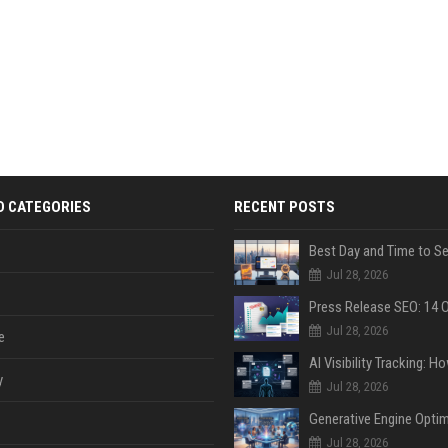
D CATEGORIES
RECENT POSTS
Jul 28, 2026
Jul 28, 2026
e
y
Jul 28, 2026
Jul 28, 2026