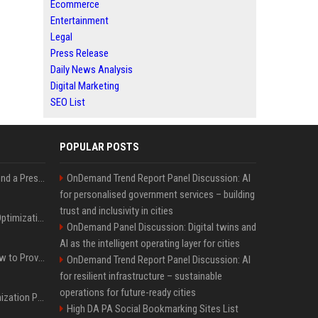
Ecommerce
Entertainment
Legal
Press Release
Daily News Analysis
Digital Marketing
SEO List
POPULAR POSTS
Best Day and Time to Send a Press Release for Media Pick Up
OnDemand Trend Report Panel Discussion: AI
for personalised government services – building
trust and inclusivity in cities
Press Release SEO: 14 Optimizations That Actually Move Rankings
OnDemand Panel Discussion: Digital twins and
AI as the intelligent operating layer for cities
AI Visibility Tracking: How to Prove Your PR Got Cited
OnDemand Trend Report Panel Discussion: AI
for resilient infrastructure – sustainable
operations for future-ready cities
Generative Engine Optimization PR Starter Guide
High DA PA Social Bookmarking Sites List