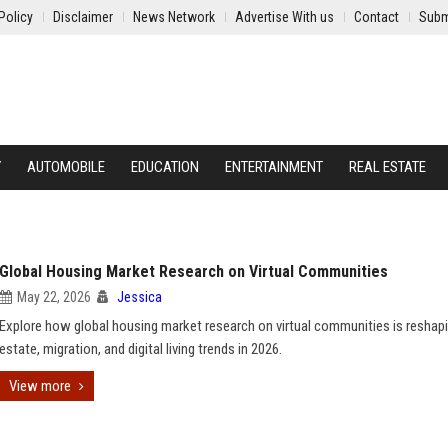
Policy
Disclaimer
News Network
Advertise With us
Contact
Subm
Y
AUTOMOBILE
EDUCATION
ENTERTAINMENT
REAL ESTATE
Global Housing Market Research on Virtual Communities
May 22, 2026
Jessica
Explore how global housing market research on virtual communities is reshapi
estate, migration, and digital living trends in 2026.
View more