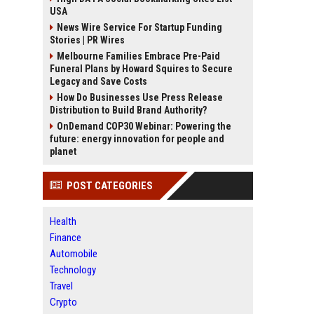
USA
News Wire Service For Startup Funding
Stories | PR Wires
Melbourne Families Embrace Pre-Paid
Funeral Plans by Howard Squires to Secure
Legacy and Save Costs
How Do Businesses Use Press Release
Distribution to Build Brand Authority?
OnDemand COP30 Webinar: Powering the
future: energy innovation for people and
planet
POST CATEGORIES
Health
Finance
Automobile
Technology
Travel
Crypto