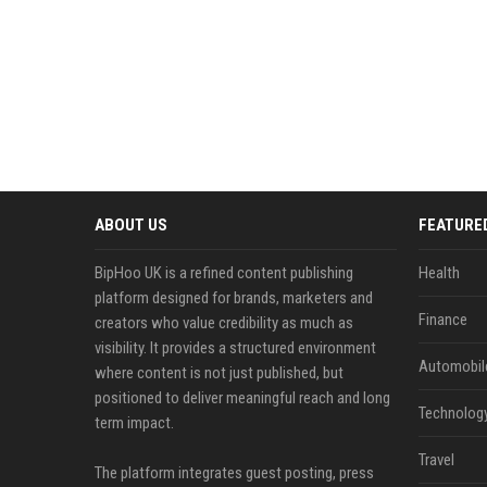
ABOUT US
FEATURE
BipHoo UK is a refined content publishing
Health
platform designed for brands, marketers and
Finance
creators who value credibility as much as
visibility. It provides a structured environment
Automobil
where content is not just published, but
positioned to deliver meaningful reach and long
Technolog
term impact.
Travel
The platform integrates guest posting, press