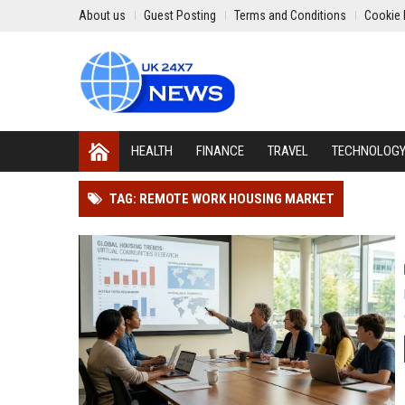
About us
Guest Posting
Terms and Conditions
Cookie 
HEALTH
FINANCE
TRAVEL
TECHNOLOG
TAG: REMOTE WORK HOUSING MARKET