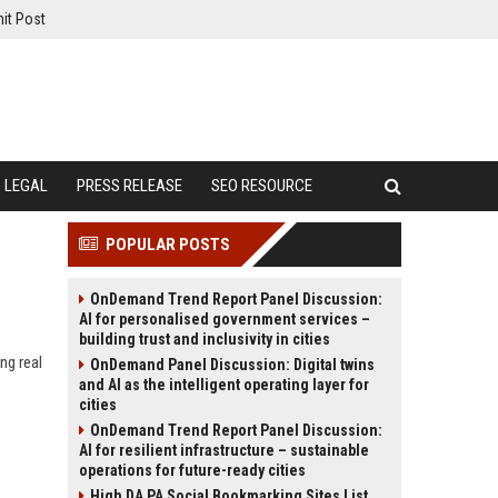
it Post
LEGAL
PRESS RELEASE
SEO RESOURCE
POPULAR POSTS
OnDemand Trend Report Panel Discussion:
AI for personalised government services –
building trust and inclusivity in cities
ng real
OnDemand Panel Discussion: Digital twins
and AI as the intelligent operating layer for
cities
OnDemand Trend Report Panel Discussion:
AI for resilient infrastructure – sustainable
operations for future-ready cities
High DA PA Social Bookmarking Sites List