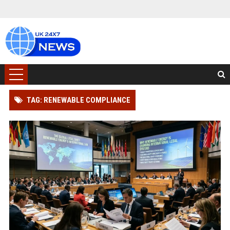
TAG: RENEWABLE COMPLIANCE