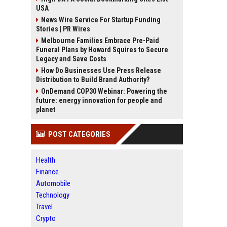
USA
News Wire Service For Startup Funding
Stories | PR Wires
Melbourne Families Embrace Pre-Paid
Funeral Plans by Howard Squires to Secure
Legacy and Save Costs
How Do Businesses Use Press Release
Distribution to Build Brand Authority?
OnDemand COP30 Webinar: Powering the
future: energy innovation for people and
planet
POST CATEGORIES
Health
Finance
Automobile
Technology
Travel
Crypto