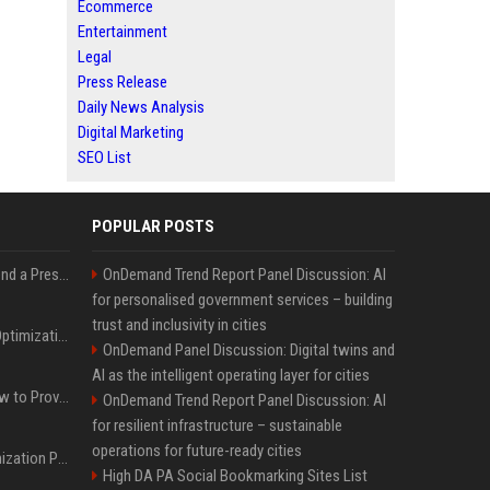
Ecommerce
Entertainment
Legal
Press Release
Daily News Analysis
Digital Marketing
SEO List
POPULAR POSTS
Best Day and Time to Send a Press Release for Media Pick Up
OnDemand Trend Report Panel Discussion: AI
for personalised government services – building
trust and inclusivity in cities
Press Release SEO: 14 Optimizations That Actually Move Rankings
OnDemand Panel Discussion: Digital twins and
AI as the intelligent operating layer for cities
AI Visibility Tracking: How to Prove Your PR Got Cited
OnDemand Trend Report Panel Discussion: AI
for resilient infrastructure – sustainable
operations for future-ready cities
Generative Engine Optimization PR Starter Guide
High DA PA Social Bookmarking Sites List