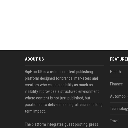
ABOUT US
FEATURE
BipHoo UK is a refined content publishing
Health
platform designed for brands, marketers and
Finance
creators who value credibility as much as
visibility. It provides a structured environment
Automobil
where content is not just published, but
positioned to deliver meaningful reach and long
Technolog
term impact.
Travel
The platform integrates guest posting, press