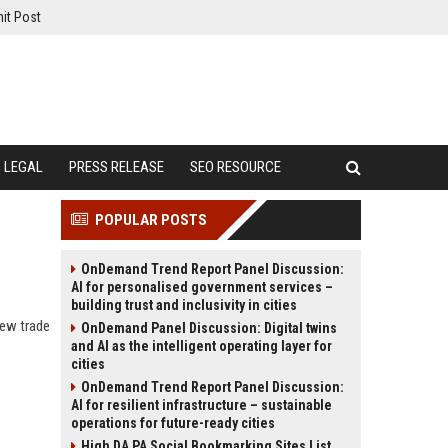
it Post
LEGAL
PRESS RELEASE
SEO RESOURCE
POPULAR POSTS
OnDemand Trend Report Panel Discussion:
AI for personalised government services –
building trust and inclusivity in cities
new trade
OnDemand Panel Discussion: Digital twins
and AI as the intelligent operating layer for
cities
OnDemand Trend Report Panel Discussion:
AI for resilient infrastructure – sustainable
operations for future-ready cities
High DA PA Social Bookmarking Sites List