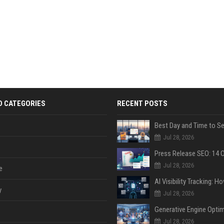
D CATEGORIES
RECENT POSTS
Jul 28, 2026
Jul 28, 2026
e
y
Jul 28, 2026
Jul 28, 2026