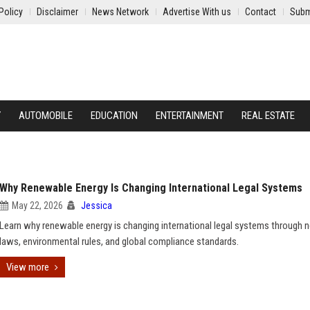
Policy
Disclaimer
News Network
Advertise With us
Contact
Subm
Y
AUTOMOBILE
EDUCATION
ENTERTAINMENT
REAL ESTATE
Why Renewable Energy Is Changing International Legal Systems
May 22, 2026
Jessica
Learn why renewable energy is changing international legal systems through 
laws, environmental rules, and global compliance standards.
View more