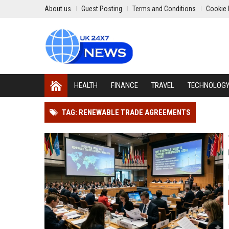
About us
Guest Posting
Terms and Conditions
Cookie 
HEALTH
FINANCE
TRAVEL
TECHNOLOG
TAG: RENEWABLE TRADE AGREEMENTS