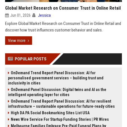
Global Market Research on Consumer Trust in Online Retail
Jun 01, 2026
Jessica
Explore Global Market Research on Consumer Trust in Online Retail and
discover how trust influences customer behavior and sales.
View more
POPULAR POSTS
OnDemand Trend Report Panel Discussion: AI for
personalised government services – building trust and
inclusivity in cities
OnDemand Panel Discussion: Digital twins and AI as the
intelligent operating layer for cities
OnDemand Trend Report Panel Discussion: AI for resilient
infrastructure – sustainable operations for future-ready cities
High DA PA Social Bookmarking Sites List USA
News Wire Service For Startup Funding Stories | PR Wires
Melbourne Families Embrace Pre-Paid Funeral Plans by