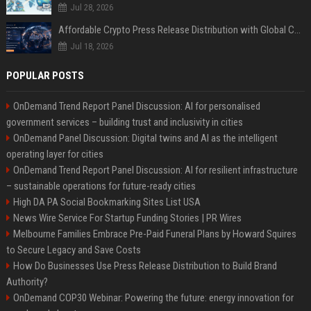
Jul 28, 2026
Affordable Crypto Press Release Distribution with Global Coverage
Jul 18, 2026
POPULAR POSTS
OnDemand Trend Report Panel Discussion: AI for personalised
government services – building trust and inclusivity in cities
OnDemand Panel Discussion: Digital twins and AI as the intelligent
operating layer for cities
OnDemand Trend Report Panel Discussion: AI for resilient infrastructure
– sustainable operations for future-ready cities
High DA PA Social Bookmarking Sites List USA
News Wire Service For Startup Funding Stories | PR Wires
Melbourne Families Embrace Pre-Paid Funeral Plans by Howard Squires
to Secure Legacy and Save Costs
How Do Businesses Use Press Release Distribution to Build Brand
Authority?
OnDemand COP30 Webinar: Powering the future: energy innovation for