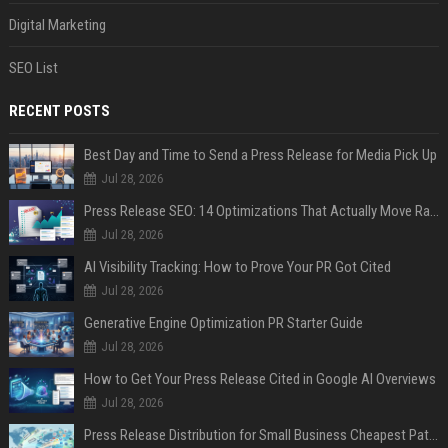
Digital Marketing
SEO List
RECENT POSTS
Best Day and Time to Send a Press Release for Media Pick Up
Jul 28, 2026
Press Release SEO: 14 Optimizations That Actually Move Rankings
Jul 28, 2026
AI Visibility Tracking: How to Prove Your PR Got Cited
Jul 28, 2026
Generative Engine Optimization PR Starter Guide
Jul 28, 2026
How to Get Your Press Release Cited in Google AI Overviews
Jul 28, 2026
Press Release Distribution for Small Business Cheapest Path to Real Coverage