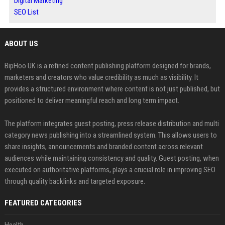
Digital Marketing
SEO List
ABOUT US
BipHoo UK is a refined content publishing platform designed for brands,
marketers and creators who value credibility as much as visibility. It
provides a structured environment where content is not just published, but
positioned to deliver meaningful reach and long term impact.
The platform integrates guest posting, press release distribution and multi
category news publishing into a streamlined system. This allows users to
share insights, announcements and branded content across relevant
audiences while maintaining consistency and quality. Guest posting, when
executed on authoritative platforms, plays a crucial role in improving SEO
through quality backlinks and targeted exposure.
FEATURED CATEGORIES