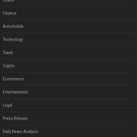
Health
Finance
Automobile
Technology
Travel
Crypto
Ecommerce
Entertainment
Legal
Press Release
Daily News Analysis