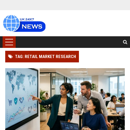
TAG: RETAIL MARKET RESEARCH