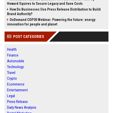
Howard Squires to Secure Legacy and Save Costs
How Do Businesses Use Press Release Distribution to Build
Brand Authority?
OnDemand COP30 Webinar: Powering the future: energy
innovation for people and planet
POST CATEGORIES
Health
Finance
Automobile
Technology
Travel
Crypto
Ecommerce
Entertainment
Legal
Press Release
Daily News Analysis