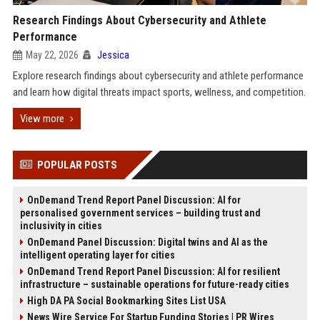
Research Findings About Cybersecurity and Athlete
Performance
May 22, 2026
Jessica
Explore research findings about cybersecurity and athlete performance
and learn how digital threats impact sports, wellness, and competition.
View more
POPULAR POSTS
OnDemand Trend Report Panel Discussion: AI for
personalised government services – building trust and
inclusivity in cities
OnDemand Panel Discussion: Digital twins and AI as the
intelligent operating layer for cities
OnDemand Trend Report Panel Discussion: AI for resilient
infrastructure – sustainable operations for future-ready cities
High DA PA Social Bookmarking Sites List USA
News Wire Service For Startup Funding Stories | PR Wires