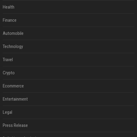
Health
Finance
Automobile
Technology
Travel
Crypto
Ecommerce
Entertainment
Legal
Press Release