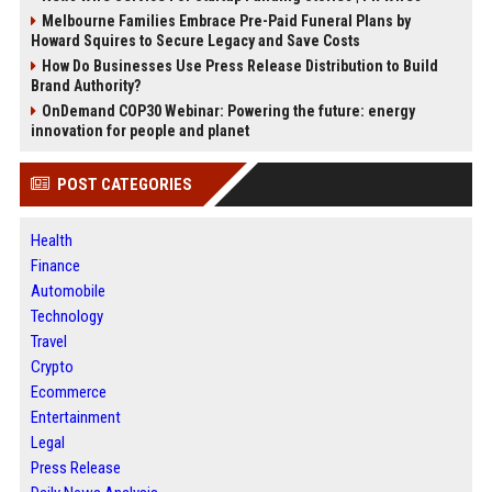
Melbourne Families Embrace Pre-Paid Funeral Plans by
Howard Squires to Secure Legacy and Save Costs
How Do Businesses Use Press Release Distribution to Build
Brand Authority?
OnDemand COP30 Webinar: Powering the future: energy
innovation for people and planet
POST CATEGORIES
Health
Finance
Automobile
Technology
Travel
Crypto
Ecommerce
Entertainment
Legal
Press Release