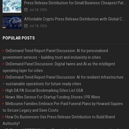
Press Release Distribution for Small Business Cheapest Path to Real Coverage
Jul 28, 2026
Affordable Crypto Press Release Distribution with Global Coverage
Jul 18, 2026
POPULAR POSTS
OnDemand Trend Report Panel Discussion: AI for personalised
government services – building trust and inclusivity in cities
OnDemand Panel Discussion: Digital twins and AI as the intelligent
operating layer for cities
OnDemand Trend Report Panel Discussion: AI for resilient infrastructure
– sustainable operations for future-ready cities
High DA PA Social Bookmarking Sites List USA
News Wire Service For Startup Funding Stories | PR Wires
Melbourne Families Embrace Pre-Paid Funeral Plans by Howard Squires
to Secure Legacy and Save Costs
How Do Businesses Use Press Release Distribution to Build Brand
Authority?