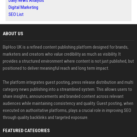
Daily News Analysis
Digital Marketing
SEO List
ABOUT US
BipHoo UK is a refined content publishing platform designed for brands,
marketers and creators who value credibility as much as visibility. It
provides a structured environment where content is not just published, but
positioned to deliver meaningful reach and long term impact.
The platform integrates guest posting, press release distribution and multi
category news publishing into a streamlined system. This allows users to
share insights, announcements and branded content across relevant
audiences while maintaining consistency and quality. Guest posting, when
executed on authoritative platforms, plays a crucial role in improving SEO
through quality backlinks and targeted exposure.
FEATURED CATEGORIES