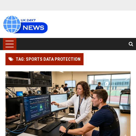
TAG: SPORTS DATA PROTECTION