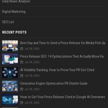
Daily News Analysis
Digital Marketing
SEO List
RECENT POSTS
Best Day and Time to Send a Press Release for Media Pick Up
Jul 28, 2026
Press Release SEO: 14 Optimizations That Actually Move Rankings
Jul 28, 2026
AI Visibility Tracking: How to Prove Your PR Got Cited
Jul 28, 2026
Generative Engine Optimization PR Starter Guide
Jul 28, 2026
How to Get Your Press Release Cited in Google AI Overviews
Jul 28, 2026