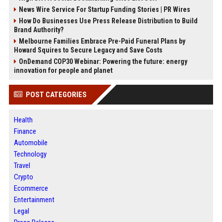
News Wire Service For Startup Funding Stories | PR Wires
How Do Businesses Use Press Release Distribution to Build
Brand Authority?
Melbourne Families Embrace Pre-Paid Funeral Plans by
Howard Squires to Secure Legacy and Save Costs
OnDemand COP30 Webinar: Powering the future: energy
innovation for people and planet
POST CATEGORIES
Health
Finance
Automobile
Technology
Travel
Crypto
Ecommerce
Entertainment
Legal