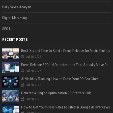
Daily News Analysis
Digital Marketing
SEO List
RECENT POSTS
Best Day and Time to Send a Press Release for Media Pick Up
Jul 28, 2026
Press Release SEO: 14 Optimizations That Actually Move Rankings
Jul 28, 2026
AI Visibility Tracking: How to Prove Your PR Got Cited
Jul 28, 2026
Generative Engine Optimization PR Starter Guide
Jul 28, 2026
How to Get Your Press Release Cited in Google AI Overviews