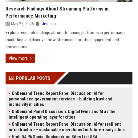
Research Findings About Streaming Platforms in
Performance Marketing
May 22, 2026
Jessica
Explore research findings about streaming platforms in performance
marketing and discover how streaming boosts engagement and
conversions.
View more
POPULAR POSTS
OnDemand Trend Report Panel Discussion: AI for
personalised government services – building trust and
inclusivity in cities
OnDemand Panel Discussion: Digital twins and AI as the
intelligent operating layer for cities
OnDemand Trend Report Panel Discussion: AI for resilient
infrastructure – sustainable operations for future-ready cities
High DA PA Social Bookmarking Sites List USA