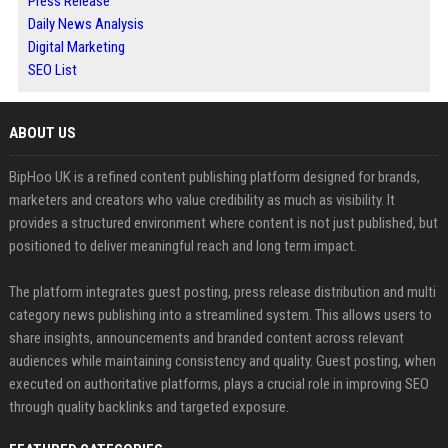
Press Release
Daily News Analysis
Digital Marketing
SEO List
ABOUT US
BipHoo UK is a refined content publishing platform designed for brands,
marketers and creators who value credibility as much as visibility. It
provides a structured environment where content is not just published, but
positioned to deliver meaningful reach and long term impact.
The platform integrates guest posting, press release distribution and multi
category news publishing into a streamlined system. This allows users to
share insights, announcements and branded content across relevant
audiences while maintaining consistency and quality. Guest posting, when
executed on authoritative platforms, plays a crucial role in improving SEO
through quality backlinks and targeted exposure.