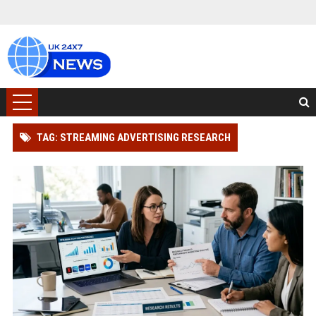
TAG: STREAMING ADVERTISING RESEARCH