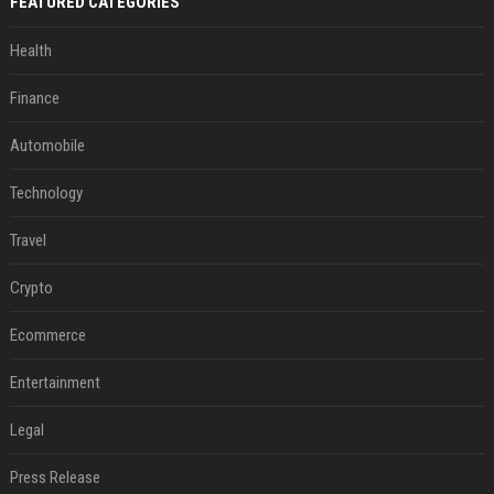
FEATURED CATEGORIES
Health
Finance
Automobile
Technology
Travel
Crypto
Ecommerce
Entertainment
Legal
Press Release