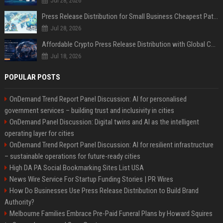
Jul 28, 2026
Press Release Distribution for Small Business Cheapest Path to Real Coverage
Jul 28, 2026
Affordable Crypto Press Release Distribution with Global Coverage
Jul 18, 2026
POPULAR POSTS
OnDemand Trend Report Panel Discussion: AI for personalised
government services – building trust and inclusivity in cities
OnDemand Panel Discussion: Digital twins and AI as the intelligent
operating layer for cities
OnDemand Trend Report Panel Discussion: AI for resilient infrastructure
– sustainable operations for future-ready cities
High DA PA Social Bookmarking Sites List USA
News Wire Service For Startup Funding Stories | PR Wires
How Do Businesses Use Press Release Distribution to Build Brand
Authority?
Melbourne Families Embrace Pre-Paid Funeral Plans by Howard Squires