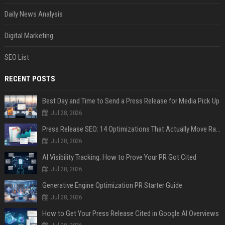
Daily News Analysis
Digital Marketing
SEO List
RECENT POSTS
Best Day and Time to Send a Press Release for Media Pick Up
Jul 28, 2026
Press Release SEO: 14 Optimizations That Actually Move Rankings
Jul 28, 2026
AI Visibility Tracking: How to Prove Your PR Got Cited
Jul 28, 2026
Generative Engine Optimization PR Starter Guide
Jul 28, 2026
How to Get Your Press Release Cited in Google AI Overviews