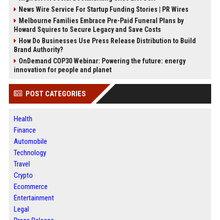
News Wire Service For Startup Funding Stories | PR Wires
Melbourne Families Embrace Pre-Paid Funeral Plans by
Howard Squires to Secure Legacy and Save Costs
How Do Businesses Use Press Release Distribution to Build
Brand Authority?
OnDemand COP30 Webinar: Powering the future: energy
innovation for people and planet
POST CATEGORIES
Health
Finance
Automobile
Technology
Travel
Crypto
Ecommerce
Entertainment
Legal