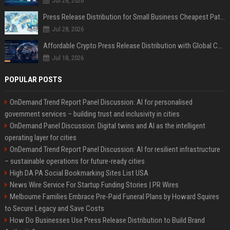
Jul 28, 2026
Press Release Distribution for Small Business Cheapest Path to Real Coverage
Jul 28, 2026
Affordable Crypto Press Release Distribution with Global Coverage
Jul 18, 2026
POPULAR POSTS
OnDemand Trend Report Panel Discussion: AI for personalised
government services – building trust and inclusivity in cities
OnDemand Panel Discussion: Digital twins and AI as the intelligent
operating layer for cities
OnDemand Trend Report Panel Discussion: AI for resilient infrastructure
– sustainable operations for future-ready cities
High DA PA Social Bookmarking Sites List USA
News Wire Service For Startup Funding Stories | PR Wires
Melbourne Families Embrace Pre-Paid Funeral Plans by Howard Squires
to Secure Legacy and Save Costs
How Do Businesses Use Press Release Distribution to Build Brand