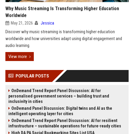
Why Music Streaming Is Transforming Higher Education
Worldwide
May 21, 2026
Jessica
Discover why music streaming is transforming higher education
worldwide and how universities adapt using digital engagement and
audio learning.
View more
POPULAR POSTS
OnDemand Trend Report Panel Discussion: AI for
personalised government services – building trust and
inclusivity in cities
OnDemand Panel Discussion: Digital twins and AI as the
intelligent operating layer for cities
OnDemand Trend Report Panel Discussion: AI for resilient
infrastructure – sustainable operations for future-ready cities
High DA PA Social Bookmarking Sites List USA