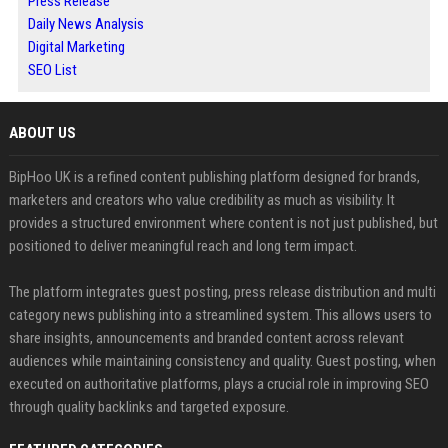
Press Release
Daily News Analysis
Digital Marketing
SEO List
ABOUT US
BipHoo UK is a refined content publishing platform designed for brands,
marketers and creators who value credibility as much as visibility. It
provides a structured environment where content is not just published, but
positioned to deliver meaningful reach and long term impact.
The platform integrates guest posting, press release distribution and multi
category news publishing into a streamlined system. This allows users to
share insights, announcements and branded content across relevant
audiences while maintaining consistency and quality. Guest posting, when
executed on authoritative platforms, plays a crucial role in improving SEO
through quality backlinks and targeted exposure.