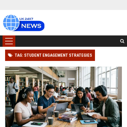
TAG: STUDENT ENGAGEMENT STRATEGIES