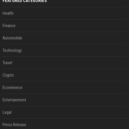
FEATURED CATEGORIES
Health
Finance
Automobile
Technology
Travel
Crypto
Ecommerce
Entertainment
Legal
Press Release