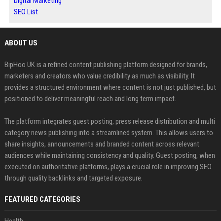
Digital Marketing
SEO List
ABOUT US
BipHoo UK is a refined content publishing platform designed for brands,
marketers and creators who value credibility as much as visibility. It
provides a structured environment where content is not just published, but
positioned to deliver meaningful reach and long term impact.
The platform integrates guest posting, press release distribution and multi
category news publishing into a streamlined system. This allows users to
share insights, announcements and branded content across relevant
audiences while maintaining consistency and quality. Guest posting, when
executed on authoritative platforms, plays a crucial role in improving SEO
through quality backlinks and targeted exposure.
FEATURED CATEGORIES