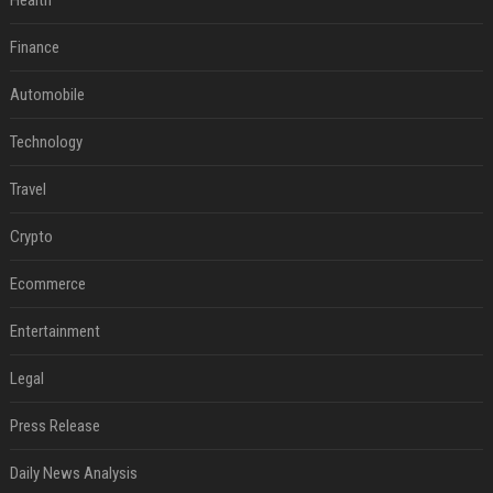
Health
Finance
Automobile
Technology
Travel
Crypto
Ecommerce
Entertainment
Legal
Press Release
Daily News Analysis