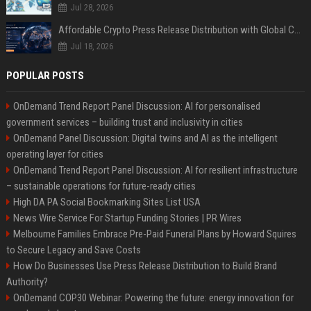
Jul 28, 2026
Affordable Crypto Press Release Distribution with Global Coverage
Jul 18, 2026
POPULAR POSTS
OnDemand Trend Report Panel Discussion: AI for personalised
government services – building trust and inclusivity in cities
OnDemand Panel Discussion: Digital twins and AI as the intelligent
operating layer for cities
OnDemand Trend Report Panel Discussion: AI for resilient infrastructure
– sustainable operations for future-ready cities
High DA PA Social Bookmarking Sites List USA
News Wire Service For Startup Funding Stories | PR Wires
Melbourne Families Embrace Pre-Paid Funeral Plans by Howard Squires
to Secure Legacy and Save Costs
How Do Businesses Use Press Release Distribution to Build Brand
Authority?
OnDemand COP30 Webinar: Powering the future: energy innovation for