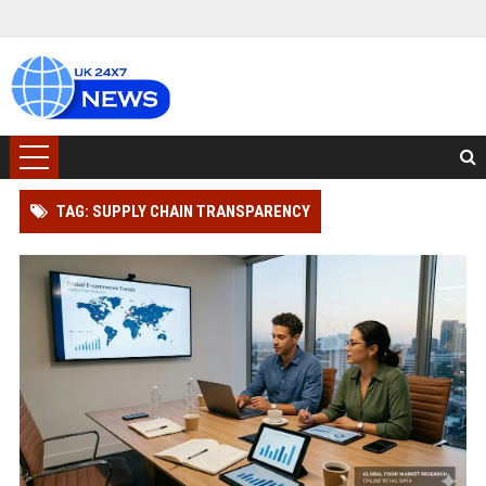
TAG: SUPPLY CHAIN TRANSPARENCY