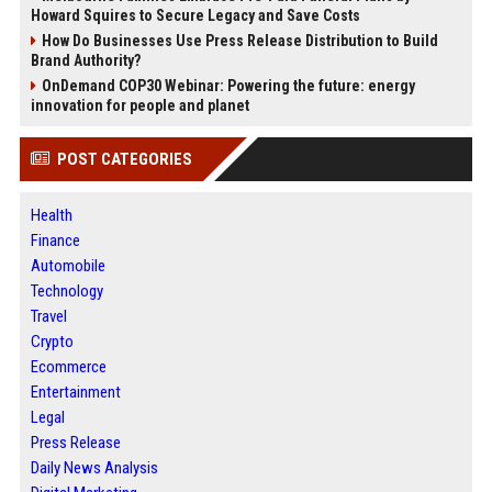
Howard Squires to Secure Legacy and Save Costs
How Do Businesses Use Press Release Distribution to Build
Brand Authority?
OnDemand COP30 Webinar: Powering the future: energy
innovation for people and planet
POST CATEGORIES
Health
Finance
Automobile
Technology
Travel
Crypto
Ecommerce
Entertainment
Legal
Press Release
Daily News Analysis