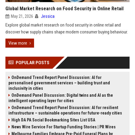
Global Market Research on Food Security in Online Retail
May 21, 2026
Jessica
Explore global market research on food security in online retail and
discover how supply chains shape modern consumer buying behaviour.
View more
POPULAR POSTS
OnDemand Trend Report Panel Discussion: AI for
personalised government services – building trust and
inclusivity in cities
OnDemand Panel Discussion: Digital twins and AI as the
intelligent operating layer for cities
OnDemand Trend Report Panel Discussion: AI for resilient
infrastructure – sustainable operations for future-ready cities
High DA PA Social Bookmarking Sites List USA
News Wire Service For Startup Funding Stories | PR Wires
Melbourne Families Embrace Pre-Paid Funeral Plans by