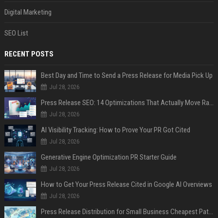
Digital Marketing
SEO List
RECENT POSTS
Best Day and Time to Send a Press Release for Media Pick Up
Jul 28, 2026
Press Release SEO: 14 Optimizations That Actually Move Rankings
Jul 28, 2026
AI Visibility Tracking: How to Prove Your PR Got Cited
Jul 28, 2026
Generative Engine Optimization PR Starter Guide
Jul 28, 2026
How to Get Your Press Release Cited in Google AI Overviews
Jul 28, 2026
Press Release Distribution for Small Business Cheapest Path to Real Coverage