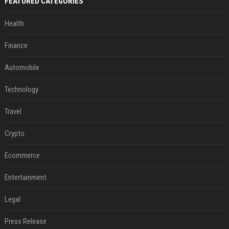
FEATURED CATEGORIES
Health
Finance
Automobile
Technology
Travel
Crypto
Ecommerce
Entertainment
Legal
Press Release