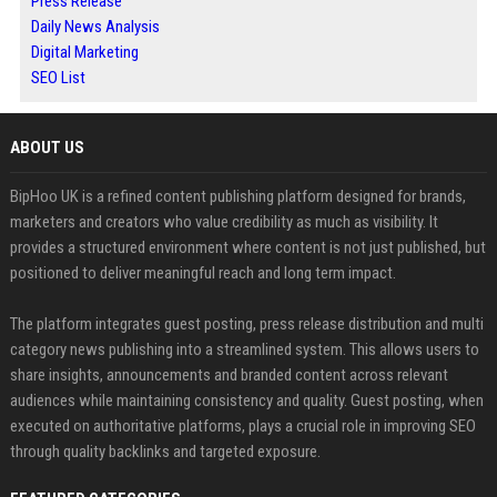
Press Release
Daily News Analysis
Digital Marketing
SEO List
ABOUT US
BipHoo UK is a refined content publishing platform designed for brands,
marketers and creators who value credibility as much as visibility. It
provides a structured environment where content is not just published, but
positioned to deliver meaningful reach and long term impact.
The platform integrates guest posting, press release distribution and multi
category news publishing into a streamlined system. This allows users to
share insights, announcements and branded content across relevant
audiences while maintaining consistency and quality. Guest posting, when
executed on authoritative platforms, plays a crucial role in improving SEO
through quality backlinks and targeted exposure.