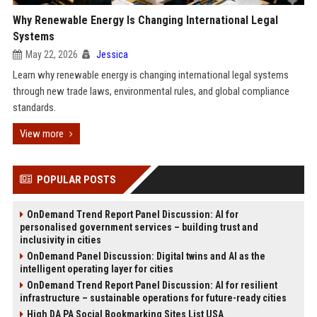
Why Renewable Energy Is Changing International Legal
Systems
May 22, 2026
Jessica
Learn why renewable energy is changing international legal systems
through new trade laws, environmental rules, and global compliance
standards.
View more
POPULAR POSTS
OnDemand Trend Report Panel Discussion: AI for
personalised government services – building trust and
inclusivity in cities
OnDemand Panel Discussion: Digital twins and AI as the
intelligent operating layer for cities
OnDemand Trend Report Panel Discussion: AI for resilient
infrastructure – sustainable operations for future-ready cities
High DA PA Social Bookmarking Sites List USA