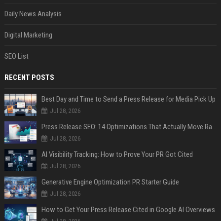
Daily News Analysis
Digital Marketing
SEO List
RECENT POSTS
Best Day and Time to Send a Press Release for Media Pick Up
Jul 28, 2026
Press Release SEO: 14 Optimizations That Actually Move Rankings
Jul 28, 2026
AI Visibility Tracking: How to Prove Your PR Got Cited
Jul 28, 2026
Generative Engine Optimization PR Starter Guide
Jul 28, 2026
How to Get Your Press Release Cited in Google AI Overviews