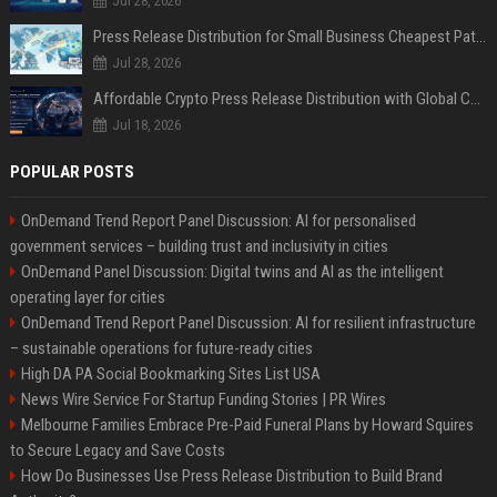
Jul 28, 2026
Press Release Distribution for Small Business Cheapest Path to Real Coverage
Jul 28, 2026
Affordable Crypto Press Release Distribution with Global Coverage
Jul 18, 2026
POPULAR POSTS
OnDemand Trend Report Panel Discussion: AI for personalised
government services – building trust and inclusivity in cities
OnDemand Panel Discussion: Digital twins and AI as the intelligent
operating layer for cities
OnDemand Trend Report Panel Discussion: AI for resilient infrastructure
– sustainable operations for future-ready cities
High DA PA Social Bookmarking Sites List USA
News Wire Service For Startup Funding Stories | PR Wires
Melbourne Families Embrace Pre-Paid Funeral Plans by Howard Squires
to Secure Legacy and Save Costs
How Do Businesses Use Press Release Distribution to Build Brand