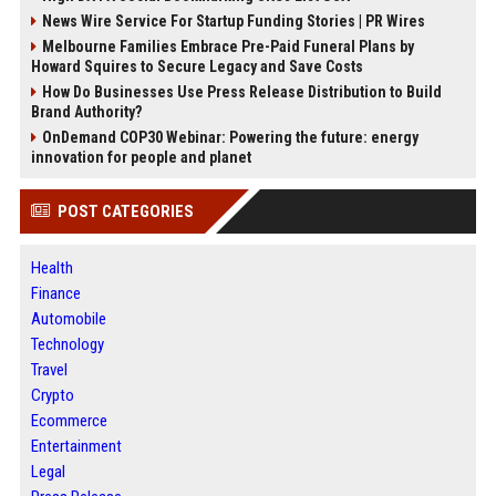
News Wire Service For Startup Funding Stories | PR Wires
Melbourne Families Embrace Pre-Paid Funeral Plans by
Howard Squires to Secure Legacy and Save Costs
How Do Businesses Use Press Release Distribution to Build
Brand Authority?
OnDemand COP30 Webinar: Powering the future: energy
innovation for people and planet
POST CATEGORIES
Health
Finance
Automobile
Technology
Travel
Crypto
Ecommerce
Entertainment
Legal