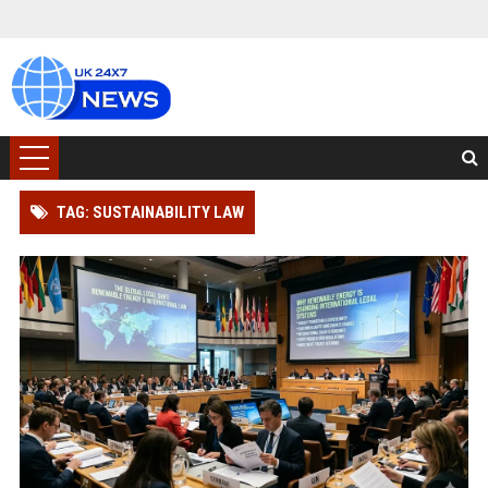
TAG: SUSTAINABILITY LAW