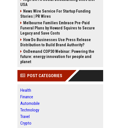
USA
News Wire Service For Startup Funding
Stories | PR Wires
Melbourne Families Embrace Pre-Paid
Funeral Plans by Howard Squires to Secure
Legacy and Save Costs
How Do Businesses Use Press Release
Distribution to Build Brand Authority?
OnDemand COP30 Webinar: Powering the
future: energy innovation for people and
planet
POST CATEGORIES
Health
Finance
Automobile
Technology
Travel
Crypto