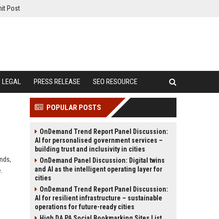
it Post
LEGAL
PRESS RELEASE
SEO RESOURCE
POPULAR POSTS
OnDemand Trend Report Panel Discussion:
AI for personalised government services –
building trust and inclusivity in cities
ends,
OnDemand Panel Discussion: Digital twins
and AI as the intelligent operating layer for
.
cities
OnDemand Trend Report Panel Discussion:
AI for resilient infrastructure – sustainable
operations for future-ready cities
High DA PA Social Bookmarking Sites List