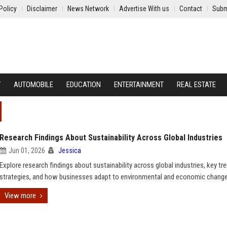
Policy
Disclaimer
News Network
Advertise With us
Contact
Subm
Y
AUTOMOBILE
EDUCATION
ENTERTAINMENT
REAL ESTATE
Research Findings About Sustainability Across Global Industries
Jun 01, 2026
Jessica
Explore research findings about sustainability across global industries, key tr
strategies, and how businesses adapt to environmental and economic change
View more