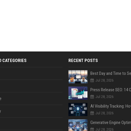
D CATEGORIES
RECENT POSTS
Jul 28, 2026
Jul 28, 2026
e
y
Jul 28, 2026
Jul 28, 2026