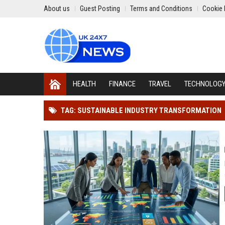
About us
Guest Posting
Terms and Conditions
Cookie 
HEALTH
FINANCE
TRAVEL
TECHNOLOG
TAG: SUSTAINABLE INDUSTRY TRANSFORMATION