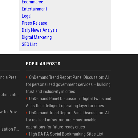
Ecommerce
Entertainment
Legal
Press Release
Daily News Analysis
Digital Marketing
SEO List
POPULAR POSTS
Best Day and Time to Send a Press Release for Media Pick Up
OnDemand Trend Report Panel Discussion: AI
for personalised government services – building
trust and inclusivity in cities
Press Release SEO: 14 Optimizations That Actually Move Rankings
OnDemand Panel Discussion: Digital twins and
AI as the intelligent operating layer for cities
AI Visibility Tracking: How to Prove Your PR Got Cited
OnDemand Trend Report Panel Discussion: AI
for resilient infrastructure – sustainable
operations for future-ready cities
Generative Engine Optimization PR Starter Guide
High DA PA Social Bookmarking Sites List