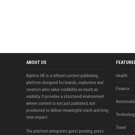
ABOUT US
FEATURE
BipHoo UK is a refined content publishing
Health
platform designed for brands, marketers and
Finance
creators who value credibility as much as
visibility. It provides a structured environment
Automobil
where content is not just published, but
positioned to deliver meaningful reach and long
Technolog
term impact.
Travel
The platform integrates guest posting, press