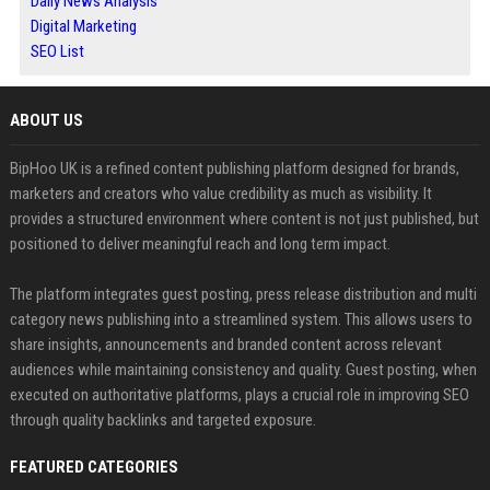
Daily News Analysis
Digital Marketing
SEO List
ABOUT US
BipHoo UK is a refined content publishing platform designed for brands,
marketers and creators who value credibility as much as visibility. It
provides a structured environment where content is not just published, but
positioned to deliver meaningful reach and long term impact.
The platform integrates guest posting, press release distribution and multi
category news publishing into a streamlined system. This allows users to
share insights, announcements and branded content across relevant
audiences while maintaining consistency and quality. Guest posting, when
executed on authoritative platforms, plays a crucial role in improving SEO
through quality backlinks and targeted exposure.
FEATURED CATEGORIES