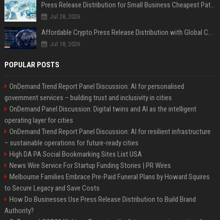
Press Release Distribution for Small Business Cheapest Path to Real Coverage
Jul 28, 2026
Affordable Crypto Press Release Distribution with Global Coverage
Jul 18, 2026
POPULAR POSTS
OnDemand Trend Report Panel Discussion: AI for personalised
government services – building trust and inclusivity in cities
OnDemand Panel Discussion: Digital twins and AI as the intelligent
operating layer for cities
OnDemand Trend Report Panel Discussion: AI for resilient infrastructure
– sustainable operations for future-ready cities
High DA PA Social Bookmarking Sites List USA
News Wire Service For Startup Funding Stories | PR Wires
Melbourne Families Embrace Pre-Paid Funeral Plans by Howard Squires
to Secure Legacy and Save Costs
How Do Businesses Use Press Release Distribution to Build Brand
Authority?