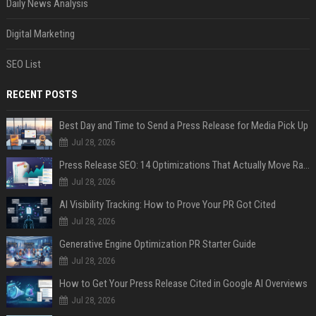
Daily News Analysis
Digital Marketing
SEO List
RECENT POSTS
Best Day and Time to Send a Press Release for Media Pick Up
Jul 28, 2026
Press Release SEO: 14 Optimizations That Actually Move Rankings
Jul 28, 2026
AI Visibility Tracking: How to Prove Your PR Got Cited
Jul 28, 2026
Generative Engine Optimization PR Starter Guide
Jul 28, 2026
How to Get Your Press Release Cited in Google AI Overviews
Jul 28, 2026