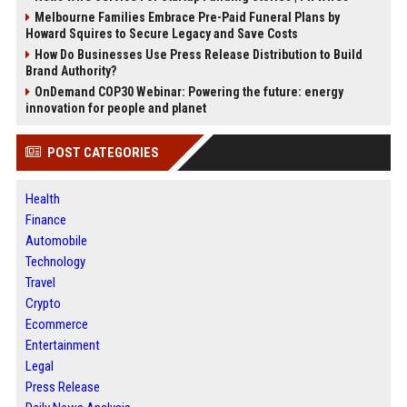
Melbourne Families Embrace Pre-Paid Funeral Plans by
Howard Squires to Secure Legacy and Save Costs
How Do Businesses Use Press Release Distribution to Build
Brand Authority?
OnDemand COP30 Webinar: Powering the future: energy
innovation for people and planet
POST CATEGORIES
Health
Finance
Automobile
Technology
Travel
Crypto
Ecommerce
Entertainment
Legal
Press Release