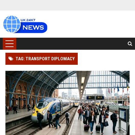
TAG: TRANSPORT DIPLOMACY