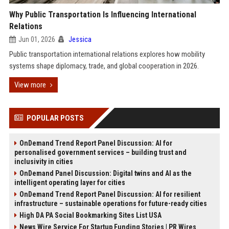
Why Public Transportation Is Influencing International
Relations
Jun 01, 2026
Jessica
Public transportation international relations explores how mobility
systems shape diplomacy, trade, and global cooperation in 2026.
View more
POPULAR POSTS
OnDemand Trend Report Panel Discussion: AI for
personalised government services – building trust and
inclusivity in cities
OnDemand Panel Discussion: Digital twins and AI as the
intelligent operating layer for cities
OnDemand Trend Report Panel Discussion: AI for resilient
infrastructure – sustainable operations for future-ready cities
High DA PA Social Bookmarking Sites List USA
News Wire Service For Startup Funding Stories | PR Wires