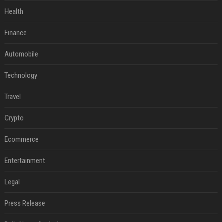
Health
Finance
Automobile
Technology
Travel
Crypto
Ecommerce
Entertainment
Legal
Press Release