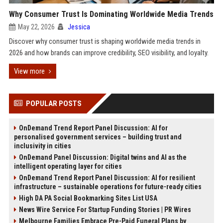
Why Consumer Trust Is Dominating Worldwide Media Trends
May 22, 2026
Jessica
Discover why consumer trust is shaping worldwide media trends in
2026 and how brands can improve credibility, SEO visibility, and loyalty.
View more
POPULAR POSTS
OnDemand Trend Report Panel Discussion: AI for
personalised government services – building trust and
inclusivity in cities
OnDemand Panel Discussion: Digital twins and AI as the
intelligent operating layer for cities
OnDemand Trend Report Panel Discussion: AI for resilient
infrastructure – sustainable operations for future-ready cities
High DA PA Social Bookmarking Sites List USA
News Wire Service For Startup Funding Stories | PR Wires
Melbourne Families Embrace Pre-Paid Funeral Plans by