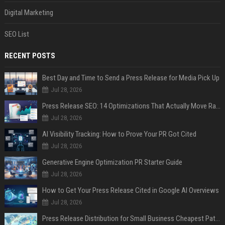
Digital Marketing
SEO List
RECENT POSTS
Best Day and Time to Send a Press Release for Media Pick Up
Jul 28, 2026
Press Release SEO: 14 Optimizations That Actually Move Rankings
Jul 28, 2026
AI Visibility Tracking: How to Prove Your PR Got Cited
Jul 28, 2026
Generative Engine Optimization PR Starter Guide
Jul 28, 2026
How to Get Your Press Release Cited in Google AI Overviews
Jul 28, 2026
Press Release Distribution for Small Business Cheapest Path to Real Coverage