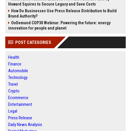
Howard Squires to Secure Legacy and Save Costs
How Do Businesses Use Press Release Distribution to Build
Brand Authority?
OnDemand COP30 Webinar: Powering the future: energy
innovation for people and planet
POST CATEGORIES
Health
Finance
Automobile
Technology
Travel
Crypto
Ecommerce
Entertainment
Legal
Press Release
Daily News Analysis