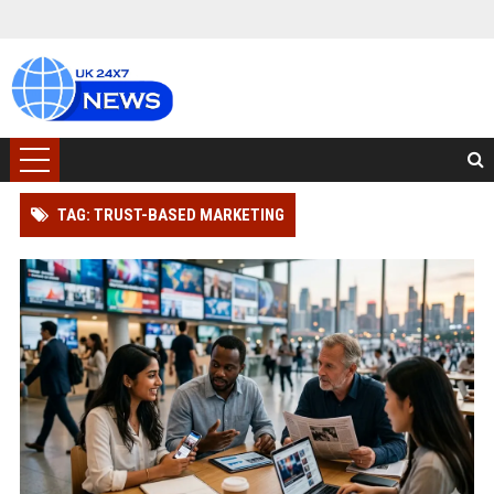
TAG: TRUST-BASED MARKETING