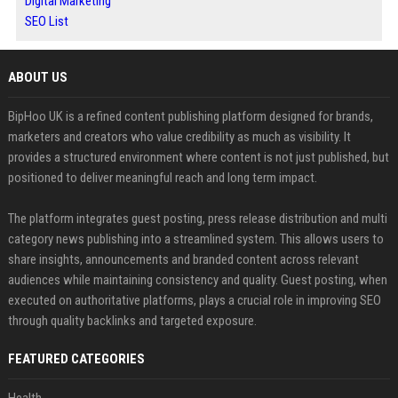
Digital Marketing
SEO List
ABOUT US
BipHoo UK is a refined content publishing platform designed for brands,
marketers and creators who value credibility as much as visibility. It
provides a structured environment where content is not just published, but
positioned to deliver meaningful reach and long term impact.
The platform integrates guest posting, press release distribution and multi
category news publishing into a streamlined system. This allows users to
share insights, announcements and branded content across relevant
audiences while maintaining consistency and quality. Guest posting, when
executed on authoritative platforms, plays a crucial role in improving SEO
through quality backlinks and targeted exposure.
FEATURED CATEGORIES