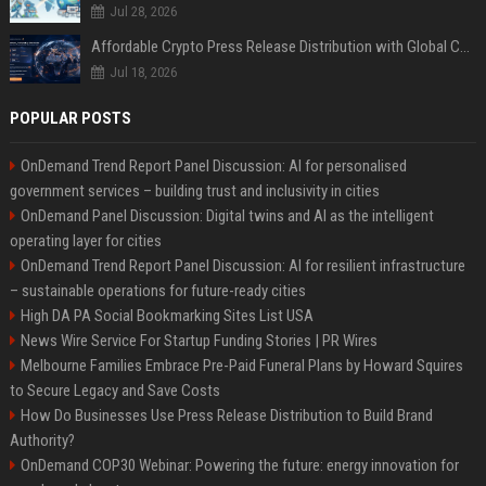
Jul 28, 2026
Affordable Crypto Press Release Distribution with Global Coverage
Jul 18, 2026
POPULAR POSTS
OnDemand Trend Report Panel Discussion: AI for personalised
government services – building trust and inclusivity in cities
OnDemand Panel Discussion: Digital twins and AI as the intelligent
operating layer for cities
OnDemand Trend Report Panel Discussion: AI for resilient infrastructure
– sustainable operations for future-ready cities
High DA PA Social Bookmarking Sites List USA
News Wire Service For Startup Funding Stories | PR Wires
Melbourne Families Embrace Pre-Paid Funeral Plans by Howard Squires
to Secure Legacy and Save Costs
How Do Businesses Use Press Release Distribution to Build Brand
Authority?
OnDemand COP30 Webinar: Powering the future: energy innovation for