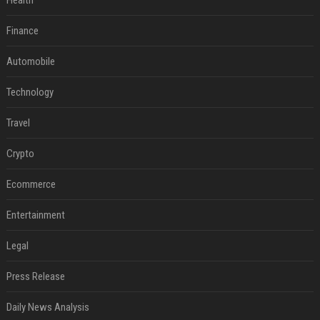
Health
Finance
Automobile
Technology
Travel
Crypto
Ecommerce
Entertainment
Legal
Press Release
Daily News Analysis