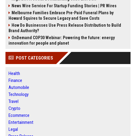
News Wire Service For Startup Funding Stories | PR Wires
Melbourne Families Embrace Pre-Paid Funeral Plans by
Howard Squires to Secure Legacy and Save Costs
How Do Businesses Use Press Release Distribution to Build
Brand Authority?
OnDemand COP30 Webinar: Powering the future: energy
innovation for people and planet
POST CATEGORIES
Health
Finance
Automobile
Technology
Travel
Crypto
Ecommerce
Entertainment
Legal