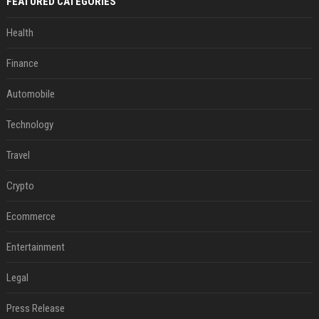
FEATURED CATEGORIES
Health
Finance
Automobile
Technology
Travel
Crypto
Ecommerce
Entertainment
Legal
Press Release