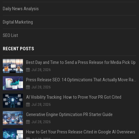
Daily News Analysis
Digital Marketing
SEO List
RECENT POSTS
Best Day and Time to Send a Press Release for Media Pick Up
Jul 28, 2026
Press Release SEO: 14 Optimizations That Actually Move Rankings
Jul 28, 2026
AI Visibility Tracking: How to Prove Your PR Got Cited
Jul 28, 2026
Generative Engine Optimization PR Starter Guide
Jul 28, 2026
How to Get Your Press Release Cited in Google AI Overviews