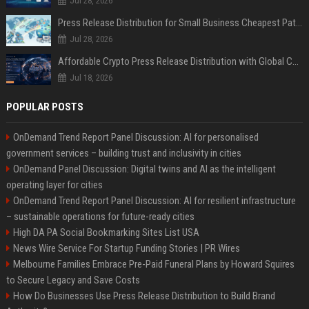
Jul 28, 2026
Press Release Distribution for Small Business Cheapest Path to Real Coverage
Jul 28, 2026
Affordable Crypto Press Release Distribution with Global Coverage
Jul 18, 2026
POPULAR POSTS
OnDemand Trend Report Panel Discussion: AI for personalised
government services – building trust and inclusivity in cities
OnDemand Panel Discussion: Digital twins and AI as the intelligent
operating layer for cities
OnDemand Trend Report Panel Discussion: AI for resilient infrastructure
– sustainable operations for future-ready cities
High DA PA Social Bookmarking Sites List USA
News Wire Service For Startup Funding Stories | PR Wires
Melbourne Families Embrace Pre-Paid Funeral Plans by Howard Squires
to Secure Legacy and Save Costs
How Do Businesses Use Press Release Distribution to Build Brand