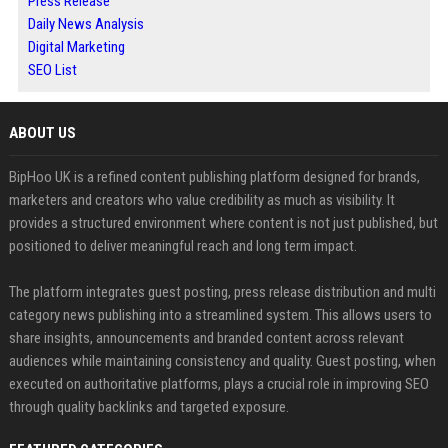
Press Release
Daily News Analysis
Digital Marketing
SEO List
ABOUT US
BipHoo UK is a refined content publishing platform designed for brands,
marketers and creators who value credibility as much as visibility. It
provides a structured environment where content is not just published, but
positioned to deliver meaningful reach and long term impact.
The platform integrates guest posting, press release distribution and multi
category news publishing into a streamlined system. This allows users to
share insights, announcements and branded content across relevant
audiences while maintaining consistency and quality. Guest posting, when
executed on authoritative platforms, plays a crucial role in improving SEO
through quality backlinks and targeted exposure.