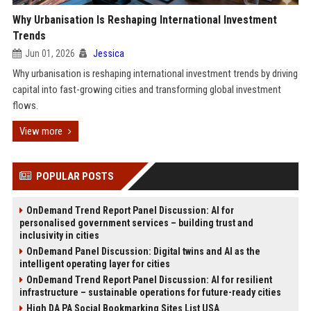
Why Urbanisation Is Reshaping International Investment
Trends
Jun 01, 2026
Jessica
Why urbanisation is reshaping international investment trends by driving
capital into fast-growing cities and transforming global investment
flows.
View more
POPULAR POSTS
OnDemand Trend Report Panel Discussion: AI for
personalised government services – building trust and
inclusivity in cities
OnDemand Panel Discussion: Digital twins and AI as the
intelligent operating layer for cities
OnDemand Trend Report Panel Discussion: AI for resilient
infrastructure – sustainable operations for future-ready cities
High DA PA Social Bookmarking Sites List USA