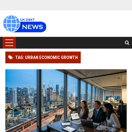
TAG: URBAN ECONOMIC GROWTH