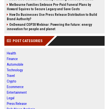
Melbourne Families Embrace Pre-Paid Funeral Plans by
Howard Squires to Secure Legacy and Save Costs
How Do Businesses Use Press Release Distribution to Build
Brand Authority?
OnDemand COP30 Webinar: Powering the future: energy
innovation for people and planet
POST CATEGORIES
Health
Finance
Automobile
Technology
Travel
Crypto
Ecommerce
Entertainment
Legal
Press Release