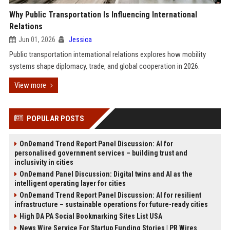
Why Public Transportation Is Influencing International
Relations
Jun 01, 2026
Jessica
Public transportation international relations explores how mobility
systems shape diplomacy, trade, and global cooperation in 2026.
View more
POPULAR POSTS
OnDemand Trend Report Panel Discussion: AI for
personalised government services – building trust and
inclusivity in cities
OnDemand Panel Discussion: Digital twins and AI as the
intelligent operating layer for cities
OnDemand Trend Report Panel Discussion: AI for resilient
infrastructure – sustainable operations for future-ready cities
High DA PA Social Bookmarking Sites List USA
News Wire Service For Startup Funding Stories | PR Wires