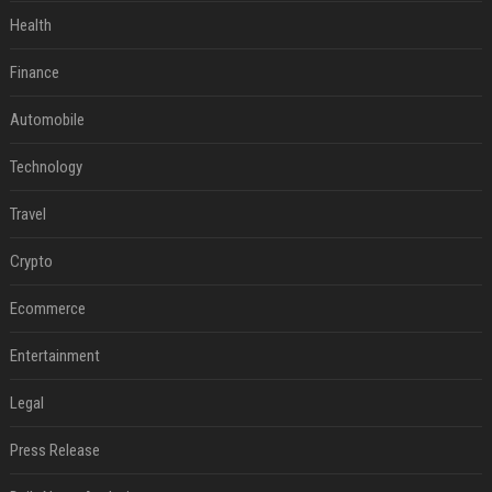
Health
Finance
Automobile
Technology
Travel
Crypto
Ecommerce
Entertainment
Legal
Press Release