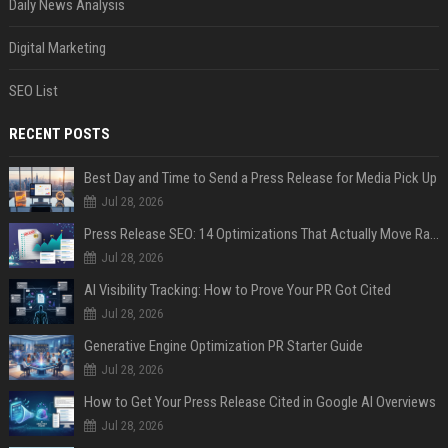
Daily News Analysis
Digital Marketing
SEO List
RECENT POSTS
Best Day and Time to Send a Press Release for Media Pick Up
Jul 28, 2026
Press Release SEO: 14 Optimizations That Actually Move Rankings
Jul 28, 2026
AI Visibility Tracking: How to Prove Your PR Got Cited
Jul 28, 2026
Generative Engine Optimization PR Starter Guide
Jul 28, 2026
How to Get Your Press Release Cited in Google AI Overviews
Jul 28, 2026