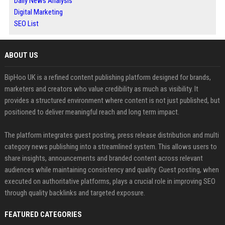
Daily News Analysis
Digital Marketing
SEO List
ABOUT US
BipHoo UK is a refined content publishing platform designed for brands,
marketers and creators who value credibility as much as visibility. It
provides a structured environment where content is not just published, but
positioned to deliver meaningful reach and long term impact.
The platform integrates guest posting, press release distribution and multi
category news publishing into a streamlined system. This allows users to
share insights, announcements and branded content across relevant
audiences while maintaining consistency and quality. Guest posting, when
executed on authoritative platforms, plays a crucial role in improving SEO
through quality backlinks and targeted exposure.
FEATURED CATEGORIES