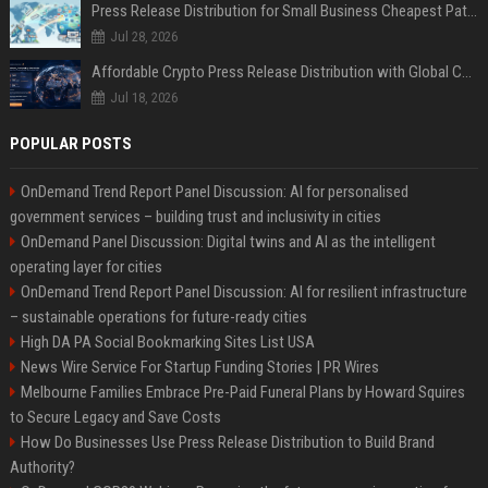
Press Release Distribution for Small Business Cheapest Path to Real Coverage
Jul 28, 2026
Affordable Crypto Press Release Distribution with Global Coverage
Jul 18, 2026
POPULAR POSTS
OnDemand Trend Report Panel Discussion: AI for personalised
government services – building trust and inclusivity in cities
OnDemand Panel Discussion: Digital twins and AI as the intelligent
operating layer for cities
OnDemand Trend Report Panel Discussion: AI for resilient infrastructure
– sustainable operations for future-ready cities
High DA PA Social Bookmarking Sites List USA
News Wire Service For Startup Funding Stories | PR Wires
Melbourne Families Embrace Pre-Paid Funeral Plans by Howard Squires
to Secure Legacy and Save Costs
How Do Businesses Use Press Release Distribution to Build Brand
Authority?