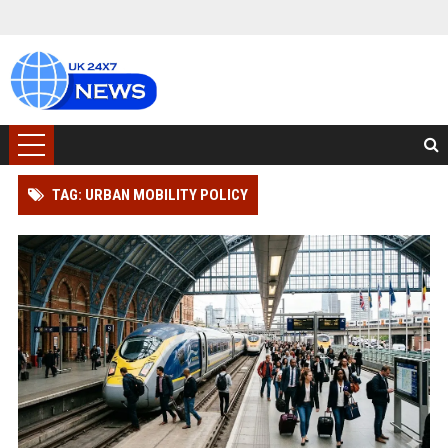
TAG: URBAN MOBILITY POLICY