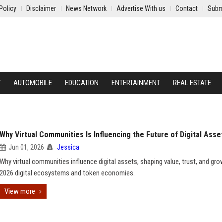
Policy
Disclaimer
News Network
Advertise With us
Contact
Subm
Y
AUTOMOBILE
EDUCATION
ENTERTAINMENT
REAL ESTATE
Why Virtual Communities Is Influencing the Future of Digital Asse
Jun 01, 2026
Jessica
Why virtual communities influence digital assets, shaping value, trust, and gro
2026 digital ecosystems and token economies.
View more