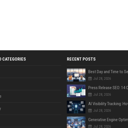
D CATEGORIES
RECENT POSTS
Jul 28, 2026
Jul 28, 2026
e
y
Jul 28, 2026
Jul 28, 2026