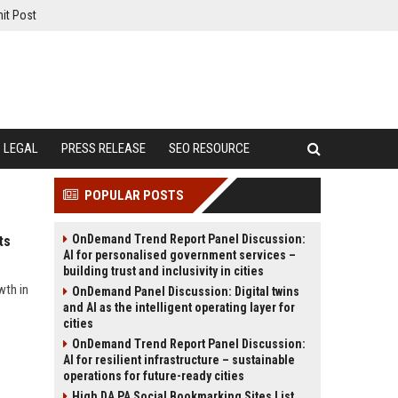
it Post
LEGAL
PRESS RELEASE
SEO RESOURCE
POPULAR POSTS
OnDemand Trend Report Panel Discussion:
ts
AI for personalised government services –
building trust and inclusivity in cities
wth in
OnDemand Panel Discussion: Digital twins
and AI as the intelligent operating layer for
cities
OnDemand Trend Report Panel Discussion:
AI for resilient infrastructure – sustainable
operations for future-ready cities
High DA PA Social Bookmarking Sites List