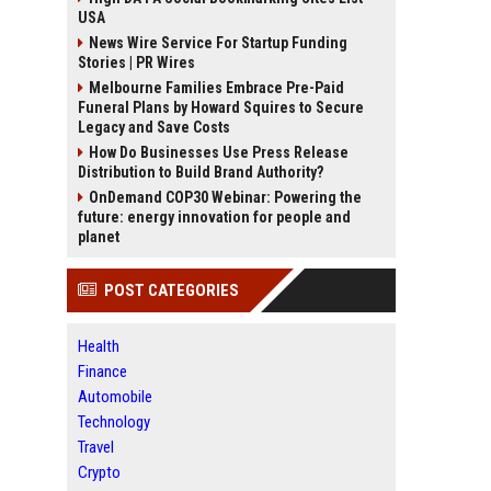
USA
News Wire Service For Startup Funding
Stories | PR Wires
Melbourne Families Embrace Pre-Paid
Funeral Plans by Howard Squires to Secure
Legacy and Save Costs
How Do Businesses Use Press Release
Distribution to Build Brand Authority?
OnDemand COP30 Webinar: Powering the
future: energy innovation for people and
planet
POST CATEGORIES
Health
Finance
Automobile
Technology
Travel
Crypto