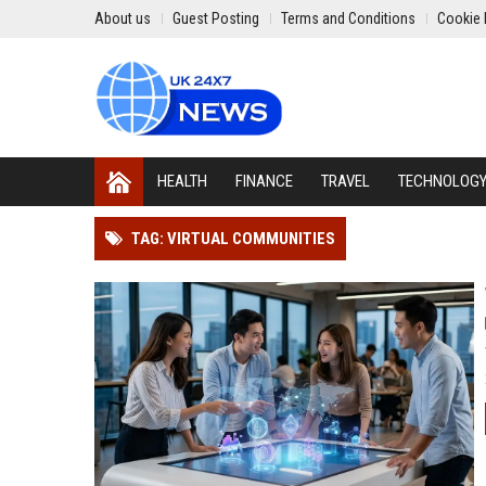
About us
Guest Posting
Terms and Conditions
Cookie 
HEALTH
FINANCE
TRAVEL
TECHNOLOG
TAG: VIRTUAL COMMUNITIES