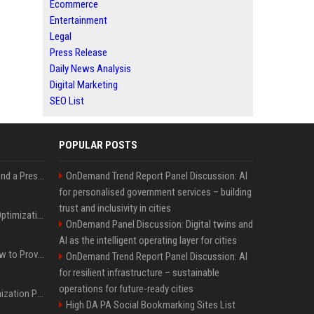
Ecommerce
Entertainment
Legal
Press Release
Daily News Analysis
Digital Marketing
SEO List
POPULAR POSTS
Best Day and Time to Send a Press Release for Media Pick Up
OnDemand Trend Report Panel Discussion: AI
for personalised government services – building
trust and inclusivity in cities
Press Release SEO: 14 Optimizations That Actually Move Rankings
OnDemand Panel Discussion: Digital twins and
AI as the intelligent operating layer for cities
AI Visibility Tracking: How to Prove Your PR Got Cited
OnDemand Trend Report Panel Discussion: AI
for resilient infrastructure – sustainable
operations for future-ready cities
Generative Engine Optimization PR Starter Guide
High DA PA Social Bookmarking Sites List