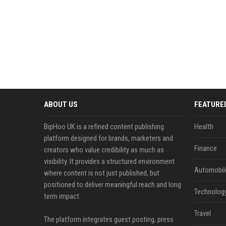
ABOUT US
FEATURE
BipHoo UK is a refined content publishing
Health
platform designed for brands, marketers and
Finance
creators who value credibility as much as
visibility. It provides a structured environment
Automobil
where content is not just published, but
positioned to deliver meaningful reach and long
Technolog
term impact.
Travel
The platform integrates guest posting, press