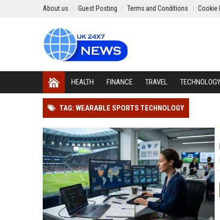
About us
Guest Posting
Terms and Conditions
Cookie 
HEALTH
FINANCE
TRAVEL
TECHNOLOG
TAG: WEARABLE SPORTS TECHNOLOGY