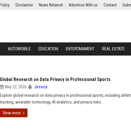
Policy
Disclaimer
News Network
Advertise With us
Contact
Subm
Y
AUTOMOBILE
EDUCATION
ENTERTAINMENT
REAL ESTATE
Global Research on Data Privacy in Professional Sports
May 22, 2026
Jessica
Explore global research on data privacy in professional sports, including athle
tracking, wearable technology, AI analytics, and privacy risks.
View more