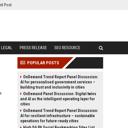
it Post
LEGAL
PRESS RELEASE
SEO RESOURCE
POPULAR POSTS
OnDemand Trend Report Panel Discussion:
AI for personalised government services –
building trust and inclusivity in cities
te
OnDemand Panel Discussion: Digital twins
and AI as the intelligent operating layer for
cities
OnDemand Trend Report Panel Discussion:
AI for resilient infrastructure – sustainable
operations for future-ready cities
High DA PA Social Bookmarking Sites List