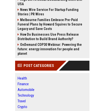
USA
News Wire Service For Startup Funding
Stories | PR Wires
Melbourne Families Embrace Pre-Paid
Funeral Plans by Howard Squires to Secure
Legacy and Save Costs
How Do Businesses Use Press Release
Distribution to Build Brand Authority?
OnDemand COP30 Webinar: Powering the
future: energy innovation for people and
planet
POST CATEGORIES
Health
Finance
Automobile
Technology
Travel
Crypto