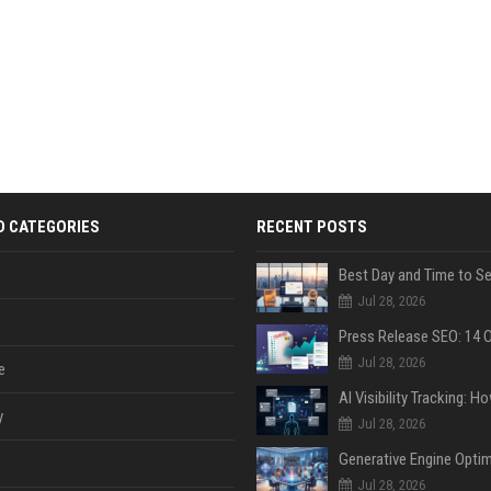
D CATEGORIES
RECENT POSTS
Jul 28, 2026
Jul 28, 2026
e
y
Jul 28, 2026
Jul 28, 2026