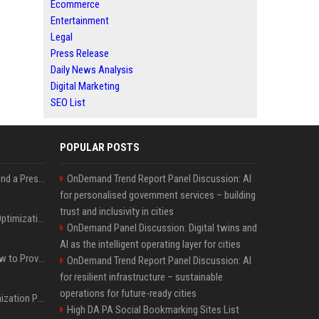
Ecommerce
Entertainment
Legal
Press Release
Daily News Analysis
Digital Marketing
SEO List
POPULAR POSTS
Best Day and Time to Send a Press Release for Media Pick Up
OnDemand Trend Report Panel Discussion: AI
for personalised government services – building
trust and inclusivity in cities
Press Release SEO: 14 Optimizations That Actually Move Rankings
OnDemand Panel Discussion: Digital twins and
AI as the intelligent operating layer for cities
AI Visibility Tracking: How to Prove Your PR Got Cited
OnDemand Trend Report Panel Discussion: AI
for resilient infrastructure – sustainable
operations for future-ready cities
Generative Engine Optimization PR Starter Guide
High DA PA Social Bookmarking Sites List