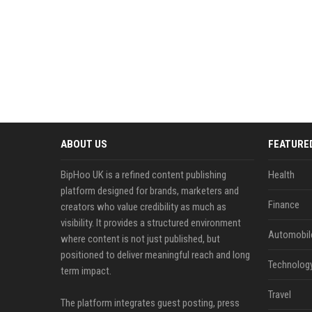
ABOUT US
FEATURE
BipHoo UK is a refined content publishing
Health
platform designed for brands, marketers and
Finance
creators who value credibility as much as
visibility. It provides a structured environment
Automobil
where content is not just published, but
positioned to deliver meaningful reach and long
Technolog
term impact.
Travel
The platform integrates guest posting, press