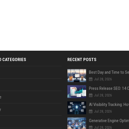
D CATEGORIES
RECENT POSTS
Jul 28, 2026
Jul 28, 2026
e
y
Jul 28, 2026
Jul 28, 2026