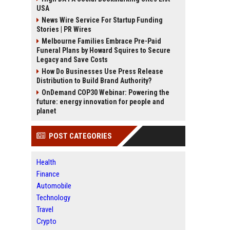
USA
News Wire Service For Startup Funding
Stories | PR Wires
Melbourne Families Embrace Pre-Paid
Funeral Plans by Howard Squires to Secure
Legacy and Save Costs
How Do Businesses Use Press Release
Distribution to Build Brand Authority?
OnDemand COP30 Webinar: Powering the
future: energy innovation for people and
planet
POST CATEGORIES
Health
Finance
Automobile
Technology
Travel
Crypto