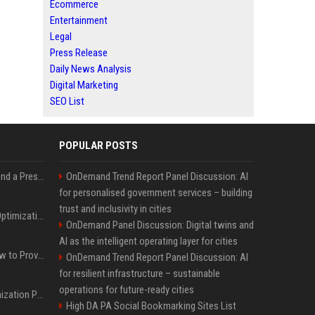
Ecommerce
Entertainment
Legal
Press Release
Daily News Analysis
Digital Marketing
SEO List
POPULAR POSTS
Best Day and Time to Send a Press Release for Media Pick Up
OnDemand Trend Report Panel Discussion: AI
for personalised government services – building
trust and inclusivity in cities
Press Release SEO: 14 Optimizations That Actually Move Rankings
OnDemand Panel Discussion: Digital twins and
AI as the intelligent operating layer for cities
AI Visibility Tracking: How to Prove Your PR Got Cited
OnDemand Trend Report Panel Discussion: AI
for resilient infrastructure – sustainable
operations for future-ready cities
Generative Engine Optimization PR Starter Guide
High DA PA Social Bookmarking Sites List