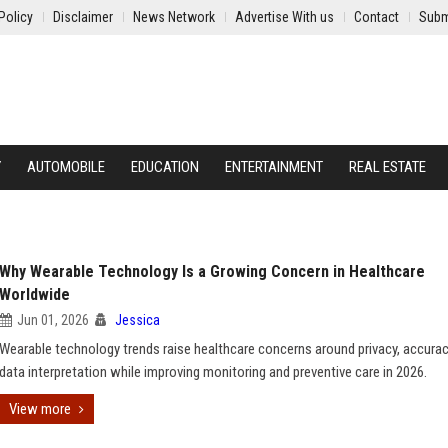
Policy
Disclaimer
News Network
Advertise With us
Contact
Subm
Y
AUTOMOBILE
EDUCATION
ENTERTAINMENT
REAL ESTATE
Why Wearable Technology Is a Growing Concern in Healthcare
Worldwide
Jun 01, 2026
Jessica
Wearable technology trends raise healthcare concerns around privacy, accurac
data interpretation while improving monitoring and preventive care in 2026.
View more