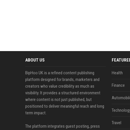
ABOUT US
FEATURE
BipHoo UK is a refined content publishing
Health
platform designed for brands, marketers and
Finance
creators who value credibility as much as
visibility. It provides a structured environment
Automobil
where content is not just published, but
positioned to deliver meaningful reach and long
Technolog
term impact.
Travel
The platform integrates guest posting, press