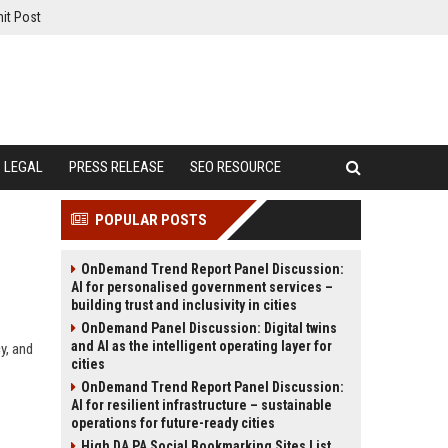
it Post
LEGAL
PRESS RELEASE
SEO RESOURCE
POPULAR POSTS
OnDemand Trend Report Panel Discussion:
AI for personalised government services –
building trust and inclusivity in cities
OnDemand Panel Discussion: Digital twins
and AI as the intelligent operating layer for
y, and
cities
OnDemand Trend Report Panel Discussion:
AI for resilient infrastructure – sustainable
operations for future-ready cities
High DA PA Social Bookmarking Sites List