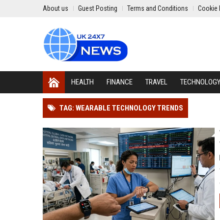
About us
Guest Posting
Terms and Conditions
Cookie 
HEALTH
FINANCE
TRAVEL
TECHNOLOG
TAG: WEARABLE TECHNOLOGY TRENDS