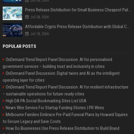
Jul 28, 2026
Press Release Distribution for Small Business Cheapest Path to Real Coverage
Jul 28, 2026
Affordable Crypto Press Release Distribution with Global Coverage
Jul 18, 2026
POPULAR POSTS
OnDemand Trend Report Panel Discussion: AI for personalised
government services – building trust and inclusivity in cities
OnDemand Panel Discussion: Digital twins and AI as the intelligent
operating layer for cities
OnDemand Trend Report Panel Discussion: AI for resilient infrastructure
– sustainable operations for future-ready cities
High DA PA Social Bookmarking Sites List USA
News Wire Service For Startup Funding Stories | PR Wires
Melbourne Families Embrace Pre-Paid Funeral Plans by Howard Squires
to Secure Legacy and Save Costs
How Do Businesses Use Press Release Distribution to Build Brand