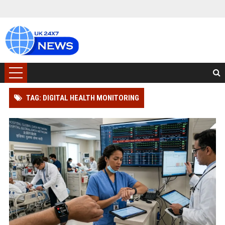
TAG: DIGITAL HEALTH MONITORING