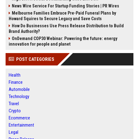
News Wire Service For Startup Funding Stories | PR Wires
Melbourne Families Embrace Pre-Paid Funeral Plans by
Howard Squires to Secure Legacy and Save Costs
How Do Businesses Use Press Release Distribution to Build
Brand Authority?
OnDemand COP30 Webinar: Powering the future: energy
innovation for people and planet
POST CATEGORIES
Health
Finance
Automobile
Technology
Travel
Crypto
Ecommerce
Entertainment
Legal