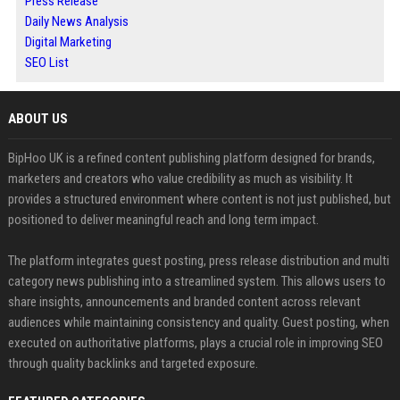
Press Release
Daily News Analysis
Digital Marketing
SEO List
ABOUT US
BipHoo UK is a refined content publishing platform designed for brands,
marketers and creators who value credibility as much as visibility. It
provides a structured environment where content is not just published, but
positioned to deliver meaningful reach and long term impact.
The platform integrates guest posting, press release distribution and multi
category news publishing into a streamlined system. This allows users to
share insights, announcements and branded content across relevant
audiences while maintaining consistency and quality. Guest posting, when
executed on authoritative platforms, plays a crucial role in improving SEO
through quality backlinks and targeted exposure.