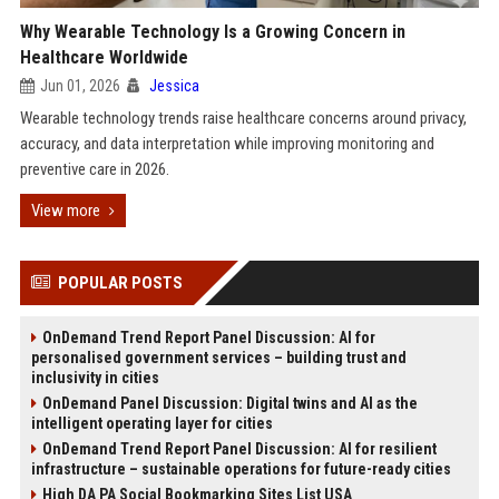
Why Wearable Technology Is a Growing Concern in
Healthcare Worldwide
Jun 01, 2026
Jessica
Wearable technology trends raise healthcare concerns around privacy,
accuracy, and data interpretation while improving monitoring and
preventive care in 2026.
View more
POPULAR POSTS
OnDemand Trend Report Panel Discussion: AI for
personalised government services – building trust and
inclusivity in cities
OnDemand Panel Discussion: Digital twins and AI as the
intelligent operating layer for cities
OnDemand Trend Report Panel Discussion: AI for resilient
infrastructure – sustainable operations for future-ready cities
High DA PA Social Bookmarking Sites List USA