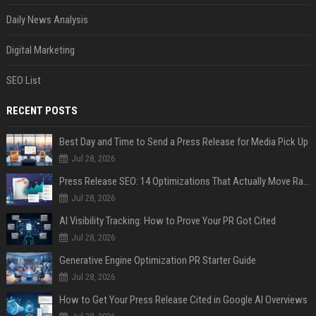
Daily News Analysis
Digital Marketing
SEO List
RECENT POSTS
Best Day and Time to Send a Press Release for Media Pick Up
Jul 28, 2026
Press Release SEO: 14 Optimizations That Actually Move Rankings
Jul 28, 2026
AI Visibility Tracking: How to Prove Your PR Got Cited
Jul 28, 2026
Generative Engine Optimization PR Starter Guide
Jul 28, 2026
How to Get Your Press Release Cited in Google AI Overviews