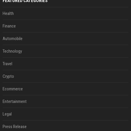
FEATURED CATEGORIES
Health
Finance
Automobile
Technology
Travel
Crypto
Ecommerce
Entertainment
Legal
Press Release