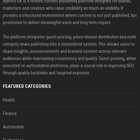
BipHoo UK is a refined content publishing platform designed for brands,
marketers and creators who value credibility as much as visibility. It
provides a structured environment where content is not just published, but
positioned to deliver meaningful reach and long term impact.
The platform integrates guest posting, press release distribution and multi
category news publishing into a streamlined system. This allows users to
share insights, announcements and branded content across relevant
audiences while maintaining consistency and quality. Guest posting, when
executed on authoritative platforms, plays a crucial role in improving SEO
through quality backlinks and targeted exposure.
FEATURED CATEGORIES
Health
Finance
Automobile