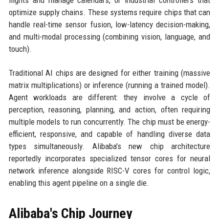
flights and manage calendars, or industrial controllers that
optimize supply chains. These systems require chips that can
handle real-time sensor fusion, low-latency decision-making,
and multi-modal processing (combining vision, language, and
touch).
Traditional AI chips are designed for either training (massive
matrix multiplications) or inference (running a trained model).
Agent workloads are different: they involve a cycle of
perception, reasoning, planning, and action, often requiring
multiple models to run concurrently. The chip must be energy-
efficient, responsive, and capable of handling diverse data
types simultaneously. Alibaba's new chip architecture
reportedly incorporates specialized tensor cores for neural
network inference alongside RISC-V cores for control logic,
enabling this agent pipeline on a single die.
Alibaba's Chip Journey