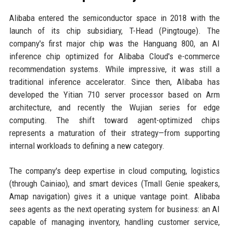
Alibaba entered the semiconductor space in 2018 with the
launch of its chip subsidiary, T-Head (Pingtouge). The
company's first major chip was the Hanguang 800, an AI
inference chip optimized for Alibaba Cloud's e-commerce
recommendation systems. While impressive, it was still a
traditional inference accelerator. Since then, Alibaba has
developed the Yitian 710 server processor based on Arm
architecture, and recently the Wujian series for edge
computing. The shift toward agent-optimized chips
represents a maturation of their strategy—from supporting
internal workloads to defining a new category.
The company's deep expertise in cloud computing, logistics
(through Cainiao), and smart devices (Tmall Genie speakers,
Amap navigation) gives it a unique vantage point. Alibaba
sees agents as the next operating system for business: an AI
capable of managing inventory, handling customer service,