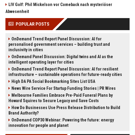
LIV Golf: Phil Mickelson vor Comeback nach mysteriöser
Abwesenheit
POPULAR POSTS
OnDemand Trend Report Panel Discussion: AI for
personalised government services – building trust and
inclusivity in cities
OnDemand Panel Discussion: Digital twins and AI as the
intelligent operating layer for cities
OnDemand Trend Report Panel Discussion: AI for resilient
infrastructure – sustainable operations for future-ready cities
High DA PA Social Bookmarking Sites List USA
News Wire Service For Startup Funding Stories | PR Wires
Melbourne Families Embrace Pre-Paid Funeral Plans by
Howard Squires to Secure Legacy and Save Costs
How Do Businesses Use Press Release Distribution to Build
Brand Authority?
OnDemand COP30 Webinar: Powering the future: energy
innovation for people and planet