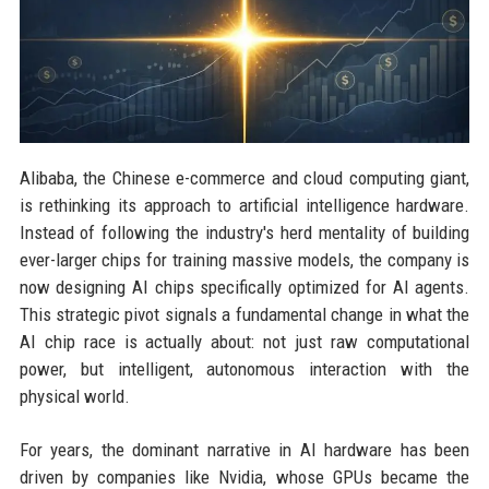
Alibaba, the Chinese e-commerce and cloud computing giant,
is rethinking its approach to artificial intelligence hardware.
Instead of following the industry's herd mentality of building
ever-larger chips for training massive models, the company is
now designing AI chips specifically optimized for AI agents.
This strategic pivot signals a fundamental change in what the
AI chip race is actually about: not just raw computational
power, but intelligent, autonomous interaction with the
physical world.
For years, the dominant narrative in AI hardware has been
driven by companies like Nvidia, whose GPUs became the