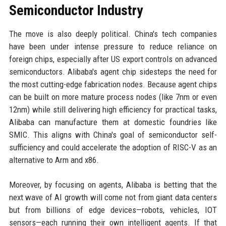
Semiconductor Industry
The move is also deeply political. China's tech companies
have been under intense pressure to reduce reliance on
foreign chips, especially after US export controls on advanced
semiconductors. Alibaba's agent chip sidesteps the need for
the most cutting-edge fabrication nodes. Because agent chips
can be built on more mature process nodes (like 7nm or even
12nm) while still delivering high efficiency for practical tasks,
Alibaba can manufacture them at domestic foundries like
SMIC. This aligns with China's goal of semiconductor self-
sufficiency and could accelerate the adoption of RISC-V as an
alternative to Arm and x86.
Moreover, by focusing on agents, Alibaba is betting that the
next wave of AI growth will come not from giant data centers
but from billions of edge devices—robots, vehicles, IOT
sensors—each running their own intelligent agents. If that