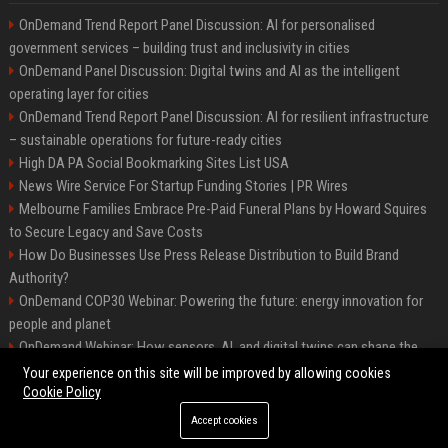
OnDemand Trend Report Panel Discussion: AI for personalised
government services – building trust and inclusivity in cities
OnDemand Panel Discussion: Digital twins and AI as the intelligent
operating layer for cities
OnDemand Trend Report Panel Discussion: AI for resilient infrastructure
– sustainable operations for future-ready cities
High DA PA Social Bookmarking Sites List USA
News Wire Service For Startup Funding Stories | PR Wires
Melbourne Families Embrace Pre-Paid Funeral Plans by Howard Squires
to Secure Legacy and Save Costs
How Do Businesses Use Press Release Distribution to Build Brand
Authority?
OnDemand COP30 Webinar: Powering the future: energy innovation for
people and planet
OnDemand Webinar: How sensors, AI, and digital twins can shape the
future of urban transport
Your experience on this site will be improved by allowing cookies
Cookie Policy
Accept cookies
©2026 BipHoo UK. All right reserved.