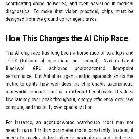
coordinating drone deliveries, and even assisting in medical
diagnostics. To make that vision practical, chips must be
designed from the ground up for agent tasks.
How This Changes the AI Chip Race
The AI chip race has long been a horse race of teraflops and
TOPS (trillions of operations per second). Nvidia's latest
Blackwell GPU achieves unprecedented float-point
performance. But Alibaba's agent-centric approach shifts the
metric to utility: how well does the chip enable autonomous,
real-world actions? This is a different benchmark. It values
low latency over peak throughput, energy efficiency over raw
compute, and flexibility over specialization.
For instance, an agent-powered warehouse robot may not
need to run a 1-trillion-parameter model constantly. Instead, it
needs to quickly detect objects, navigate around obstacles,