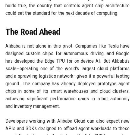
holds true, the country that controls agent chip architecture
could set the standard for the next decade of computing.
The Road Ahead
Alibaba is not alone in this pivot. Companies like Tesla have
designed custom chips for autonomous driving, and Google
has developed the Edge TPU for on-device AI. But Alibaba's
scale—operating one of the world's largest cloud platforms
and a sprawling logistics network—gives it a powerful testing
ground. The company has already deployed prototype agent
chips in some of its smart warehouses and cloud clusters,
achieving significant performance gains in robot autonomy
and inventory management.
Developers working with Alibaba Cloud can also expect new
APIs and SDKs designed to offload agent workloads to these