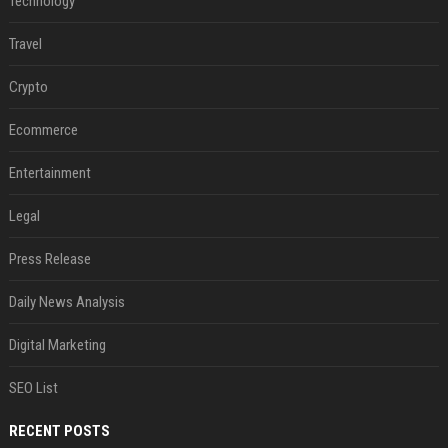
Technology
Travel
Crypto
Ecommerce
Entertainment
Legal
Press Release
Daily News Analysis
Digital Marketing
SEO List
RECENT POSTS