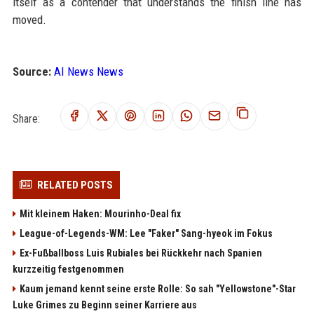
itself as a contender that understands the finish line has
moved.
Source:
AI News News
Share:
RELATED POSTS
Mit kleinem Haken: Mourinho-Deal fix
League-of-Legends-WM: Lee "Faker" Sang-hyeok im Fokus
Ex-Fußballboss Luis Rubiales bei Rückkehr nach Spanien
kurzzeitig festgenommen
Kaum jemand kennt seine erste Rolle: So sah "Yellowstone"-Star
Luke Grimes zu Beginn seiner Karriere aus