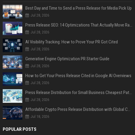
Best Day and Time to Send a Press Release for Media Pick Up
Jul 28, 2026
Press Release SEO: 14 Optimizations That Actually Move Rankings
Jul 28, 2026
AI Visibility Tracking: How to Prove Your PR Got Cited
Jul 28, 2026
Generative Engine Optimization PR Starter Guide
Jul 28, 2026
How to Get Your Press Release Cited in Google AI Overviews
Jul 28, 2026
Press Release Distribution for Small Business Cheapest Path to Real Coverage
Jul 28, 2026
Affordable Crypto Press Release Distribution with Global Coverage
Jul 18, 2026
POPULAR POSTS