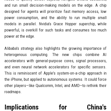
and run small decision-making models on the edge. A chip
designed for agents will prioritize fast memory access, low
power consumption, and the ability to run multiple small
models in parallel. Nvidia's Grace Hopper superchip, while
powerful, is overkill for such tasks and consumes too much
power at the edge.
Alibaba's strategy also highlights the growing importance of
heterogenous computing. The new chips combine AI
accelerators with general-purpose cores, signal processors,
and even neural network accelerators for specific sensors.
This is reminiscent of Apple's system-on-a-chip approach in
the iPhone, but applied to autonomous systems. It could force
other players—like Qualcomm, Intel, and AMD—to rethink their
roadmaps.
Implications for China's