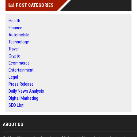
POST CATEGORIES
Health
Finance
Automobile
Technology
Travel
Crypto
Ecommerce
Entertainment
Legal
Press Release
Daily News Analysis
Digital Marketing
SEO List
ABOUT US