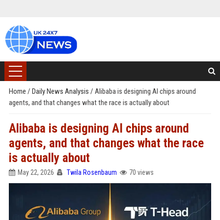
Home
/
Daily News Analysis
/
Alibaba is designing AI chips around
agents, and that changes what the race is actually about
Alibaba is designing AI chips around
agents, and that changes what the race
is actually about
May 22, 2026
Twila Rosenbaum
70 views