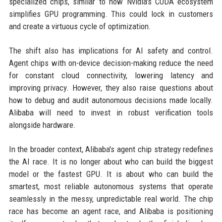
specialized chips, similar to how Nvidia's CUDA ecosystem
simplifies GPU programming. This could lock in customers
and create a virtuous cycle of optimization.
The shift also has implications for AI safety and control.
Agent chips with on-device decision-making reduce the need
for constant cloud connectivity, lowering latency and
improving privacy. However, they also raise questions about
how to debug and audit autonomous decisions made locally.
Alibaba will need to invest in robust verification tools
alongside hardware.
In the broader context, Alibaba's agent chip strategy redefines
the AI race. It is no longer about who can build the biggest
model or the fastest GPU. It is about who can build the
smartest, most reliable autonomous systems that operate
seamlessly in the messy, unpredictable real world. The chip
race has become an agent race, and Alibaba is positioning