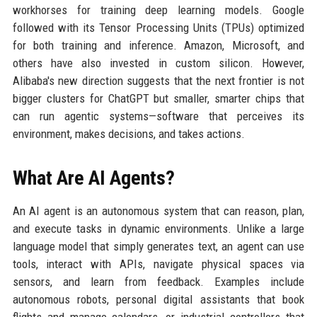
workhorses for training deep learning models. Google
followed with its Tensor Processing Units (TPUs) optimized
for both training and inference. Amazon, Microsoft, and
others have also invested in custom silicon. However,
Alibaba's new direction suggests that the next frontier is not
bigger clusters for ChatGPT but smaller, smarter chips that
can run agentic systems—software that perceives its
environment, makes decisions, and takes actions.
What Are AI Agents?
An AI agent is an autonomous system that can reason, plan,
and execute tasks in dynamic environments. Unlike a large
language model that simply generates text, an agent can use
tools, interact with APIs, navigate physical spaces via
sensors, and learn from feedback. Examples include
autonomous robots, personal digital assistants that book