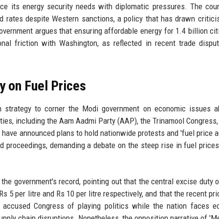
nce its energy security needs with diplomatic pressures. The cou
d rates despite Western sanctions, a policy that has drawn critic
vernment argues that ensuring affordable energy for 1.4 billion cit
nal friction with Washington, as reflected in recent trade dispu
ty on Fuel Prices
on strategy to corner the Modi government on economic issues a
rties, including the Aam Aadmi Party (AAP), the Trinamool Congress,
 have announced plans to hold nationwide protests and 'fuel price ag
d proceedings, demanding a debate on the steep rise in fuel prices
he government's record, pointing out that the central excise duty o
5 per litre and Rs 10 per litre respectively, and that the recent pri
o accused Congress of playing politics while the nation faces 
pply chain disruptions. Nonetheless, the opposition narrative of 'M