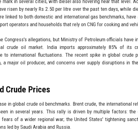
e mark in several cities, with diesel also hovering near that level. A
ave risen by nearly Rs 2.50 per litre over the past ten days, while di
are linked to both domestic and international gas benchmarks, have
sport operators and households that rely on CNG for cooking and vehi
 Congress's allegations, but Ministry of Petroleum officials have i
obal crude oil market. India imports approximately 85% of its c
 to international fluctuations. The recent spike in global crude p
an, a major oil producer, and concerns over supply disruptions in th
nd Crude Prices
ase in global crude oil benchmarks. Brent crude, the international re
een in several years. This rally is driven by multiple factors: the
fears of a wider regional war; the United States' tightening sanc
ons led by Saudi Arabia and Russia.