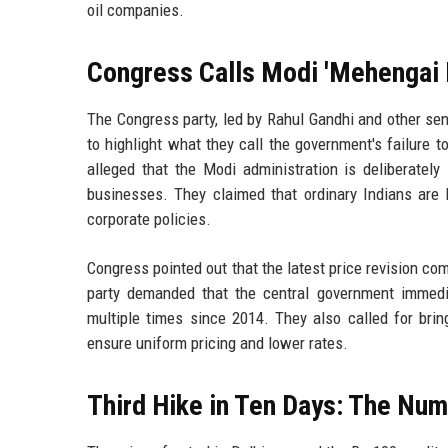
oil companies.
Congress Calls Modi 'Mehengai
The Congress party, led by Rahul Gandhi and other se
to highlight what they call the government's failure 
alleged that the Modi administration is deliberately
businesses. They claimed that ordinary Indians ar
corporate policies.
Congress pointed out that the latest price revision co
party demanded that the central government immedi
multiple times since 2014. They also called for bri
ensure uniform pricing and lower rates.
Third Hike in Ten Days: The Nu