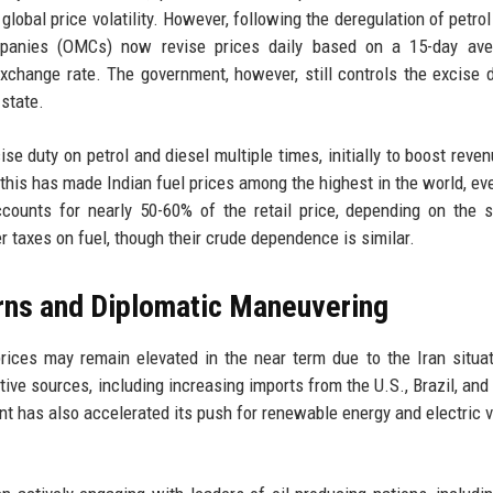
obal price volatility. However, following the deregulation of petrol
mpanies (OMCs) now revise prices daily based on a 15-day ave
exchange rate. The government, however, still controls the excise 
state.
e duty on petrol and diesel multiple times, initially to boost reve
at this has made Indian fuel prices among the highest in the world, e
ounts for nearly 50-60% of the retail price, depending on the s
er taxes on fuel, though their crude dependence is similar.
rns and Diplomatic Maneuvering
prices may remain elevated in the near term due to the Iran situa
tive sources, including increasing imports from the U.S., Brazil, and
ent has also accelerated its push for renewable energy and electric v