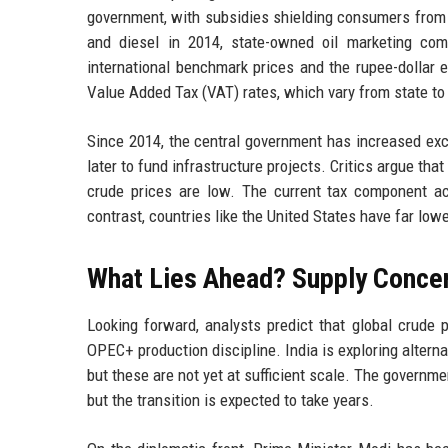
government, with subsidies shielding consumers from gl
and diesel in 2014, state-owned oil marketing co
international benchmark prices and the rupee-dollar 
Value Added Tax (VAT) rates, which vary from state to 
Since 2014, the central government has increased excis
later to fund infrastructure projects. Critics argue th
crude prices are low. The current tax component acc
contrast, countries like the United States have far low
What Lies Ahead? Supply Conce
Looking forward, analysts predict that global crude 
OPEC+ production discipline. India is exploring alterna
but these are not yet at sufficient scale. The governm
but the transition is expected to take years.