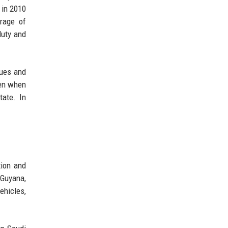
 in 2010
rage of
duty and
nues and
ven when
tate. In
tion and
 Guyana,
ehicles,