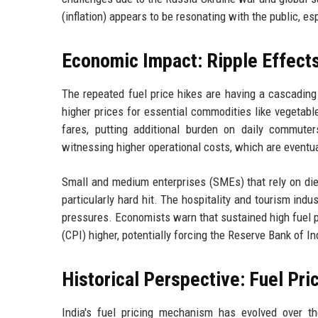
(inflation) appears to be resonating with the public, e
Economic Impact: Ripple Effect
The repeated fuel price hikes are having a cascading
higher prices for essential commodities like vegetabl
fares, putting additional burden on daily commuters
witnessing higher operational costs, which are eventu
Small and medium enterprises (SMEs) that rely on dies
particularly hard hit. The hospitality and tourism i
pressures. Economists warn that sustained high fuel 
(CPI) higher, potentially forcing the Reserve Bank of In
Historical Perspective: Fuel Pric
India's fuel pricing mechanism has evolved over th