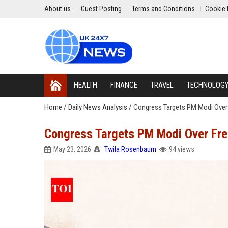
About us
Guest Posting
Terms and Conditions
Cookie 
HEALTH
FINANCE
TRAVEL
TECHNOLOG
Home
/
Daily News Analysis
/
Congress Targets PM Modi Over F
Congress Targets PM Modi Over Fres
May 23, 2026
Twila Rosenbaum
94 views