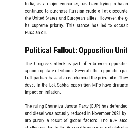
India, as a major consumer, has been trying to bala
continued to purchase Russian crude oil at discounte
the United States and European allies. However, the go
its supreme priority. This stance has led to occasio
Russian oil.
Political Fallout: Opposition Uni
The Congress attack is part of a broader oppositi
upcoming state elections. Several other opposition pa
Left parties, have also condemned the price hike. They
days. In the Lok Sabha, opposition MPs have disrupte
impact on inflation.
The ruling Bharatiya Janata Party (BJP) has defended t
and diesel was actually reduced in November 2021 by Rs 
are purely a result of global factors. The BJP als
challenges due to the Russia-Ukraine war and global su