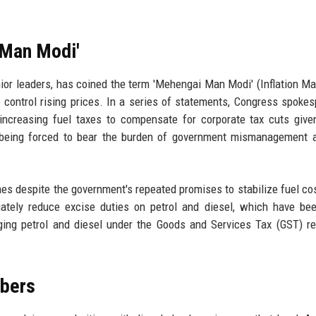
 Man Modi'
nior leaders, has coined the term 'Mehengai Man Modi' (Inflation M
to control rising prices. In a series of statements, Congress spoke
 increasing fuel taxes to compensate for corporate tax cuts give
e being forced to bear the burden of government mismanagement 
mes despite the government's repeated promises to stabilize fuel co
ately reduce excise duties on petrol and diesel, which have be
nging petrol and diesel under the Goods and Services Tax (GST) r
mbers