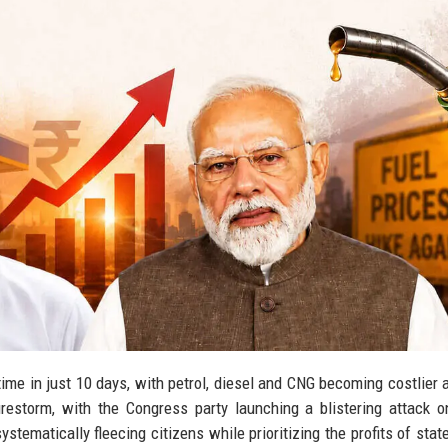
 time in just 10 days, with petrol, diesel and CNG becoming costlier 
 firestorm, with the Congress party launching a blistering attack 
tematically fleecing citizens while prioritizing the profits of sta