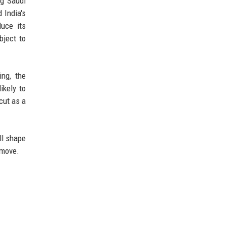
ng Saudi
 India's
uce its
bject to
ing, the
ikely to
cut as a
ll shape
 move.