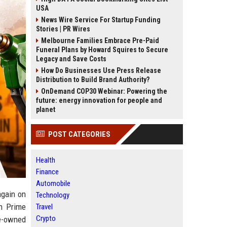
USA
News Wire Service For Startup Funding
Stories | PR Wires
Melbourne Families Embrace Pre-Paid
Funeral Plans by Howard Squires to Secure
Legacy and Save Costs
How Do Businesses Use Press Release
Distribution to Build Brand Authority?
OnDemand COP30 Webinar: Powering the
future: energy innovation for people and
planet
POST CATEGORIES
Health
Finance
Automobile
again on
Technology
on Prime
Travel
Crypto
te-owned