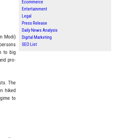
Ecommerce
Entertainment
Legal
Press Release
Daily News Analysis
an Modi)
Digital Marketing
spersons
SEO List
n to big
and pro-
sts. The
en hiked
egime to