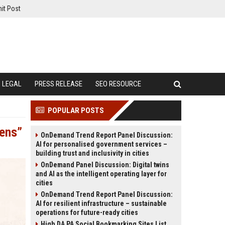
it Post
LEGAL
PRESS RELEASE
SEO RESOURCE
POPULAR POSTS
zens”
OnDemand Trend Report Panel Discussion:
AI for personalised government services –
building trust and inclusivity in cities
OnDemand Panel Discussion: Digital twins
and AI as the intelligent operating layer for
cities
OnDemand Trend Report Panel Discussion:
AI for resilient infrastructure – sustainable
operations for future-ready cities
High DA PA Social Bookmarking Sites List