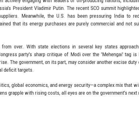
n actively engaging with leaders of oil-producing nations, includi
a's President Vladimir Putin. The recent SCO summit highlighted
uppliers. Meanwhile, the U.S. has been pressuring India to red
ined that its energy purchases are purely commercial and not su
r from over. With state elections in several key states approach
ongress party's sharp critique of Modi over the 'Mehengai' tag is l
o rise. The government, on its part, may consider another excise duty 
l deficit targets.
litics, global economics, and energy security—a complex mix that wi
zens grapple with rising costs, all eyes are on the government's next