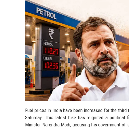
Fuel prices in India have been increased for the third
Saturday. This latest hike has reignited a political
Minister Narendra Modi, accusing his government of sys