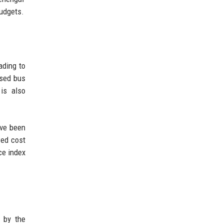
budgets.
ading to
ased bus
 is also
ave been
wed cost
ce index
d by the