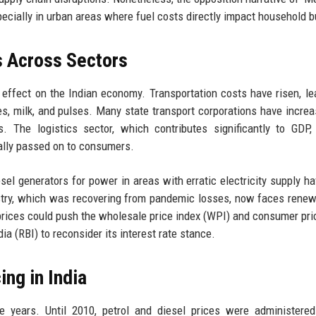
specially in urban areas where fuel costs directly impact household 
s Across Sectors
 effect on the Indian economy. Transportation costs have risen, le
es, milk, and pulses. Many state transport corporations have incre
. The logistics sector, which contributes significantly to GDP,
ally passed on to consumers.
el generators for power in areas with erratic electricity supply h
ndustry, which was recovering from pandemic losses, now faces rene
prices could push the wholesale price index (WPI) and consumer pri
dia (RBI) to reconsider its interest rate stance.
ing in India
e years. Until 2010, petrol and diesel prices were administere