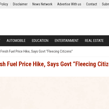
Policy
Disclaimer
News Network
Advertise With us
Contact
Subm
Y
AUTOMOBILE
EDUCATION
ENTERTAINMENT
REAL ESTATE
resh Fuel Price Hike, Says Govt “Fleecing Citizens”
h Fuel Price Hike, Says Govt “Fleecing Citi