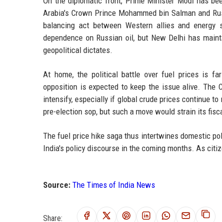
On the diplomatic front, Prime Minister Modi has bee
Arabia's Crown Prince Mohammed bin Salman and Russi
balancing act between Western allies and energy s
dependence on Russian oil, but New Delhi has mainta
geopolitical dictates.
At home, the political battle over fuel prices is fa
opposition is expected to keep the issue alive. The C
intensify, especially if global crude prices continue t
pre-election sop, but such a move would strain its fisca
The fuel price hike saga thus intertwines domestic po
India's policy discourse in the coming months. As citi
Source:
The Times of India News
Share: