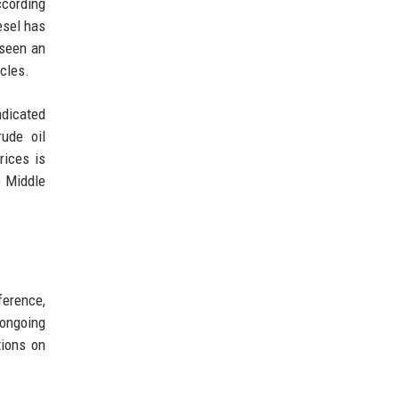
ccording
esel has
 seen an
cles.
ndicated
rude oil
rices is
e Middle
ference,
 ongoing
tions on