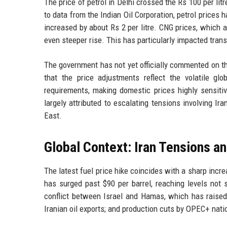
The price of petrol in Delhi crossed the Rs 100 per litr
to data from the Indian Oil Corporation, petrol prices h
increased by about Rs 2 per litre. CNG prices, which 
even steeper rise. This has particularly impacted tran
The government has not yet officially commented on the
that the price adjustments reflect the volatile gl
requirements, making domestic prices highly sensitive
largely attributed to escalating tensions involving Ir
East.
Global Context: Iran Tensions a
The latest fuel price hike coincides with a sharp incre
has surged past $90 per barrel, reaching levels not s
conflict between Israel and Hamas, which has raised 
Iranian oil exports; and production cuts by OPEC+ nati