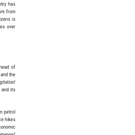
ntry has
ism from
izens is
tes over
head of
 and the
itation'
 and its
n petrol
ce hikes
economic
ehengai'