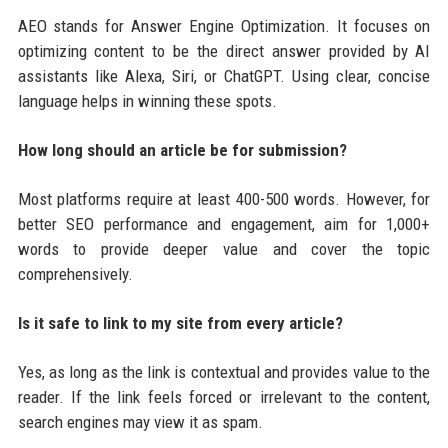
AEO stands for Answer Engine Optimization. It focuses on
optimizing content to be the direct answer provided by AI
assistants like Alexa, Siri, or ChatGPT. Using clear, concise
language helps in winning these spots.
How long should an article be for submission?
Most platforms require at least 400-500 words. However, for
better SEO performance and engagement, aim for 1,000+
words to provide deeper value and cover the topic
comprehensively.
Is it safe to link to my site from every article?
Yes, as long as the link is contextual and provides value to the
reader. If the link feels forced or irrelevant to the content,
search engines may view it as spam.