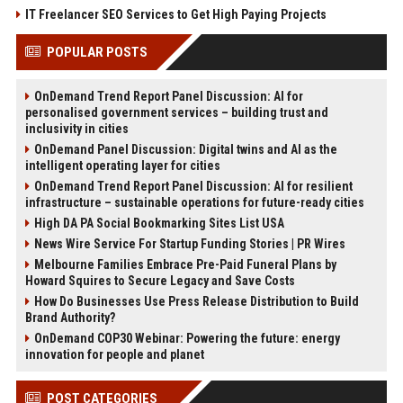
IT Freelancer SEO Services to Get High Paying Projects
POPULAR POSTS
OnDemand Trend Report Panel Discussion: AI for
personalised government services – building trust and
inclusivity in cities
OnDemand Panel Discussion: Digital twins and AI as the
intelligent operating layer for cities
OnDemand Trend Report Panel Discussion: AI for resilient
infrastructure – sustainable operations for future-ready cities
High DA PA Social Bookmarking Sites List USA
News Wire Service For Startup Funding Stories | PR Wires
Melbourne Families Embrace Pre-Paid Funeral Plans by
Howard Squires to Secure Legacy and Save Costs
How Do Businesses Use Press Release Distribution to Build
Brand Authority?
OnDemand COP30 Webinar: Powering the future: energy
innovation for people and planet
POST CATEGORIES