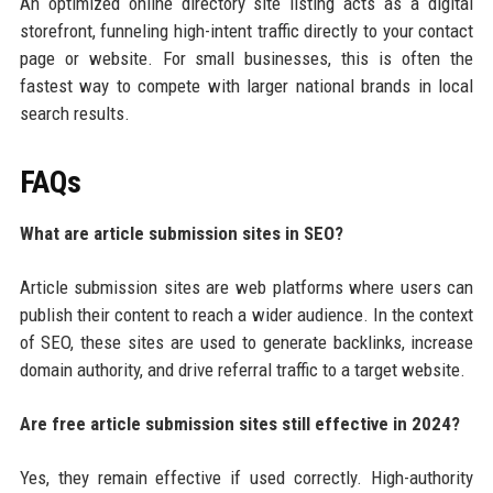
An optimized online directory site listing acts as a digital
storefront, funneling high-intent traffic directly to your contact
page or website. For small businesses, this is often the
fastest way to compete with larger national brands in local
search results.
FAQs
What are article submission sites in SEO?
Article submission sites are web platforms where users can
publish their content to reach a wider audience. In the context
of SEO, these sites are used to generate backlinks, increase
domain authority, and drive referral traffic to a target website.
Are free article submission sites still effective in 2024?
Yes, they remain effective if used correctly. High-authority