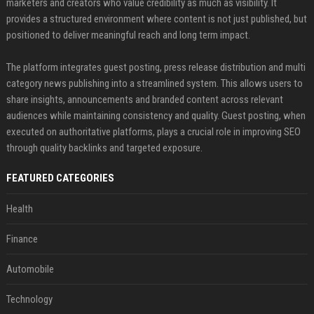
marketers and creators who value credibility as much as visibility. It
provides a structured environment where content is not just published, but
positioned to deliver meaningful reach and long term impact.
The platform integrates guest posting, press release distribution and multi
category news publishing into a streamlined system. This allows users to
share insights, announcements and branded content across relevant
audiences while maintaining consistency and quality. Guest posting, when
executed on authoritative platforms, plays a crucial role in improving SEO
through quality backlinks and targeted exposure.
FEATURED CATEGORIES
Health
Finance
Automobile
Technology