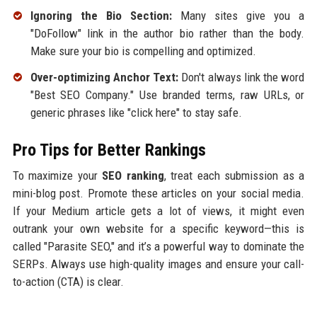
Ignoring the Bio Section:
Many sites give you a
"DoFollow" link in the author bio rather than the body.
Make sure your bio is compelling and optimized.
Over-optimizing Anchor Text:
Don't always link the word
"Best SEO Company." Use branded terms, raw URLs, or
generic phrases like "click here" to stay safe.
Pro Tips for Better Rankings
To maximize your
SEO ranking
, treat each submission as a
mini-blog post. Promote these articles on your social media.
If your Medium article gets a lot of views, it might even
outrank your own website for a specific keyword—this is
called "Parasite SEO," and it’s a powerful way to dominate the
SERPs. Always use high-quality images and ensure your call-
to-action (CTA) is clear.