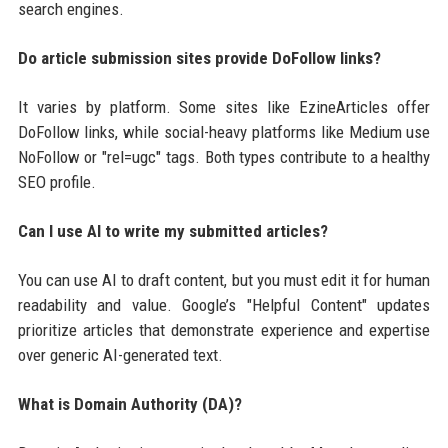
search engines.
Do article submission sites provide DoFollow links?
It varies by platform. Some sites like EzineArticles offer
DoFollow links, while social-heavy platforms like Medium use
NoFollow or "rel=ugc" tags. Both types contribute to a healthy
SEO profile.
Can I use AI to write my submitted articles?
You can use AI to draft content, but you must edit it for human
readability and value. Google’s "Helpful Content" updates
prioritize articles that demonstrate experience and expertise
over generic AI-generated text.
What is Domain Authority (DA)?