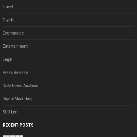
Travel
Crypto
Ecommerce
Entertainment
Legal
Press Release
Daily News Analysis
Digital Marketing
SEO List
RECENT POSTS