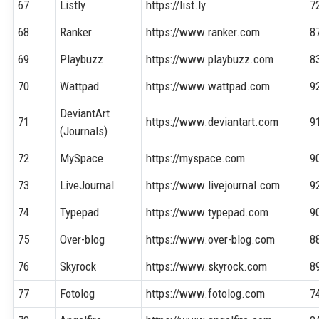
67
Listly
https://list.ly
7
68
Ranker
https://www.ranker.com
8
69
Playbuzz
https://www.playbuzz.com
8
70
Wattpad
https://www.wattpad.com
9
DeviantArt
71
https://www.deviantart.com
9
(Journals)
72
MySpace
https://myspace.com
9
73
LiveJournal
https://www.livejournal.com
9
74
Typepad
https://www.typepad.com
9
75
Over-blog
https://www.over-blog.com
8
76
Skyrock
https://www.skyrock.com
8
77
Fotolog
https://www.fotolog.com
7