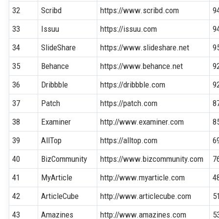
32
Scribd
https://www.scribd.com
9
33
Issuu
https://issuu.com
9
34
SlideShare
https://www.slideshare.net
9
35
Behance
https://www.behance.net
9
36
Dribbble
https://dribbble.com
9
37
Patch
https://patch.com
8
38
Examiner
http://www.examiner.com
8
39
AllTop
https://alltop.com
6
40
BizCommunity
https://www.bizcommunity.com
7
41
MyArticle
http://www.myarticle.com
4
42
ArticleCube
http://www.articlecube.com
5
43
Amazines
http://www.amazines.com
5