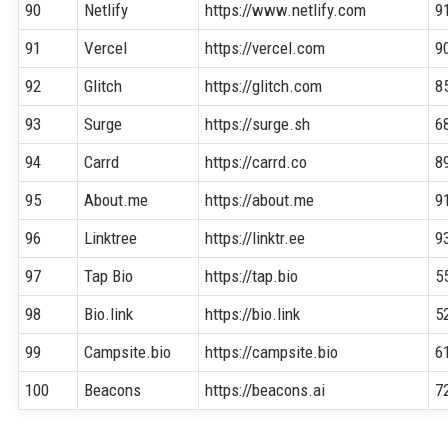
90
Netlify
https://www.netlify.com
9
91
Vercel
https://vercel.com
9
92
Glitch
https://glitch.com
8
93
Surge
https://surge.sh
6
94
Carrd
https://carrd.co
8
95
About.me
https://about.me
9
96
Linktree
https://linktr.ee
9
97
Tap Bio
https://tap.bio
5
98
Bio.link
https://bio.link
5
99
Campsite.bio
https://campsite.bio
6
100
Beacons
https://beacons.ai
7