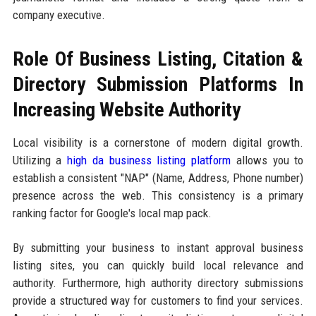
company executive.
Role Of Business Listing, Citation &
Directory Submission Platforms In
Increasing Website Authority
Local visibility is a cornerstone of modern digital growth.
Utilizing a
high da business listing platform
allows you to
establish a consistent "NAP" (Name, Address, Phone number)
presence across the web. This consistency is a primary
ranking factor for Google's local map pack.
By submitting your business to instant approval business
listing sites, you can quickly build local relevance and
authority. Furthermore, high authority directory submissions
provide a structured way for customers to find your services.