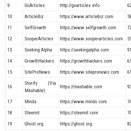
9
GoArticles
http://goarticles.info
6
10
ArticleBiz
https://www.articlebiz.com
5
11
SelfGrowth
https://www.selfgrowth.com
7
12
SooperArticles
https://www.sooperarticles.com
5
13
Seeking Alpha
https://seekingalpha.com
9
14
GrowthHackers
https://growthhackers.com
6
15
SiteProNews
https://www.sitepronews.com
6
Storify (Via
16
https://mashable.com
9
Mashable)
17
Minds
https://www.minds.com
7
18
Steemit
https://steemit.com
7
19
Ghost.org
https://ghost.org
8