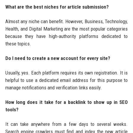
What are the best niches for article submission?
Almost any niche can benefit. However, Business, Technology,
Health, and Digital Marketing are the most popular categories
because they have high-authority platforms dedicated to
these topics.
Do I need to create a new account for every site?
Usually, yes. Each platform requires its own registration. It is
helpful to use a dedicated email address for this purpose to
manage notifications and verification links easily.
How long does it take for a backlink to show up in SEO
tools?
It can take anywhere from a few days to several weeks.
Search engine crawlers must find and index the new article