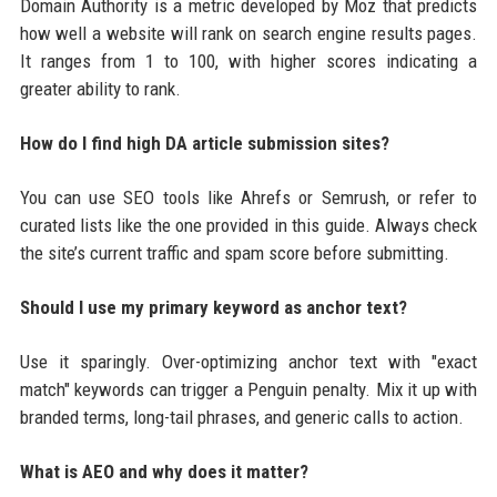
Domain Authority is a metric developed by Moz that predicts
how well a website will rank on search engine results pages.
It ranges from 1 to 100, with higher scores indicating a
greater ability to rank.
How do I find high DA article submission sites?
You can use SEO tools like Ahrefs or Semrush, or refer to
curated lists like the one provided in this guide. Always check
the site’s current traffic and spam score before submitting.
Should I use my primary keyword as anchor text?
Use it sparingly. Over-optimizing anchor text with "exact
match" keywords can trigger a Penguin penalty. Mix it up with
branded terms, long-tail phrases, and generic calls to action.
What is AEO and why does it matter?