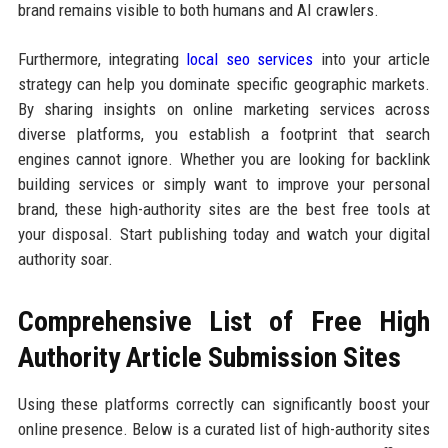
brand remains visible to both humans and AI crawlers.
Furthermore, integrating
local seo services
into your article
strategy can help you dominate specific geographic markets.
By sharing insights on online marketing services across
diverse platforms, you establish a footprint that search
engines cannot ignore. Whether you are looking for backlink
building services or simply want to improve your personal
brand, these high-authority sites are the best free tools at
your disposal. Start publishing today and watch your digital
authority soar.
Comprehensive List of Free High
Authority Article Submission Sites
Using these platforms correctly can significantly boost your
online presence. Below is a curated list of high-authority sites