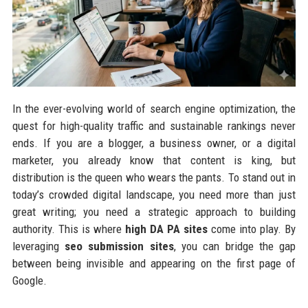
In the ever-evolving world of search engine optimization, the
quest for high-quality traffic and sustainable rankings never
ends. If you are a blogger, a business owner, or a digital
marketer, you already know that content is king, but
distribution is the queen who wears the pants. To stand out in
today’s crowded digital landscape, you need more than just
great writing; you need a strategic approach to building
authority. This is where
high DA PA sites
come into play. By
leveraging
seo submission sites
, you can bridge the gap
between being invisible and appearing on the first page of
Google.