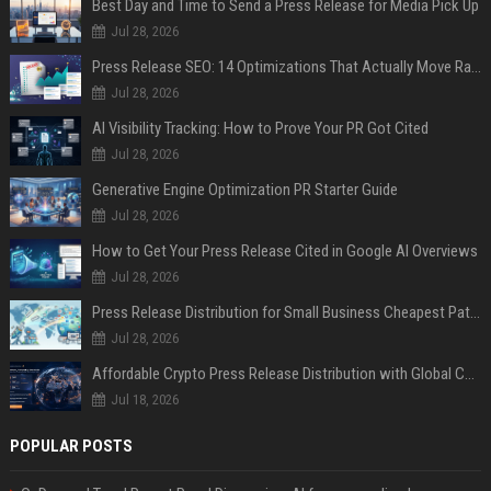
Best Day and Time to Send a Press Release for Media Pick Up
Jul 28, 2026
Press Release SEO: 14 Optimizations That Actually Move Rankings
Jul 28, 2026
AI Visibility Tracking: How to Prove Your PR Got Cited
Jul 28, 2026
Generative Engine Optimization PR Starter Guide
Jul 28, 2026
How to Get Your Press Release Cited in Google AI Overviews
Jul 28, 2026
Press Release Distribution for Small Business Cheapest Path to Real Coverage
Jul 28, 2026
Affordable Crypto Press Release Distribution with Global Coverage
Jul 18, 2026
POPULAR POSTS