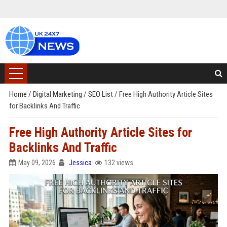
Home
/
Digital Marketing
/
SEO List
/
Free High Authority Article Sites
for Backlinks And Traffic
Free High Authority Article Sites for
Backlinks And Traffic
May 09, 2026
Jessica
132 views