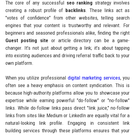
The core of any successful
seo ranking
strategy involves
creating a robust profile of
backlinks
. These links act as
"votes of confidence" from other websites, telling search
engines that your content is trustworthy and relevant. For
beginners and seasoned professionals alike, finding the right
Guest posting site
or article directory can be a game-
changer. It’s not just about getting a link; it’s about tapping
into existing audiences and driving referral traffic back to your
own platform.
When you utilize professional
digital marketing services
, you
often see a heavy emphasis on content syndication. This is
because high-authority platforms allow you to showcase your
expertise while earning powerful "do-follow" or "no-follow"
links. While do-follow links pass direct "link juice," no-follow
links from sites like Medium or LinkedIn are equally vital for a
natural-looking link profile. Engaging in consistent link
building services through these platforms ensures that your