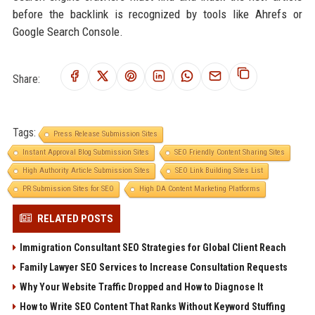
before the backlink is recognized by tools like Ahrefs or
Google Search Console.
Share:
Tags:
Press Release Submission Sites
Instant Approval Blog Submission Sites
SEO Friendly Content Sharing Sites
High Authority Article Submission Sites
SEO Link Building Sites List
PR Submission Sites for SEO
High DA Content Marketing Platforms
RELATED POSTS
Immigration Consultant SEO Strategies for Global Client Reach
Family Lawyer SEO Services to Increase Consultation Requests
Why Your Website Traffic Dropped and How to Diagnose It
How to Write SEO Content That Ranks Without Keyword Stuffing