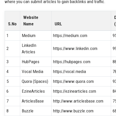
where you can submit articles to gain backlinks and traffic.
Website
S.No
Name
URL
(
1
Medium
https://medium.com
9
LinkedIn
2
https://www.linkedin.com
9
Articles
3
HubPages
https://hubpages.com
8
4
Vocal Media
https://vocal.media
7
5
Quora (Spaces)
https://www.quora.com
9
6
EzineArticles
https://ezinearticles.com
8
7
ArticlesBase
http://www.articlesbase.com
7
8
Buzzle
http://www.buzzle.com
6