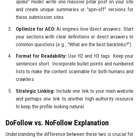
spoke" model: write one massive pillar post on your site
and create unique summaries or "spin-off" versions for
these submission sites.
Optimize for AEO:
AI engines love direct answers. Start
your sections with clear definitions or direct answers to
common questions (e.g., "What are the best backlinks?").
Format for Readability:
Use H2 and H3 tags. Keep your
sentences short. Incorporate bullet points and numbered
lists to make the content scannable for both humans and
crawlers.
Strategic Linking:
Include one link to your main website
and perhaps one link to another high-authority resource
to keep the profile looking natural.
DoFollow vs. NoFollow Explanation
Understanding the difference between these two is crucial for