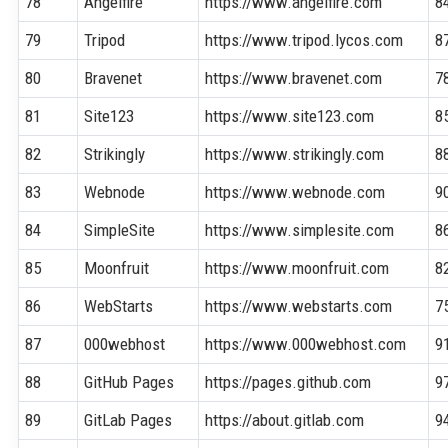
78
Angelfire
https://www.angelfire.com
8
79
Tripod
https://www.tripod.lycos.com
8
80
Bravenet
https://www.bravenet.com
7
81
Site123
https://www.site123.com
8
82
Strikingly
https://www.strikingly.com
8
83
Webnode
https://www.webnode.com
9
84
SimpleSite
https://www.simplesite.com
8
85
Moonfruit
https://www.moonfruit.com
8
86
WebStarts
https://www.webstarts.com
7
87
000webhost
https://www.000webhost.com
9
88
GitHub Pages
https://pages.github.com
9
89
GitLab Pages
https://about.gitlab.com
9