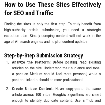
How to Use These Sites Effectively
for SEO and Traffic
Finding the sites is only the first step. To truly benefit from
high-authority article submission, you need a strategic
execution plan. Simply dumping content will not work in the
age of AI search engines and helpful content updates.
Step-by-Step Submission Strategy
Analyze the Platform:
Before posting, read existing
articles on the site. Understand their audience and tone.
A post on Medium should feel more personal, while a
post on LinkedIn should be more professional.
Create Unique Content:
Never copy-paste the same
article across 100 sites. Google’s algorithms are smart
enough to identify duplicate content. Use a "hub and