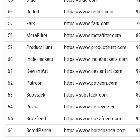
56
Reddit
https://www.reddit.com
9
57
Fark
https://www.fark.com
7
58
MetaFilter
https://www.metafilter.com
8
59
ProductHunt
https://www.producthunt.com
9
60
IndieHackers
https://www.indiehackers.com
6
61
DeviantArt
https://www.deviantart.com
9
62
Patreon
https://www.patreon.com
9
63
Substack
https://substack.com
8
64
Revue
https://www.getrevue.co
8
65
Buzzfeed
https://www.buzzfeed.com
9
66
BoredPanda
https://www.boredpanda.com
9