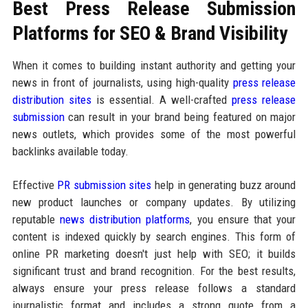
Best Press Release Submission
Platforms for SEO & Brand Visibility
When it comes to building instant authority and getting your
news in front of journalists, using high-quality
press release
distribution sites
is essential. A well-crafted
press release
submission
can result in your brand being featured on major
news outlets, which provides some of the most powerful
backlinks available today.
Effective
PR submission sites
help in generating buzz around
new product launches or company updates. By utilizing
reputable
news distribution platforms
, you ensure that your
content is indexed quickly by search engines. This form of
online PR marketing doesn't just help with SEO; it builds
significant trust and brand recognition. For the best results,
always ensure your press release follows a standard
journalistic format and includes a strong quote from a