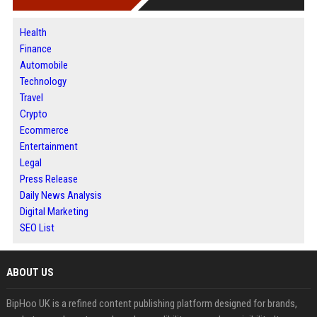
Health
Finance
Automobile
Technology
Travel
Crypto
Ecommerce
Entertainment
Legal
Press Release
Daily News Analysis
Digital Marketing
SEO List
ABOUT US
BipHoo UK is a refined content publishing platform designed for brands,