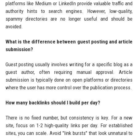
platforms like Medium or LinkedIn provide valuable traffic and
authority hints to search engines. However, low-quality,
spammy directories are no longer useful and should be
avoided.
What is the difference between guest posting and article
submission?
Guest posting usually involves writing for a specific blog as a
guest author, often requiring manual approval. Article
submission is typically done on open platforms or directories
where the user has more control over the publication process.
How many backlinks should I build per day?
There is no fixed number, but consistency is key. For a new
site, focus on 1-2 high-quality links per day. For established
sites, you can scale. Avoid "link bursts" that look unnatural to