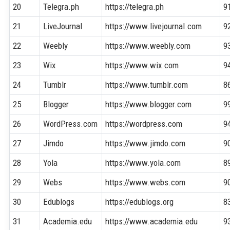
20
Telegra.ph
https://telegra.ph
9
21
LiveJournal
https://www.livejournal.com
9
22
Weebly
https://www.weebly.com
9
23
Wix
https://www.wix.com
9
24
Tumblr
https://www.tumblr.com
8
25
Blogger
https://www.blogger.com
9
26
WordPress.com
https://wordpress.com
9
27
Jimdo
https://www.jimdo.com
9
28
Yola
https://www.yola.com
8
29
Webs
https://www.webs.com
9
30
Edublogs
https://edublogs.org
8
31
Academia.edu
https://www.academia.edu
9