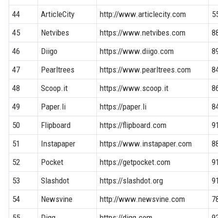
44
ArticleCity
http://www.articlecity.com
5
45
Netvibes
https://www.netvibes.com
8
46
Diigo
https://www.diigo.com
8
47
Pearltrees
https://www.pearltrees.com
8
48
Scoop.it
https://www.scoop.it
8
49
Paper.li
https://paper.li
8
50
Flipboard
https://flipboard.com
9
51
Instapaper
https://www.instapaper.com
8
52
Pocket
https://getpocket.com
9
53
Slashdot
https://slashdot.org
9
54
Newsvine
http://www.newsvine.com
7
55
Digg
https://digg.com
9