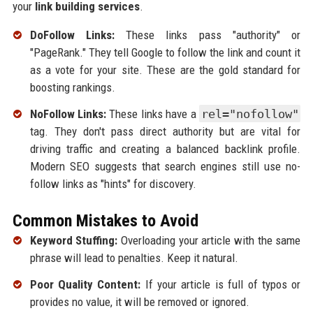
your
link building services
.
DoFollow Links:
These links pass "authority" or
"PageRank." They tell Google to follow the link and count it
as a vote for your site. These are the gold standard for
boosting rankings.
NoFollow Links:
These links have a
rel="nofollow"
tag. They don't pass direct authority but are vital for
driving traffic and creating a balanced backlink profile.
Modern SEO suggests that search engines still use no-
follow links as "hints" for discovery.
Common Mistakes to Avoid
Keyword Stuffing:
Overloading your article with the same
phrase will lead to penalties. Keep it natural.
Poor Quality Content:
If your article is full of typos or
provides no value, it will be removed or ignored.