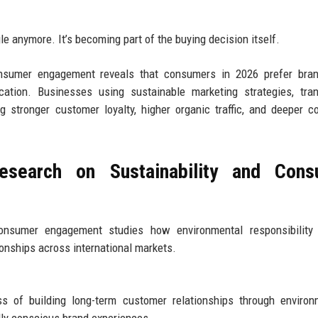
ngle anymore. It’s becoming part of the buying decision itself.
onsumer engagement reveals that consumers in 2026 prefer bran
ation. Businesses using sustainable marketing strategies, tran
 stronger customer loyalty, higher organic traffic, and deeper 
esearch on Sustainability and Cons
consumer engagement studies how environmental responsibility 
ionships across international markets.
 of building long-term customer relationships through environm