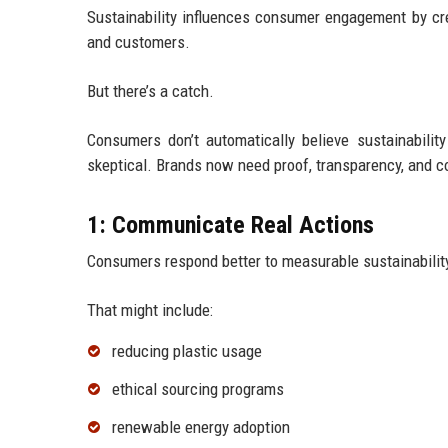
Sustainability influences consumer engagement by cr
and customers.
But there’s a catch.
Consumers don’t automatically believe sustainabil
skeptical. Brands now need proof, transparency, and c
1: Communicate Real Actions
Consumers respond better to measurable sustainabilit
That might include:
reducing plastic usage
ethical sourcing programs
renewable energy adoption