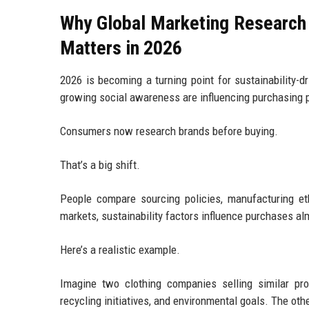
Why Global Marketing Research
Matters in 2026
2026 is becoming a turning point for sustainability-d
growing social awareness are influencing purchasing p
Consumers now research brands before buying.
That’s a big shift.
People compare sourcing policies, manufacturing e
markets, sustainability factors influence purchases al
Here’s a realistic example.
Imagine two clothing companies selling similar pro
recycling initiatives, and environmental goals. The oth