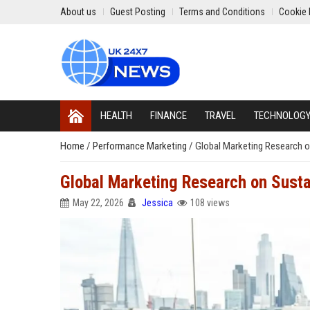
About us
Guest Posting
Terms and Conditions
Cookie 
HEALTH
FINANCE
TRAVEL
TECHNOLOG
Home
/
Performance Marketing
/
Global Marketing Research 
Global Marketing Research on Sust
May 22, 2026
Jessica
108 views