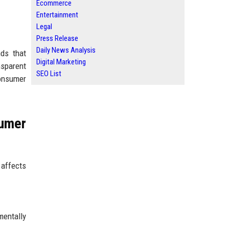
Ecommerce
Entertainment
Legal
Press Release
Daily News Analysis
ds that
Digital Marketing
sparent
SEO List
consumer
umer
affects
entally