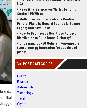
USA
News Wire Service For Startup Funding
Stories | PR Wires
Melbourne Families Embrace Pre-Paid
Funeral Plans by Howard Squires to Secure
Legacy and Save Costs
How Do Businesses Use Press Release
Distribution to Build Brand Authority?
OnDemand COP30 Webinar: Powering the
future: energy innovation for people and
planet
POST CATEGORIES
Health
Finance
Automobile
 brands.
Technology
of that
Travel
struggle
Crypto