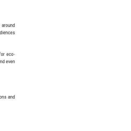
t around
udiences
for eco-
and even
ions and