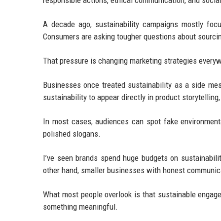
responsible actions, ethical communication, and socia
A decade ago, sustainability campaigns mostly foc
Consumers are asking tougher questions about sourcing
That pressure is changing marketing strategies every
Businesses once treated sustainability as a side m
sustainability to appear directly in product storytelli
In most cases, audiences can spot fake environmenta
polished slogans.
I’ve seen brands spend huge budgets on sustainabil
other hand, smaller businesses with honest communica
What most people overlook is that sustainable engage
something meaningful.