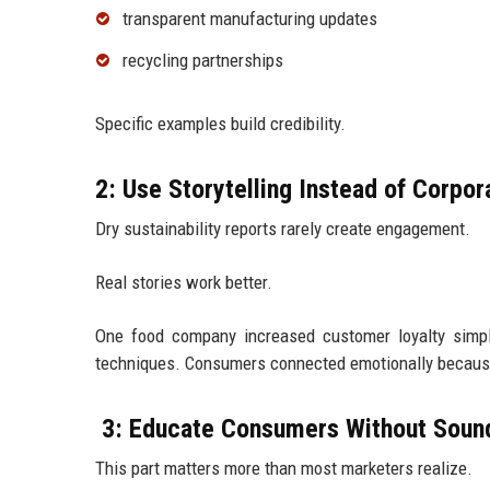
transparent manufacturing updates
recycling partnerships
Specific examples build credibility.
2: Use Storytelling Instead of Corpo
Dry sustainability reports rarely create engagement.
Real stories work better.
One food company increased customer loyalty simply
techniques. Consumers connected emotionally because
3: Educate Consumers Without Soun
This part matters more than most marketers realize.