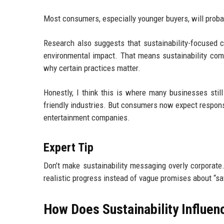
Most consumers, especially younger buyers, will proba
Research also suggests that sustainability-focused 
environmental impact. That means sustainability comm
why certain practices matter.
Honestly, I think this is where many businesses stil
friendly industries. But consumers now expect responsi
entertainment companies.
Expert Tip
Don’t make sustainability messaging overly corpora
realistic progress instead of vague promises about “sa
How Does Sustainability Influ