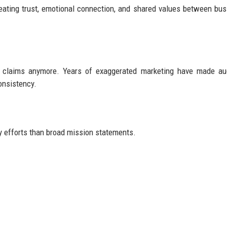
eating trust, emotional connection, and shared values between bu
ity claims anymore. Years of exaggerated marketing have made a
onsistency.
y efforts than broad mission statements.