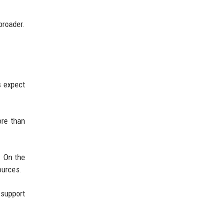
roader.
s expect
ore than
. On the
ources.
 support