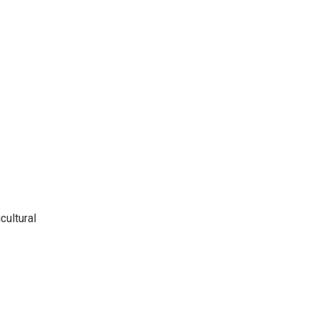
cultural