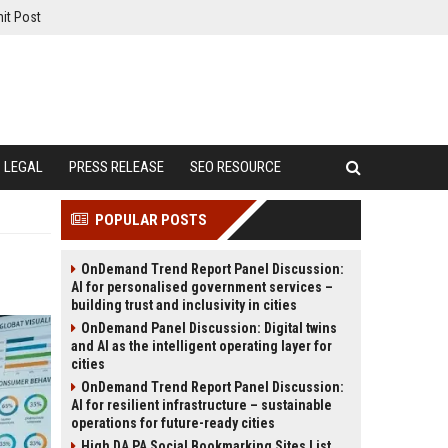
it Post
LEGAL
PRESS RELEASE
SEO RESOURCE
POPULAR POSTS
OnDemand Trend Report Panel Discussion:
AI for personalised government services –
building trust and inclusivity in cities
OnDemand Panel Discussion: Digital twins
and AI as the intelligent operating layer for
cities
OnDemand Trend Report Panel Discussion:
AI for resilient infrastructure – sustainable
operations for future-ready cities
High DA PA Social Bookmarking Sites List