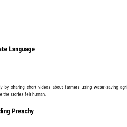
rate Language
 by sharing short videos about farmers using water-saving agri
 the stories felt human.
ding Preachy