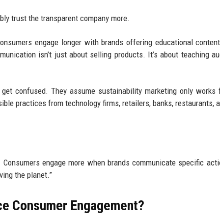
bly trust the transparent company more.
consumers engage longer with brands offering educational conten
unication isn’t just about selling products. It’s about teaching a
l get confused. They assume sustainability marketing only works 
ble practices from technology firms, retailers, banks, restaurants, 
te. Consumers engage more when brands communicate specific act
ving the planet.”
ence Consumer Engagement?