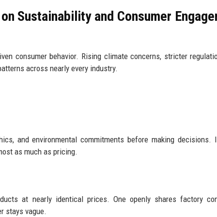
 on Sustainability and Consumer Engag
riven consumer behavior. Rising climate concerns, stricter regulati
atterns across nearly every industry.
thics, and environmental commitments before making decisions. 
most as much as pricing.
ducts at nearly identical prices. One openly shares factory con
er stays vague.