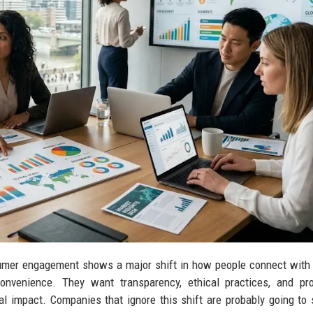
sumer engagement shows a major shift in how people connect with
nvenience. They want transparency, ethical practices, and pro
al impact. Companies that ignore this shift are probably going to 