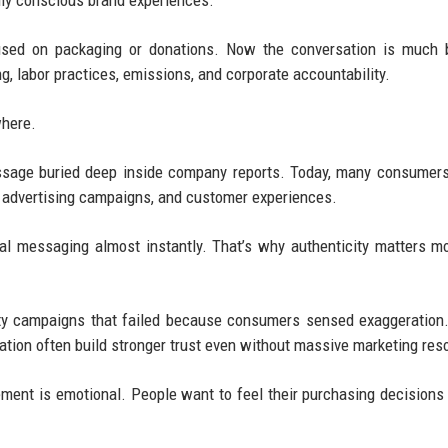
lly conscious brand experiences.
used on packaging or donations. Now the conversation is much b
, labor practices, emissions, and corporate accountability.
where.
essage buried deep inside company reports. Today, many consumer
ng, advertising campaigns, and customer experiences.
l messaging almost instantly. That’s why authenticity matters m
ity campaigns that failed because consumers sensed exaggeration
tion often build stronger trust even without massive marketing res
ment is emotional. People want to feel their purchasing decisions