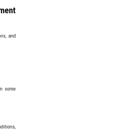
ement
ons, and
In some
ditions,