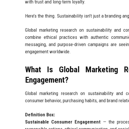
with trust and long-term loyalty.
Here’s the thing. Sustainability isn’t just a branding a
Global marketing research on sustainability and c
combine ethical practices with authentic communic
messaging, and purpose-driven campaigns are seeing
engagement worldwide.
What Is Global Marketing R
Engagement?
Global marketing research on sustainability and 
consumer behavior, purchasing habits, and brand relat
Definition Box:
Sustainable Consumer Engagement
— the process