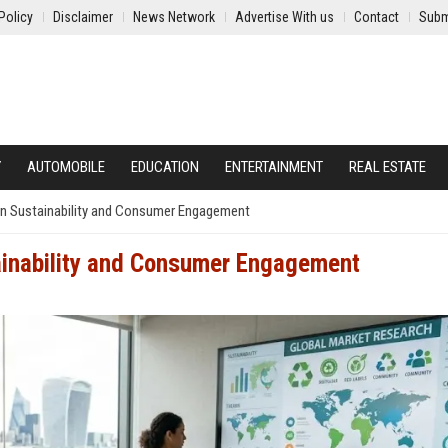
Policy
Disclaimer
News Network
Advertise With us
Contact
Subm
Y
AUTOMOBILE
EDUCATION
ENTERTAINMENT
REAL ESTATE
on Sustainability and Consumer Engagement
ainability and Consumer Engagement