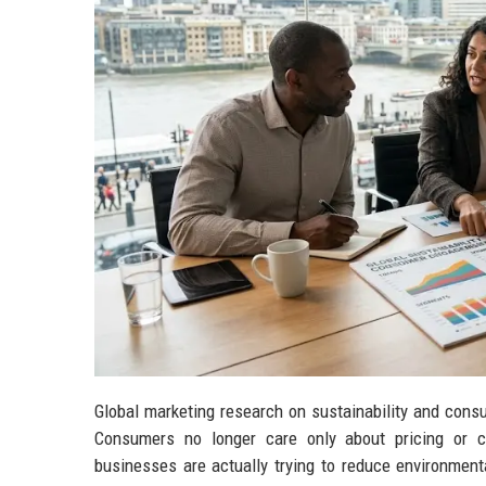
Global marketing research on sustainability and con
Consumers no longer care only about pricing or co
businesses are actually trying to reduce environment