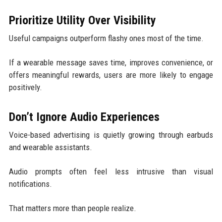
Prioritize Utility Over Visibility
Useful campaigns outperform flashy ones most of the time.
If a wearable message saves time, improves convenience, or
offers meaningful rewards, users are more likely to engage
positively.
Don’t Ignore Audio Experiences
Voice-based advertising is quietly growing through earbuds
and wearable assistants.
Audio prompts often feel less intrusive than visual
notifications.
That matters more than people realize.