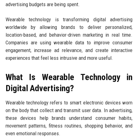
advertising budgets are being spent.
Wearable technology is transforming digital advertising
worldwide by allowing brands to deliver personalized,
location-based, and behavior-driven marketing in real time.
Companies are using wearable data to improve consumer
engagement, increase ad relevance, and create interactive
experiences that feel less intrusive and more useful.
What Is Wearable Technology in
Digital Advertising?
Wearable technology refers to smart electronic devices worn
on the body that collect and transmit user data. In advertising,
these devices help brands understand consumer habits,
movement patterns, fitness routines, shopping behavior, and
even emotional responses.