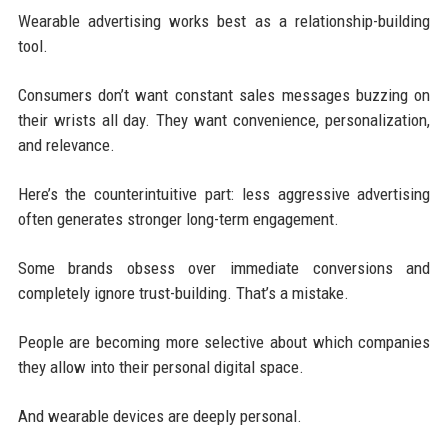
Wearable advertising works best as a relationship-building
tool.
Consumers don’t want constant sales messages buzzing on
their wrists all day. They want convenience, personalization,
and relevance.
Here’s the counterintuitive part: less aggressive advertising
often generates stronger long-term engagement.
Some brands obsess over immediate conversions and
completely ignore trust-building. That’s a mistake.
People are becoming more selective about which companies
they allow into their personal digital space.
And wearable devices are deeply personal.