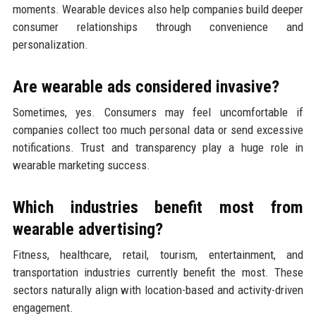
moments. Wearable devices also help companies build deeper
consumer relationships through convenience and
personalization.
Are wearable ads considered invasive?
Sometimes, yes. Consumers may feel uncomfortable if
companies collect too much personal data or send excessive
notifications. Trust and transparency play a huge role in
wearable marketing success.
Which industries benefit most from
wearable advertising?
Fitness, healthcare, retail, tourism, entertainment, and
transportation industries currently benefit the most. These
sectors naturally align with location-based and activity-driven
engagement.