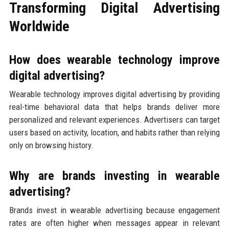
Transforming Digital Advertising
Worldwide
How does wearable technology improve
digital advertising?
Wearable technology improves digital advertising by providing
real-time behavioral data that helps brands deliver more
personalized and relevant experiences. Advertisers can target
users based on activity, location, and habits rather than relying
only on browsing history.
Why are brands investing in wearable
advertising?
Brands invest in wearable advertising because engagement
rates are often higher when messages appear in relevant