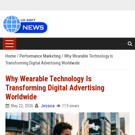
Home
/
Performance Marketing
/
Why Wearable Technology Is
Transforming Digital Advertising Worldwide
Why Wearable Technology Is
Transforming Digital Advertising
Worldwide
May 22, 2026
Jessica
113 views