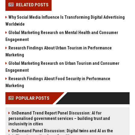
RELATED POSTS
Why Social Media Influence Is Transforming Digital Advertising
Worldwide
Global Marketing Research on Mental Health and Consumer
Engagement
Research Findings About Urban Tourism in Performance
Marketing
Global Marketing Research on Urban Tourism and Consumer
Engagement
Research Findings About Food Security in Performance
Marketing
POPULAR POSTS
OnDemand Trend Report Panel Discussion: AI for
personalised government services – building trust and
inclusivity in cities
OnDemand Panel Discussion: Digital twins and AI as the