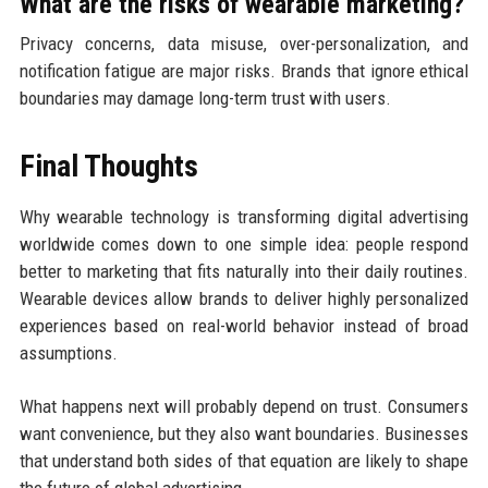
What are the risks of wearable marketing?
Privacy concerns, data misuse, over-personalization, and
notification fatigue are major risks. Brands that ignore ethical
boundaries may damage long-term trust with users.
Final Thoughts
Why wearable technology is transforming digital advertising
worldwide comes down to one simple idea: people respond
better to marketing that fits naturally into their daily routines.
Wearable devices allow brands to deliver highly personalized
experiences based on real-world behavior instead of broad
assumptions.
What happens next will probably depend on trust. Consumers
want convenience, but they also want boundaries. Businesses
that understand both sides of that equation are likely to shape
the future of global advertising.