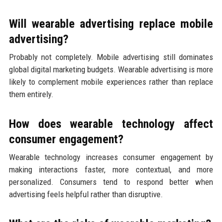
Will wearable advertising replace mobile
advertising?
Probably not completely. Mobile advertising still dominates
global digital marketing budgets. Wearable advertising is more
likely to complement mobile experiences rather than replace
them entirely.
How does wearable technology affect
consumer engagement?
Wearable technology increases consumer engagement by
making interactions faster, more contextual, and more
personalized. Consumers tend to respond better when
advertising feels helpful rather than disruptive.