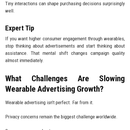
Tiny interactions can shape purchasing decisions surprisingly
well.
Expert Tip
If you want higher consumer engagement through wearables,
stop thinking about advertisements and start thinking about
assistance. That mental shift changes campaign quality
almost immediately.
What Challenges Are Slowing
Wearable Advertising Growth?
Wearable advertising isn’t perfect. Far from it.
Privacy concerns remain the biggest challenge worldwide.