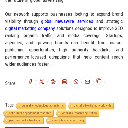
Our network supports businesses looking to expand brand
visibility through
global newswire services
and strategic
digital marketing company
solutions designed to improve SEO
ranking, organic traffic, and media coverage. Startups,
agencies, and growing brands can benefit from instant
publishing opportunities, high authority backlinks, and
performance-focused campaigns that help content reach
wider audiences faster.
Share:
Tags:
wearable technology advertising
digital advertising worldwide
consumer engagement research
wearable marketing trends
personalized advertising
smart device advertising