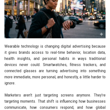
Wearable technology is changing digital advertising because
it gives brands access to real-time behavior, location data,
health insights, and personal habits in ways traditional
devices never could. Smartwatches, fitness trackers, and
connected glasses are turning advertising into something
more immediate, more personal, and honestly, a little harder to
ignore.
Marketers aren’t just targeting screens anymore. They’re
targeting moments. That shift is influencing how businesses
communicate, how consumers respond, and how global