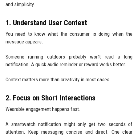
and simplicity.
1. Understand User Context
You need to know what the consumer is doing when the
message appears.
Someone running outdoors probably won’t read a long
notification. A quick audio reminder or reward works better.
Context matters more than creativity in most cases.
2. Focus on Short Interactions
Wearable engagement happens fast.
A smartwatch notification might only get two seconds of
attention. Keep messaging concise and direct. One clear