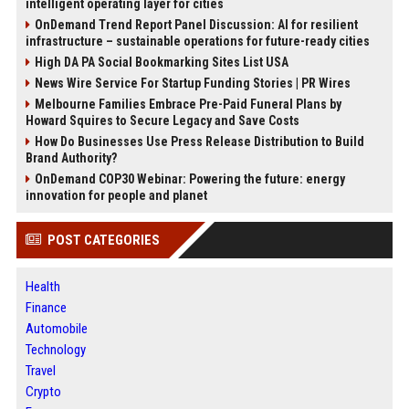
intelligent operating layer for cities
OnDemand Trend Report Panel Discussion: AI for resilient
infrastructure – sustainable operations for future-ready cities
High DA PA Social Bookmarking Sites List USA
News Wire Service For Startup Funding Stories | PR Wires
Melbourne Families Embrace Pre-Paid Funeral Plans by
Howard Squires to Secure Legacy and Save Costs
How Do Businesses Use Press Release Distribution to Build
Brand Authority?
OnDemand COP30 Webinar: Powering the future: energy
innovation for people and planet
POST CATEGORIES
Health
Finance
Automobile
Technology
Travel
Crypto