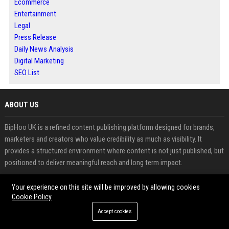
Ecommerce
Entertainment
Legal
Press Release
Daily News Analysis
Digital Marketing
SEO List
ABOUT US
BipHoo UK is a refined content publishing platform designed for brands,
marketers and creators who value credibility as much as visibility. It
provides a structured environment where content is not just published, but
positioned to deliver meaningful reach and long term impact.
The platform integrates guest posting, press release distribution and multi
Your experience on this site will be improved by allowing cookies
Cookie Policy
category news publishing into a streamlined system. This allows users to
share insights, announcements and branded content across relevant
Accept cookies
audiences while maintaining consistency and quality. Guest posting, when