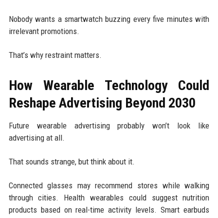
Nobody wants a smartwatch buzzing every five minutes with
irrelevant promotions.
That’s why restraint matters.
How Wearable Technology Could
Reshape Advertising Beyond 2030
Future wearable advertising probably won’t look like
advertising at all.
That sounds strange, but think about it.
Connected glasses may recommend stores while walking
through cities. Health wearables could suggest nutrition
products based on real-time activity levels. Smart earbuds