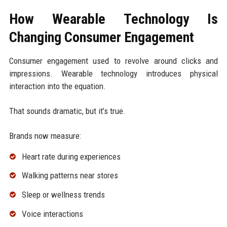
How Wearable Technology Is
Changing Consumer Engagement
Consumer engagement used to revolve around clicks and
impressions. Wearable technology introduces physical
interaction into the equation.
That sounds dramatic, but it’s true.
Brands now measure:
Heart rate during experiences
Walking patterns near stores
Sleep or wellness trends
Voice interactions