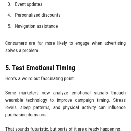
Event updates
Personalized discounts
Navigation assistance
Consumers are far more likely to engage when advertising
solves a problem.
5. Test Emotional Timing
Here’s a weird but fascinating point.
Some marketers now analyze emotional signals through
wearable technology to improve campaign timing. Stress
levels, sleep patterns, and physical activity can influence
purchasing decisions.
That sounds futuristic, but parts of it are already happening.