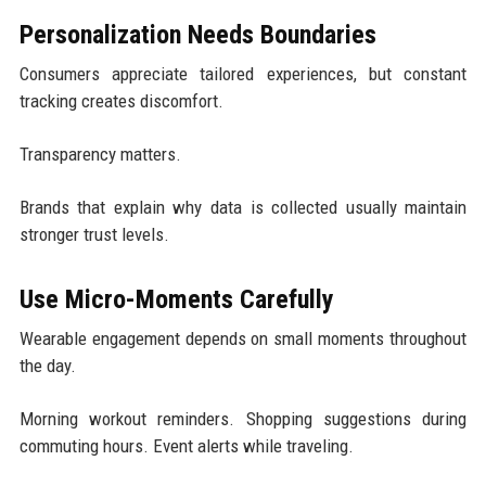
Personalization Needs Boundaries
Consumers appreciate tailored experiences, but constant
tracking creates discomfort.
Transparency matters.
Brands that explain why data is collected usually maintain
stronger trust levels.
Use Micro-Moments Carefully
Wearable engagement depends on small moments throughout
the day.
Morning workout reminders. Shopping suggestions during
commuting hours. Event alerts while traveling.