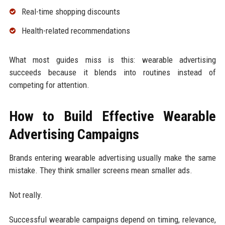
Real-time shopping discounts
Health-related recommendations
What most guides miss is this: wearable advertising
succeeds because it blends into routines instead of
competing for attention.
How to Build Effective Wearable
Advertising Campaigns
Brands entering wearable advertising usually make the same
mistake. They think smaller screens mean smaller ads.
Not really.
Successful wearable campaigns depend on timing, relevance,