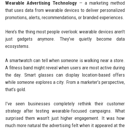
Wearable Advertising Technology
— a marketing method
that uses data from wearable devices to deliver personalized
promotions, alerts, recommendations, or branded experiences.
Here’s the thing most people overlook: wearable devices aren’t
just gadgets anymore. They’ve quietly become data
ecosystems.
A smartwatch can tell when someone is walking near a store.
A fitness band might reveal when users are most active during
the day. Smart glasses can display location-based offers
while someone explores a city. From a marketer’s perspective,
that’s gold.
I’ve seen businesses completely rethink their customer
strategy after testing wearable-focused campaigns. What
surprised them wasn’t just higher engagement. It was how
much more natural the advertising felt when it appeared at the