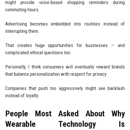
might provide voice-based shopping reminders during
commuting hours.
Advertising becomes embedded into routines instead of
interrupting them.
That creates huge opportunities for businesses — and
complicated ethical questions too.
Personally, I think consumers will eventually reward brands
that balance personalization with respect for privacy.
Companies that push too aggressively might see backlash
instead of loyalty.
People Most Asked About Why
Wearable Technology Is