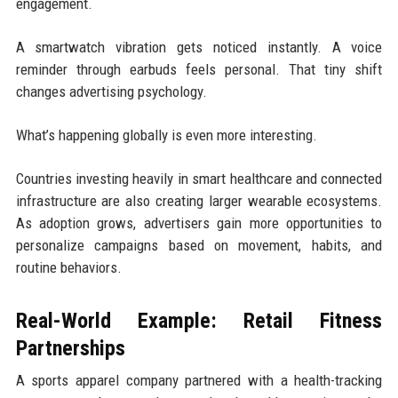
engagement.
A smartwatch vibration gets noticed instantly. A voice
reminder through earbuds feels personal. That tiny shift
changes advertising psychology.
What’s happening globally is even more interesting.
Countries investing heavily in smart healthcare and connected
infrastructure are also creating larger wearable ecosystems.
As adoption grows, advertisers gain more opportunities to
personalize campaigns based on movement, habits, and
routine behaviors.
Real-World Example: Retail Fitness
Partnerships
A sports apparel company partnered with a health-tracking