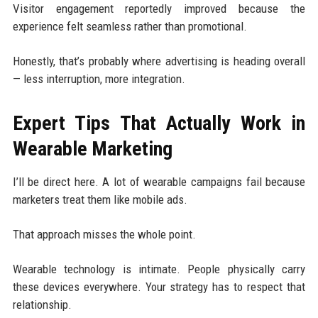
Visitor engagement reportedly improved because the
experience felt seamless rather than promotional.
Honestly, that’s probably where advertising is heading overall
— less interruption, more integration.
Expert Tips That Actually Work in
Wearable Marketing
I’ll be direct here. A lot of wearable campaigns fail because
marketers treat them like mobile ads.
That approach misses the whole point.
Wearable technology is intimate. People physically carry
these devices everywhere. Your strategy has to respect that
relationship.