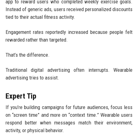
app to reward users who completed weekly exercise goals.
Instead of generic ads, users received personalized discounts
tied to their actual fitness activity.
Engagement rates reportedly increased because people felt
rewarded rather than targeted.
That’s the difference.
Traditional digital advertising often interrupts. Wearable
advertising tries to assist.
Expert Tip
If you’re building campaigns for future audiences, focus less
on “screen time” and more on “context time.” Wearable users
respond better when messages match their environment,
activity, or physical behavior.