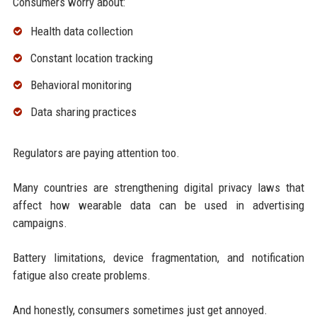
Consumers worry about:
Health data collection
Constant location tracking
Behavioral monitoring
Data sharing practices
Regulators are paying attention too.
Many countries are strengthening digital privacy laws that
affect how wearable data can be used in advertising
campaigns.
Battery limitations, device fragmentation, and notification
fatigue also create problems.
And honestly, consumers sometimes just get annoyed.