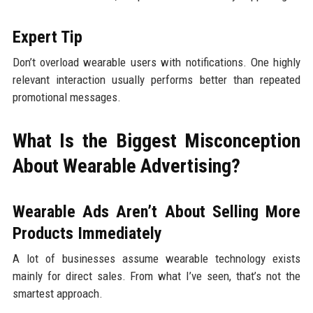
Expert Tip
Don’t overload wearable users with notifications. One highly
relevant interaction usually performs better than repeated
promotional messages.
What Is the Biggest Misconception
About Wearable Advertising?
Wearable Ads Aren’t About Selling More
Products Immediately
A lot of businesses assume wearable technology exists
mainly for direct sales. From what I’ve seen, that’s not the
smartest approach.