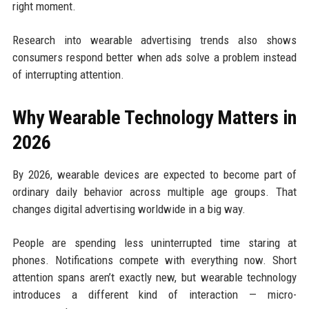
right moment.
Research into wearable advertising trends also shows
consumers respond better when ads solve a problem instead
of interrupting attention.
Why Wearable Technology Matters in
2026
By 2026, wearable devices are expected to become part of
ordinary daily behavior across multiple age groups. That
changes digital advertising worldwide in a big way.
People are spending less uninterrupted time staring at
phones. Notifications compete with everything now. Short
attention spans aren’t exactly new, but wearable technology
introduces a different kind of interaction — micro-