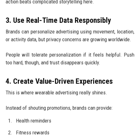
action beats complicated storytelling here.
3. Use Real-Time Data Responsibly
Brands can personalize advertising using movement, location,
or activity data, but privacy concerns are growing worldwide.
People will tolerate personalization if it feels helpful. Push
too hard, though, and trust disappears quickly.
4. Create Value-Driven Experiences
This is where wearable advertising really shines.
Instead of shouting promotions, brands can provide:
Health reminders
Fitness rewards