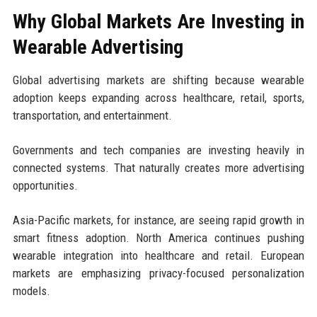
Why Global Markets Are Investing in
Wearable Advertising
Global advertising markets are shifting because wearable
adoption keeps expanding across healthcare, retail, sports,
transportation, and entertainment.
Governments and tech companies are investing heavily in
connected systems. That naturally creates more advertising
opportunities.
Asia-Pacific markets, for instance, are seeing rapid growth in
smart fitness adoption. North America continues pushing
wearable integration into healthcare and retail. European
markets are emphasizing privacy-focused personalization
models.