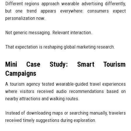
Different regions approach wearable advertising differently,
but one trend appears everywhere: consumers expect
personalization now.
Not generic messaging. Relevant interaction.
That expectation is reshaping global marketing research.
Mini Case Study: Smart Tourism
Campaigns
A tourism agency tested wearable-guided travel experiences
where visitors received audio recommendations based on
nearby attractions and walking routes.
Instead of downloading maps or searching manually, travelers
received timely suggestions during exploration.