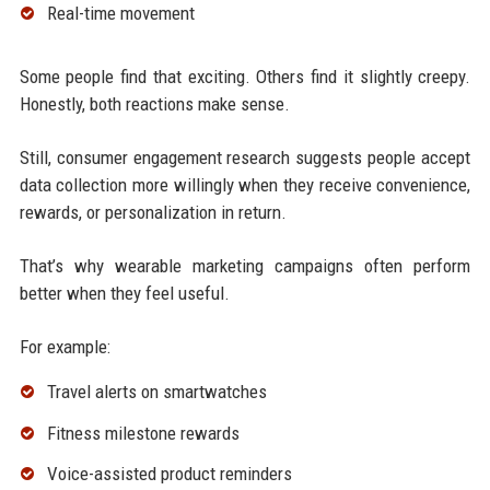
Real-time movement
Some people find that exciting. Others find it slightly creepy.
Honestly, both reactions make sense.
Still, consumer engagement research suggests people accept
data collection more willingly when they receive convenience,
rewards, or personalization in return.
That’s why wearable marketing campaigns often perform
better when they feel useful.
For example:
Travel alerts on smartwatches
Fitness milestone rewards
Voice-assisted product reminders