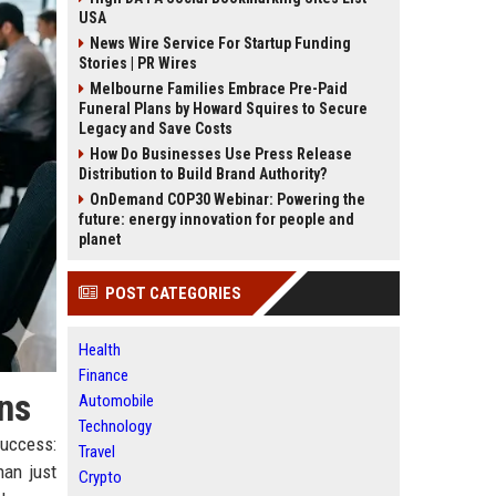
USA
News Wire Service For Startup Funding
Stories | PR Wires
Melbourne Families Embrace Pre-Paid
Funeral Plans by Howard Squires to Secure
Legacy and Save Costs
How Do Businesses Use Press Release
Distribution to Build Brand Authority?
OnDemand COP30 Webinar: Powering the
future: energy innovation for people and
planet
POST CATEGORIES
Health
Finance
ns
Automobile
Technology
success:
Travel
han just
Crypto