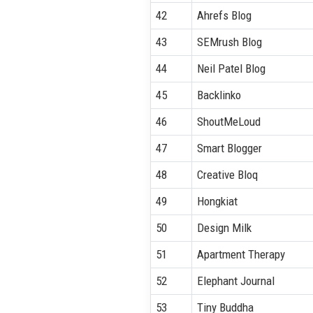
42
Ahrefs Blog
43
SEMrush Blog
44
Neil Patel Blog
45
Backlinko
46
ShoutMeLoud
47
Smart Blogger
48
Creative Bloq
49
Hongkiat
50
Design Milk
51
Apartment Therapy
52
Elephant Journal
53
Tiny Buddha