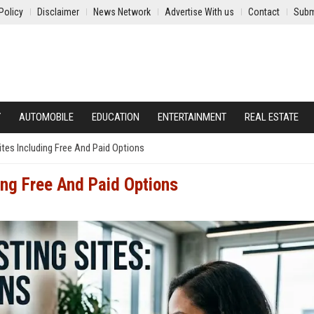
Policy
Disclaimer
News Network
Advertise With us
Contact
Subm
Y
AUTOMOBILE
EDUCATION
ENTERTAINMENT
REAL ESTATE
tes Including Free And Paid Options
ing Free And Paid Options