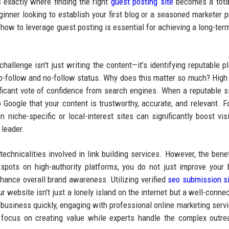
s exactly where finding the right
guest posting site
becomes a tota
inner looking to establish your first blog or a seasoned marketer p
 how to leverage guest posting is essential for achieving a long-term
allenge isn't just writing the content—it’s identifying reputable p
 do-follow and no-follow status. Why does this matter so much? Hig
ficant vote of confidence from search engines. When a reputable si
to Google that your content is trustworthy, accurate, and relevant. F
n niche-specific or local-interest sites can significantly boost visib
 leader.
chnicalities involved in link building services. However, the benef
spots on high-authority platforms, you do not just improve your 
 enhance overall brand awareness. Utilizing verified
seo submission s
ur website isn't just a lonely island on the internet but a well-conne
ur business quickly, engaging with professional online marketing serv
o focus on creating value while experts handle the complex outr