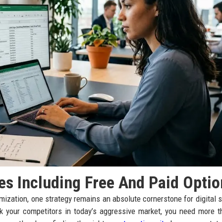
es Including Free And Paid Optio
imization, one strategy remains an absolute cornerstone for digital 
ank your competitors in today’s aggressive market, you need more t