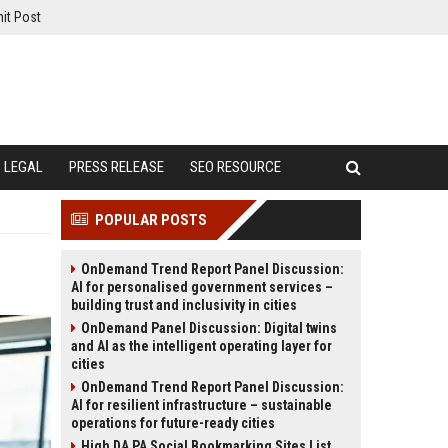
it Post
LEGAL
PRESS RELEASE
SEO RESOURCE
POPULAR POSTS
OnDemand Trend Report Panel Discussion:
AI for personalised government services –
building trust and inclusivity in cities
OnDemand Panel Discussion: Digital twins
and AI as the intelligent operating layer for
cities
OnDemand Trend Report Panel Discussion:
AI for resilient infrastructure – sustainable
operations for future-ready cities
High DA PA Social Bookmarking Sites List