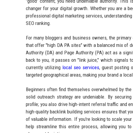
"good" content; you need undeniable authority. This i
changer for your digital growth. Whether you are a beg
professional digital marketing services, understanding
SEO ranking.
For many bloggers and business owners, the primary ch
that offer "high DA PA sites" with a balanced mix of
Authority (DA) and Page Authority (PA) act as a signi
back to you, it passes on "link juice," which signals 
currently utilizing
local seo services
, guest posting o
targeted geographical areas, making your brand a local
Beginners often find themselves overwhelmed by the te
solid outreach strategy are undeniable. By securing 
profile; you also drive high-intent referral traffic and
high-quality backlink building services ensures that yo
of valuable information. If you're looking to scale yo
help streamline this entire process, allowing you t