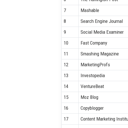
7
Mashable
8
Search Engine Journal
9
Social Media Examiner
10
Fast Company
11
Smashing Magazine
12
MarketingProfs
13
Investopedia
14
VentureBeat
15
Moz Blog
16
Copyblogger
17
Content Marketing Instit