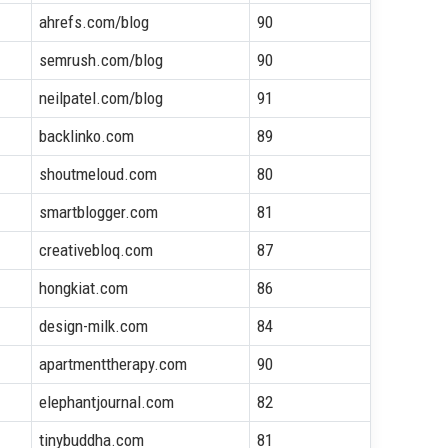
ahrefs.com/blog
90
semrush.com/blog
90
neilpatel.com/blog
91
backlinko.com
89
shoutmeloud.com
80
smartblogger.com
81
creativebloq.com
87
hongkiat.com
86
design-milk.com
84
apartmenttherapy.com
90
elephantjournal.com
82
tinybuddha.com
81