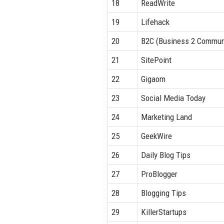
18
ReadWrite
19
Lifehack
20
B2C (Business 2 Commun
21
SitePoint
22
Gigaom
23
Social Media Today
24
Marketing Land
25
GeekWire
26
Daily Blog Tips
27
ProBlogger
28
Blogging Tips
29
KillerStartups