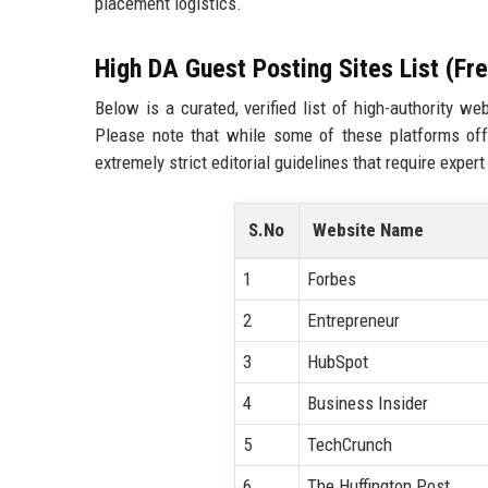
placement logistics.
High DA Guest Posting Sites List (Fr
Below is a curated, verified list of high-authority 
Please note that while some of these platforms off
extremely strict editorial guidelines that require expert
S.No
Website Name
1
Forbes
2
Entrepreneur
3
HubSpot
4
Business Insider
5
TechCrunch
6
The Huffington Post