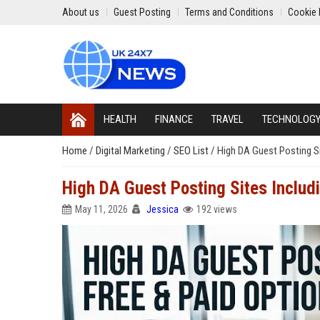
About us
Guest Posting
Terms and Conditions
Cookie 
HEALTH
FINANCE
TRAVEL
TECHNOLOG
Home
/
Digital Marketing
/
SEO List
/
High DA Guest Posting Si
High DA Guest Posting Sites Includ
May 11, 2026
Jessica
192 views