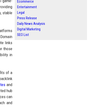
l game-
Ecommerce
roviding
Entertainment
Legal
, stable
Press Release
Daily News Analysis
Digital Marketing
latforms
SEO List
h Domain
te links
or those
ility in
its of a
backlink
ites
and
cted hub
ices can
each and