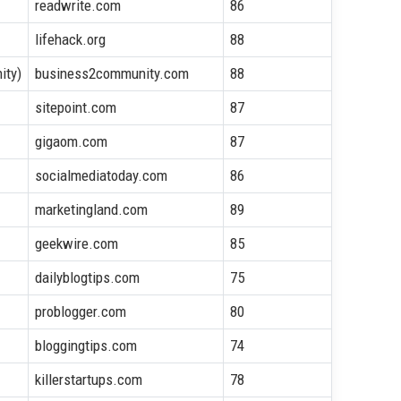
readwrite.com
86
lifehack.org
88
ity)
business2community.com
88
sitepoint.com
87
gigaom.com
87
socialmediatoday.com
86
marketingland.com
89
geekwire.com
85
dailyblogtips.com
75
problogger.com
80
bloggingtips.com
74
killerstartups.com
78