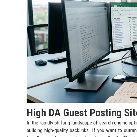
High DA Guest Posting Sit
In the rapidly shifting landscape of search engine opt
building high-quality backlinks. If you want to outr