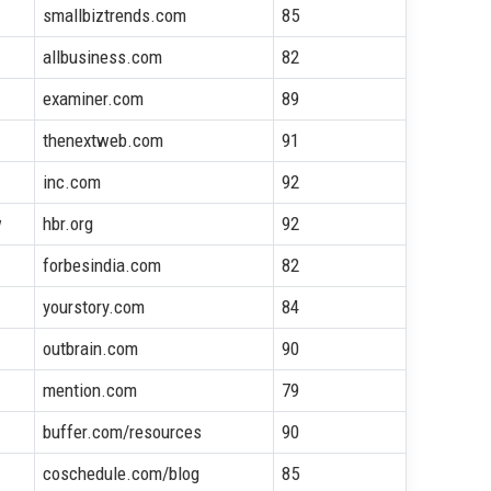
smallbiztrends.com
85
allbusiness.com
82
examiner.com
89
thenextweb.com
91
inc.com
92
w
hbr.org
92
forbesindia.com
82
yourstory.com
84
outbrain.com
90
mention.com
79
buffer.com/resources
90
coschedule.com/blog
85