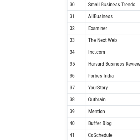
30
Small Business Trends
31
AllBusiness
32
Examiner
33
The Next Web
34
Inc.com
35
Harvard Business Revie
36
Forbes India
37
YourStory
38
Outbrain
39
Mention
40
Buffer Blog
41
CoSchedule