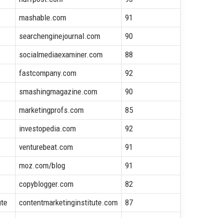
mashable.com
91
searchenginejournal.com
90
socialmediaexaminer.com
88
fastcompany.com
92
smashingmagazine.com
90
marketingprofs.com
85
investopedia.com
92
venturebeat.com
91
moz.com/blog
91
copyblogger.com
82
ute
contentmarketinginstitute.com
87