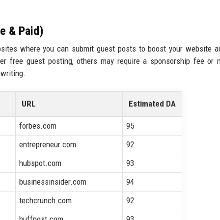
ee & Paid)
websites where you can submit guest posts to boost your website au
er free guest posting, others may require a sponsorship fee or 
 writing.
URL
Estimated DA
forbes.com
95
entrepreneur.com
92
hubspot.com
93
businessinsider.com
94
techcrunch.com
92
huffpost.com
93