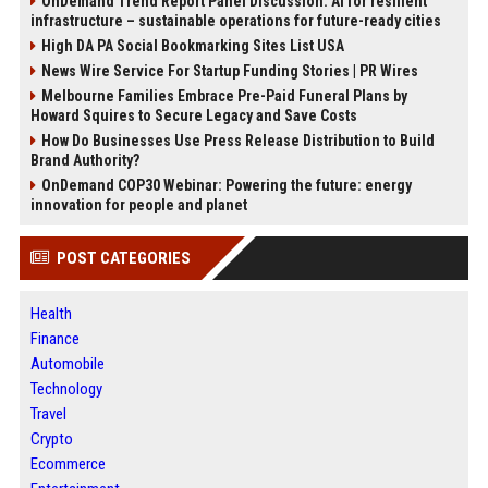
OnDemand Trend Report Panel Discussion: AI for resilient
infrastructure – sustainable operations for future-ready cities
High DA PA Social Bookmarking Sites List USA
News Wire Service For Startup Funding Stories | PR Wires
Melbourne Families Embrace Pre-Paid Funeral Plans by
Howard Squires to Secure Legacy and Save Costs
How Do Businesses Use Press Release Distribution to Build
Brand Authority?
OnDemand COP30 Webinar: Powering the future: energy
innovation for people and planet
POST CATEGORIES
Health
Finance
Automobile
Technology
Travel
Crypto
Ecommerce