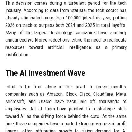
This decision comes during a turbulent period for the tech
industry. According to data from Statista, the tech sector has
already eliminated more than 100,000 jobs this year, putting
2026 on track to surpass both 2024 and 2025 in total layoffs.
Many of the largest technology companies have similarly
announced workforce reductions, citing the need to reallocate
resources toward artificial intelligence as a primary
justification.
The AI Investment Wave
Intuit is far from alone in this pivot. In recent months,
companies such as Amazon, Block, Cisco, Cloudflare, Meta,
Microsoft, and Oracle have each laid off thousands of
employees. All of them have pointed to a strategic shift
toward AI as the driving force behind the cuts. At the same
time, these companies have reported strong revenue and profit
figures, often attributing growth to rising demand for AI