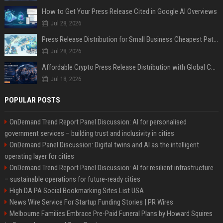
How to Get Your Press Release Cited in Google AI Overviews
Jul 28, 2026
Press Release Distribution for Small Business Cheapest Path to Real Coverage
Jul 28, 2026
Affordable Crypto Press Release Distribution with Global Coverage
Jul 18, 2026
POPULAR POSTS
OnDemand Trend Report Panel Discussion: AI for personalised
government services – building trust and inclusivity in cities
OnDemand Panel Discussion: Digital twins and AI as the intelligent
operating layer for cities
OnDemand Trend Report Panel Discussion: AI for resilient infrastructure
– sustainable operations for future-ready cities
High DA PA Social Bookmarking Sites List USA
News Wire Service For Startup Funding Stories | PR Wires
Melbourne Families Embrace Pre-Paid Funeral Plans by Howard Squires