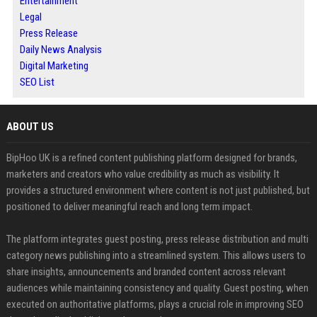
Entertainment
Legal
Press Release
Daily News Analysis
Digital Marketing
SEO List
ABOUT US
BipHoo UK is a refined content publishing platform designed for brands,
marketers and creators who value credibility as much as visibility. It
provides a structured environment where content is not just published, but
positioned to deliver meaningful reach and long term impact.
The platform integrates guest posting, press release distribution and multi
category news publishing into a streamlined system. This allows users to
share insights, announcements and branded content across relevant
audiences while maintaining consistency and quality. Guest posting, when
executed on authoritative platforms, plays a crucial role in improving SEO