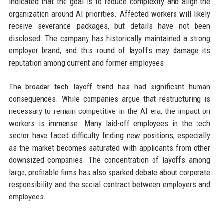
indicated that the goal is to reduce complexity and align the
organization around AI priorities. Affected workers will likely
receive severance packages, but details have not been
disclosed. The company has historically maintained a strong
employer brand, and this round of layoffs may damage its
reputation among current and former employees.
The broader tech layoff trend has had significant human
consequences. While companies argue that restructuring is
necessary to remain competitive in the AI era, the impact on
workers is immense. Many laid-off employees in the tech
sector have faced difficulty finding new positions, especially
as the market becomes saturated with applicants from other
downsized companies. The concentration of layoffs among
large, profitable firms has also sparked debate about corporate
responsibility and the social contract between employers and
employees.