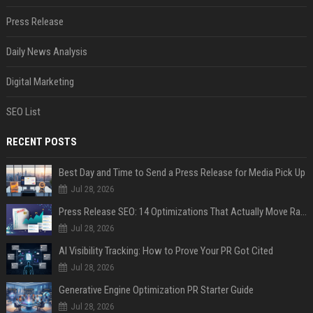
Press Release
Daily News Analysis
Digital Marketing
SEO List
RECENT POSTS
Best Day and Time to Send a Press Release for Media Pick Up
Jul 28, 2026
Press Release SEO: 14 Optimizations That Actually Move Rankings
Jul 28, 2026
AI Visibility Tracking: How to Prove Your PR Got Cited
Jul 28, 2026
Generative Engine Optimization PR Starter Guide
Jul 28, 2026