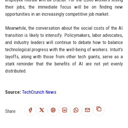
their jobs, the immediate focus will be on finding new
opportunities in an increasingly competitive job market.
Meanwhile, the conversation about the social costs of the AI
transition is likely to intensify. Policymakers, labor advocates,
and industry leaders will continue to debate how to balance
technological progress with the well-being of workers. Intuit's
layoffs, along with those from other tech giants, serve as a
stark reminder that the benefits of AI are not yet evenly
distributed.
Source:
TechCrunch News
Share: