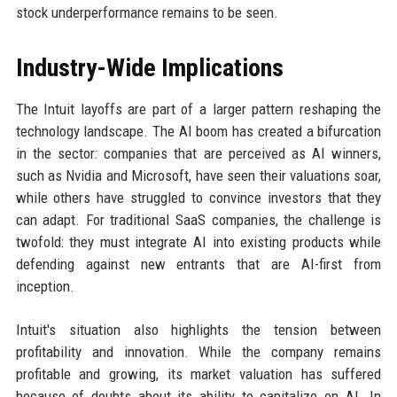
stock underperformance remains to be seen.
Industry-Wide Implications
The Intuit layoffs are part of a larger pattern reshaping the
technology landscape. The AI boom has created a bifurcation
in the sector: companies that are perceived as AI winners,
such as Nvidia and Microsoft, have seen their valuations soar,
while others have struggled to convince investors that they
can adapt. For traditional SaaS companies, the challenge is
twofold: they must integrate AI into existing products while
defending against new entrants that are AI-first from
inception.
Intuit's situation also highlights the tension between
profitability and innovation. While the company remains
profitable and growing, its market valuation has suffered
because of doubts about its ability to capitalize on AI. In