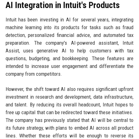
AI Integration in Intuit's Products
Intuit has been investing in AI for several years, integrating
machine learning into its products for tasks such as fraud
detection, personalized financial advice, and automated tax
preparation. The company's AI-powered assistant, Intuit
Assist, uses generative AI to help customers with tax
questions, budgeting, and bookkeeping. These features are
intended to increase user engagement and differentiate the
company from competitors.
However, the shift toward AI also requires significant upfront
investment in research and development, data infrastructure,
and talent. By reducing its overall headcount, Intuit hopes to
free up capital that can be redirected toward these initiatives.
The company has previously stated that AI will be central to
its future strategy, with plans to embed AI across all product
lines. Whether these efforts will be enough to reverse its