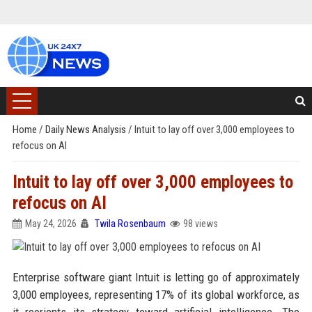
Home
/
Daily News Analysis
/
Intuit to lay off over 3,000 employees to
refocus on AI
Intuit to lay off over 3,000 employees to
refocus on AI
May 24, 2026
Twila Rosenbaum
98 views
Enterprise software giant Intuit is letting go of approximately
3,000 employees, representing 17% of its global workforce, as