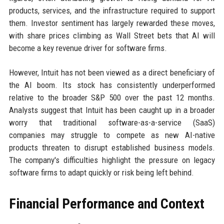
products, services, and the infrastructure required to support
them. Investor sentiment has largely rewarded these moves,
with share prices climbing as Wall Street bets that AI will
become a key revenue driver for software firms.
However, Intuit has not been viewed as a direct beneficiary of
the AI boom. Its stock has consistently underperformed
relative to the broader S&P 500 over the past 12 months.
Analysts suggest that Intuit has been caught up in a broader
worry that traditional software-as-a-service (SaaS)
companies may struggle to compete as new AI-native
products threaten to disrupt established business models.
The company's difficulties highlight the pressure on legacy
software firms to adapt quickly or risk being left behind.
Financial Performance and Context