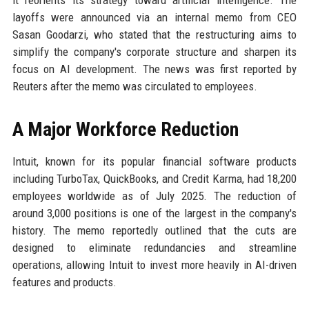
it reorients its strategy toward artificial intelligence. The
layoffs were announced via an internal memo from CEO
Sasan Goodarzi, who stated that the restructuring aims to
simplify the company's corporate structure and sharpen its
focus on AI development. The news was first reported by
Reuters after the memo was circulated to employees.
A Major Workforce Reduction
Intuit, known for its popular financial software products
including TurboTax, QuickBooks, and Credit Karma, had 18,200
employees worldwide as of July 2025. The reduction of
around 3,000 positions is one of the largest in the company's
history. The memo reportedly outlined that the cuts are
designed to eliminate redundancies and streamline
operations, allowing Intuit to invest more heavily in AI-driven
features and products.