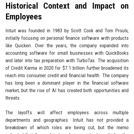
Historical Context and Impact on
Employees
Intuit was founded in 1983 by Scott Cook and Tom Proulx,
initially focusing on personal finance software with products
like Quicken. Over the years, the company expanded into
accounting software for small businesses with QuickBooks
and later into tax preparation with TurboTax. The acquisition
of Credit Karma in 2020 for $7.1 billion further broadened its
reach into consumer credit and financial health. The company
has long been a dominant player in the financial software
market, but the rise of AI has created both opportunities and
threats.
The layoffs will affect employees across multiple
departments and geographies. Intuit has not provided a
breakdown of which roles are being cut, but the memo