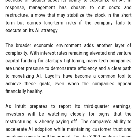
response, management has chosen to cut costs and
restructure, a move that may stabilize the stock in the short
term but carries long-term risks if the company fails to
execute on its AI strategy.
The broader economic environment adds another layer of
complexity. With interest rates remaining elevated and venture
capital funding for startups tightening, many tech companies
are under pressure to demonstrate efficiency and a clear path
to monetizing AI. Layoffs have become a common tool to
achieve these goals, even when the companies appear
financially healthy.
As Intuit prepares to report its third-quarter earnings,
investors will be watching closely for signs that the
restructuring is already paying off. The company's ability to
accelerate AI adoption while maintaining customer trust and
employee morale will be crucial. For the 3,000 workers losing