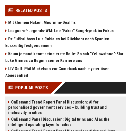
RELATED POSTS
Mit kleinem Haken: Mourinho-Deal fix
League-of-Legends-WM: Lee "Faker" Sang-hyeok im Fokus
Ex-Fußballboss Luis Rubiales bei Rückkehr nach Spanien
kurzzeitig festgenommen
Kaum jemand kennt seine erste Rolle: So sah "Yellowstone"-Star
Luke Grimes zu Beginn seiner Karriere aus
LIV Golf: Phil Mickelson vor Comeback nach mysteriöser
Abwesenheit
POPULAR POSTS
OnDemand Trend Report Panel Discussion: AI for
personalised government services – building trust and
inclusivity in cities
OnDemand Panel Discussion: Digital twins and AI as the
intelligent operating layer for cities