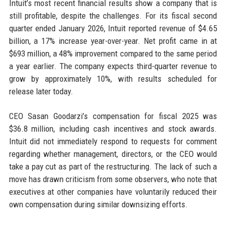
Intuit’s most recent financial results show a company that is
still profitable, despite the challenges. For its fiscal second
quarter ended January 2026, Intuit reported revenue of $4.65
billion, a 17% increase year-over-year. Net profit came in at
$693 million, a 48% improvement compared to the same period
a year earlier. The company expects third-quarter revenue to
grow by approximately 10%, with results scheduled for
release later today.
CEO Sasan Goodarzi’s compensation for fiscal 2025 was
$36.8 million, including cash incentives and stock awards.
Intuit did not immediately respond to requests for comment
regarding whether management, directors, or the CEO would
take a pay cut as part of the restructuring. The lack of such a
move has drawn criticism from some observers, who note that
executives at other companies have voluntarily reduced their
own compensation during similar downsizing efforts.