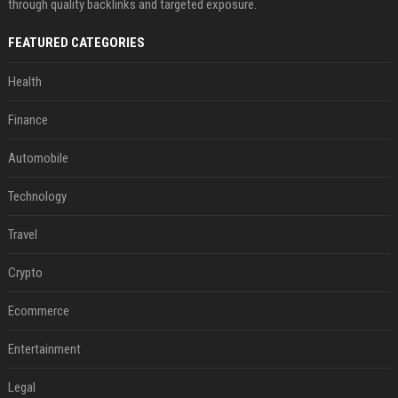
through quality backlinks and targeted exposure.
FEATURED CATEGORIES
Health
Finance
Automobile
Technology
Travel
Crypto
Ecommerce
Entertainment
Legal