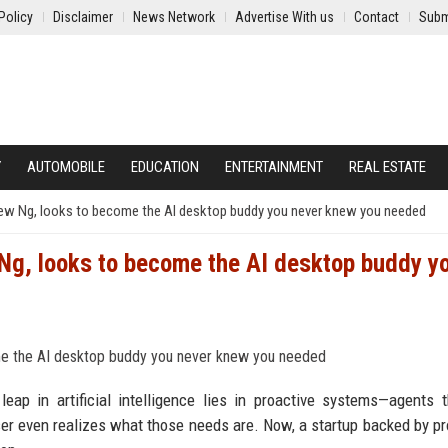
Policy
Disclaimer
News Network
Advertise With us
Contact
Subm
Y
AUTOMOBILE
EDUCATION
ENTERTAINMENT
REAL ESTATE
drew Ng, looks to become the AI desktop buddy you never knew you needed
 Ng, looks to become the AI desktop buddy y
leap in artificial intelligence lies in proactive systems—agents 
user even realizes what those needs are. Now, a startup backed by p