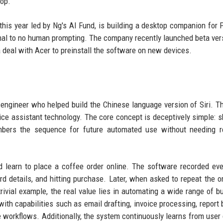
top.
 this year led by Ng's AI Fund, is building a desktop companion for 
al to no human prompting. The company recently launched beta ver
deal with Acer to preinstall the software on new devices.
 engineer who helped build the Chinese language version of Siri. 
 voice assistant technology. The core concept is deceptively simple: 
bers the sequence for future automated use without needing r
 learn to place a coffee order online. The software recorded eve
card details, and hitting purchase. Later, when asked to repeat the or
rivial example, the real value lies in automating a wide range of b
y with capabilities such as email drafting, invoice processing, report 
workflows. Additionally, the system continuously learns from user