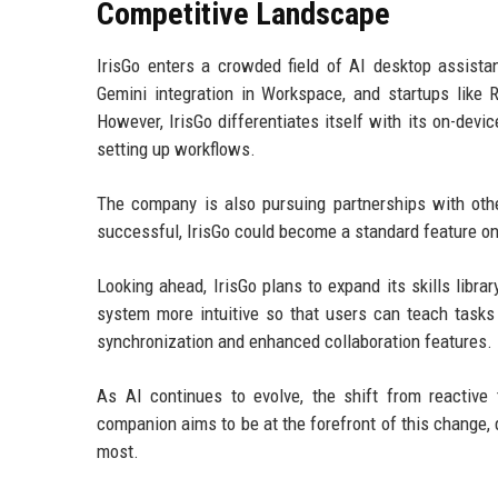
Competitive Landscape
IrisGo enters a crowded field of AI desktop assista
Gemini integration in Workspace, and startups lik
However, IrisGo differentiates itself with its on-devi
setting up workflows.
The company is also pursuing partnerships with other
successful, IrisGo could become a standard feature on
Looking ahead, IrisGo plans to expand its skills libr
system more intuitive so that users can teach tasks
synchronization and enhanced collaboration features.
As AI continues to evolve, the shift from reactive
companion aims to be at the forefront of this change
most.