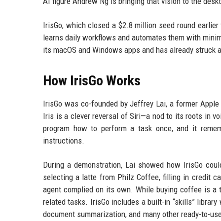
AI figure Andrew Ng is bringing that vision to the desk
IrisGo, which closed a $2.8 million seed round earlier
learns daily workflows and automates them with minim
its macOS and Windows apps and has already struck a 
How IrisGo Works
IrisGo was co-founded by Jeffrey Lai, a former Apple
Iris is a clever reversal of Siri—a nod to its roots in
program how to perform a task once, and it remem
instructions.
During a demonstration, Lai showed how IrisGo could
selecting a latte from Philz Coffee, filling in credit 
agent complied on its own. While buying coffee is a t
related tasks. IrisGo includes a built-in “skills” librar
document summarization, and many other ready-to-use 