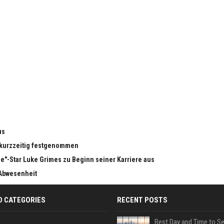
us
n kurzzeitig festgenommen
e"-Star Luke Grimes zu Beginn seiner Karriere aus
 Abwesenheit
D CATEGORIES
RECENT POSTS