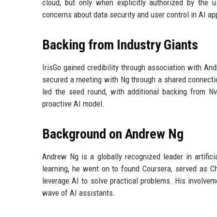
cloud, but only when explicitly authorized by the
concerns about data security and user control in AI ap
Backing from Industry Giants
IrisGo gained credibility through association with An
secured a meeting with Ng through a shared connectio
led the seed round, with additional backing from Nv
proactive AI model.
Background on Andrew Ng
Andrew Ng is a globally recognized leader in artifici
learning, he went on to found Coursera, served as Ch
leverage AI to solve practical problems. His involvem
wave of AI assistants.