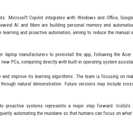
nts. Microsoft Copilot integrates with Windows and Office, Googl
e Rewind AI and Mem are building personal memory and automatio
ce learning and proactive automation, aiming to reduce the manual e
 laptop manufacturers to preinstall the app, following the Acer 
 new PCs, competing directly with built-in operating system assista
ary and improve its learning algorithms. The team is focusing on ma
 through natural demonstration. Future versions may include cros
 to proactive systems represents a major step forward. IrisGo's
, quietly automating the mundane so that humans can focus on what