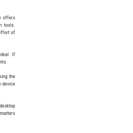
e offers
n tools.
ffort of
deal. If
nts.
king the
s-device
 desktop
 matters