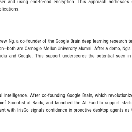
 user and using end-to-end encryption. This approach addresses
plications.
drew Ng, a co-founder of the Google Brain deep learning research t
n—both are Carnegie Mellon University alumni. After a demo, Ng's
idia and Google. This support underscores the potential seen in 
al intelligence. After co-founding Google Brain, which revolutioni
ief Scientist at Baidu, and launched the AI Fund to support start
ent with IrisGo signals confidence in proactive desktop agents as 