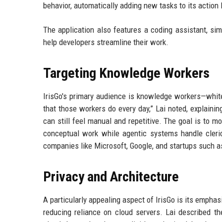
behavior, automatically adding new tasks to its action l
The application also features a coding assistant, si
help developers streamline their work.
Targeting Knowledge Workers
IrisGo's primary audience is knowledge workers—white-
that those workers do every day,” Lai noted, explainin
can still feel manual and repetitive. The goal is to
conceptual work while agentic systems handle cleric
companies like Microsoft, Google, and startups such a
Privacy and Architecture
A particularly appealing aspect of IrisGo is its empha
reducing reliance on cloud servers. Lai described th