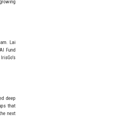
 growing
eam. Lai
 AI Fund
IrisGo's
zed deep
ups that
the next