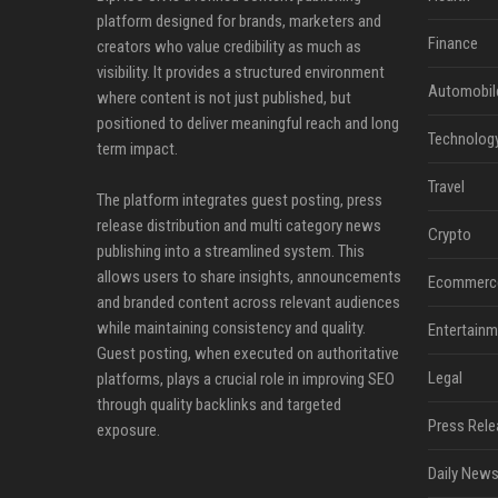
platform designed for brands, marketers and
Finance
creators who value credibility as much as
visibility. It provides a structured environment
Automobil
where content is not just published, but
positioned to deliver meaningful reach and long
Technolog
term impact.
Travel
The platform integrates guest posting, press
release distribution and multi category news
Crypto
publishing into a streamlined system. This
allows users to share insights, announcements
Ecommerc
and branded content across relevant audiences
while maintaining consistency and quality.
Entertainm
Guest posting, when executed on authoritative
Legal
platforms, plays a crucial role in improving SEO
through quality backlinks and targeted
Press Rele
exposure.
Daily News