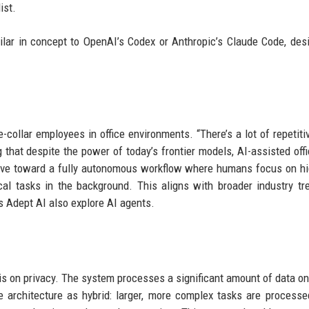
ist.
milar in concept to OpenAI’s Codex or Anthropic’s Claude Code, des
collar employees in office environments. “There’s a lot of repetiti
g that despite the power of today’s frontier models, AI-assisted off
 move toward a fully autonomous workflow where humans focus on hi
al tasks in the background. This aligns with broader industry tr
s Adept AI also explore AI agents.
sis on privacy. The system processes a significant amount of data on
e architecture as hybrid: larger, more complex tasks are processe