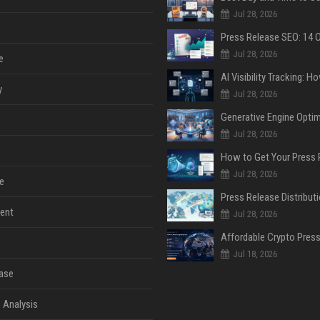
Jul 28, 2026
Jul 28, 2026
e
y
Jul 28, 2026
Jul 28, 2026
Jul 28, 2026
e
ent
Jul 28, 2026
Jul 18, 2026
ase
 Analysis