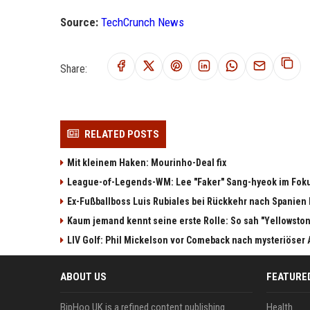
Source:
TechCrunch News
Share:
RELATED POSTS
Mit kleinem Haken: Mourinho-Deal fix
League-of-Legends-WM: Lee "Faker" Sang-hyeok im Fok
Ex-Fußballboss Luis Rubiales bei Rückkehr nach Spanie
Kaum jemand kennt seine erste Rolle: So sah "Yellowston
LIV Golf: Phil Mickelson vor Comeback nach mysteriöser
ABOUT US
FEATURE
BipHoo UK is a refined content publishing
Health