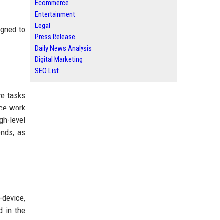
Ecommerce
Entertainment
Legal
igned to
Press Release
Daily News Analysis
Digital Marketing
SEO List
ve tasks
ice work
gh-level
ends, as
-device,
d in the