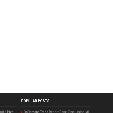
POPULAR POSTS
Best Day and Time to Send a Press Release for Media Pick Up
OnDemand Trend Report Panel Discussion: AI