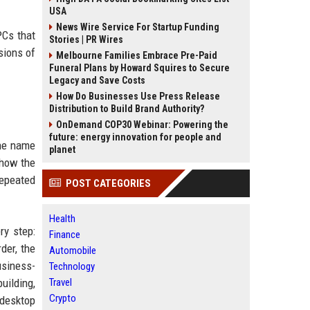
USA
News Wire Service For Startup Funding
PCs that
Stories | PR Wires
sions of
Melbourne Families Embrace Pre-Paid
Funeral Plans by Howard Squires to Secure
Legacy and Save Costs
How Do Businesses Use Press Release
Distribution to Build Brand Authority?
OnDemand COP30 Webinar: Powering the
future: energy innovation for people and
The name
planet
show the
epeated
POST CATEGORIES
Health
ry step:
Finance
der, the
Automobile
usiness-
Technology
building,
Travel
Crypto
 desktop