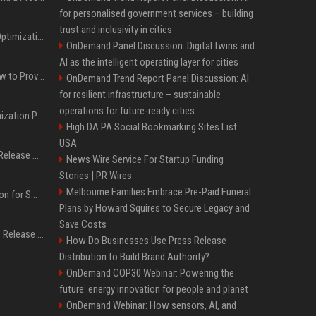
for personalised government services – building
trust and inclusivity in cities
Press Release SEO: 14 Optimizations That Actually Move Rankings
OnDemand Panel Discussion: Digital twins and
AI as the intelligent operating layer for cities
AI Visibility Tracking: How to Prove Your PR Got Cited
OnDemand Trend Report Panel Discussion: AI
for resilient infrastructure – sustainable
operations for future-ready cities
Generative Engine Optimization PR Starter Guide
High DA PA Social Bookmarking Sites List
USA
How to Get Your Press Release Cited in Google AI Overviews
News Wire Service For Startup Funding
Stories | PR Wires
Melbourne Families Embrace Pre-Paid Funeral
Press Release Distribution for Small Business Cheapest Path to Real Coverage
Plans by Howard Squires to Secure Legacy and
Save Costs
Affordable Crypto Press Release Distribution with Global Coverage
How Do Businesses Use Press Release
Distribution to Build Brand Authority?
OnDemand COP30 Webinar: Powering the
future: energy innovation for people and planet
OnDemand Webinar: How sensors, AI, and