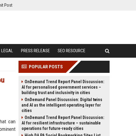
it Post
LEGAL
PRESS RELEASE
SEO RESOURCE
POPULAR POSTS
ou
OnDemand Trend Report Panel Discussion:
AI for personalised government services –
building trust and inclusivity in cities
OnDemand Panel Discussion: Digital twins
and AI as the intelligent operating layer for
cities
OnDemand Trend Report Panel Discussion:
that can
AI for resilient infrastructure – sustainable
rominent
operations for future-ready cities
High DA PA Social Bookmarking Sites List