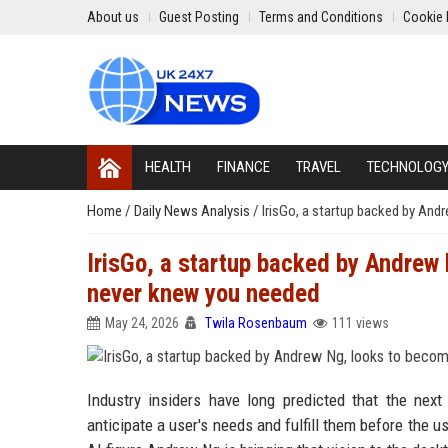
About us
Guest Posting
Terms and Conditions
Cookie 
HEALTH
FINANCE
TRAVEL
TECHNOLOG
Home
/
Daily News Analysis
/
IrisGo, a startup backed by An
IrisGo, a startup backed by Andrew
never knew you needed
May 24, 2026
Twila Rosenbaum
111 views
Industry insiders have long predicted that the next 
anticipate a user's needs and fulfill them before the 