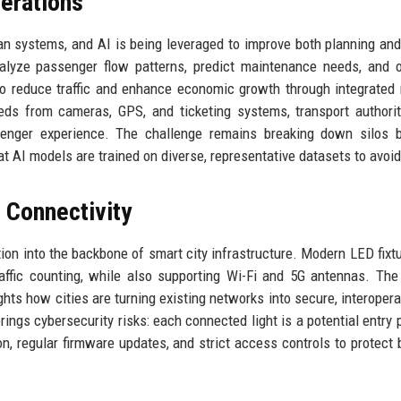
erations
n systems, and AI is being leveraged to improve both planning and
alyze passenger flow patterns, predict maintenance needs, and 
g to reduce traffic and enhance economic growth through integrated 
eeds from cameras, GPS, and ticketing systems, transport authori
senger experience. The challenge remains breaking down silos 
t AI models are trained on diverse, representative datasets to avoid
r Connectivity
tion into the backbone of smart city infrastructure. Modern LED fixt
traffic counting, while also supporting Wi-Fi and 5G antennas. Th
ights how cities are turning existing networks into secure, interopera
ings cybersecurity risks: each connected light is a potential entry p
n, regular firmware updates, and strict access controls to protect 