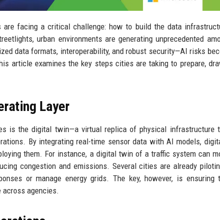
es are facing a critical challenge: how to build the data infrastruct
treetlights, urban environments are generating unprecedented am
ed data formats, interoperability, and robust security—AI risks be
his article examines the key steps cities are taking to prepare, dr
erating Layer
s is the digital twin—a virtual replica of physical infrastructure 
rations. By integrating real-time sensor data with AI models, digit
loying them. For instance, a digital twin of a traffic system can m
ucing congestion and emissions. Several cities are already piloti
ponses or manage energy grids. The key, however, is ensuring t
e across agencies.