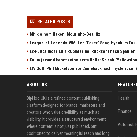
RELATED POSTS
Mit kleinem Haken: Mourinho-Deal fix
League-of-Legends-WM: Lee "Faker" Sang-hyeok im Fok
Ex-Fußballboss Luis Rubiales bei Rückkehr nach Spanie
Kaum jemand kennt seine erste Rolle: So sah "Yellowston
LIV Golf: Phil Mickelson vor Comeback nach mysteriöser
ABOUT US
FEATURE
BipHoo UK is a refined content publishing
Health
platform designed for brands, marketers and
Finance
creators who value credibility as much as
visibility. It provides a structured environment
Automobil
where content is not just published, but
positioned to deliver meaningful reach and long