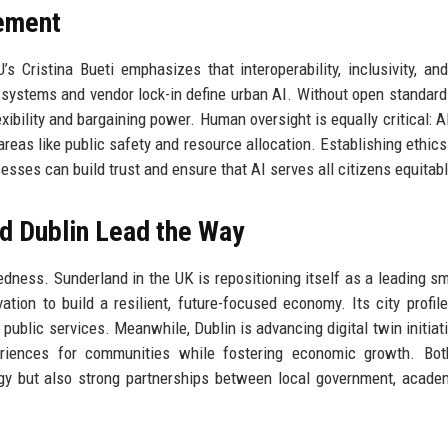
lement
’s Cristina Bueti emphasizes that interoperability, inclusivity, a
systems and vendor lock-in define urban AI. Without open standards
xibility and bargaining power. Human oversight is equally critical: A
areas like public safety and resource allocation. Establishing ethics
ses can build trust and ensure that AI serves all citizens equitabl
nd Dublin Lead the Way
dness. Sunderland in the UK is repositioning itself as a leading sma
ation to build a resilient, future-focused economy. Its city profile
public services. Meanwhile, Dublin is advancing digital twin initiat
periences for communities while fostering economic growth. Bot
gy but also strong partnerships between local government, acade