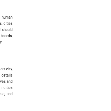
nd human
, cities
I should
 boards,
y.
rt city,
 details
ives and
h cities
mia, and