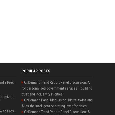
POPULAR POSTS
Best Day and Time to Send a Press Release for Media Pick Up
OnDemand Trend Report Panel Discussion: AI
for personalised government services – building
trust and inclusivity in cities
Press Release SEO: 14 Optimizations That Actually Move Rankings
OnDemand Panel Discussion: Digital twins and
AI as the intelligent operating layer for cities
AI Visibility Tracking: How to Prove Your PR Got Cited
OnDemand Trend Report Panel Discussion: AI