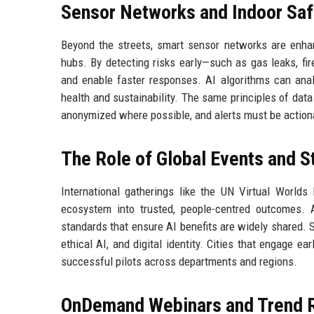
Sensor Networks and Indoor Saf
Beyond the streets, smart sensor networks are enhanc
hubs. By detecting risks early—such as gas leaks, f
and enable faster responses. AI algorithms can anal
health and sustainability. The same principles of dat
anonymized where possible, and alerts must be action
The Role of Global Events and S
International gatherings like the UN Virtual Worlds 
ecosystem into trusted, people-centred outcomes. 
standards that ensure AI benefits are widely shared. S
ethical AI, and digital identity. Cities that engage e
successful pilots across departments and regions.
OnDemand Webinars and Trend 