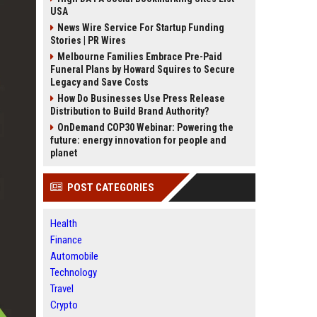
USA
News Wire Service For Startup Funding
Stories | PR Wires
Melbourne Families Embrace Pre-Paid
Funeral Plans by Howard Squires to Secure
Legacy and Save Costs
How Do Businesses Use Press Release
Distribution to Build Brand Authority?
OnDemand COP30 Webinar: Powering the
future: energy innovation for people and
planet
POST CATEGORIES
Health
Finance
Automobile
Technology
Travel
Crypto