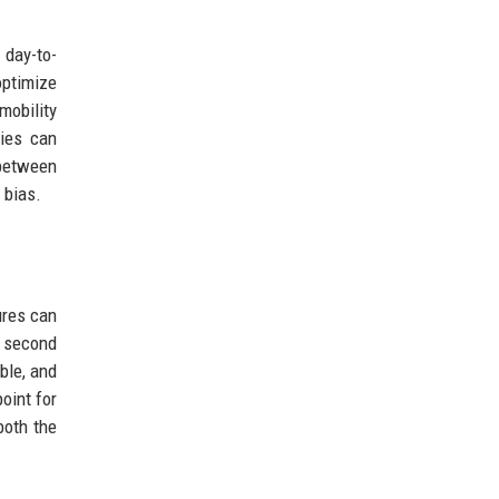
 day-to-
optimize
mobility
ties can
between
 bias.
ures can
e second
ble, and
oint for
both the