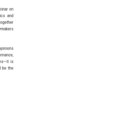
binar on
ics and
together
cymakers
opinions
ernance,
ms—it is
l be the