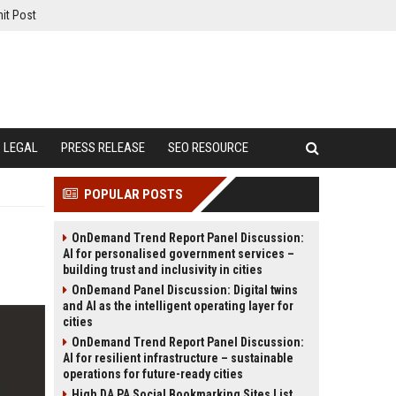
it Post
LEGAL
PRESS RELEASE
SEO RESOURCE
POPULAR POSTS
OnDemand Trend Report Panel Discussion:
AI for personalised government services –
building trust and inclusivity in cities
OnDemand Panel Discussion: Digital twins
and AI as the intelligent operating layer for
cities
OnDemand Trend Report Panel Discussion:
AI for resilient infrastructure – sustainable
operations for future-ready cities
High DA PA Social Bookmarking Sites List