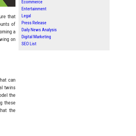
Ecommerce
Entertainment
Legal
ure that
Press Release
ounts of
Daily News Analysis
coming a
Digital Marketing
awing on
SEO List
that can
al twins
odel the
ng these
hat the