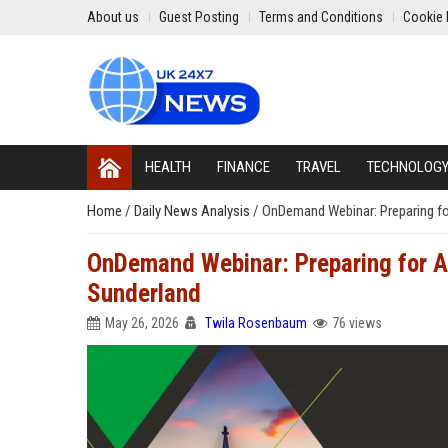
About us
Guest Posting
Terms and Conditions
Cookie 
HEALTH
FINANCE
TRAVEL
TECHNOLOG
Home
/
Daily News Analysis
/
OnDemand Webinar: Preparing fo
OnDemand Webinar: Preparing for AI
Sunderland
May 26, 2026
Twila Rosenbaum
76 views