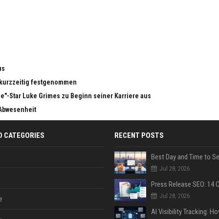
us
n kurzzeitig festgenommen
e"-Star Luke Grimes zu Beginn seiner Karriere aus
 Abwesenheit
D CATEGORIES
RECENT POSTS
Jul 28, 2026
Jul 28, 2026
e