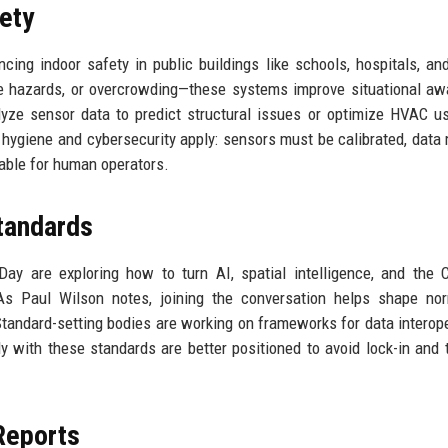
ety
ing indoor safety in public buildings like schools, hospitals, and
ire hazards, or overcrowding—these systems improve situational a
yze sensor data to predict structural issues or optimize HVAC u
a hygiene and cybersecurity apply: sensors must be calibrated, data
able for human operators.
tandards
Day are exploring how to turn AI, spatial intelligence, and the C
As Paul Wilson notes, joining the conversation helps shape no
tandard-setting bodies are working on frameworks for data interoper
arly with these standards are better positioned to avoid lock-in and 
Reports