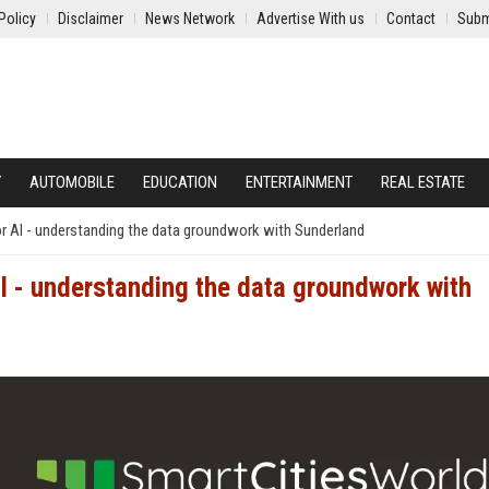
Policy
Disclaimer
News Network
Advertise With us
Contact
Subm
Y
AUTOMOBILE
EDUCATION
ENTERTAINMENT
REAL ESTATE
r AI - understanding the data groundwork with Sunderland
 - understanding the data groundwork with