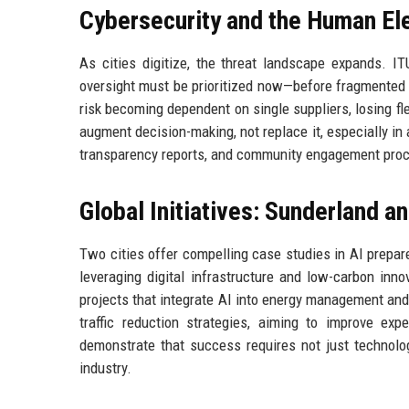
Cybersecurity and the Human E
As cities digitize, the threat landscape expands. ITU
oversight must be prioritized now—before fragmented 
risk becoming dependent on single suppliers, losing fle
augment decision-making, not replace it, especially in 
transparency reports, and community engagement proces
Global Initiatives: Sunderland a
Two cities offer compelling case studies in AI prepare
leveraging digital infrastructure and low-carbon innov
projects that integrate AI into energy management and 
traffic reduction strategies, aiming to improve ex
demonstrate that success requires not just technolo
industry.