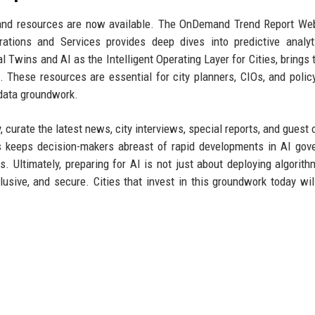
mand resources are now available. The OnDemand Trend Report We
tions and Services provides deep dives into predictive analyt
Twins and AI as the Intelligent Operating Layer for Cities, brings 
d. These resources are essential for city planners, CIOs, and poli
 data groundwork.
 curate the latest news, city interviews, special reports, and guest 
rs keeps decision-makers abreast of rapid developments in AI gov
. Ultimately, preparing for AI is not just about deploying algorith
lusive, and secure. Cities that invest in this groundwork today wil