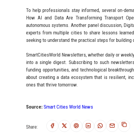
To help professionals stay informed, several on-de
How AI and Data Are Transforming Transport Opera
autonomous systems. Another panel discussion, Digital 
experts from multiple cities to share lessons learne
seeking to understand the practical steps for building
SmartCitiesWorld Newsletters, whether daily or weekly,
into a single digest. Subscribing to such newslette
funding opportunities, and technological breakthroughs
about creating a data ecosystem that is resilient, inc
ones that thrive tomorrow.
Source:
Smart Cities World News
Share: