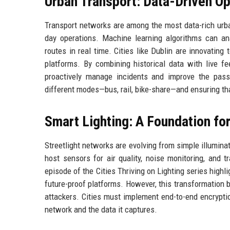
Urban Transport: Data-Driven Op
Transport networks are among the most data-rich urba
day operations. Machine learning algorithms can an
routes in real time. Cities like Dublin are innovatin
platforms. By combining historical data with live f
proactively manage incidents and improve the pas
different modes—bus, rail, bike-share—and ensuring tha
Smart Lighting: A Foundation fo
Streetlight networks are evolving from simple illumina
host sensors for air quality, noise monitoring, and 
episode of the Cities Thriving on Lighting series highl
future-proof platforms. However, this transformation br
attackers. Cities must implement end-to-end encryptio
network and the data it captures.