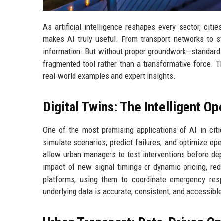
As artificial intelligence reshapes every sector, citi
makes AI truly useful. From transport networks to s
information. But without proper groundwork—standardiz
fragmented tool rather than a transformative force. T
real-world examples and expert insights.
Digital Twins: The Intelligent Op
One of the most promising applications of AI in citie
simulate scenarios, predict failures, and optimize ope
allow urban managers to test interventions before dep
impact of new signal timings or dynamic pricing, red
platforms, using them to coordinate emergency res
underlying data is accurate, consistent, and accessibl