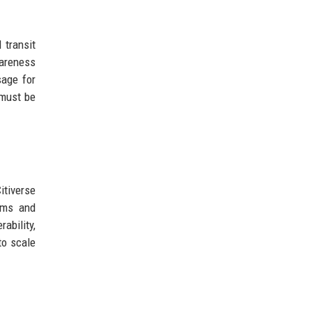
 transit
wareness
sage for
 must be
itiverse
rms and
ability,
to scale