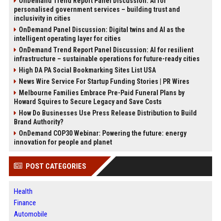
OnDemand Trend Report Panel Discussion: AI for
personalised government services – building trust and
inclusivity in cities
OnDemand Panel Discussion: Digital twins and AI as the
intelligent operating layer for cities
OnDemand Trend Report Panel Discussion: AI for resilient
infrastructure – sustainable operations for future-ready cities
High DA PA Social Bookmarking Sites List USA
News Wire Service For Startup Funding Stories | PR Wires
Melbourne Families Embrace Pre-Paid Funeral Plans by
Howard Squires to Secure Legacy and Save Costs
How Do Businesses Use Press Release Distribution to Build
Brand Authority?
OnDemand COP30 Webinar: Powering the future: energy
innovation for people and planet
POST CATEGORIES
Health
Finance
Automobile