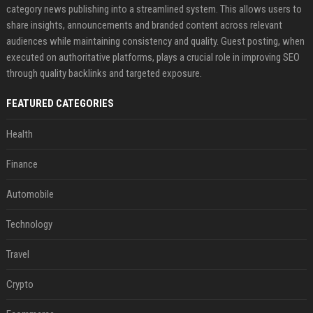
category news publishing into a streamlined system. This allows users to
share insights, announcements and branded content across relevant
audiences while maintaining consistency and quality. Guest posting, when
executed on authoritative platforms, plays a crucial role in improving SEO
through quality backlinks and targeted exposure.
FEATURED CATEGORIES
Health
Finance
Automobile
Technology
Travel
Crypto