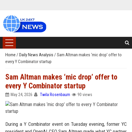
Home
/
Daily News Analysis
/
Sam Altman makes ‘mic drop’ offer to
every Y Combinator startup
Sam Altman makes ‘mic drop’ offer to
every Y Combinator startup
May 24, 2026
Twila Rosenbaum
90 views
During a Y Combinator event on Tuesday evening, former YC
president and OpenAI CEO Sam Altman made what YC partner