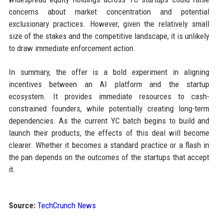
concerns about market concentration and potential
exclusionary practices. However, given the relatively small
size of the stakes and the competitive landscape, it is unlikely
to draw immediate enforcement action.
In summary, the offer is a bold experiment in aligning
incentives between an AI platform and the startup
ecosystem. It provides immediate resources to cash-
constrained founders, while potentially creating long-term
dependencies. As the current YC batch begins to build and
launch their products, the effects of this deal will become
clearer. Whether it becomes a standard practice or a flash in
the pan depends on the outcomes of the startups that accept
it.
Source:
TechCrunch News