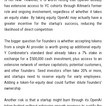
has extensive access to YC cohorts through Altman’s former
role and ongoing involvement, regardless of whether it takes
an equity stake. By taking equity, OpenAI may actually have a
greater incentive for the startup’s success, reducing the
likelihood of direct competition.
The bigger question for founders is whether accepting tokens
from a single AI provider is worth giving up additional equity.
Y Combinator’s standard deal already takes a 7% stake in
exchange for a $500,000 cash investment, plus access to an
extensive network of venture capitalists, potential customers,
and other founders. Seed investors often take 20% or more,
and startups need to reserve equity for early employees.
Adding a token-for-equity deal could further dilute founders’
ownership.
Another risk is that a startup might burn through its OpenAI
token budget without achieving enough progress to justify the