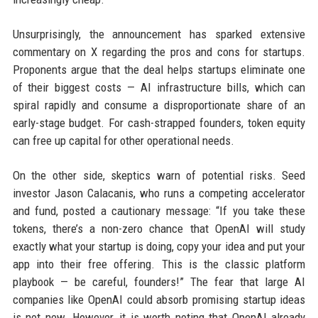
Unsurprisingly, the announcement has sparked extensive
commentary on X regarding the pros and cons for startups.
Proponents argue that the deal helps startups eliminate one
of their biggest costs — AI infrastructure bills, which can
spiral rapidly and consume a disproportionate share of an
early-stage budget. For cash-strapped founders, token equity
can free up capital for other operational needs.
On the other side, skeptics warn of potential risks. Seed
investor Jason Calacanis, who runs a competing accelerator
and fund, posted a cautionary message: “If you take these
tokens, there’s a non-zero chance that OpenAI will study
exactly what your startup is doing, copy your idea and put your
app into their free offering. This is the classic platform
playbook — be careful, founders!” The fear that large AI
companies like OpenAI could absorb promising startup ideas
is not new. However, it is worth noting that OpenAI already