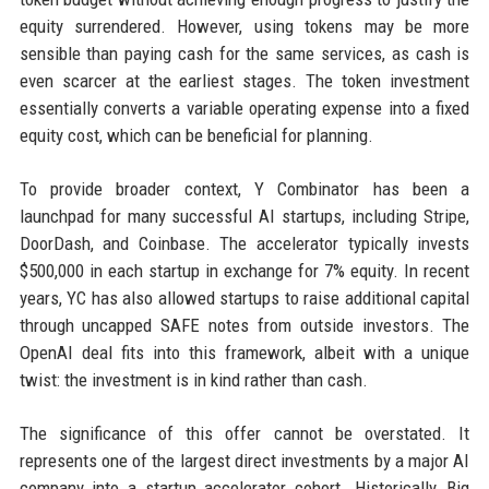
equity surrendered. However, using tokens may be more
sensible than paying cash for the same services, as cash is
even scarcer at the earliest stages. The token investment
essentially converts a variable operating expense into a fixed
equity cost, which can be beneficial for planning.
To provide broader context, Y Combinator has been a
launchpad for many successful AI startups, including Stripe,
DoorDash, and Coinbase. The accelerator typically invests
$500,000 in each startup in exchange for 7% equity. In recent
years, YC has also allowed startups to raise additional capital
through uncapped SAFE notes from outside investors. The
OpenAI deal fits into this framework, albeit with a unique
twist: the investment is in kind rather than cash.
The significance of this offer cannot be overstated. It
represents one of the largest direct investments by a major AI
company into a startup accelerator cohort. Historically, Big