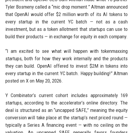
Tyler Bosmeny called a “mic drop moment.” Altman announced
that OpenAI would offer $2 million worth of its AI tokens to
every startup in the current YC batch — not as a cash
investment, but as a token allotment that startups can use to
build their products — in exchange for equity in each company.
“I am excited to see what will happen with tokenmaxxing
startups, both for how they work internally and the products
they can build. OpenAI offered to invest $2M in tokens into
every startup in the current YC batch. Happy building!” Altman
posted on X on May 20, 2026.
Y Combinator’s current cohort includes approximately 169
startups, according to the accelerator’s online directory. The
deal is structured as an “uncapped SAFE,” meaning the equity
conversion will take place at the startup’s next priced round —
typically a Series A financing event — with no ceiling on the
valuation. An uncapped SAFE generally favors founders