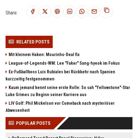
Share:
RELATED POSTS
Mit kleinem Haken: Mourinho-Deal fix
League-of-Legends-WM: Lee "Faker" Sang-hyeok im Fokus
Ex-Fußballboss Luis Rubiales bei Rückkehr nach Spanien
kurzzeitig festgenommen
Kaum jemand kennt seine erste Rolle: So sah "Yellowstone"-Star
Luke Grimes zu Beginn seiner Karriere aus
LIV Golf: Phil Mickelson vor Comeback nach mysteriöser
Abwesenheit
POPULAR POSTS