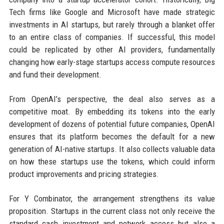
Tech firms like Google and Microsoft have made strategic
investments in AI startups, but rarely through a blanket offer
to an entire class of companies. If successful, this model
could be replicated by other AI providers, fundamentally
changing how early-stage startups access compute resources
and fund their development.
From OpenAI’s perspective, the deal also serves as a
competitive moat. By embedding its tokens into the early
development of dozens of potential future companies, OpenAI
ensures that its platform becomes the default for a new
generation of AI-native startups. It also collects valuable data
on how these startups use the tokens, which could inform
product improvements and pricing strategies.
For Y Combinator, the arrangement strengthens its value
proposition. Startups in the current class not only receive the
standard cash investment and network access but also a