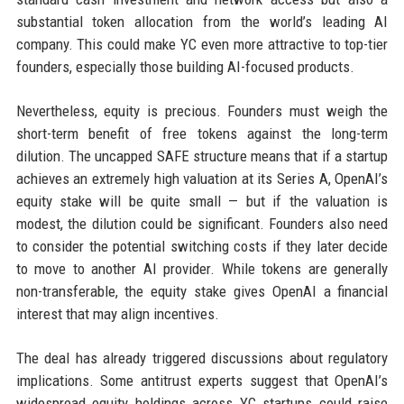
substantial token allocation from the world’s leading AI
company. This could make YC even more attractive to top-tier
founders, especially those building AI-focused products.
Nevertheless, equity is precious. Founders must weigh the
short-term benefit of free tokens against the long-term
dilution. The uncapped SAFE structure means that if a startup
achieves an extremely high valuation at its Series A, OpenAI’s
equity stake will be quite small — but if the valuation is
modest, the dilution could be significant. Founders also need
to consider the potential switching costs if they later decide
to move to another AI provider. While tokens are generally
non-transferable, the equity stake gives OpenAI a financial
interest that may align incentives.
The deal has already triggered discussions about regulatory
implications. Some antitrust experts suggest that OpenAI’s
widespread equity holdings across YC startups could raise