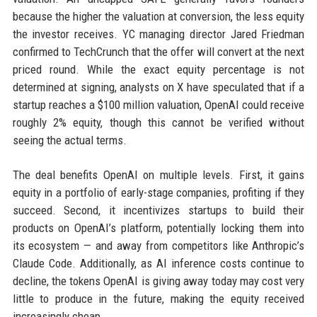
because the higher the valuation at conversion, the less equity
the investor receives. YC managing director Jared Friedman
confirmed to TechCrunch that the offer will convert at the next
priced round. While the exact equity percentage is not
determined at signing, analysts on X have speculated that if a
startup reaches a $100 million valuation, OpenAI could receive
roughly 2% equity, though this cannot be verified without
seeing the actual terms.
The deal benefits OpenAI on multiple levels. First, it gains
equity in a portfolio of early-stage companies, profiting if they
succeed. Second, it incentivizes startups to build their
products on OpenAI’s platform, potentially locking them into
its ecosystem — and away from competitors like Anthropic’s
Claude Code. Additionally, as AI inference costs continue to
decline, the tokens OpenAI is giving away today may cost very
little to produce in the future, making the equity received
increasingly cheap.