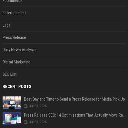
Ecommerce
Entertainment
Legal
Press Release
Daily News Analysis
Digital Marketing
SEO List
RECENT POSTS
Best Day and Time to Send a Press Release for Media Pick Up
Jul 28, 2026
Press Release SEO: 14 Optimizations That Actually Move Rankings
Jul 28, 2026