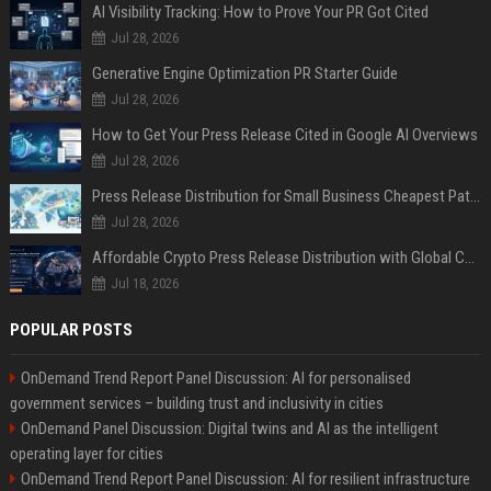
AI Visibility Tracking: How to Prove Your PR Got Cited
Jul 28, 2026
Generative Engine Optimization PR Starter Guide
Jul 28, 2026
How to Get Your Press Release Cited in Google AI Overviews
Jul 28, 2026
Press Release Distribution for Small Business Cheapest Path to Real Coverage
Jul 28, 2026
Affordable Crypto Press Release Distribution with Global Coverage
Jul 18, 2026
POPULAR POSTS
OnDemand Trend Report Panel Discussion: AI for personalised
government services – building trust and inclusivity in cities
OnDemand Panel Discussion: Digital twins and AI as the intelligent
operating layer for cities
OnDemand Trend Report Panel Discussion: AI for resilient infrastructure