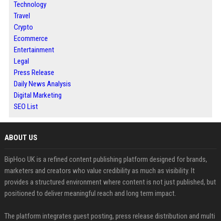
Technology
Travel
Crypto
Ecommerce
Entertainment
Legal
Press Release
Daily News Analysis
Digital Marketing
SEO List
ABOUT US
BipHoo UK is a refined content publishing platform designed for brands,
marketers and creators who value credibility as much as visibility. It
provides a structured environment where content is not just published, but
positioned to deliver meaningful reach and long term impact.
The platform integrates guest posting, press release distribution and multi