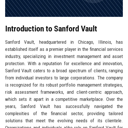
Introduction to Sanford Vault
Sanford Vault, headquartered in Chicago, Illinois, has
established itself as a premier player in the financial services
industry, specializing in investment management and asset
protection. With a reputation for excellence and innovation,
Sanford Vault caters to a broad spectrum of clients, ranging
from individual investors to large corporations. The company
is recognized for its robust portfolio management strategies,
risk assessment frameworks, and client-centric approach,
which sets it apart in a competitive marketplace. Over the
years, Sanford Vault has successfully navigated the
complexities of the financial sector, providing tailored
solutions that meet the evolving needs of its clientele.
Organizations and individuals alike rely on Sanford Vault for