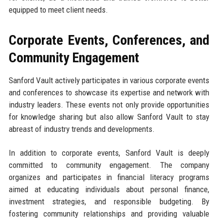
equipped to meet client needs.
Corporate Events, Conferences, and
Community Engagement
Sanford Vault actively participates in various corporate events
and conferences to showcase its expertise and network with
industry leaders. These events not only provide opportunities
for knowledge sharing but also allow Sanford Vault to stay
abreast of industry trends and developments.
In addition to corporate events, Sanford Vault is deeply
committed to community engagement. The company
organizes and participates in financial literacy programs
aimed at educating individuals about personal finance,
investment strategies, and responsible budgeting. By
fostering community relationships and providing valuable