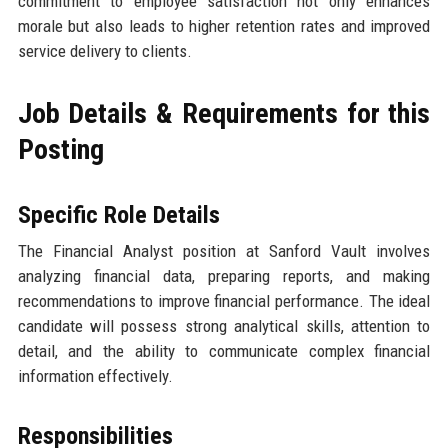
commitment to employee satisfaction not only enhances
morale but also leads to higher retention rates and improved
service delivery to clients.
Job Details & Requirements for this
Posting
Specific Role Details
The Financial Analyst position at Sanford Vault involves
analyzing financial data, preparing reports, and making
recommendations to improve financial performance. The ideal
candidate will possess strong analytical skills, attention to
detail, and the ability to communicate complex financial
information effectively.
Responsibilities