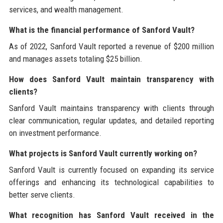
services, and wealth management.
What is the financial performance of Sanford Vault?
As of 2022, Sanford Vault reported a revenue of $200 million
and manages assets totaling $25 billion.
How does Sanford Vault maintain transparency with
clients?
Sanford Vault maintains transparency with clients through
clear communication, regular updates, and detailed reporting
on investment performance.
What projects is Sanford Vault currently working on?
Sanford Vault is currently focused on expanding its service
offerings and enhancing its technological capabilities to
better serve clients.
What recognition has Sanford Vault received in the