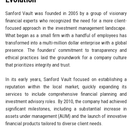
Sanford Vault was founded in 2005 by a group of visionary
financial experts who recognized the need for a more client-
focused approach in the investment management landscape.
What began as a small firm with a handful of employees has
transformed into a multi-million dollar enterprise with a global
presence. The founders’ commitment to transparency and
ethical practices laid the groundwork for a company culture
that prioritizes integrity and trust.
In its early years, Sanford Vault focused on establishing a
reputation within the local market, quickly expanding its
services to include comprehensive financial planning and
investment advisory roles. By 2010, the company had achieved
significant milestones, including a substantial increase in
assets under management (AUM) and the launch of innovative
financial products tailored to diverse client needs.