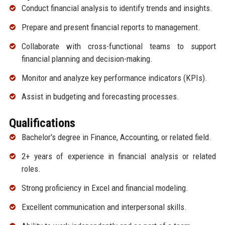
Conduct financial analysis to identify trends and insights.
Prepare and present financial reports to management.
Collaborate with cross-functional teams to support
financial planning and decision-making.
Monitor and analyze key performance indicators (KPIs).
Assist in budgeting and forecasting processes.
Qualifications
Bachelor's degree in Finance, Accounting, or related field.
2+ years of experience in financial analysis or related
roles.
Strong proficiency in Excel and financial modeling.
Excellent communication and interpersonal skills.