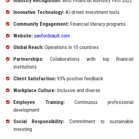
Industry Recognition:
Best Financial Advisory Firm 2022
Innovative Technology:
AI-driven investment tools
Community Engagement:
Financial literacy programs
Website:
sanfordvault.com
Global Reach:
Operations in 10 countries
Partnerships:
Collaborations with top financial
institutions
Client Satisfaction:
95% positive feedback
Workplace Culture:
Inclusive and diverse
Employee Training:
Continuous professional
development
Social Responsibility:
Commitment to sustainable
investing