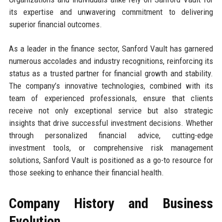
its expertise and unwavering commitment to delivering
superior financial outcomes.
As a leader in the finance sector, Sanford Vault has garnered
numerous accolades and industry recognitions, reinforcing its
status as a trusted partner for financial growth and stability.
The company’s innovative technologies, combined with its
team of experienced professionals, ensure that clients
receive not only exceptional service but also strategic
insights that drive successful investment decisions. Whether
through personalized financial advice, cutting-edge
investment tools, or comprehensive risk management
solutions, Sanford Vault is positioned as a go-to resource for
those seeking to enhance their financial health.
Company History and Business
Evolution