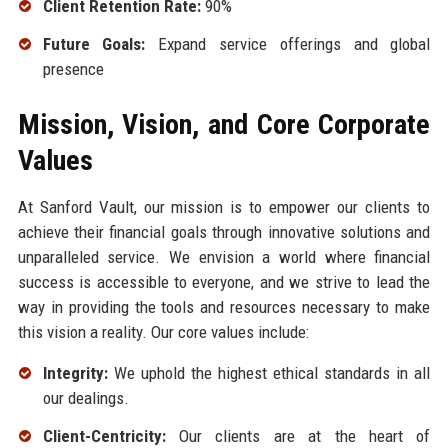
Client Retention Rate:
90%
Future Goals:
Expand service offerings and global
presence
Mission, Vision, and Core Corporate
Values
At Sanford Vault, our mission is to empower our clients to
achieve their financial goals through innovative solutions and
unparalleled service. We envision a world where financial
success is accessible to everyone, and we strive to lead the
way in providing the tools and resources necessary to make
this vision a reality. Our core values include:
Integrity:
We uphold the highest ethical standards in all
our dealings.
Client-Centricity:
Our clients are at the heart of