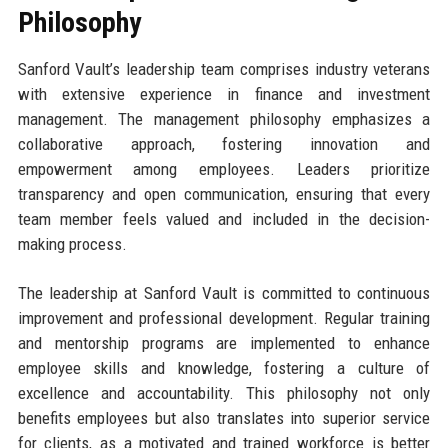
Philosophy
Sanford Vault’s leadership team comprises industry veterans
with extensive experience in finance and investment
management. The management philosophy emphasizes a
collaborative approach, fostering innovation and
empowerment among employees. Leaders prioritize
transparency and open communication, ensuring that every
team member feels valued and included in the decision-
making process.
The leadership at Sanford Vault is committed to continuous
improvement and professional development. Regular training
and mentorship programs are implemented to enhance
employee skills and knowledge, fostering a culture of
excellence and accountability. This philosophy not only
benefits employees but also translates into superior service
for clients, as a motivated and trained workforce is better