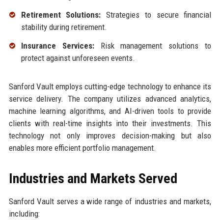
Retirement Solutions:
Strategies to secure financial
stability during retirement.
Insurance Services:
Risk management solutions to
protect against unforeseen events.
Sanford Vault employs cutting-edge technology to enhance its
service delivery. The company utilizes advanced analytics,
machine learning algorithms, and AI-driven tools to provide
clients with real-time insights into their investments. This
technology not only improves decision-making but also
enables more efficient portfolio management.
Industries and Markets Served
Sanford Vault serves a wide range of industries and markets,
including: