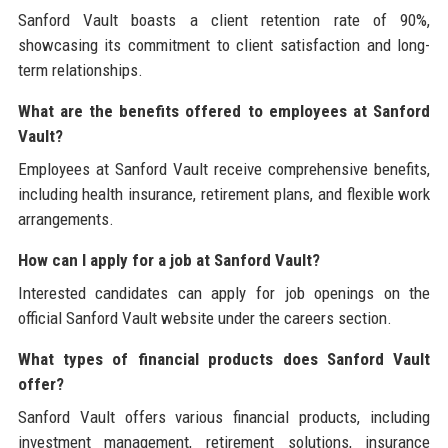
Sanford Vault boasts a client retention rate of 90%,
showcasing its commitment to client satisfaction and long-
term relationships.
What are the benefits offered to employees at Sanford
Vault?
Employees at Sanford Vault receive comprehensive benefits,
including health insurance, retirement plans, and flexible work
arrangements.
How can I apply for a job at Sanford Vault?
Interested candidates can apply for job openings on the
official Sanford Vault website under the careers section.
What types of financial products does Sanford Vault
offer?
Sanford Vault offers various financial products, including
investment management, retirement solutions, insurance