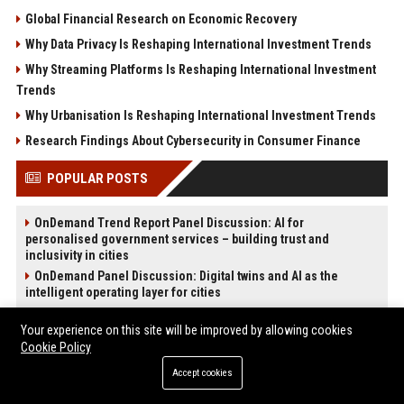
Global Financial Research on Economic Recovery
Why Data Privacy Is Reshaping International Investment Trends
Why Streaming Platforms Is Reshaping International Investment
Trends
Why Urbanisation Is Reshaping International Investment Trends
Research Findings About Cybersecurity in Consumer Finance
POPULAR POSTS
OnDemand Trend Report Panel Discussion: AI for
personalised government services – building trust and
inclusivity in cities
OnDemand Panel Discussion: Digital twins and AI as the
intelligent operating layer for cities
OnDemand Trend Report Panel Discussion: AI for resilient
infrastructure – sustainable operations for future-ready cities
Your experience on this site will be improved by allowing cookies
Cookie Policy
High DA PA Social Bookmarking Sites List USA
News Wire Service For Startup Funding Stories | PR Wires
Accept cookies
Melbourne Families Embrace Pre-Paid Funeral Plans by