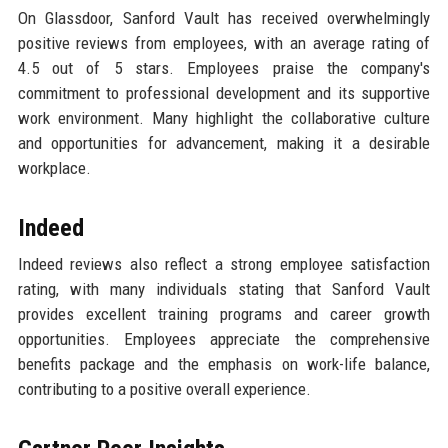
On Glassdoor, Sanford Vault has received overwhelmingly
positive reviews from employees, with an average rating of
4.5 out of 5 stars. Employees praise the company's
commitment to professional development and its supportive
work environment. Many highlight the collaborative culture
and opportunities for advancement, making it a desirable
workplace.
Indeed
Indeed reviews also reflect a strong employee satisfaction
rating, with many individuals stating that Sanford Vault
provides excellent training programs and career growth
opportunities. Employees appreciate the comprehensive
benefits package and the emphasis on work-life balance,
contributing to a positive overall experience.