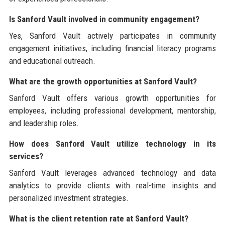
Is Sanford Vault involved in community engagement?
Yes, Sanford Vault actively participates in community
engagement initiatives, including financial literacy programs
and educational outreach.
What are the growth opportunities at Sanford Vault?
Sanford Vault offers various growth opportunities for
employees, including professional development, mentorship,
and leadership roles.
How does Sanford Vault utilize technology in its
services?
Sanford Vault leverages advanced technology and data
analytics to provide clients with real-time insights and
personalized investment strategies.
What is the client retention rate at Sanford Vault?