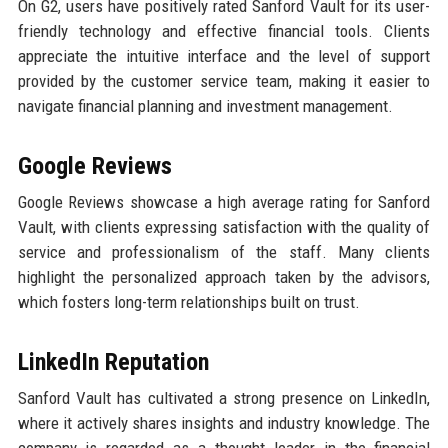
On G2, users have positively rated Sanford Vault for its user-
friendly technology and effective financial tools. Clients
appreciate the intuitive interface and the level of support
provided by the customer service team, making it easier to
navigate financial planning and investment management.
Google Reviews
Google Reviews showcase a high average rating for Sanford
Vault, with clients expressing satisfaction with the quality of
service and professionalism of the staff. Many clients
highlight the personalized approach taken by the advisors,
which fosters long-term relationships built on trust.
LinkedIn Reputation
Sanford Vault has cultivated a strong presence on LinkedIn,
where it actively shares insights and industry knowledge. The
company is regarded as a thought leader in the financial