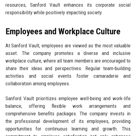
resources, Sanford Vault enhances its corporate social
responsibility while positively impacting society.
Employees and Workplace Culture
At Sanford Vault, employees are viewed as the most valuable
asset. The company promotes a diverse and inclusive
workplace culture, where all team members are encouraged to
share their ideas and perspectives. Regular team-building
activities and social events foster camaraderie and
collaboration among employees.
Sanford Vault prioritizes employee well-being and work-life
balance, offering flexible work arrangements and
comprehensive benefits packages. The company invests in
the professional development of its employees, providing
opportunities for continuous learning and growth. This