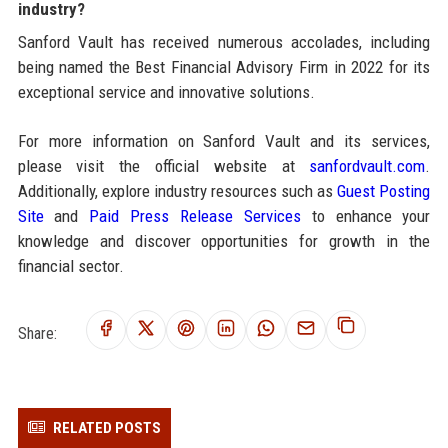
industry?
Sanford Vault has received numerous accolades, including
being named the Best Financial Advisory Firm in 2022 for its
exceptional service and innovative solutions.
For more information on Sanford Vault and its services,
please visit the official website at
sanfordvault.com
.
Additionally, explore industry resources such as
Guest Posting
Site
and
Paid Press Release Services
to enhance your
knowledge and discover opportunities for growth in the
financial sector.
Share:
RELATED POSTS