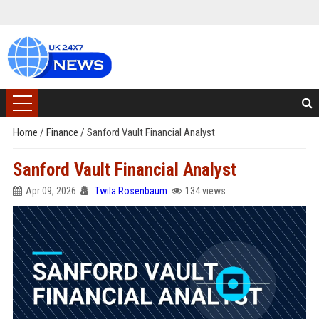
Home
/
Finance
/
Sanford Vault Financial Analyst
Sanford Vault Financial Analyst
Apr 09, 2026
Twila Rosenbaum
134 views