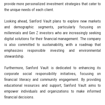
provide more personalized investment strategies that cater to
the unique needs of each client.
Looking ahead, Sanford Vault plans to explore new markets
and demographic segments, particularly focusing on
millennials and Gen Z investors who are increasingly seeking
digital solutions for their financial management. The company
is also committed to sustainability, with a roadmap that
emphasizes responsible investing and environmental
stewardship.
Furthermore, Sanford Vault is dedicated to enhancing its
corporate social responsibility initiatives, focusing on
financial literacy and community engagement. By providing
educational resources and support, Sanford Vault aims to
empower individuals and organizations to make informed
financial decisions.