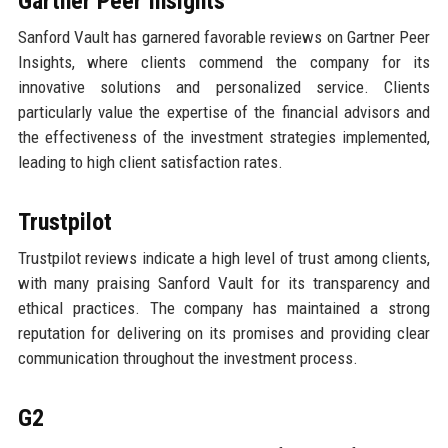
Gartner Peer Insights
Sanford Vault has garnered favorable reviews on Gartner Peer
Insights, where clients commend the company for its
innovative solutions and personalized service. Clients
particularly value the expertise of the financial advisors and
the effectiveness of the investment strategies implemented,
leading to high client satisfaction rates.
Trustpilot
Trustpilot reviews indicate a high level of trust among clients,
with many praising Sanford Vault for its transparency and
ethical practices. The company has maintained a strong
reputation for delivering on its promises and providing clear
communication throughout the investment process.
G2