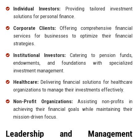
Individual Investors:
Providing tailored investment
solutions for personal finance.
Corporate Clients:
Offering comprehensive financial
services for businesses to optimize their financial
strategies.
Institutional Investors:
Catering to pension funds,
endowments, and foundations with specialized
investment management.
Healthcare:
Delivering financial solutions for healthcare
organizations to manage their investments effectively.
Non-Profit Organizations:
Assisting non-profits in
achieving their financial goals while maintaining their
mission-driven focus.
Leadership and Management