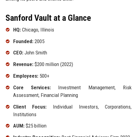
Sanford Vault at a Glance
HQ:
Chicago, Illinois
Founded:
2005
CEO:
John Smith
Revenue:
$200 million (2022)
Employees:
500+
Core Services:
Investment Management, Risk
Assessment, Financial Planning
Client Focus:
Individual Investors, Corporations,
Institutions
AUM:
$25 billion