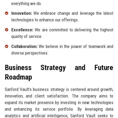
everything we do.
Innovation:
We embrace change and leverage the latest
technologies to enhance our offerings.
Excellence:
We are committed to delivering the highest
quality of service.
Collaboration:
We believe in the power of teamwork and
diverse perspectives.
Business Strategy and Future
Roadmap
Sanford Vault’s business strategy is centered around growth,
innovation, and client satisfaction. The company aims to
expand its market presence by investing in new technologies
and enhancing its service portfolio. By leveraging data
analytics and artificial intelligence, Sanford Vault seeks to