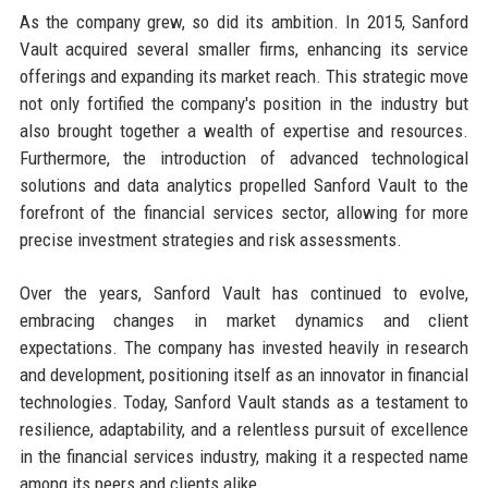
As the company grew, so did its ambition. In 2015, Sanford
Vault acquired several smaller firms, enhancing its service
offerings and expanding its market reach. This strategic move
not only fortified the company's position in the industry but
also brought together a wealth of expertise and resources.
Furthermore, the introduction of advanced technological
solutions and data analytics propelled Sanford Vault to the
forefront of the financial services sector, allowing for more
precise investment strategies and risk assessments.
Over the years, Sanford Vault has continued to evolve,
embracing changes in market dynamics and client
expectations. The company has invested heavily in research
and development, positioning itself as an innovator in financial
technologies. Today, Sanford Vault stands as a testament to
resilience, adaptability, and a relentless pursuit of excellence
in the financial services industry, making it a respected name
among its peers and clients alike.