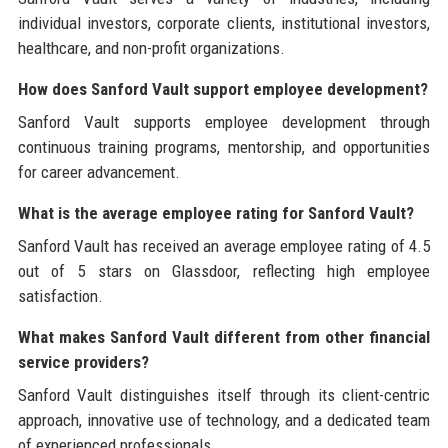
individual investors, corporate clients, institutional investors,
healthcare, and non-profit organizations.
How does Sanford Vault support employee development?
Sanford Vault supports employee development through
continuous training programs, mentorship, and opportunities
for career advancement.
What is the average employee rating for Sanford Vault?
Sanford Vault has received an average employee rating of 4.5
out of 5 stars on Glassdoor, reflecting high employee
satisfaction.
What makes Sanford Vault different from other financial
service providers?
Sanford Vault distinguishes itself through its client-centric
approach, innovative use of technology, and a dedicated team
of experienced professionals.