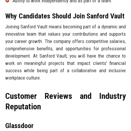
Ability to work independently and as part of a team.
Why Candidates Should Join Sanford Vault
Joining Sanford Vault means becoming part of a dynamic and
innovative team that values your contributions and supports
your career growth. The company offers competitive salaries,
comprehensive benefits, and opportunities for professional
development. At Sanford Vault, you will have the chance to
work on meaningful projects that impact clients' financial
success while being part of a collaborative and inclusive
workplace culture.
Customer Reviews and Industry
Reputation
Glassdoor