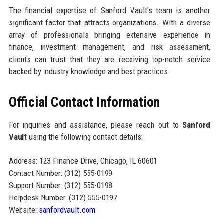
The financial expertise of Sanford Vault's team is another
significant factor that attracts organizations. With a diverse
array of professionals bringing extensive experience in
finance, investment management, and risk assessment,
clients can trust that they are receiving top-notch service
backed by industry knowledge and best practices.
Official Contact Information
For inquiries and assistance, please reach out to
Sanford
Vault
using the following contact details:
Address: 123 Finance Drive, Chicago, IL 60601
Contact Number: (312) 555-0199
Support Number: (312) 555-0198
Helpdesk Number: (312) 555-0197
Website:
sanfordvault.com