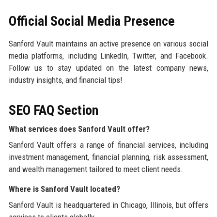
Official Social Media Presence
Sanford Vault maintains an active presence on various social
media platforms, including LinkedIn, Twitter, and Facebook.
Follow us to stay updated on the latest company news,
industry insights, and financial tips!
SEO FAQ Section
What services does Sanford Vault offer?
Sanford Vault offers a range of financial services, including
investment management, financial planning, risk assessment,
and wealth management tailored to meet client needs.
Where is Sanford Vault located?
Sanford Vault is headquartered in Chicago, Illinois, but offers
services to clients globally.