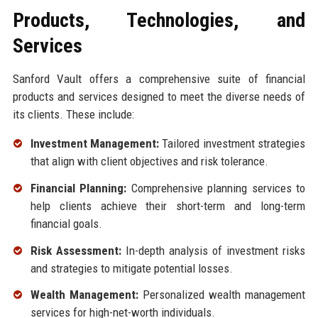
Products, Technologies, and
Services
Sanford Vault offers a comprehensive suite of financial
products and services designed to meet the diverse needs of
its clients. These include:
Investment Management:
Tailored investment strategies
that align with client objectives and risk tolerance.
Financial Planning:
Comprehensive planning services to
help clients achieve their short-term and long-term
financial goals.
Risk Assessment:
In-depth analysis of investment risks
and strategies to mitigate potential losses.
Wealth Management:
Personalized wealth management
services for high-net-worth individuals.