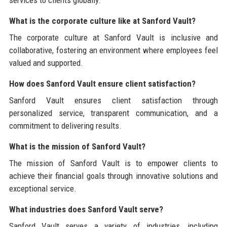
What is the corporate culture like at Sanford Vault?
The corporate culture at Sanford Vault is inclusive and
collaborative, fostering an environment where employees feel
valued and supported.
How does Sanford Vault ensure client satisfaction?
Sanford Vault ensures client satisfaction through
personalized service, transparent communication, and a
commitment to delivering results.
What is the mission of Sanford Vault?
The mission of Sanford Vault is to empower clients to
achieve their financial goals through innovative solutions and
exceptional service.
What industries does Sanford Vault serve?
Sanford Vault serves a variety of industries, including