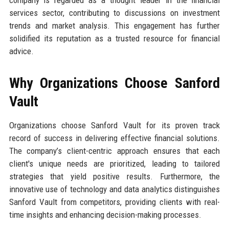
services sector, contributing to discussions on investment
trends and market analysis. This engagement has further
solidified its reputation as a trusted resource for financial
advice.
Why Organizations Choose Sanford
Vault
Organizations choose Sanford Vault for its proven track
record of success in delivering effective financial solutions.
The company’s client-centric approach ensures that each
client's unique needs are prioritized, leading to tailored
strategies that yield positive results. Furthermore, the
innovative use of technology and data analytics distinguishes
Sanford Vault from competitors, providing clients with real-
time insights and enhancing decision-making processes.