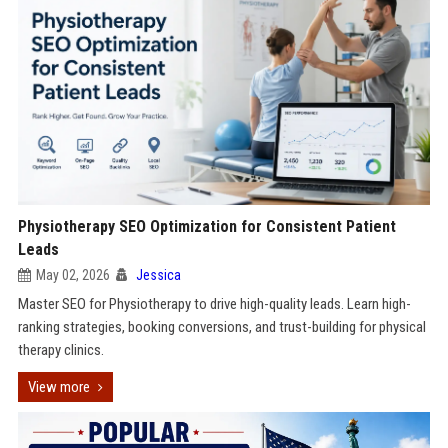
Physiotherapy SEO Optimization for Consistent Patient
Leads
May 02, 2026
Jessica
Master SEO for Physiotherapy to drive high-quality leads. Learn high-
ranking strategies, booking conversions, and trust-building for physical
therapy clinics.
View more