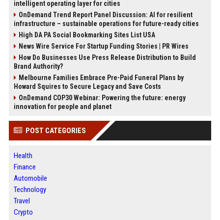
intelligent operating layer for cities
OnDemand Trend Report Panel Discussion: AI for resilient
infrastructure – sustainable operations for future-ready cities
High DA PA Social Bookmarking Sites List USA
News Wire Service For Startup Funding Stories | PR Wires
How Do Businesses Use Press Release Distribution to Build
Brand Authority?
Melbourne Families Embrace Pre-Paid Funeral Plans by
Howard Squires to Secure Legacy and Save Costs
OnDemand COP30 Webinar: Powering the future: energy
innovation for people and planet
POST CATEGORIES
Health
Finance
Automobile
Technology
Travel
Crypto