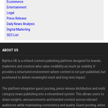
Ecommerce
Entertainment
Legal
Press Release
Daily News Analysis
Digital Marketing
SEO List
ABOUT US
BipHoo UK is a refined content publishing platform designed for brands,
marketers and creators who value credibility as much as visibility. It
provides a structured environment where content is not just published, but
positioned to deliver meaningful reach and long term impact.
The platform integrates guest posting, press release distribution and multi
category news publishing into a streamlined system. This allows users to
share insights, announcements and branded content across relevant
audiences while maintaining consistency and quality. Guest posting, when