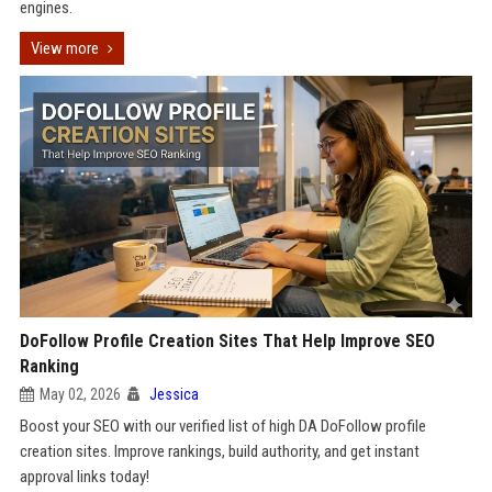
engines.
View more
DoFollow Profile Creation Sites That Help Improve SEO
Ranking
May 02, 2026
Jessica
Boost your SEO with our verified list of high DA DoFollow profile
creation sites. Improve rankings, build authority, and get instant
approval links today!