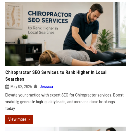
Chiropractor SEO Services to Rank Higher in Local
Searches
May 02, 2026
Jessica
Elevate your practice with expert SEO for Chiropractor services. Boost
visibility, generate high-quality leads, and increase clinic bookings
today.
View more