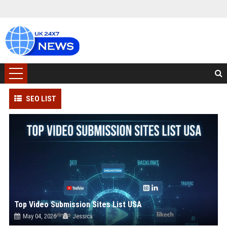
SEO LIST
Top Video Submission Sites List USA
May 04, 2026
Jessica