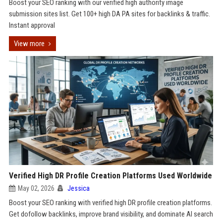
Boost your SEO ranking with our verified high authority image
submission sites list. Get 100+ high DA PA sites for backlinks & traffic.
Instant approval
View more
Verified High DR Profile Creation Platforms Used Worldwide
May 02, 2026
Jessica
Boost your SEO ranking with verified high DR profile creation platforms.
Get dofollow backlinks, improve brand visibility, and dominate AI search