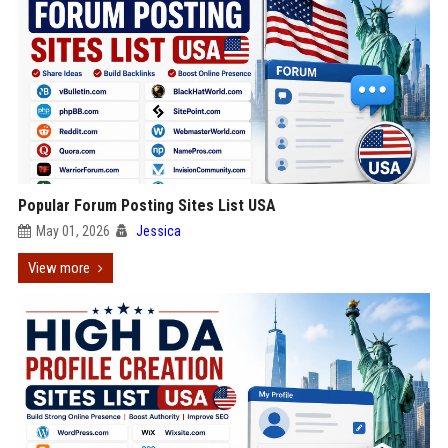
Popular Forum Posting Sites List USA
May 01, 2026
Jessica
View more