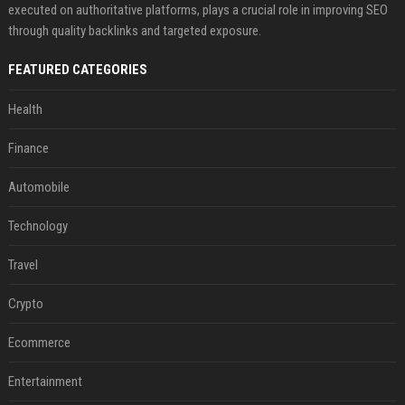
executed on authoritative platforms, plays a crucial role in improving SEO
through quality backlinks and targeted exposure.
FEATURED CATEGORIES
Health
Finance
Automobile
Technology
Travel
Crypto
Ecommerce
Entertainment