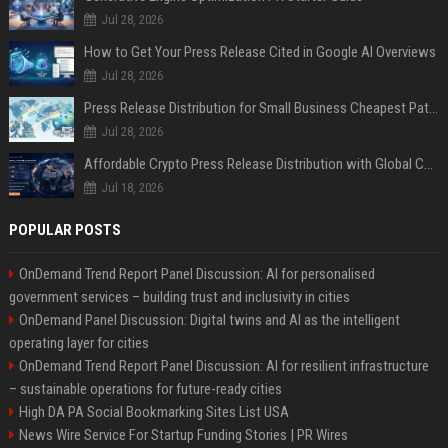
Jul 28, 2026
How to Get Your Press Release Cited in Google AI Overviews
Jul 28, 2026
Press Release Distribution for Small Business Cheapest Path to Real Coverage
Jul 28, 2026
Affordable Crypto Press Release Distribution with Global Coverage
Jul 18, 2026
POPULAR POSTS
OnDemand Trend Report Panel Discussion: AI for personalised
government services – building trust and inclusivity in cities
OnDemand Panel Discussion: Digital twins and AI as the intelligent
operating layer for cities
OnDemand Trend Report Panel Discussion: AI for resilient infrastructure
– sustainable operations for future-ready cities
High DA PA Social Bookmarking Sites List USA
News Wire Service For Startup Funding Stories | PR Wires