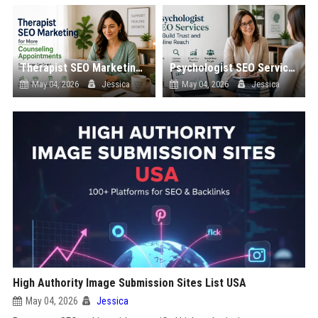
Therapist SEO Marketing for More Counseling Appointments
Psychologist SEO Services to Build Trust and Online Reach
May 04, 2026
Jessica
May 04, 2026
Jessica
High Authority Image Submission Sites List USA
May 04, 2026
Jessica