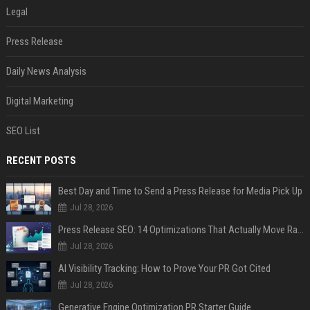
Legal
Press Release
Daily News Analysis
Digital Marketing
SEO List
RECENT POSTS
Best Day and Time to Send a Press Release for Media Pick Up
Jul 28, 2026
Press Release SEO: 14 Optimizations That Actually Move Rankings
Jul 28, 2026
AI Visibility Tracking: How to Prove Your PR Got Cited
Jul 28, 2026
Generative Engine Optimization PR Starter Guide