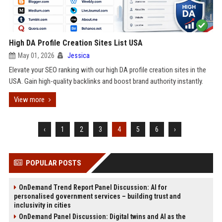
High DA Profile Creation Sites List USA
May 01, 2026
Jessica
Elevate your SEO ranking with our high DA profile creation sites in the
USA. Gain high-quality backlinks and boost brand authority instantly.
View more
‹
1
2
3
4
5
6
›
POPULAR POSTS
OnDemand Trend Report Panel Discussion: AI for
personalised government services – building trust and
inclusivity in cities
OnDemand Panel Discussion: Digital twins and AI as the