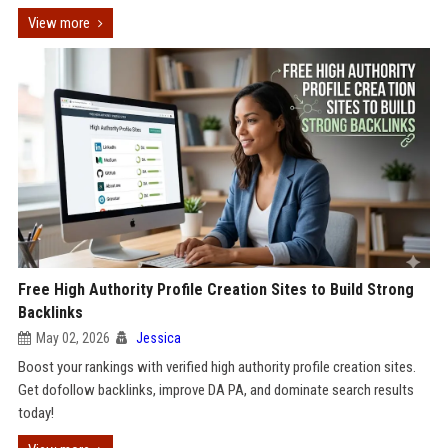
View more
Free High Authority Profile Creation Sites to Build Strong
Backlinks
May 02, 2026
Jessica
Boost your rankings with verified high authority profile creation sites.
Get dofollow backlinks, improve DA PA, and dominate search results
today!