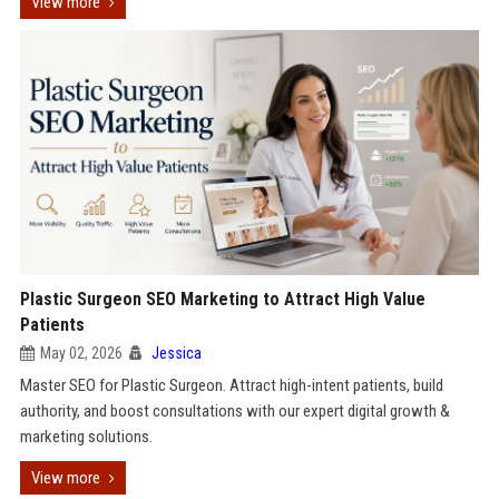
View more
Plastic Surgeon SEO Marketing to Attract High Value
Patients
May 02, 2026
Jessica
Master SEO for Plastic Surgeon. Attract high-intent patients, build
authority, and boost consultations with our expert digital growth &
marketing solutions.
View more