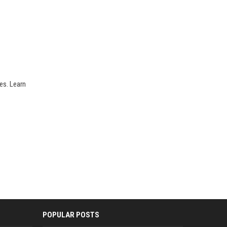
es. Learn
POPULAR POSTS