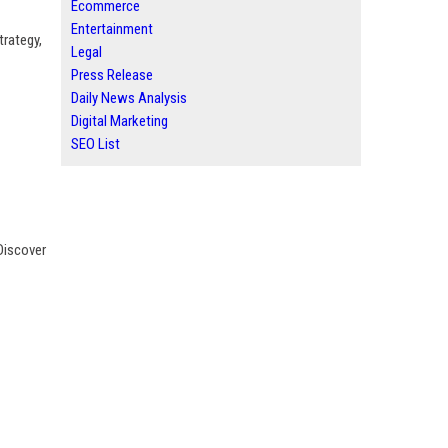
Ecommerce
Entertainment
trategy,
Legal
Press Release
Daily News Analysis
Digital Marketing
SEO List
Discover