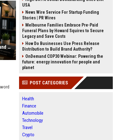
USA
News Wire Service For Startup Funding
Stories | PR Wires
Melbourne Families Embrace Pre-Paid
Funeral Plans by Howard Squires to Secure
Legacy and Save Costs
How Do Businesses Use Press Release
Why Your Website Traffic Dropped and How to Diagnose It
Distribution to Build Brand Authority?
OnDemand COP30 Webinar: Powering the
future: energy innovation for people and
planet
POST CATEGORIES
eyword
Health
Finance
Automobile
Technology
Travel
Crypto