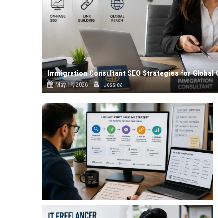
Immigration Consultant SEO Strategies for Global 
May 11, 2026
Jessica