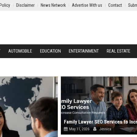
Policy
Disclaimer
News Network
Advertise With us
Contact
Subm
Y
AUTOMOBILE
EDUCATION
ENTERTAINMENT
REAL ESTATE
May 11, 2026
Jessica