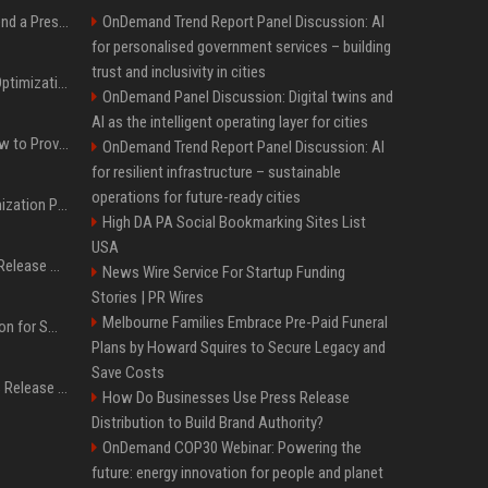
Best Day and Time to Send a Press Release for Media Pick Up
OnDemand Trend Report Panel Discussion: AI
for personalised government services – building
trust and inclusivity in cities
Press Release SEO: 14 Optimizations That Actually Move Rankings
OnDemand Panel Discussion: Digital twins and
AI as the intelligent operating layer for cities
AI Visibility Tracking: How to Prove Your PR Got Cited
OnDemand Trend Report Panel Discussion: AI
for resilient infrastructure – sustainable
operations for future-ready cities
Generative Engine Optimization PR Starter Guide
High DA PA Social Bookmarking Sites List
USA
How to Get Your Press Release Cited in Google AI Overviews
News Wire Service For Startup Funding
Stories | PR Wires
Melbourne Families Embrace Pre-Paid Funeral
Press Release Distribution for Small Business Cheapest Path to Real Coverage
Plans by Howard Squires to Secure Legacy and
Save Costs
Affordable Crypto Press Release Distribution with Global Coverage
How Do Businesses Use Press Release
Distribution to Build Brand Authority?
OnDemand COP30 Webinar: Powering the
future: energy innovation for people and planet