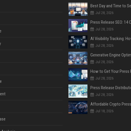
Jul 28, 2026
Jul 28, 2026
e
y
Jul 28, 2026
Jul 28, 2026
Jul 28, 2026
e
ent
Jul 28, 2026
Jul 18, 2026
ase