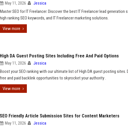
May 11, 2026
Jessica
Master SEO for IT Freelancer. Discover the best IT Freelancer lead generation s
high ranking SEO keywords, and IT Freelancer marketing solutions.
View more
High DA Guest Posting Sites Including Free And Paid Options
May 11, 2026
Jessica
Boost your SEO ranking with our ultimate list of High DA guest posting sites. 
free and paid backlink opportunities to skyrocket your authority .
View more
SEO Friendly Article Submission Sites for Content Marketers
May 11, 2026
Jessica