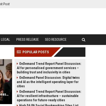
it Post
LEGAL
PRESS RELEASE
SEO RESOURCE
POPULAR POSTS
OnDemand Trend Report Panel Discussion:
AI for personalised government services –
building trust and inclusivity in cities
OnDemand Panel Discussion: Digital twins
and AI as the intelligent operating layer for
cities
OnDemand Trend Report Panel Discussion:
Family Lawyer SEO Services to Increase Consultation Requests
AI for resilient infrastructure – sustainable
operations for future-ready cities
High DA PA Social Bookmarking Sites List