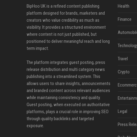
BipHoo UK is a refined content publishing
Health
platform designed for brands, marketers and
Finance
creators who value credibility as much as
visibility. It provides a structured environment
Automobil
where content is not just published, but
positioned to deliver meaningful reach and long
Technolog
term impact.
Travel
The platform integrates guest posting, press
release distribution and multi category news
Crypto
publishing into a streamlined system. This
allows users to share insights, announcements
Ecommerc
and branded content across relevant audiences
while maintaining consistency and quality.
Entertainm
Guest posting, when executed on authoritative
Legal
platforms, plays a crucial role in improving SEO
through quality backlinks and targeted
Press Rele
exposure.