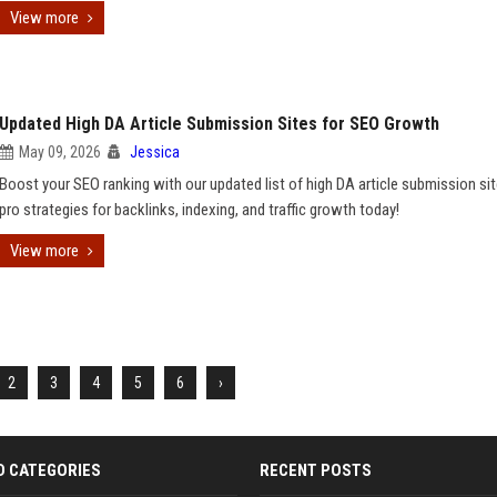
View more
Updated High DA Article Submission Sites for SEO Growth
May 09, 2026
Jessica
Boost your SEO ranking with our updated list of high DA article submission sit
pro strategies for backlinks, indexing, and traffic growth today!
View more
2
3
4
5
6
›
D CATEGORIES
RECENT POSTS