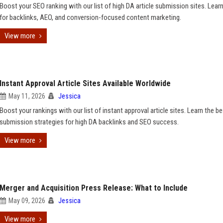
Boost your SEO ranking with our list of high DA article submission sites. Learn
for backlinks, AEO, and conversion-focused content marketing.
View more
Instant Approval Article Sites Available Worldwide
May 11, 2026
Jessica
Boost your rankings with our list of instant approval article sites. Learn the be
submission strategies for high DA backlinks and SEO success.
View more
Merger and Acquisition Press Release: What to Include
May 09, 2026
Jessica
View more