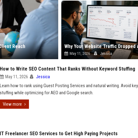
Client Reach
May 11, 2026
Jessica
How to Write SEO Content That Ranks Without Keyword Stuffing
May 11, 2026
Jessica
Learn how to rank using Guest Posting Services and natural writing. Avoid k
stuffing while optimizing for AEO and Google search.
View more
IT Freelancer SEO Services to Get High Paying Projects