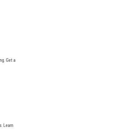
ng. Get a
s. Learn