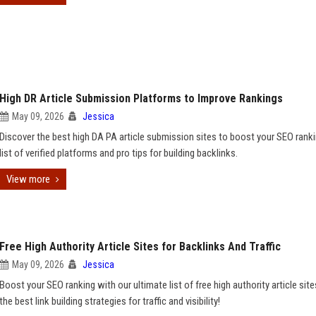
High DR Article Submission Platforms to Improve Rankings
May 09, 2026
Jessica
Discover the best high DA PA article submission sites to boost your SEO ranki
list of verified platforms and pro tips for building backlinks.
View more
Free High Authority Article Sites for Backlinks And Traffic
May 09, 2026
Jessica
Boost your SEO ranking with our ultimate list of free high authority article site
the best link building strategies for traffic and visibility!