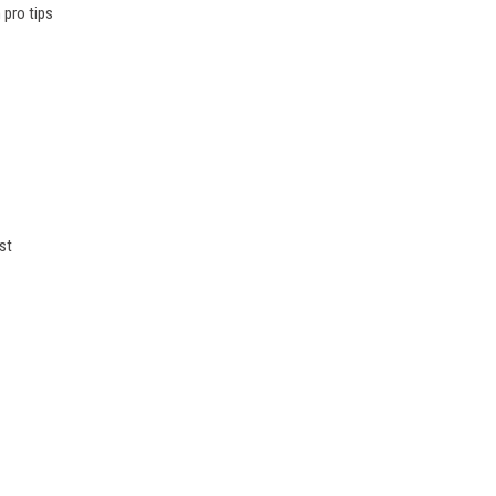
 pro tips
st