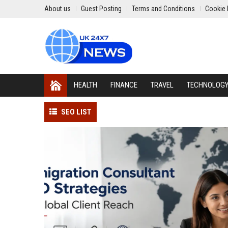
About us
Guest Posting
Terms and Conditions
Cookie 
HEALTH
FINANCE
TRAVEL
TECHNOLOG
SEO LIST