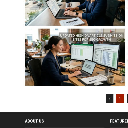
‹
1
ABOUT US
FEATURE