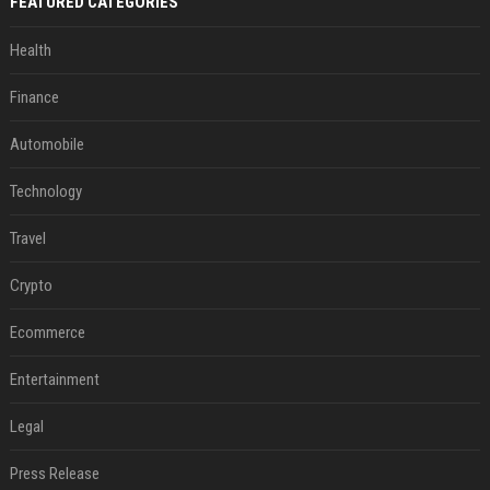
FEATURED CATEGORIES
Health
Finance
Automobile
Technology
Travel
Crypto
Ecommerce
Entertainment
Legal
Press Release