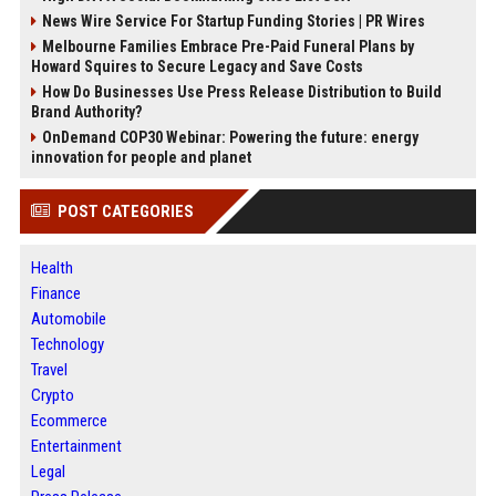
News Wire Service For Startup Funding Stories | PR Wires
Melbourne Families Embrace Pre-Paid Funeral Plans by
Howard Squires to Secure Legacy and Save Costs
How Do Businesses Use Press Release Distribution to Build
Brand Authority?
OnDemand COP30 Webinar: Powering the future: energy
innovation for people and planet
POST CATEGORIES
Health
Finance
Automobile
Technology
Travel
Crypto
Ecommerce
Entertainment
Legal