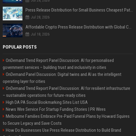
Jul 28, 2026
Press Release Distribution for Small Business Cheapest Path to Real Coverage
Jul 28, 2026
Affordable Crypto Press Release Distribution with Global Coverage
Jul 18, 2026
POPULAR POSTS
OnDemand Trend Report Panel Discussion: AI for personalised
government services – building trust and inclusivity in cities
OnDemand Panel Discussion: Digital twins and AI as the intelligent
operating layer for cities
OnDemand Trend Report Panel Discussion: AI for resilient infrastructure
– sustainable operations for future-ready cities
High DA PA Social Bookmarking Sites List USA
News Wire Service For Startup Funding Stories | PR Wires
Melbourne Families Embrace Pre-Paid Funeral Plans by Howard Squires
to Secure Legacy and Save Costs
How Do Businesses Use Press Release Distribution to Build Brand