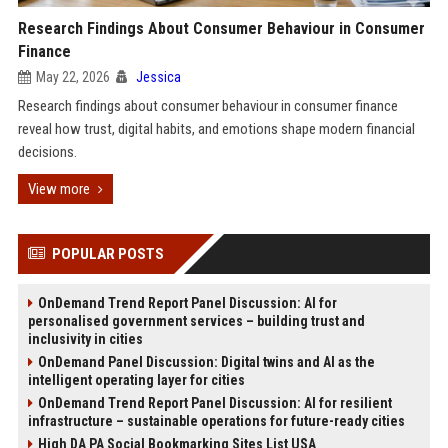
Research Findings About Consumer Behaviour in Consumer
Finance
May 22, 2026
Jessica
Research findings about consumer behaviour in consumer finance
reveal how trust, digital habits, and emotions shape modern financial
decisions.
View more
POPULAR POSTS
OnDemand Trend Report Panel Discussion: AI for
personalised government services – building trust and
inclusivity in cities
OnDemand Panel Discussion: Digital twins and AI as the
intelligent operating layer for cities
OnDemand Trend Report Panel Discussion: AI for resilient
infrastructure – sustainable operations for future-ready cities
High DA PA Social Bookmarking Sites List USA