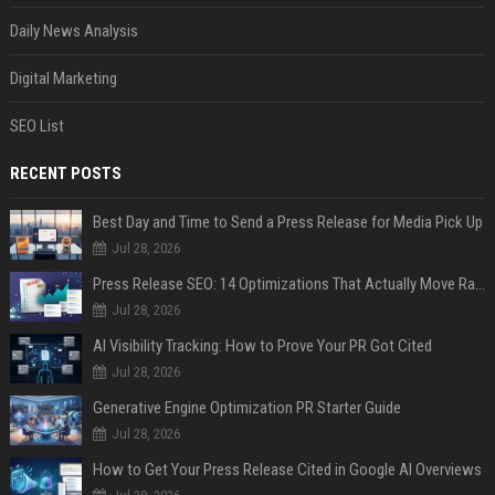
Daily News Analysis
Digital Marketing
SEO List
RECENT POSTS
Best Day and Time to Send a Press Release for Media Pick Up
Jul 28, 2026
Press Release SEO: 14 Optimizations That Actually Move Rankings
Jul 28, 2026
AI Visibility Tracking: How to Prove Your PR Got Cited
Jul 28, 2026
Generative Engine Optimization PR Starter Guide
Jul 28, 2026
How to Get Your Press Release Cited in Google AI Overviews