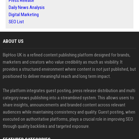
Press Release
Daily News Analysis
Digital Marketing
SEO List
ABOUT US
BipHoo UK is a refined content publishing platform designed for brands,
marketers and creators who value credibility as much as visibility. It
provides a structured environment where content is not just published, but
positioned to deliver meaningful reach and long term impact.
The platform integrates guest posting, press release distribution and multi
category news publishing into a streamlined system. This allows users to
share insights, announcements and branded content across relevant
audiences while maintaining consistency and quality. Guest posting, when
executed on authoritative platforms, plays a crucial role in improving SEO
through quality backlinks and targeted exposure.