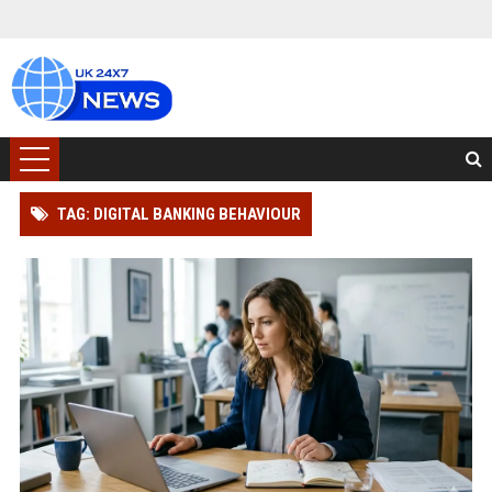
TAG: DIGITAL BANKING BEHAVIOUR