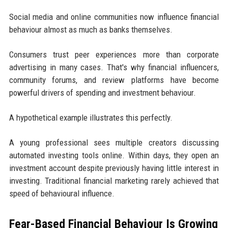
Social media and online communities now influence financial
behaviour almost as much as banks themselves.
Consumers trust peer experiences more than corporate
advertising in many cases. That's why financial influencers,
community forums, and review platforms have become
powerful drivers of spending and investment behaviour.
A hypothetical example illustrates this perfectly.
A young professional sees multiple creators discussing
automated investing tools online. Within days, they open an
investment account despite previously having little interest in
investing. Traditional financial marketing rarely achieved that
speed of behavioural influence.
Fear-Based Financial Behaviour Is Growing