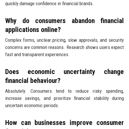
quickly damage confidence in financial brands.
Why do consumers abandon financial
applications online?
Complex forms, unclear pricing, slow approvals, and security
concerns are common reasons. Research shows users expect
fast and transparent experiences.
Does economic uncertainty change
financial behaviour?
Absolutely. Consumers tend to reduce risky spending,
increase savings, and prioritize financial stability during
uncertain economic periods.
How can businesses improve consumer