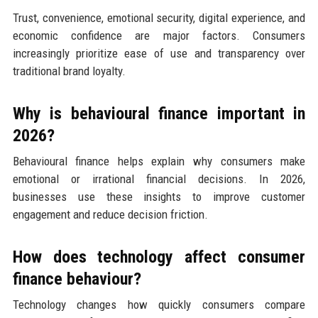
Trust, convenience, emotional security, digital experience, and
economic confidence are major factors. Consumers
increasingly prioritize ease of use and transparency over
traditional brand loyalty.
Why is behavioural finance important in
2026?
Behavioural finance helps explain why consumers make
emotional or irrational financial decisions. In 2026,
businesses use these insights to improve customer
engagement and reduce decision friction.
How does technology affect consumer
finance behaviour?
Technology changes how quickly consumers compare