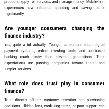
products, apply for services, and manage money. Mobile-first
experiences now influence spending and saving habits
significantly.
Are younger consumers changing the
finance industry?
Yes, quite a bit actually. Younger consumers adopt digital
payment systems, online investing tools, and app-based
banking much faster than previous generations. Their
expectations are pushing companies toward faster and
simpler services.
What role does trust play in consumer
finance?
Trust directly affects customer retention and purchasing
decisions. Hidden fees, confusing terms, or poor support can