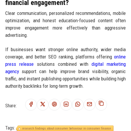
financial engagement?
Clear communication, personalized recommendations, mobile
optimization, and honest education-focused content often
improve engagement more effectively than aggressive
advertising.
If businesses want stronger online authority, wider media
coverage, and better SEO ranking, platforms offering
online
press release
solutions combined with
digital marketing
agency
support can help improve brand visibility, organic
traffic, and instant publishing opportunities while building high
authority backlinks for long-term growth.
Share:
Tags:
research findings about consumer behaviour in consumer finance