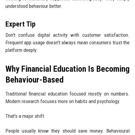
understood behaviour better.
Expert Tip
Don't confuse digital activity with customer satisfaction.
Frequent app usage doesn't always mean consumers trust the
platform deeply.
Why Financial Education Is Becoming
Behaviour-Based
Traditional financial education focused mostly on numbers.
Modern research focuses more on habits and psychology.
That's a major shift.
People usually know they should save money. Behavioural