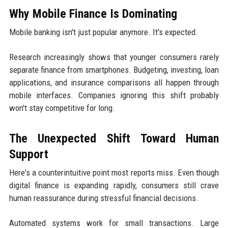
Why Mobile Finance Is Dominating
Mobile banking isn't just popular anymore. It's expected.
Research increasingly shows that younger consumers rarely
separate finance from smartphones. Budgeting, investing, loan
applications, and insurance comparisons all happen through
mobile interfaces. Companies ignoring this shift probably
won't stay competitive for long.
The Unexpected Shift Toward Human
Support
Here's a counterintuitive point most reports miss. Even though
digital finance is expanding rapidly, consumers still crave
human reassurance during stressful financial decisions.
Automated systems work for small transactions. Large