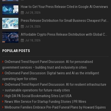
How to Get Your Press Release Cited in Google AI Overviews
Jul 28, 2026
Press Release Distribution for Small Business Cheapest Path to Real Coverage
Jul 28, 2026
Affordable Crypto Press Release Distribution with Global Coverage
Jul 18, 2026
POPULAR POSTS
OnDemand Trend Report Panel Discussion: AI for personalised
government services – building trust and inclusivity in cities
OnDemand Panel Discussion: Digital twins and AI as the intelligent
operating layer for cities
OnDemand Trend Report Panel Discussion: AI for resilient infrastructure
– sustainable operations for future-ready cities
High DA PA Social Bookmarking Sites List USA
News Wire Service For Startup Funding Stories | PR Wires
Melbourne Families Embrace Pre-Paid Funeral Plans by Howard Squires