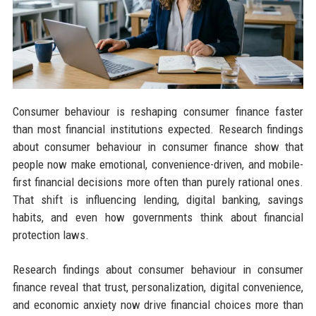
Consumer behaviour is reshaping consumer finance faster
than most financial institutions expected. Research findings
about consumer behaviour in consumer finance show that
people now make emotional, convenience-driven, and mobile-
first financial decisions more often than purely rational ones.
That shift is influencing lending, digital banking, savings
habits, and even how governments think about financial
protection laws.
Research findings about consumer behaviour in consumer
finance reveal that trust, personalization, digital convenience,
and economic anxiety now drive financial choices more than