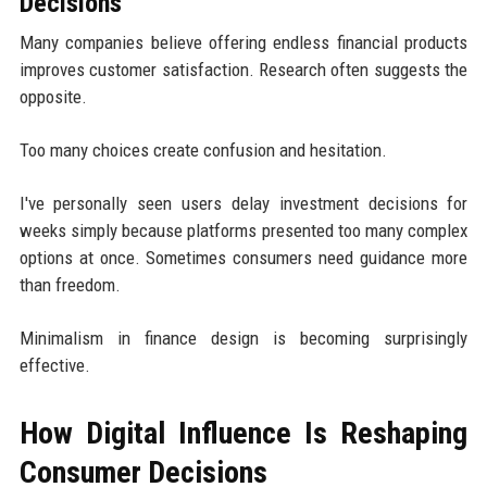
Decisions
Many companies believe offering endless financial products
improves customer satisfaction. Research often suggests the
opposite.
Too many choices create confusion and hesitation.
I've personally seen users delay investment decisions for
weeks simply because platforms presented too many complex
options at once. Sometimes consumers need guidance more
than freedom.
Minimalism in finance design is becoming surprisingly
effective.
How Digital Influence Is Reshaping
Consumer Decisions