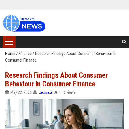
Home
/
Finance
/
Research Findings About Consumer Behaviour in
Consumer Finance
Research Findings About Consumer
Behaviour in Consumer Finance
May 22, 2026
Jessica
110 views