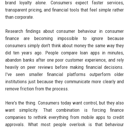
brand loyalty alone. Consumers expect faster services,
transparent pricing, and financial tools that feel simple rather
than corporate.
Research findings about consumer behaviour in consumer
finance are becoming impossible to ignore because
consumers simply don't think about money the same way they
did ten years ago. People compare loan apps in minutes,
abandon banks after one poor customer experience, and rely
heavily on peer reviews before making financial decisions.
I've seen smaller financial platforms outperform older
institutions just because they communicate more clearly and
remove friction from the process.
Here's the thing. Consumers today want control, but they also
want simplicity. That combination is forcing finance
companies to rethink everything from mobile apps to credit
approvals. What most people overlook is that behaviour