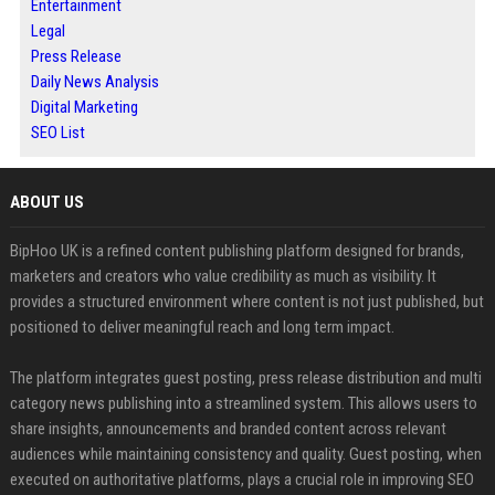
Entertainment
Legal
Press Release
Daily News Analysis
Digital Marketing
SEO List
ABOUT US
BipHoo UK is a refined content publishing platform designed for brands,
marketers and creators who value credibility as much as visibility. It
provides a structured environment where content is not just published, but
positioned to deliver meaningful reach and long term impact.
The platform integrates guest posting, press release distribution and multi
category news publishing into a streamlined system. This allows users to
share insights, announcements and branded content across relevant
audiences while maintaining consistency and quality. Guest posting, when
executed on authoritative platforms, plays a crucial role in improving SEO