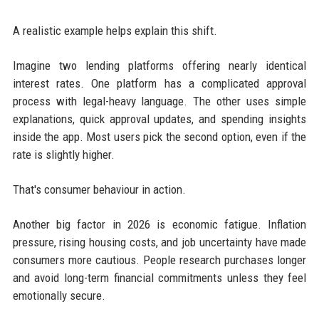
A realistic example helps explain this shift.
Imagine two lending platforms offering nearly identical
interest rates. One platform has a complicated approval
process with legal-heavy language. The other uses simple
explanations, quick approval updates, and spending insights
inside the app. Most users pick the second option, even if the
rate is slightly higher.
That's consumer behaviour in action.
Another big factor in 2026 is economic fatigue. Inflation
pressure, rising housing costs, and job uncertainty have made
consumers more cautious. People research purchases longer
and avoid long-term financial commitments unless they feel
emotionally secure.