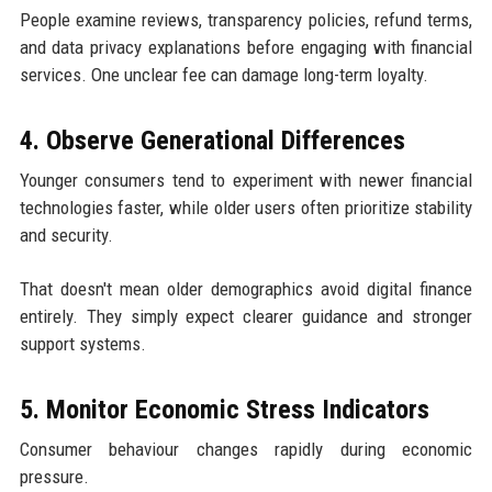
People examine reviews, transparency policies, refund terms,
and data privacy explanations before engaging with financial
services. One unclear fee can damage long-term loyalty.
4. Observe Generational Differences
Younger consumers tend to experiment with newer financial
technologies faster, while older users often prioritize stability
and security.
That doesn't mean older demographics avoid digital finance
entirely. They simply expect clearer guidance and stronger
support systems.
5. Monitor Economic Stress Indicators
Consumer behaviour changes rapidly during economic
pressure.