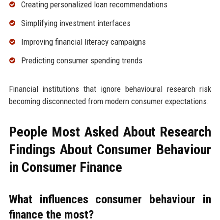
Creating personalized loan recommendations
Simplifying investment interfaces
Improving financial literacy campaigns
Predicting consumer spending trends
Financial institutions that ignore behavioural research risk
becoming disconnected from modern consumer expectations.
People Most Asked About Research
Findings About Consumer Behaviour
in Consumer Finance
What influences consumer behaviour in
finance the most?