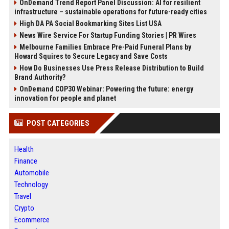
OnDemand Trend Report Panel Discussion: AI for resilient
infrastructure – sustainable operations for future-ready cities
High DA PA Social Bookmarking Sites List USA
News Wire Service For Startup Funding Stories | PR Wires
Melbourne Families Embrace Pre-Paid Funeral Plans by
Howard Squires to Secure Legacy and Save Costs
How Do Businesses Use Press Release Distribution to Build
Brand Authority?
OnDemand COP30 Webinar: Powering the future: energy
innovation for people and planet
POST CATEGORIES
Health
Finance
Automobile
Technology
Travel
Crypto
Ecommerce