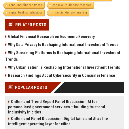
consumer finance trends
behavioural finance research
digital banking behaviour
financial decision making
RELATED POSTS
Global Financial Research on Economic Recovery
Why Data Privacy Is Reshaping International Investment Trends
Why Streaming Platforms Is Reshaping International Investment
Trends
Why Urbanisation Is Reshaping International Investment Trends
Research Findings About Cybersecurity in Consumer Finance
POPULAR POSTS
OnDemand Trend Report Panel Discussion: AI for
personalised government services – building trust and
inclusivity in cities
OnDemand Panel Discussion: Digital twins and AI as the
intelligent operating layer for cities