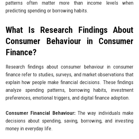
patterns often matter more than income levels when
predicting spending or borrowing habits.
What Is Research Findings About
Consumer Behaviour in Consumer
Finance?
Research findings about consumer behaviour in consumer
finance refer to studies, surveys, and market observations that
explain how people make financial decisions. These findings
analyze spending patterns, borrowing habits, investment
preferences, emotional triggers, and digital finance adoption.
Consumer Financial Behaviour:
The way individuals make
decisions about spending, saving, borrowing, and investing
money in everyday life.