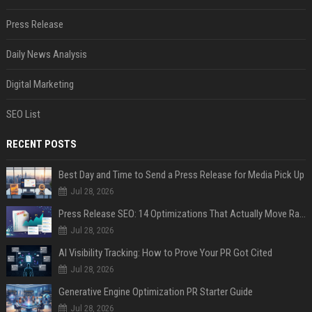
Press Release
Daily News Analysis
Digital Marketing
SEO List
RECENT POSTS
Best Day and Time to Send a Press Release for Media Pick Up
Jul 28, 2026
Press Release SEO: 14 Optimizations That Actually Move Rankings
Jul 28, 2026
AI Visibility Tracking: How to Prove Your PR Got Cited
Jul 28, 2026
Generative Engine Optimization PR Starter Guide
Jul 28, 2026