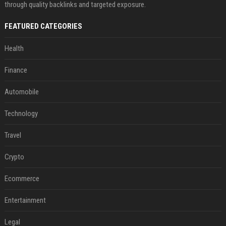
through quality backlinks and targeted exposure.
FEATURED CATEGORIES
Health
Finance
Automobile
Technology
Travel
Crypto
Ecommerce
Entertainment
Legal