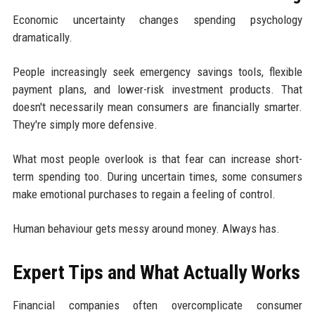
Economic uncertainty changes spending psychology
dramatically.
People increasingly seek emergency savings tools, flexible
payment plans, and lower-risk investment products. That
doesn't necessarily mean consumers are financially smarter.
They're simply more defensive.
What most people overlook is that fear can increase short-
term spending too. During uncertain times, some consumers
make emotional purchases to regain a feeling of control.
Human behaviour gets messy around money. Always has.
Expert Tips and What Actually Works
Financial companies often overcomplicate consumer