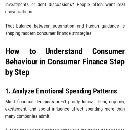
investments or debt discussions? People often want real
conversations.
That balance between automation and human guidance is
shaping modern consumer finance strategies.
How to Understand Consumer
Behaviour in Consumer Finance Step
by Step
1. Analyze Emotional Spending Patterns
Most financial decisions aren't purely logical. Fear, urgency,
excitement, and social influence affect spending more than
many companies admit.