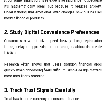
A consumer might purchase expensive insurance not because
it's mathematically ideal, but because it reduces anxiety.
Understanding that emotional layer changes how businesses
market financial products.
2. Study Digital Convenience Preferences
Consumers now prioritize speed heavily. Long registration
forms, delayed approvals, or confusing dashboards create
friction.
Research often shows that users abandon financial apps
quickly when onboarding feels difficult. Simple design matters
more than flashy branding.
3. Track Trust Signals Carefully
Trust has become currency in consumer finance.