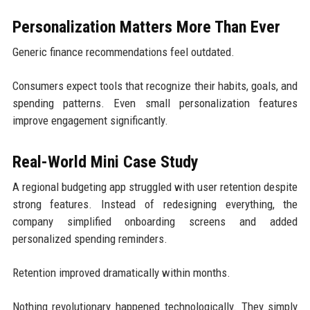
Personalization Matters More Than Ever
Generic finance recommendations feel outdated.
Consumers expect tools that recognize their habits, goals, and
spending patterns. Even small personalization features
improve engagement significantly.
Real-World Mini Case Study
A regional budgeting app struggled with user retention despite
strong features. Instead of redesigning everything, the
company simplified onboarding screens and added
personalized spending reminders.
Retention improved dramatically within months.
Nothing revolutionary happened technologically. They simply