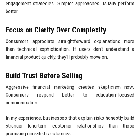
engagement strategies. Simpler approaches usually perform
better.
Focus on Clarity Over Complexity
Consumers appreciate straightforward explanations more
than technical sophistication. If users don't understand a
financial product quickly, they'll probably move on.
Build Trust Before Selling
Aggressive financial marketing creates skepticism now.
Consumers respond better to education-focused
communication.
In my experience, businesses that explain risks honestly build
stronger long-term customer relationships than those
promising unrealistic outcomes.