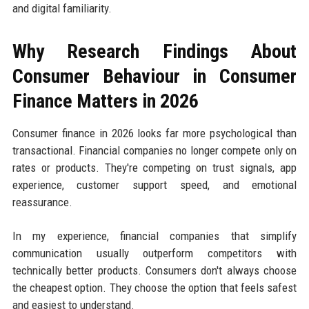
and digital familiarity.
Why Research Findings About
Consumer Behaviour in Consumer
Finance Matters in 2026
Consumer finance in 2026 looks far more psychological than
transactional. Financial companies no longer compete only on
rates or products. They're competing on trust signals, app
experience, customer support speed, and emotional
reassurance.
In my experience, financial companies that simplify
communication usually outperform competitors with
technically better products. Consumers don't always choose
the cheapest option. They choose the option that feels safest
and easiest to understand.