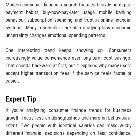
Modern consumer finance research focuses heavily on digital
payment habits, buy-now-pay-later usage, mobile banking
behaviour, subscription spending, and trust in online financial
systems. Many researchers are also studying how economic
uncertainty changes emotional spending patterns.
One interesting trend keeps showing up. Consumers
increasingly value convenience over long-term cost savings.
That sounds backward at first, but it explains why many users
accept higher transaction fees if the service feels faster or
easier.
Expert Tip
If you're analyzing consumer finance trends for business
growth, focus less on demographics and more on behavioural
intent. Two people with identical salaries can make wildly
different financial decisions depending on fear, confidence,