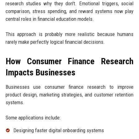
research studies why they don't. Emotional triggers, social
comparison, stress spending, and reward systems now play
central roles in financial education models.
This approach is probably more realistic because humans
rarely make perfectly logical financial decisions.
How Consumer Finance Research
Impacts Businesses
Businesses use consumer finance research to improve
product design, marketing strategies, and customer retention
systems.
Some applications include:
Designing faster digital onboarding systems