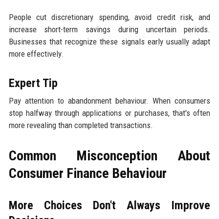
People cut discretionary spending, avoid credit risk, and
increase short-term savings during uncertain periods.
Businesses that recognize these signals early usually adapt
more effectively.
Expert Tip
Pay attention to abandonment behaviour. When consumers
stop halfway through applications or purchases, that's often
more revealing than completed transactions.
Common Misconception About
Consumer Finance Behaviour
More Choices Don't Always Improve