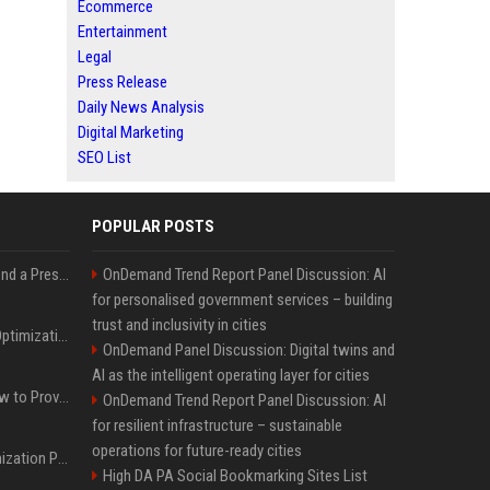
Ecommerce
Entertainment
Legal
Press Release
Daily News Analysis
Digital Marketing
SEO List
POPULAR POSTS
Best Day and Time to Send a Press Release for Media Pick Up
OnDemand Trend Report Panel Discussion: AI
for personalised government services – building
trust and inclusivity in cities
Press Release SEO: 14 Optimizations That Actually Move Rankings
OnDemand Panel Discussion: Digital twins and
AI as the intelligent operating layer for cities
AI Visibility Tracking: How to Prove Your PR Got Cited
OnDemand Trend Report Panel Discussion: AI
for resilient infrastructure – sustainable
operations for future-ready cities
Generative Engine Optimization PR Starter Guide
High DA PA Social Bookmarking Sites List