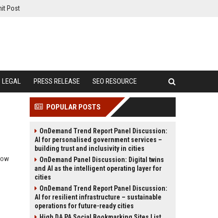
it Post
LEGAL
PRESS RELEASE
SEO RESOURCE
POPULAR POSTS
OnDemand Trend Report Panel Discussion:
AI for personalised government services –
building trust and inclusivity in cities
 how
OnDemand Panel Discussion: Digital twins
and AI as the intelligent operating layer for
cities
OnDemand Trend Report Panel Discussion:
AI for resilient infrastructure – sustainable
operations for future-ready cities
High DA PA Social Bookmarking Sites List