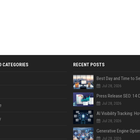
D CATEGORIES
RECENT POSTS
Jul 28, 2026
Jul 28, 2026
e
y
Jul 28, 2026
Jul 28, 2026