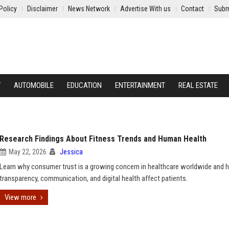
Policy
Disclaimer
News Network
Advertise With us
Contact
Subm
Y
AUTOMOBILE
EDUCATION
ENTERTAINMENT
REAL ESTATE
Research Findings About Fitness Trends and Human Health
May 22, 2026
Jessica
Learn why consumer trust is a growing concern in healthcare worldwide and
transparency, communication, and digital health affect patients.
View more