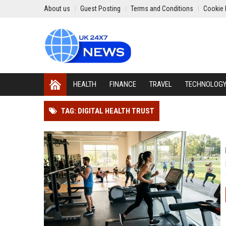
About us
Guest Posting
Terms and Conditions
Cookie 
HEALTH
FINANCE
TRAVEL
TECHNOLOG
TAG: DIGITAL HEALTH TRUST