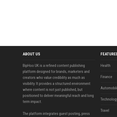
ABOUT US
FEATURE
BipHoo UK is a refined content publishing
Health
platform designed for brands, marketers and
Finance
creators who value credibility as much as
visibility. It provides a structured environment
Automobil
where content is not just published, but
positioned to deliver meaningful reach and long
Technolog
term impact.
Travel
The platform integrates guest posting, press