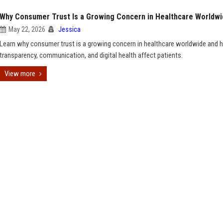
Why Consumer Trust Is a Growing Concern in Healthcare Worldw
May 22, 2026
Jessica
Learn why consumer trust is a growing concern in healthcare worldwide and
transparency, communication, and digital health affect patients.
View more