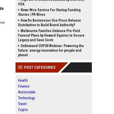
USA
ide
News Wire Service For Startup Funding
Stories | PR Wires
How Do Businesses Use Press Release
 how
Distribution to Build Brand Authority?
Melbourne Families Embrace Pre-Paid
Funeral Plans by Howard Squires to Secure
Legacy and Save Costs
OnDemand COP30 Webinar: Powering the
future: energy innovation for people and
planet
POST CATEGORIES
Health
Finance
Automobile
Technology
Travel
Crypto