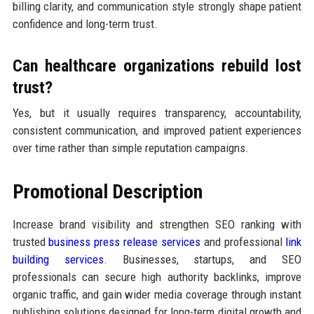
billing clarity, and communication style strongly shape patient
confidence and long-term trust.
Can healthcare organizations rebuild lost
trust?
Yes, but it usually requires transparency, accountability,
consistent communication, and improved patient experiences
over time rather than simple reputation campaigns.
Promotional Description
Increase brand visibility and strengthen SEO ranking with
trusted
business press release services
and professional
link
building services
. Businesses, startups, and SEO
professionals can secure high authority backlinks, improve
organic traffic, and gain wider media coverage through instant
publishing solutions designed for long-term digital growth and