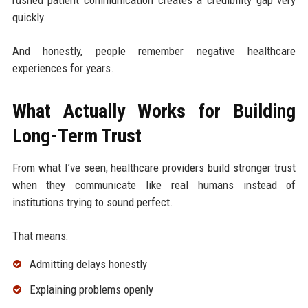
quickly.
And honestly, people remember negative healthcare
experiences for years.
What Actually Works for Building
Long-Term Trust
From what I’ve seen, healthcare providers build stronger trust
when they communicate like real humans instead of
institutions trying to sound perfect.
That means:
Admitting delays honestly
Explaining problems openly