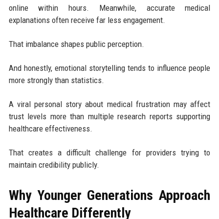
online within hours. Meanwhile, accurate medical
explanations often receive far less engagement.
That imbalance shapes public perception.
And honestly, emotional storytelling tends to influence people
more strongly than statistics.
A viral personal story about medical frustration may affect
trust levels more than multiple research reports supporting
healthcare effectiveness.
That creates a difficult challenge for providers trying to
maintain credibility publicly.
Why Younger Generations Approach
Healthcare Differently