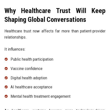
Why Healthcare Trust Will Keep
Shaping Global Conversations
Healthcare trust now affects far more than patient-provider
relationships.
It influences:
Public health participation
Vaccine confidence
Digital health adoption
AI healthcare acceptance
Mental health treatment engagement