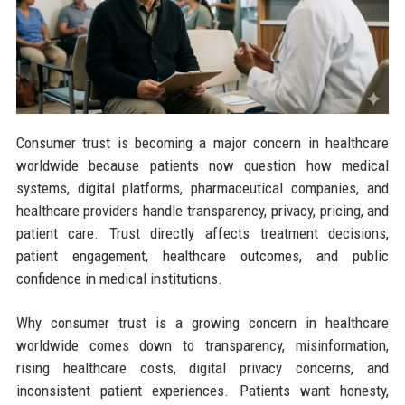
Consumer trust is becoming a major concern in healthcare
worldwide because patients now question how medical
systems, digital platforms, pharmaceutical companies, and
healthcare providers handle transparency, privacy, pricing, and
patient care. Trust directly affects treatment decisions,
patient engagement, healthcare outcomes, and public
confidence in medical institutions.
Why consumer trust is a growing concern in healthcare
worldwide comes down to transparency, misinformation,
rising healthcare costs, digital privacy concerns, and
inconsistent patient experiences. Patients want honesty,