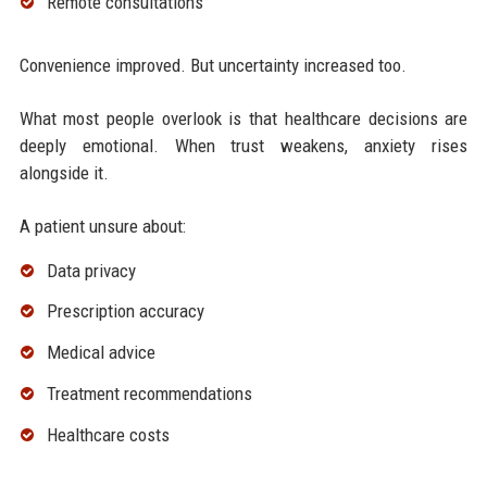
Remote consultations
Convenience improved. But uncertainty increased too.
What most people overlook is that healthcare decisions are
deeply emotional. When trust weakens, anxiety rises
alongside it.
A patient unsure about:
Data privacy
Prescription accuracy
Medical advice
Treatment recommendations
Healthcare costs