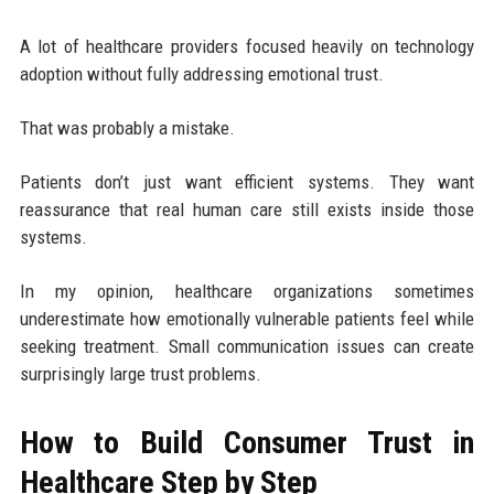
A lot of healthcare providers focused heavily on technology
adoption without fully addressing emotional trust.
That was probably a mistake.
Patients don’t just want efficient systems. They want
reassurance that real human care still exists inside those
systems.
In my opinion, healthcare organizations sometimes
underestimate how emotionally vulnerable patients feel while
seeking treatment. Small communication issues can create
surprisingly large trust problems.
How to Build Consumer Trust in
Healthcare Step by Step