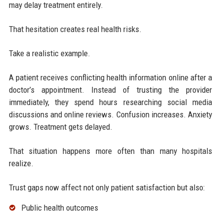
may delay treatment entirely.
That hesitation creates real health risks.
Take a realistic example.
A patient receives conflicting health information online after a
doctor’s appointment. Instead of trusting the provider
immediately, they spend hours researching social media
discussions and online reviews. Confusion increases. Anxiety
grows. Treatment gets delayed.
That situation happens more often than many hospitals
realize.
Trust gaps now affect not only patient satisfaction but also:
Public health outcomes