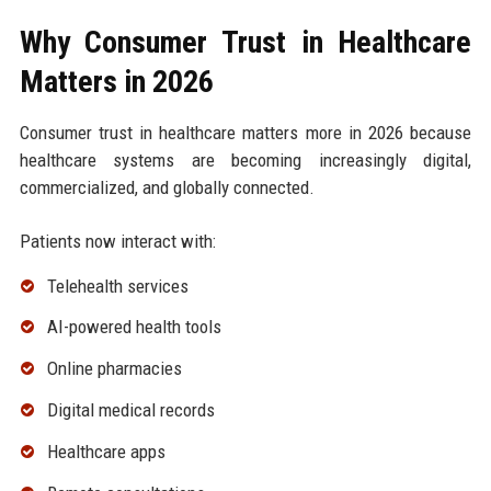
Why Consumer Trust in Healthcare
Matters in 2026
Consumer trust in healthcare matters more in 2026 because
healthcare systems are becoming increasingly digital,
commercialized, and globally connected.
Patients now interact with:
Telehealth services
AI-powered health tools
Online pharmacies
Digital medical records
Healthcare apps