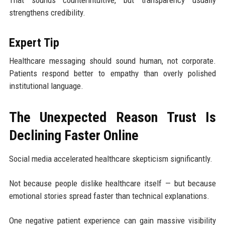
That sounds counterintuitive, but transparency usually
strengthens credibility.
Expert Tip
Healthcare messaging should sound human, not corporate.
Patients respond better to empathy than overly polished
institutional language.
The Unexpected Reason Trust Is
Declining Faster Online
Social media accelerated healthcare skepticism significantly.
Not because people dislike healthcare itself — but because
emotional stories spread faster than technical explanations.
One negative patient experience can gain massive visibility