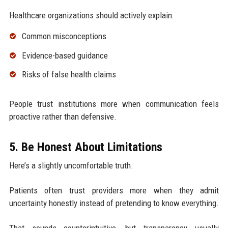
Healthcare organizations should actively explain:
Common misconceptions
Evidence-based guidance
Risks of false health claims
People trust institutions more when communication feels
proactive rather than defensive.
5. Be Honest About Limitations
Here’s a slightly uncomfortable truth.
Patients often trust providers more when they admit
uncertainty honestly instead of pretending to know everything.