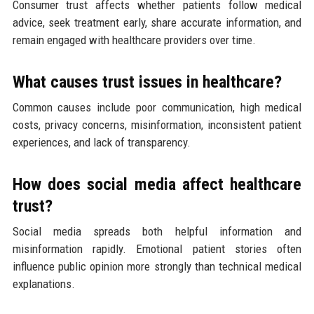
Consumer trust affects whether patients follow medical
advice, seek treatment early, share accurate information, and
remain engaged with healthcare providers over time.
What causes trust issues in healthcare?
Common causes include poor communication, high medical
costs, privacy concerns, misinformation, inconsistent patient
experiences, and lack of transparency.
How does social media affect healthcare
trust?
Social media spreads both helpful information and
misinformation rapidly. Emotional patient stories often
influence public opinion more strongly than technical medical
explanations.