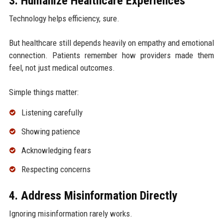
3. Humanize Healthcare Experiences
Technology helps efficiency, sure.
But healthcare still depends heavily on empathy and emotional
connection. Patients remember how providers made them
feel, not just medical outcomes.
Simple things matter:
Listening carefully
Showing patience
Acknowledging fears
Respecting concerns
4. Address Misinformation Directly
Ignoring misinformation rarely works.