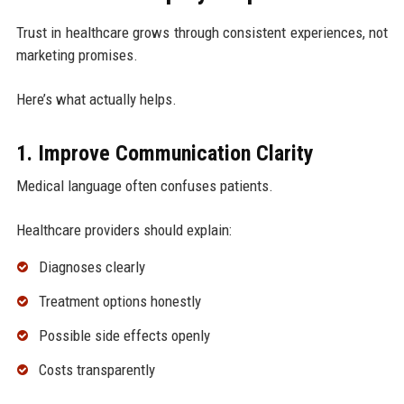
Trust in healthcare grows through consistent experiences, not
marketing promises.
Here’s what actually helps.
1. Improve Communication Clarity
Medical language often confuses patients.
Healthcare providers should explain:
Diagnoses clearly
Treatment options honestly
Possible side effects openly
Costs transparently