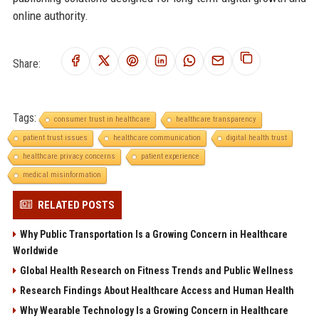
online authority.
Share:
Tags:
consumer trust in healthcare
healthcare transparency
patient trust issues
healthcare communication
digital health trust
healthcare privacy concerns
patient experience
medical misinformation
RELATED POSTS
Why Public Transportation Is a Growing Concern in Healthcare
Worldwide
Global Health Research on Fitness Trends and Public Wellness
Research Findings About Healthcare Access and Human Health
Why Wearable Technology Is a Growing Concern in Healthcare