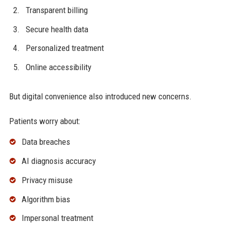
Transparent billing
Secure health data
Personalized treatment
Online accessibility
But digital convenience also introduced new concerns.
Patients worry about:
Data breaches
AI diagnosis accuracy
Privacy misuse
Algorithm bias
Impersonal treatment