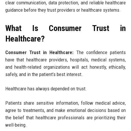
clear communication, data protection, and reliable healthcare
guidance before they trust providers or healthcare systems.
What Is Consumer Trust in
Healthcare?
Consumer Trust in Healthcare:
The confidence patients
have that healthcare providers, hospitals, medical systems,
and health-related organizations will act honestly, ethically,
safely, and in the patient’s best interest.
Healthcare has always depended on trust.
Patients share sensitive information, follow medical advice,
agree to treatments, and make emotional decisions based on
the belief that healthcare professionals are prioritizing their
well-being.