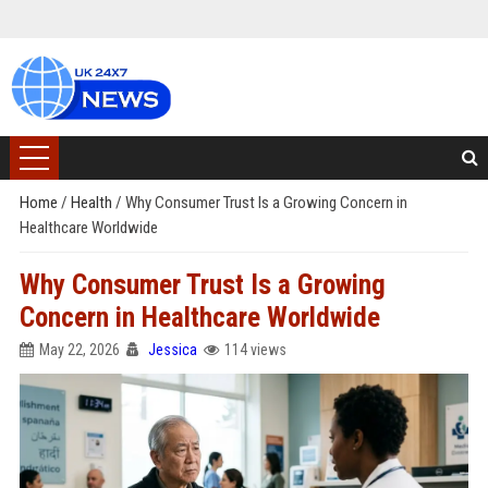
Home
/
Health
/
Why Consumer Trust Is a Growing Concern in
Healthcare Worldwide
Why Consumer Trust Is a Growing
Concern in Healthcare Worldwide
May 22, 2026
Jessica
114 views