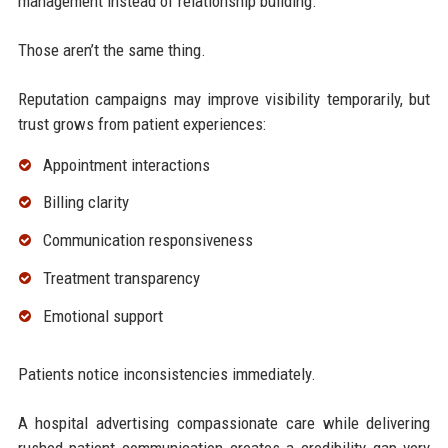
management instead of relationship building.
Those aren’t the same thing.
Reputation campaigns may improve visibility temporarily, but
trust grows from patient experiences:
Appointment interactions
Billing clarity
Communication responsiveness
Treatment transparency
Emotional support
Patients notice inconsistencies immediately.
A hospital advertising compassionate care while delivering
rushed patient communication creates a credibility gap very