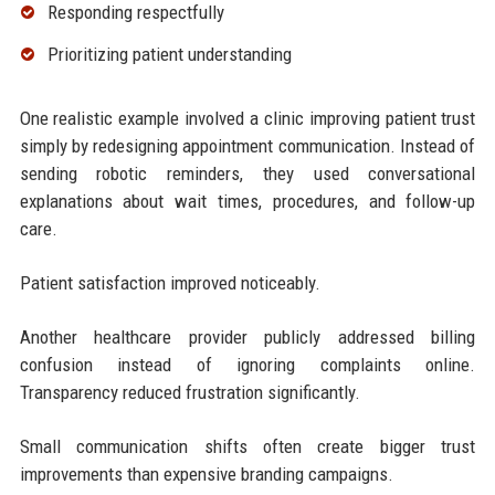
Responding respectfully
Prioritizing patient understanding
One realistic example involved a clinic improving patient trust
simply by redesigning appointment communication. Instead of
sending robotic reminders, they used conversational
explanations about wait times, procedures, and follow-up
care.
Patient satisfaction improved noticeably.
Another healthcare provider publicly addressed billing
confusion instead of ignoring complaints online.
Transparency reduced frustration significantly.
Small communication shifts often create bigger trust
improvements than expensive branding campaigns.