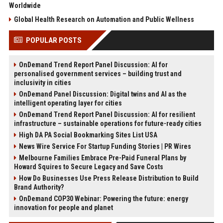
Worldwide
Global Health Research on Automation and Public Wellness
POPULAR POSTS
OnDemand Trend Report Panel Discussion: AI for
personalised government services – building trust and
inclusivity in cities
OnDemand Panel Discussion: Digital twins and AI as the
intelligent operating layer for cities
OnDemand Trend Report Panel Discussion: AI for resilient
infrastructure – sustainable operations for future-ready cities
High DA PA Social Bookmarking Sites List USA
News Wire Service For Startup Funding Stories | PR Wires
Melbourne Families Embrace Pre-Paid Funeral Plans by
Howard Squires to Secure Legacy and Save Costs
How Do Businesses Use Press Release Distribution to Build
Brand Authority?
OnDemand COP30 Webinar: Powering the future: energy
innovation for people and planet