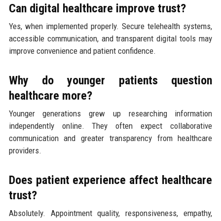
Can digital healthcare improve trust?
Yes, when implemented properly. Secure telehealth systems,
accessible communication, and transparent digital tools may
improve convenience and patient confidence.
Why do younger patients question
healthcare more?
Younger generations grew up researching information
independently online. They often expect collaborative
communication and greater transparency from healthcare
providers.
Does patient experience affect healthcare
trust?
Absolutely. Appointment quality, responsiveness, empathy,