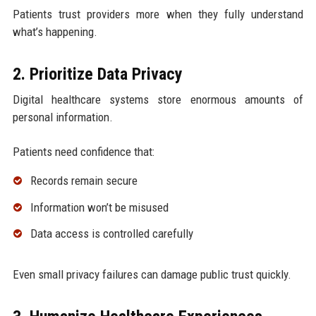
Patients trust providers more when they fully understand
what’s happening.
2. Prioritize Data Privacy
Digital healthcare systems store enormous amounts of
personal information.
Patients need confidence that:
Records remain secure
Information won’t be misused
Data access is controlled carefully
Even small privacy failures can damage public trust quickly.