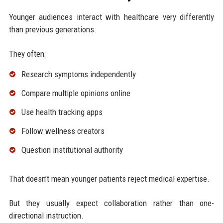
Younger audiences interact with healthcare very differently
than previous generations.
They often:
Research symptoms independently
Compare multiple opinions online
Use health tracking apps
Follow wellness creators
Question institutional authority
That doesn’t mean younger patients reject medical expertise.
But they usually expect collaboration rather than one-
directional instruction.