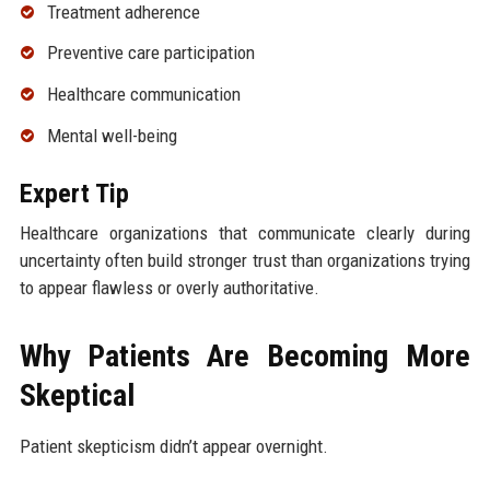
Treatment adherence
Preventive care participation
Healthcare communication
Mental well-being
Expert Tip
Healthcare organizations that communicate clearly during
uncertainty often build stronger trust than organizations trying
to appear flawless or overly authoritative.
Why Patients Are Becoming More
Skeptical
Patient skepticism didn’t appear overnight.