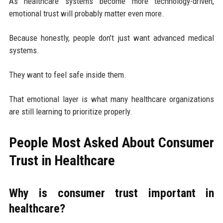
As healthcare systems become more technology-driven,
emotional trust will probably matter even more.
Because honestly, people don’t just want advanced medical
systems.
They want to feel safe inside them.
That emotional layer is what many healthcare organizations
are still learning to prioritize properly.
People Most Asked About Consumer
Trust in Healthcare
Why is consumer trust important in
healthcare?