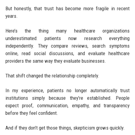
But honestly, that trust has become more fragile in recent
years.
Here’s the thing many healthcare organizations
underestimated: patients now research everything
independently. They compare reviews, search symptoms
online, read social discussions, and evaluate healthcare
providers the same way they evaluate businesses.
That shift changed the relationship completely.
In my experience, patients no longer automatically trust
institutions simply because they’re established. People
expect proof, communication, empathy, and transparency
before they feel confident.
And if they don’t get those things, skepticism grows quickly.