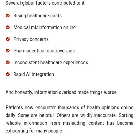
Several global factors contributed to it:
Rising healthcare costs
Medical misinformation online
Privacy concerns
Pharmaceutical controversies
Inconsistent healthcare experiences
Rapid AI integration
And honestly, information overload made things worse.
Patients now encounter thousands of health opinions online
daily. Some are helpful. Others are wildly inaccurate. Sorting
reliable information from misleading content has become
exhausting for many people.