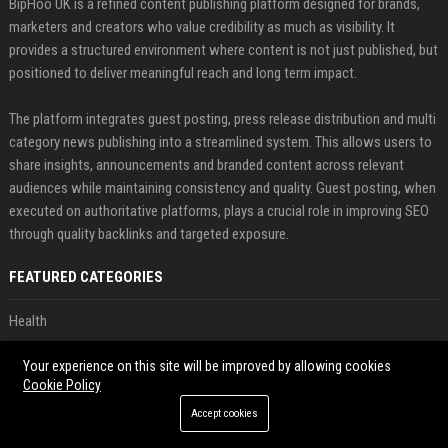
BipHoo UK is a refined content publishing platform designed for brands,
marketers and creators who value credibility as much as visibility. It
provides a structured environment where content is not just published, but
positioned to deliver meaningful reach and long term impact.
The platform integrates guest posting, press release distribution and multi
category news publishing into a streamlined system. This allows users to
share insights, announcements and branded content across relevant
audiences while maintaining consistency and quality. Guest posting, when
executed on authoritative platforms, plays a crucial role in improving SEO
through quality backlinks and targeted exposure.
FEATURED CATEGORIES
Health
Finance
Your experience on this site will be improved by allowing cookies
Cookie Policy
Automobile
Accept cookies