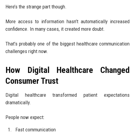
Here’s the strange part though.
More access to information hasn’t automatically increased
confidence. In many cases, it created more doubt.
That’s probably one of the biggest healthcare communication
challenges right now.
How Digital Healthcare Changed
Consumer Trust
Digital healthcare transformed patient expectations
dramatically.
People now expect:
Fast communication