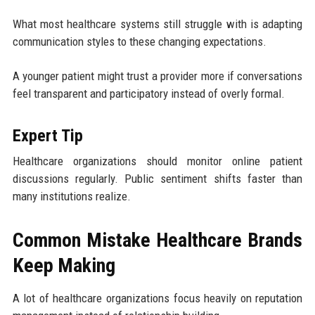
What most healthcare systems still struggle with is adapting
communication styles to these changing expectations.
A younger patient might trust a provider more if conversations
feel transparent and participatory instead of overly formal.
Expert Tip
Healthcare organizations should monitor online patient
discussions regularly. Public sentiment shifts faster than
many institutions realize.
Common Mistake Healthcare Brands
Keep Making
A lot of healthcare organizations focus heavily on reputation