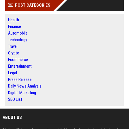
POST CATEGORIES
Health
Finance
Automobile
Technology
Travel
Crypto
Ecommerce
Entertainment
Legal
Press Release
Daily News Analysis
Digital Marketing
SEO List
ABOUT US