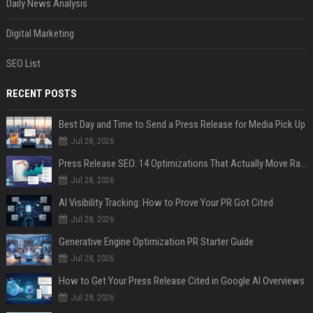
Daily News Analysis
Digital Marketing
SEO List
RECENT POSTS
Best Day and Time to Send a Press Release for Media Pick Up
Jul 28, 2026
Press Release SEO: 14 Optimizations That Actually Move Rankings
Jul 28, 2026
AI Visibility Tracking: How to Prove Your PR Got Cited
Jul 28, 2026
Generative Engine Optimization PR Starter Guide
Jul 28, 2026
How to Get Your Press Release Cited in Google AI Overviews
Jul 28, 2026