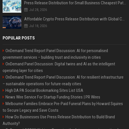
Press Release Distribution for Small Business Cheapest Path to Real Coverage
Jul 28, 2026
Affordable Crypto Press Release Distribution with Global Coverage
Jul 18, 2026
POPULAR POSTS
OnDemand Trend Report Panel Discussion: AI for personalised
government services – building trust and inclusivity in cities
OnDemand Panel Discussion: Digital twins and AI as the intelligent
operating layer for cities
OnDemand Trend Report Panel Discussion: AI for resilient infrastructure
– sustainable operations for future-ready cities
High DA PA Social Bookmarking Sites List USA
News Wire Service For Startup Funding Stories | PR Wires
Melbourne Families Embrace Pre-Paid Funeral Plans by Howard Squires
to Secure Legacy and Save Costs
How Do Businesses Use Press Release Distribution to Build Brand
Authority?