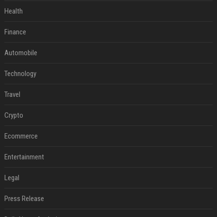
Health
Finance
Automobile
Technology
Travel
Crypto
Ecommerce
Entertainment
Legal
Press Release