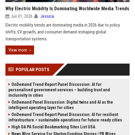
Why Electric Mobility Is Dominating Worldwide Media Trends
Jun 01, 2026
Jessica
Electric mobility trends are dominating media in 2026 due to policy
shifts, EV growth, and consumer demand reshaping global
transportation systems.
View more
POPULAR POSTS
OnDemand Trend Report Panel Discussion: AI for
personalised government services – building trust and
inclusivity in cities
OnDemand Panel Discussion: Digital twins and AI as the
intelligent operating layer for cities
OnDemand Trend Report Panel Discussion: AI for resilient
infrastructure – sustainable operations for future-ready cities
High DA PA Social Bookmarking Sites List USA
News Wire Service For Startup Funding Stories | PR Wires