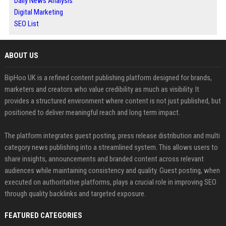
Daily News Analysis
Digital Marketing
SEO List
ABOUT US
BipHoo UK is a refined content publishing platform designed for brands,
marketers and creators who value credibility as much as visibility. It
provides a structured environment where content is not just published, but
positioned to deliver meaningful reach and long term impact.
The platform integrates guest posting, press release distribution and multi
category news publishing into a streamlined system. This allows users to
share insights, announcements and branded content across relevant
audiences while maintaining consistency and quality. Guest posting, when
executed on authoritative platforms, plays a crucial role in improving SEO
through quality backlinks and targeted exposure.
FEATURED CATEGORIES