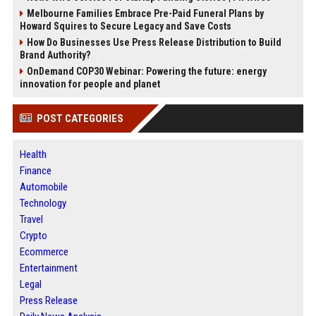
Melbourne Families Embrace Pre-Paid Funeral Plans by
Howard Squires to Secure Legacy and Save Costs
How Do Businesses Use Press Release Distribution to Build
Brand Authority?
OnDemand COP30 Webinar: Powering the future: energy
innovation for people and planet
POST CATEGORIES
Health
Finance
Automobile
Technology
Travel
Crypto
Ecommerce
Entertainment
Legal
Press Release