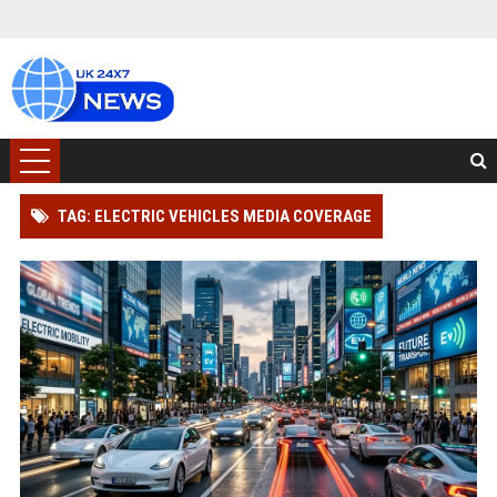
TAG: ELECTRIC VEHICLES MEDIA COVERAGE