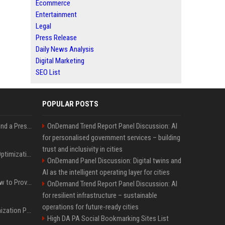
Ecommerce
Entertainment
Legal
Press Release
Daily News Analysis
Digital Marketing
SEO List
POPULAR POSTS
Best Day and Time to Send a Press Release for Media Pick Up
OnDemand Trend Report Panel Discussion: AI
for personalised government services – building
trust and inclusivity in cities
Press Release SEO: 14 Optimizations That Actually Move Rankings
OnDemand Panel Discussion: Digital twins and
AI as the intelligent operating layer for cities
AI Visibility Tracking: How to Prove Your PR Got Cited
OnDemand Trend Report Panel Discussion: AI
for resilient infrastructure – sustainable
operations for future-ready cities
Generative Engine Optimization PR Starter Guide
High DA PA Social Bookmarking Sites List