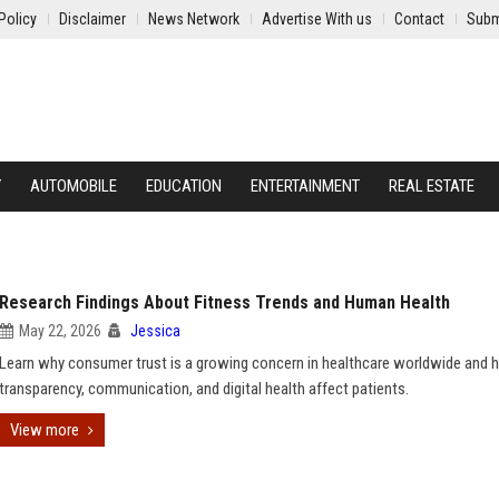
Policy
Disclaimer
News Network
Advertise With us
Contact
Subm
Y
AUTOMOBILE
EDUCATION
ENTERTAINMENT
REAL ESTATE
Research Findings About Fitness Trends and Human Health
May 22, 2026
Jessica
Learn why consumer trust is a growing concern in healthcare worldwide and
transparency, communication, and digital health affect patients.
View more