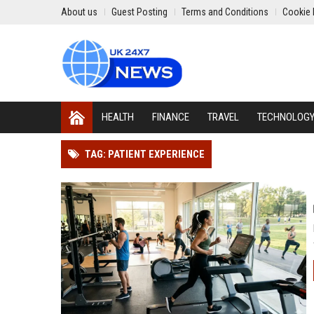
About us
Guest Posting
Terms and Conditions
Cookie 
HEALTH
FINANCE
TRAVEL
TECHNOLOG
TAG: PATIENT EXPERIENCE