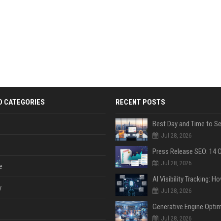
D CATEGORIES
RECENT POSTS
Jul 28, 2026
Jul 28, 2026
e
y
Jul 28, 2026
Jul 28, 2026