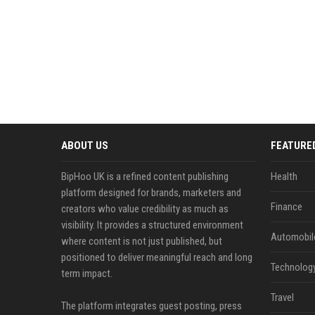
ABOUT US
FEATURE
BipHoo UK is a refined content publishing
Health
platform designed for brands, marketers and
Finance
creators who value credibility as much as
visibility. It provides a structured environment
Automobil
where content is not just published, but
positioned to deliver meaningful reach and long
Technolog
term impact.
Travel
The platform integrates guest posting, press