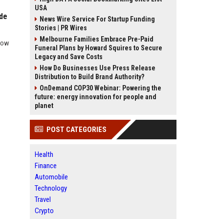
USA
ide
News Wire Service For Startup Funding
Stories | PR Wires
Melbourne Families Embrace Pre-Paid
 how
Funeral Plans by Howard Squires to Secure
Legacy and Save Costs
How Do Businesses Use Press Release
Distribution to Build Brand Authority?
OnDemand COP30 Webinar: Powering the
future: energy innovation for people and
planet
POST CATEGORIES
Health
Finance
Automobile
Technology
Travel
Crypto