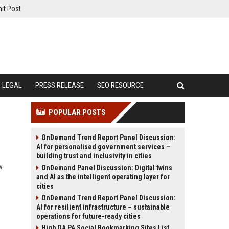
it Post
LEGAL
PRESS RELEASE
SEO RESOURCE
POPULAR POSTS
OnDemand Trend Report Panel Discussion:
AI for personalised government services –
building trust and inclusivity in cities
w
OnDemand Panel Discussion: Digital twins
and AI as the intelligent operating layer for
cities
OnDemand Trend Report Panel Discussion:
AI for resilient infrastructure – sustainable
operations for future-ready cities
High DA PA Social Bookmarking Sites List