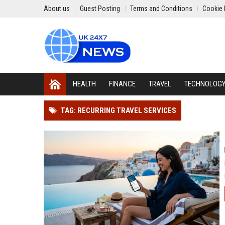
About us
Guest Posting
Terms and Conditions
Cookie 
HEALTH
FINANCE
TRAVEL
TECHNOLOG
TAG: RECURRING TRAVEL SERVICES