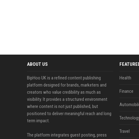
ABOUT US
FEATURE
BipHoo UK is a refined content publishing
Health
platform designed for brands, marketers and
Finance
creators who value credibility as much as
visibility. It provides a structured environment
Automobil
where content is not just published, but
positioned to deliver meaningful reach and long
Technolog
term impact.
Travel
The platform integrates guest posting, press