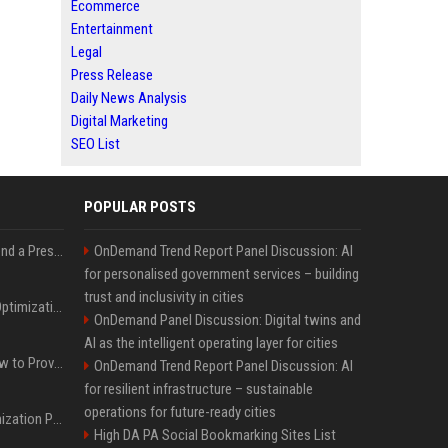
Ecommerce
Entertainment
Legal
Press Release
Daily News Analysis
Digital Marketing
SEO List
POPULAR POSTS
Best Day and Time to Send a Press Release for Media Pick Up
OnDemand Trend Report Panel Discussion: AI
for personalised government services – building
trust and inclusivity in cities
Press Release SEO: 14 Optimizations That Actually Move Rankings
OnDemand Panel Discussion: Digital twins and
AI as the intelligent operating layer for cities
AI Visibility Tracking: How to Prove Your PR Got Cited
OnDemand Trend Report Panel Discussion: AI
for resilient infrastructure – sustainable
operations for future-ready cities
Generative Engine Optimization PR Starter Guide
High DA PA Social Bookmarking Sites List