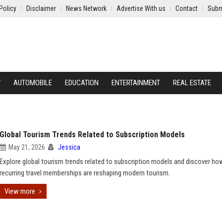
Policy
Disclaimer
News Network
Advertise With us
Contact
Subm
Y
AUTOMOBILE
EDUCATION
ENTERTAINMENT
REAL ESTATE
Global Tourism Trends Related to Subscription Models
May 21, 2026
Jessica
Explore global tourism trends related to subscription models and discover ho
recurring travel memberships are reshaping modern tourism.
View more