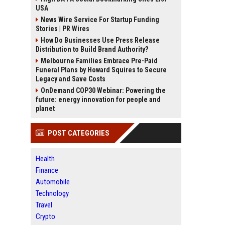
USA
News Wire Service For Startup Funding
Stories | PR Wires
How Do Businesses Use Press Release
Distribution to Build Brand Authority?
Melbourne Families Embrace Pre-Paid
Funeral Plans by Howard Squires to Secure
Legacy and Save Costs
OnDemand COP30 Webinar: Powering the
future: energy innovation for people and
planet
POST CATEGORIES
Health
Finance
Automobile
Technology
Travel
Crypto