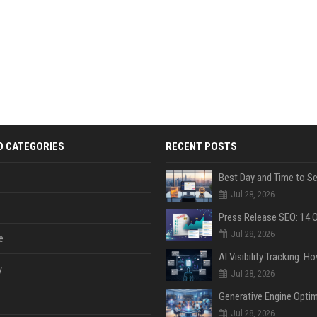
D CATEGORIES
RECENT POSTS
Jul 28, 2026
Jul 28, 2026
e
y
Jul 28, 2026
Jul 28, 2026