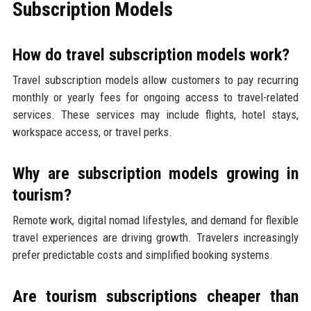
Subscription Models
How do travel subscription models work?
Travel subscription models allow customers to pay recurring
monthly or yearly fees for ongoing access to travel-related
services. These services may include flights, hotel stays,
workspace access, or travel perks.
Why are subscription models growing in
tourism?
Remote work, digital nomad lifestyles, and demand for flexible
travel experiences are driving growth. Travelers increasingly
prefer predictable costs and simplified booking systems.
Are tourism subscriptions cheaper than