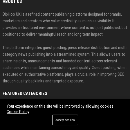
ABOUT US
BipHoo UK is a refined content publishing platform designed for brands,
marketers and creators who value credibility as much as visibility. It
provides a structured environment where content is not just published, but
positioned to deliver meaningful reach and long term impact.
The platform integrates guest posting, press release distribution and multi
category news publishing into a streamlined system. This allows users to
share insights, announcements and branded content across relevant
audiences while maintaining consistency and quality. Guest posting, when
executed on authoritative platforms, plays a crucial role in improving SEO
through quality backlinks and targeted exposure.
FEATURED CATEGORIES
Health
Your experience on this site will be improved by allowing cookies
Cookie Policy
Finance
Accept cookies