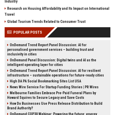
Industry
Research on Housing Affordability and Its Impact on International
Travel
Global Tourism Trends Related to Consumer Trust
POPULAR POSTS
OnDemand Trend Report Panel Discussion: AI for
personalised government services – building trust and
inclusivity in cities
OnDemand Panel Discussion: Digital twins and AI as the
intelligent operating layer for cities
OnDemand Trend Report Panel Discussion: AI for resilient
infrastructure – sustainable operations for future-ready cities
High DA PA Social Bookmarking Sites List USA
News Wire Service For Startup Funding Stories | PR Wires
Melbourne Families Embrace Pre-Paid Funeral Plans by
Howard Squires to Secure Legacy and Save Costs
How Do Businesses Use Press Release Distribution to Build
Brand Authority?
OnDemand COP30 Webinar: Powering the future: energy