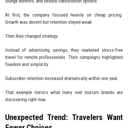
lounge benefits, and flexible cancellation options.
At first, the company focused heavily on cheap pricing.
Growth was decent but retention stayed weak.
Then they changed strategy.
Instead of advertising savings, they marketed stress-free
travel for remote professionals. Their campaigns highlighted
freedom and simplicity.
Subscriber retention increased dramatically within one year.
That example mirrors what many real tourism brands are
discovering right now.
Unexpected Trend: Travelers Want
Fewer Choices