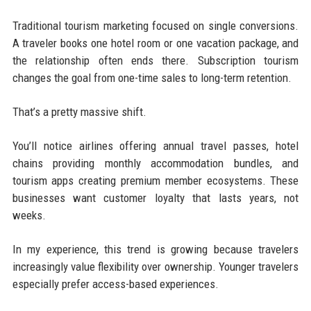
Traditional tourism marketing focused on single conversions.
A traveler books one hotel room or one vacation package, and
the relationship often ends there. Subscription tourism
changes the goal from one-time sales to long-term retention.
That’s a pretty massive shift.
You’ll notice airlines offering annual travel passes, hotel
chains providing monthly accommodation bundles, and
tourism apps creating premium member ecosystems. These
businesses want customer loyalty that lasts years, not
weeks.
In my experience, this trend is growing because travelers
increasingly value flexibility over ownership. Younger travelers
especially prefer access-based experiences.