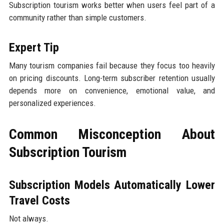
Subscription tourism works better when users feel part of a
community rather than simple customers.
Expert Tip
Many tourism companies fail because they focus too heavily
on pricing discounts. Long-term subscriber retention usually
depends more on convenience, emotional value, and
personalized experiences.
Common Misconception About
Subscription Tourism
Subscription Models Automatically Lower
Travel Costs
Not always.