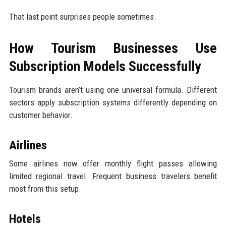
That last point surprises people sometimes.
How Tourism Businesses Use
Subscription Models Successfully
Tourism brands aren’t using one universal formula. Different
sectors apply subscription systems differently depending on
customer behavior.
Airlines
Some airlines now offer monthly flight passes allowing
limited regional travel. Frequent business travelers benefit
most from this setup.
Hotels