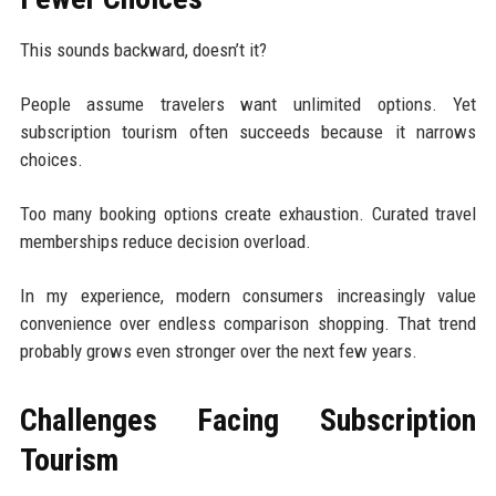
This sounds backward, doesn’t it?
People assume travelers want unlimited options. Yet
subscription tourism often succeeds because it narrows
choices.
Too many booking options create exhaustion. Curated travel
memberships reduce decision overload.
In my experience, modern consumers increasingly value
convenience over endless comparison shopping. That trend
probably grows even stronger over the next few years.
Challenges Facing Subscription
Tourism