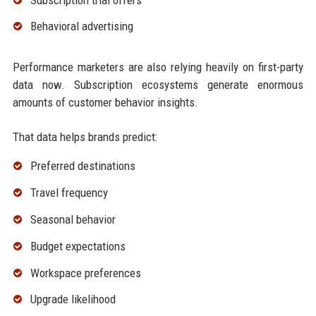
Behavioral advertising
Performance marketers are also relying heavily on first-party
data now. Subscription ecosystems generate enormous
amounts of customer behavior insights.
That data helps brands predict:
Preferred destinations
Travel frequency
Seasonal behavior
Budget expectations
Workspace preferences
Upgrade likelihood