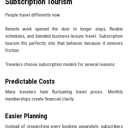
Subscription Tourism
People travel differently now.
Remote work opened the door to longer stays, flexible
schedules, and blended business-leisure travel. Subscription
tourism fits perfectly into that behavior because it removes
friction.
Travelers choose subscription models for several reasons:
Predictable Costs
Many travelers hate fluctuating travel prices. Monthly
memberships create financial clarity.
Easier Planning
Instead of researching every booking separately, subscribers