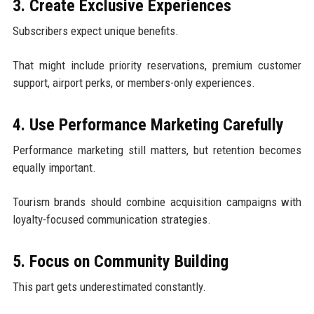
3. Create Exclusive Experiences
Subscribers expect unique benefits.
That might include priority reservations, premium customer
support, airport perks, or members-only experiences.
4. Use Performance Marketing Carefully
Performance marketing still matters, but retention becomes
equally important.
Tourism brands should combine acquisition campaigns with
loyalty-focused communication strategies.
5. Focus on Community Building
This part gets underestimated constantly.