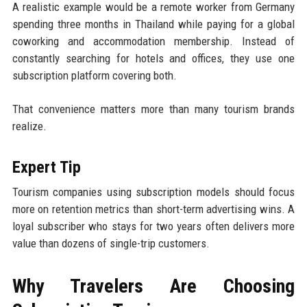
A realistic example would be a remote worker from Germany
spending three months in Thailand while paying for a global
coworking and accommodation membership. Instead of
constantly searching for hotels and offices, they use one
subscription platform covering both.
That convenience matters more than many tourism brands
realize.
Expert Tip
Tourism companies using subscription models should focus
more on retention metrics than short-term advertising wins. A
loyal subscriber who stays for two years often delivers more
value than dozens of single-trip customers.
Why Travelers Are Choosing