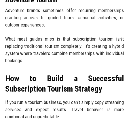
Adventure Tourism
Adventure brands sometimes offer recurring memberships
granting access to guided tours, seasonal activities, or
outdoor experiences.
What most guides miss is that subscription tourism isn’t
replacing traditional tourism completely. It’s creating a hybrid
system where travelers combine memberships with individual
bookings.
How to Build a Successful
Subscription Tourism Strategy
If you run a tourism business, you can’t simply copy streaming
services and expect results. Travel behavior is more
emotional and unpredictable.