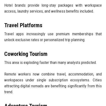
Hotel brands provide long-stay packages with workspace
access, laundry services, and wellness benefits included.
Travel Platforms
Travel apps increasingly use premium memberships that
unlock exclusive rates or personalized trip planning.
Coworking Tourism
This area is exploding faster than many analysts predicted.
Remote workers now combine travel, accommodation, and
workspaces under single subscription ecosystems. Cities
attracting digital nomads are benefiting significantly from this
trend.