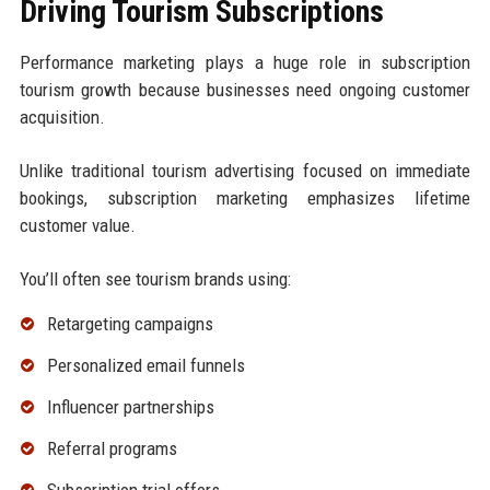
Driving Tourism Subscriptions
Performance marketing plays a huge role in subscription
tourism growth because businesses need ongoing customer
acquisition.
Unlike traditional tourism advertising focused on immediate
bookings, subscription marketing emphasizes lifetime
customer value.
You’ll often see tourism brands using:
Retargeting campaigns
Personalized email funnels
Influencer partnerships
Referral programs
Subscription trial offers