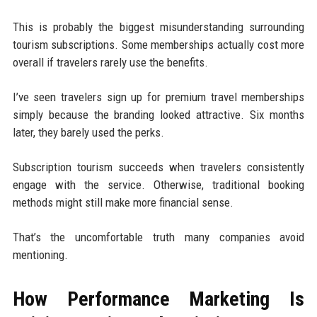
This is probably the biggest misunderstanding surrounding
tourism subscriptions. Some memberships actually cost more
overall if travelers rarely use the benefits.
I’ve seen travelers sign up for premium travel memberships
simply because the branding looked attractive. Six months
later, they barely used the perks.
Subscription tourism succeeds when travelers consistently
engage with the service. Otherwise, traditional booking
methods might still make more financial sense.
That’s the uncomfortable truth many companies avoid
mentioning.
How Performance Marketing Is