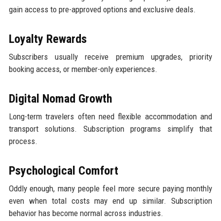
gain access to pre-approved options and exclusive deals.
Loyalty Rewards
Subscribers usually receive premium upgrades, priority
booking access, or member-only experiences.
Digital Nomad Growth
Long-term travelers often need flexible accommodation and
transport solutions. Subscription programs simplify that
process.
Psychological Comfort
Oddly enough, many people feel more secure paying monthly
even when total costs may end up similar. Subscription
behavior has become normal across industries.