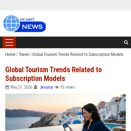
Home
/
Travel
/
Global Tourism Trends Related to Subscription Models
Global Tourism Trends Related to
Subscription Models
May 21, 2026
Jessica
93 views