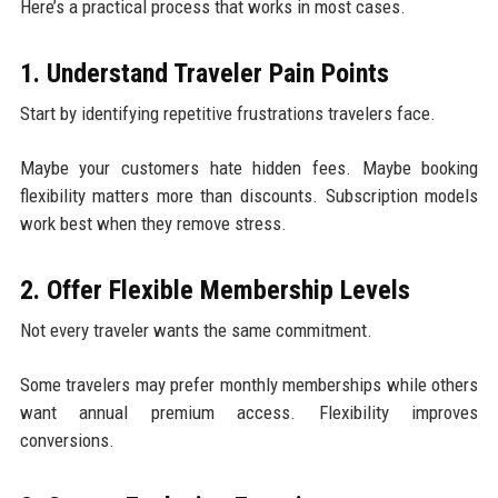
Here’s a practical process that works in most cases.
1. Understand Traveler Pain Points
Start by identifying repetitive frustrations travelers face.
Maybe your customers hate hidden fees. Maybe booking
flexibility matters more than discounts. Subscription models
work best when they remove stress.
2. Offer Flexible Membership Levels
Not every traveler wants the same commitment.
Some travelers may prefer monthly memberships while others
want annual premium access. Flexibility improves
conversions.