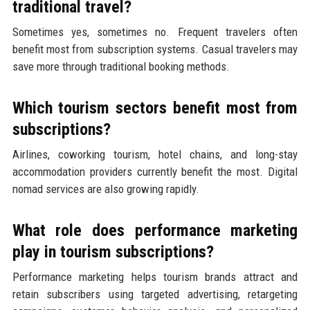
traditional travel?
Sometimes yes, sometimes no. Frequent travelers often
benefit most from subscription systems. Casual travelers may
save more through traditional booking methods.
Which tourism sectors benefit most from
subscriptions?
Airlines, coworking tourism, hotel chains, and long-stay
accommodation providers currently benefit the most. Digital
nomad services are also growing rapidly.
What role does performance marketing
play in tourism subscriptions?
Performance marketing helps tourism brands attract and
retain subscribers using targeted advertising, retargeting