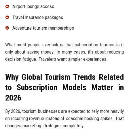
Airport lounge access
Travel insurance packages
Adventure tourism memberships
What most people overlook is that subscription tourism isn’t
only about saving money. In many cases, it’s about reducing
decision fatigue. Travelers want simpler experiences.
Why Global Tourism Trends Related
to Subscription Models Matter in
2026
By 2026, tourism businesses are expected to rely more heavily
on recurring revenue instead of seasonal booking spikes. That
changes marketing strategies completely.