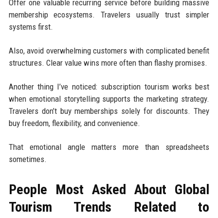
Offer one valuable recurring service before building massive
membership ecosystems. Travelers usually trust simpler
systems first.
Also, avoid overwhelming customers with complicated benefit
structures. Clear value wins more often than flashy promises.
Another thing I’ve noticed: subscription tourism works best
when emotional storytelling supports the marketing strategy.
Travelers don’t buy memberships solely for discounts. They
buy freedom, flexibility, and convenience.
That emotional angle matters more than spreadsheets
sometimes.
People Most Asked About Global
Tourism Trends Related to