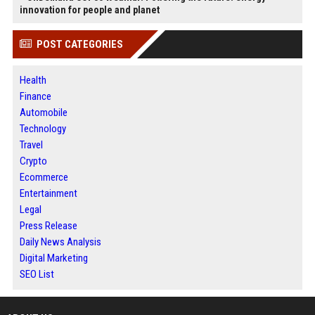
innovation for people and planet
POST CATEGORIES
Health
Finance
Automobile
Technology
Travel
Crypto
Ecommerce
Entertainment
Legal
Press Release
Daily News Analysis
Digital Marketing
SEO List