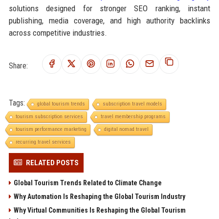
solutions designed for stronger SEO ranking, instant
publishing, media coverage, and high authority backlinks
across competitive industries.
Share:
Tags:
global tourism trends
subscription travel models
tourism subscription services
travel membership programs
tourism performance marketing
digital nomad travel
recurring travel services
RELATED POSTS
Global Tourism Trends Related to Climate Change
Why Automation Is Reshaping the Global Tourism Industry
Why Virtual Communities Is Reshaping the Global Tourism