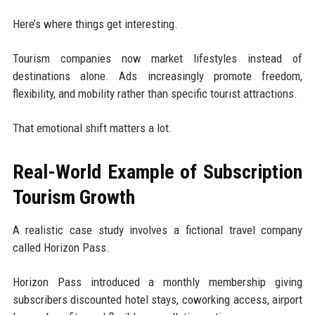
Here’s where things get interesting.
Tourism companies now market lifestyles instead of
destinations alone. Ads increasingly promote freedom,
flexibility, and mobility rather than specific tourist attractions.
That emotional shift matters a lot.
Real-World Example of Subscription
Tourism Growth
A realistic case study involves a fictional travel company
called Horizon Pass.
Horizon Pass introduced a monthly membership giving
subscribers discounted hotel stays, coworking access, airport