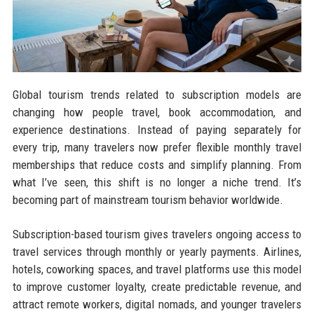
Global tourism trends related to subscription models are
changing how people travel, book accommodation, and
experience destinations. Instead of paying separately for
every trip, many travelers now prefer flexible monthly travel
memberships that reduce costs and simplify planning. From
what I’ve seen, this shift is no longer a niche trend. It’s
becoming part of mainstream tourism behavior worldwide.
Subscription-based tourism gives travelers ongoing access to
travel services through monthly or yearly payments. Airlines,
hotels, coworking spaces, and travel platforms use this model
to improve customer loyalty, create predictable revenue, and
attract remote workers, digital nomads, and younger travelers