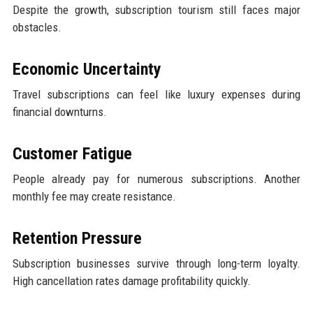
Despite the growth, subscription tourism still faces major
obstacles.
Economic Uncertainty
Travel subscriptions can feel like luxury expenses during
financial downturns.
Customer Fatigue
People already pay for numerous subscriptions. Another
monthly fee may create resistance.
Retention Pressure
Subscription businesses survive through long-term loyalty.
High cancellation rates damage profitability quickly.