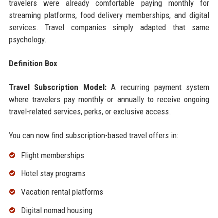
travelers were already comfortable paying monthly for
streaming platforms, food delivery memberships, and digital
services. Travel companies simply adapted that same
psychology.
Definition Box
Travel Subscription Model:
A recurring payment system
where travelers pay monthly or annually to receive ongoing
travel-related services, perks, or exclusive access.
You can now find subscription-based travel offers in:
Flight memberships
Hotel stay programs
Vacation rental platforms
Digital nomad housing