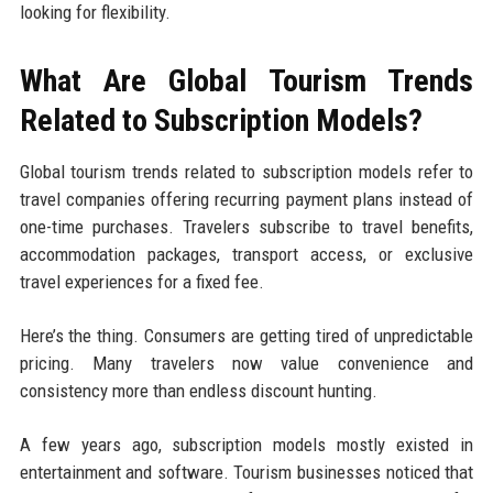
looking for flexibility.
What Are Global Tourism Trends
Related to Subscription Models?
Global tourism trends related to subscription models refer to
travel companies offering recurring payment plans instead of
one-time purchases. Travelers subscribe to travel benefits,
accommodation packages, transport access, or exclusive
travel experiences for a fixed fee.
Here’s the thing. Consumers are getting tired of unpredictable
pricing. Many travelers now value convenience and
consistency more than endless discount hunting.
A few years ago, subscription models mostly existed in
entertainment and software. Tourism businesses noticed that