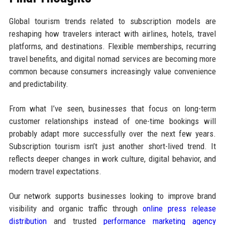
Global tourism trends related to subscription models are
reshaping how travelers interact with airlines, hotels, travel
platforms, and destinations. Flexible memberships, recurring
travel benefits, and digital nomad services are becoming more
common because consumers increasingly value convenience
and predictability.
From what I’ve seen, businesses that focus on long-term
customer relationships instead of one-time bookings will
probably adapt more successfully over the next few years.
Subscription tourism isn’t just another short-lived trend. It
reflects deeper changes in work culture, digital behavior, and
modern travel expectations.
Our network supports businesses looking to improve brand
visibility and organic traffic through
online press release
distribution
and trusted
performance marketing agency