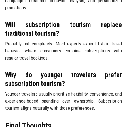
campaigns, customer behavior analysis, and personalized
promotions.
Will subscription tourism replace
traditional tourism?
Probably not completely. Most experts expect hybrid travel
behavior where consumers combine subscriptions with
regular travel bookings.
Why do younger travelers prefer
subscription tourism?
Younger travelers usually prioritize flexibility, convenience, and
experience-based spending over ownership. Subscription
tourism aligns naturally with those preferences.
Final Thoughts