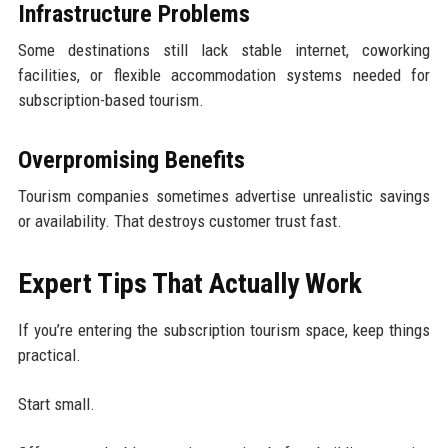
Infrastructure Problems
Some destinations still lack stable internet, coworking
facilities, or flexible accommodation systems needed for
subscription-based tourism.
Overpromising Benefits
Tourism companies sometimes advertise unrealistic savings
or availability. That destroys customer trust fast.
Expert Tips That Actually Work
If you’re entering the subscription tourism space, keep things
practical.
Start small.