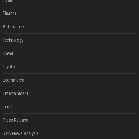
Health
Finance
Automobile
Technology
Travel
Crypto
Ecommerce
Entertainment
Legal
Press Release
Daily News Analysis