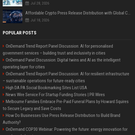
Jul 28, 2026
Affordable Crypto Press Release Distribution with Global Coverage
Jul 18, 2026
POPULAR POSTS
OnDemand Trend Report Panel Discussion: AI for personalised
government services – building trust and inclusivity in cities
OnDemand Panel Discussion: Digital twins and AI as the intelligent
operating layer for cities
OnDemand Trend Report Panel Discussion: AI for resilient infrastructure
– sustainable operations for future-ready cities
High DA PA Social Bookmarking Sites List USA
News Wire Service For Startup Funding Stories | PR Wires
Melbourne Families Embrace Pre-Paid Funeral Plans by Howard Squires
to Secure Legacy and Save Costs
How Do Businesses Use Press Release Distribution to Build Brand
Authority?
OnDemand COP30 Webinar: Powering the future: energy innovation for