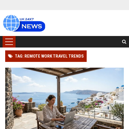
TAG: REMOTE WORK TRAVEL TRENDS