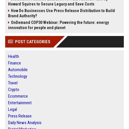
Howard Squires to Secure Legacy and Save Costs
How Do Businesses Use Press Release Distribution to Build
Brand Authority?
OnDemand COP30 Webinar: Powering the future: energy
innovation for people and planet
POST CATEGORIES
Health
Finance
Automobile
Technology
Travel
Crypto
Ecommerce
Entertainment
Legal
Press Release
Daily News Analysis