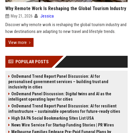
Why Remote Work Is Reshaping the Global Tourism Industry
May 21, 2026
Jessica
Discover why remote work is reshaping the global tourism industry and
how destinations are adapting to new travel and lifestyle trends.
View more
POPULAR POSTS
OnDemand Trend Report Panel Discussion: AI for
personalised government services – building trust and
inclusivity in cities
OnDemand Panel Discussion: Digital twins and AI as the
intelligent operating layer for cities
OnDemand Trend Report Panel Discussion: AI for resilient
infrastructure – sustainable operations for future-ready cities
High DA PA Social Bookmarking Sites List USA
News Wire Service For Startup Funding Stories | PR Wires
Melbourne Families Embrace Pre-Paid Funeral Plans by