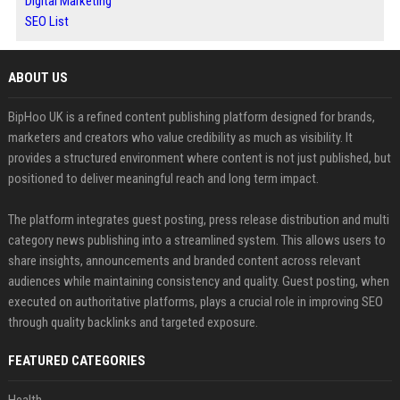
Digital Marketing
SEO List
ABOUT US
BipHoo UK is a refined content publishing platform designed for brands,
marketers and creators who value credibility as much as visibility. It
provides a structured environment where content is not just published, but
positioned to deliver meaningful reach and long term impact.
The platform integrates guest posting, press release distribution and multi
category news publishing into a streamlined system. This allows users to
share insights, announcements and branded content across relevant
audiences while maintaining consistency and quality. Guest posting, when
executed on authoritative platforms, plays a crucial role in improving SEO
through quality backlinks and targeted exposure.
FEATURED CATEGORIES