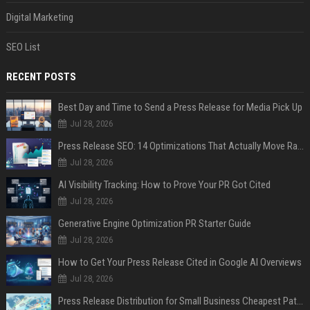
Digital Marketing
SEO List
RECENT POSTS
Best Day and Time to Send a Press Release for Media Pick Up
Jul 28, 2026
Press Release SEO: 14 Optimizations That Actually Move Rankings
Jul 28, 2026
AI Visibility Tracking: How to Prove Your PR Got Cited
Jul 28, 2026
Generative Engine Optimization PR Starter Guide
Jul 28, 2026
How to Get Your Press Release Cited in Google AI Overviews
Jul 28, 2026
Press Release Distribution for Small Business Cheapest Path to Real Coverage