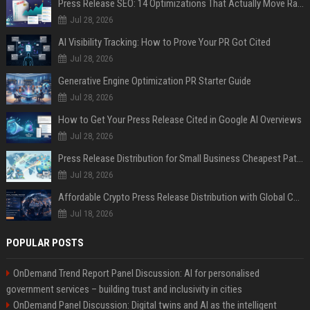
Press Release SEO: 14 Optimizations That Actually Move Rankings
Jul 28, 2026
AI Visibility Tracking: How to Prove Your PR Got Cited
Jul 28, 2026
Generative Engine Optimization PR Starter Guide
Jul 28, 2026
How to Get Your Press Release Cited in Google AI Overviews
Jul 28, 2026
Press Release Distribution for Small Business Cheapest Path to Real Coverage
Jul 28, 2026
Affordable Crypto Press Release Distribution with Global Coverage
Jul 18, 2026
POPULAR POSTS
OnDemand Trend Report Panel Discussion: AI for personalised
government services – building trust and inclusivity in cities
OnDemand Panel Discussion: Digital twins and AI as the intelligent