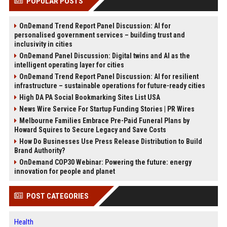
POPULAR POSTS
OnDemand Trend Report Panel Discussion: AI for
personalised government services – building trust and
inclusivity in cities
OnDemand Panel Discussion: Digital twins and AI as the
intelligent operating layer for cities
OnDemand Trend Report Panel Discussion: AI for resilient
infrastructure – sustainable operations for future-ready cities
High DA PA Social Bookmarking Sites List USA
News Wire Service For Startup Funding Stories | PR Wires
Melbourne Families Embrace Pre-Paid Funeral Plans by
Howard Squires to Secure Legacy and Save Costs
How Do Businesses Use Press Release Distribution to Build
Brand Authority?
OnDemand COP30 Webinar: Powering the future: energy
innovation for people and planet
POST CATEGORIES
Health