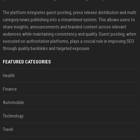
The platform integrates guest posting, press release distribution and multi
category news publishing into a streamlined system. This allows users to
share insights, announcements and branded content across relevant
audiences while maintaining consistency and quality. Guest posting, when
executed on authoritative platforms, plays a crucial role in improving SEO
through quality backlinks and targeted exposure.
FEATURED CATEGORIES
Health
Finance
Automobile
Technology
Travel