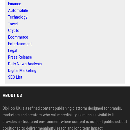
Finance
Automobile
Technology
Travel
Crypto
Ecommerce
Entertainment
Legal
Press Release
Daily News Analysis
Digital Marketing
SEO List
ABOUT US
BipHoo UK is a refined content publishing platform designed for brands,
marketers and creators who value credibility as much as visibility. It
provides a structured environment where content is not just published, but
positioned to deliver meaningful reach and long term impact.