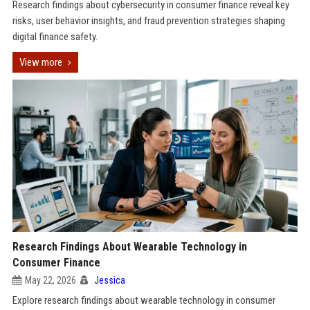
Research findings about cybersecurity in consumer finance reveal key
risks, user behavior insights, and fraud prevention strategies shaping
digital finance safety.
View more
Research Findings About Wearable Technology in
Consumer Finance
May 22, 2026
Jessica
Explore research findings about wearable technology in consumer