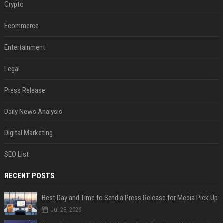
Crypto
Ecommerce
Entertainment
Legal
Press Release
Daily News Analysis
Digital Marketing
SEO List
RECENT POSTS
Best Day and Time to Send a Press Release for Media Pick Up
Jul 28, 2026