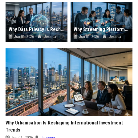
Why Data Privacy Is Reshaping International Investment Trends
Why Streaming Platforms Is Reshaping International Investment Trends
Jun 01, 2026
Jessica
Jun 01, 2026
Jessica
Why Urbanisation Is Reshaping International Investment
Trends
Jun 01, 2026
Jessica