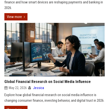
finance and how smart devices are reshaping payments and banking in
2026.
View more
Global Financial Research on Social Media Influence
May 22, 2026
Jessica
Explore how global financial research on social media influence is
changing consumer finance, investing behavior, and digital trust in 2026.