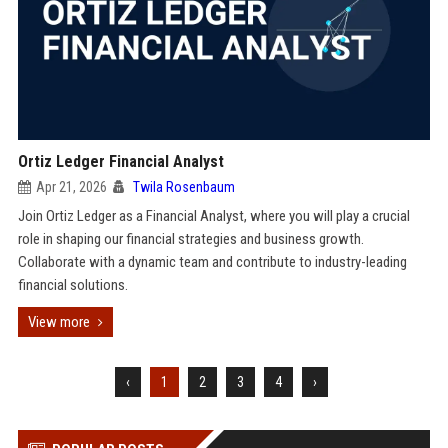
Ortiz Ledger Financial Analyst
Apr 21, 2026
Twila Rosenbaum
Join Ortiz Ledger as a Financial Analyst, where you will play a crucial
role in shaping our financial strategies and business growth.
Collaborate with a dynamic team and contribute to industry-leading
financial solutions.
View more
‹
1
2
3
4
›