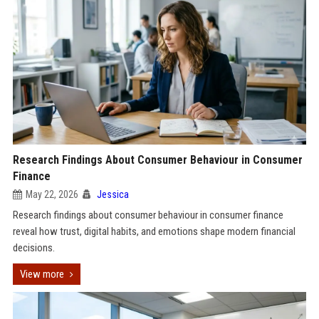
Research Findings About Consumer Behaviour in Consumer
Finance
May 22, 2026
Jessica
Research findings about consumer behaviour in consumer finance
reveal how trust, digital habits, and emotions shape modern financial
decisions.
View more