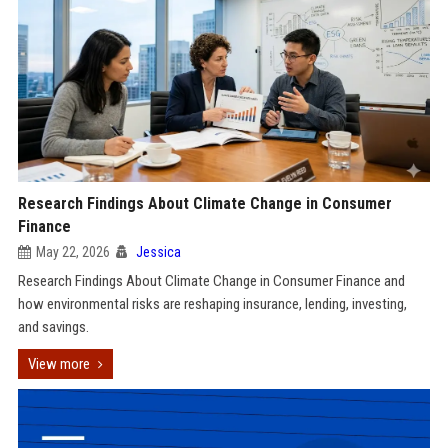
Research Findings About Climate Change in Consumer
Finance
May 22, 2026
Jessica
Research Findings About Climate Change in Consumer Finance and
how environmental risks are reshaping insurance, lending, investing,
and savings.
View more