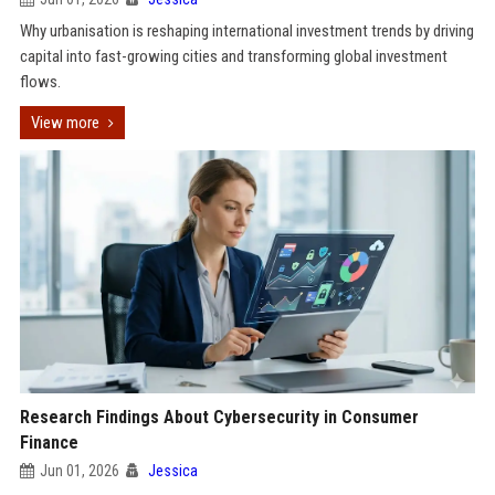
Why urbanisation is reshaping international investment trends by driving
capital into fast-growing cities and transforming global investment
flows.
View more
Research Findings About Cybersecurity in Consumer
Finance
Jun 01, 2026
Jessica