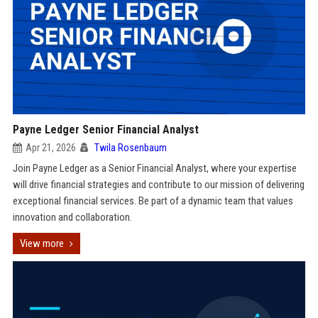
Payne Ledger Senior Financial Analyst
Apr 21, 2026
Twila Rosenbaum
Join Payne Ledger as a Senior Financial Analyst, where your expertise
will drive financial strategies and contribute to our mission of delivering
exceptional financial services. Be part of a dynamic team that values
innovation and collaboration.
View more