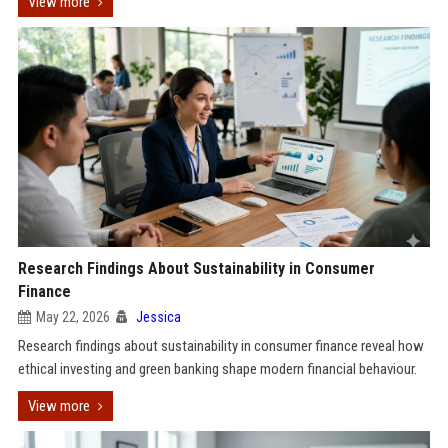
View more
Research Findings About Sustainability in Consumer
Finance
May 22, 2026
Jessica
Research findings about sustainability in consumer finance reveal how
ethical investing and green banking shape modern financial behaviour.
View more