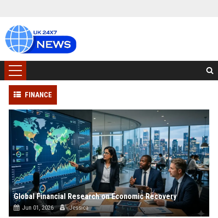
FINANCE
Global Financial Research on Economic Recovery
Jun 01, 2026
Jessica