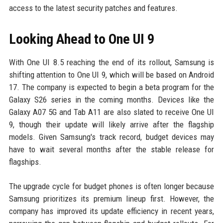
access to the latest security patches and features.
Looking Ahead to One UI 9
With One UI 8.5 reaching the end of its rollout, Samsung is
shifting attention to One UI 9, which will be based on Android
17. The company is expected to begin a beta program for the
Galaxy S26 series in the coming months. Devices like the
Galaxy A07 5G and Tab A11 are also slated to receive One UI
9, though their update will likely arrive after the flagship
models. Given Samsung's track record, budget devices may
have to wait several months after the stable release for
flagships.
The upgrade cycle for budget phones is often longer because
Samsung prioritizes its premium lineup first. However, the
company has improved its update efficiency in recent years,