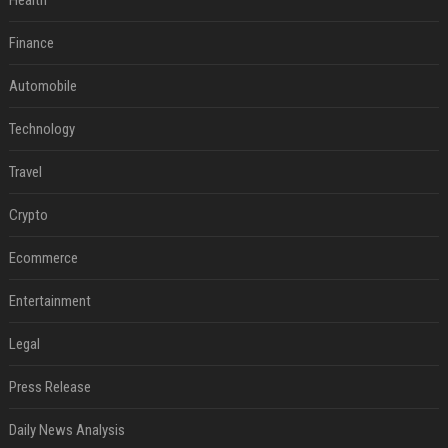
Health
Finance
Automobile
Technology
Travel
Crypto
Ecommerce
Entertainment
Legal
Press Release
Daily News Analysis