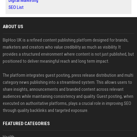
Digital Marketing
SEO List
ABOUT US
BipHoo UK is a refined content publishing platform designed for brands,
marketers and creators who value credibility as much as visibility. It
provides a structured environment where content is not just published, but
positioned to deliver meaningful reach and long term impact.
The platform integrates guest posting, press release distribution and multi
category news publishing into a streamlined system. This allows users to
share insights, announcements and branded content across relevant
audiences while maintaining consistency and quality. Guest posting, when
executed on authoritative platforms, plays a crucial role in improving SEO
through quality backlinks and targeted exposure.
FEATURED CATEGORIES