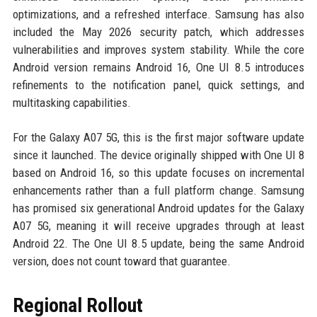
optimizations, and a refreshed interface. Samsung has also
included the May 2026 security patch, which addresses
vulnerabilities and improves system stability. While the core
Android version remains Android 16, One UI 8.5 introduces
refinements to the notification panel, quick settings, and
multitasking capabilities.
For the Galaxy A07 5G, this is the first major software update
since it launched. The device originally shipped with One UI 8
based on Android 16, so this update focuses on incremental
enhancements rather than a full platform change. Samsung
has promised six generational Android updates for the Galaxy
A07 5G, meaning it will receive upgrades through at least
Android 22. The One UI 8.5 update, being the same Android
version, does not count toward that guarantee.
Regional Rollout