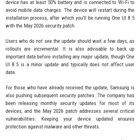
device has at least 50% battery and is connected to Wi-Fi to
avoid mobile data charges. The device will restart during the
installation process, after which you'll be running One UI 8.5
with the May 2026 security patch.
Users who do not see the update should wait a few days, as
rollouts are incremental. It is also advisable to back up
important data before installing any major update, though One
UI 8.5 is a minor update and typically does not affect user
data.
For those who have already received the update, Samsung is
also pushing subsequent security patches. The company has
been releasing monthly security updates for most of its
devices, and the May 2026 patch addresses several critical
vulnerabilities. Keeping your device updated ensures
protection against malware and other threats.