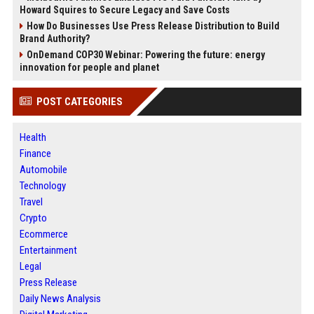
Howard Squires to Secure Legacy and Save Costs
How Do Businesses Use Press Release Distribution to Build
Brand Authority?
OnDemand COP30 Webinar: Powering the future: energy
innovation for people and planet
POST CATEGORIES
Health
Finance
Automobile
Technology
Travel
Crypto
Ecommerce
Entertainment
Legal
Press Release
Daily News Analysis