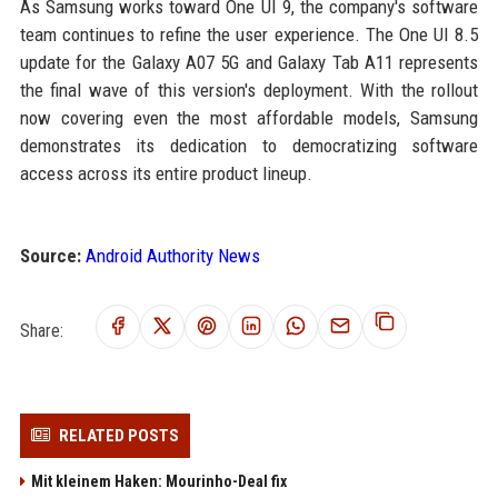
As Samsung works toward One UI 9, the company's software
team continues to refine the user experience. The One UI 8.5
update for the Galaxy A07 5G and Galaxy Tab A11 represents
the final wave of this version's deployment. With the rollout
now covering even the most affordable models, Samsung
demonstrates its dedication to democratizing software
access across its entire product lineup.
Source:
Android Authority News
Share:
RELATED POSTS
Mit kleinem Haken: Mourinho-Deal fix