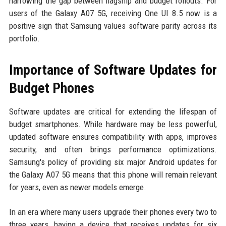
narrowing the gap between flagship and budget rollouts. For
users of the Galaxy A07 5G, receiving One UI 8.5 now is a
positive sign that Samsung values software parity across its
portfolio.
Importance of Software Updates for
Budget Phones
Software updates are critical for extending the lifespan of
budget smartphones. While hardware may be less powerful,
updated software ensures compatibility with apps, improves
security, and often brings performance optimizations.
Samsung's policy of providing six major Android updates for
the Galaxy A07 5G means that this phone will remain relevant
for years, even as newer models emerge.
In an era where many users upgrade their phones every two to
three years, having a device that receives updates for six