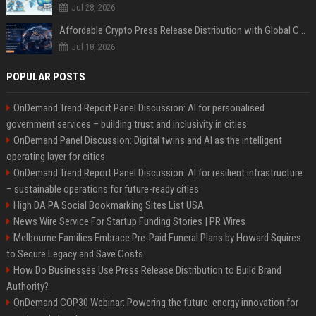
Jul 28, 2026
Affordable Crypto Press Release Distribution with Global Coverage
Jul 18, 2026
POPULAR POSTS
OnDemand Trend Report Panel Discussion: AI for personalised
government services – building trust and inclusivity in cities
OnDemand Panel Discussion: Digital twins and AI as the intelligent
operating layer for cities
OnDemand Trend Report Panel Discussion: AI for resilient infrastructure
– sustainable operations for future-ready cities
High DA PA Social Bookmarking Sites List USA
News Wire Service For Startup Funding Stories | PR Wires
Melbourne Families Embrace Pre-Paid Funeral Plans by Howard Squires
to Secure Legacy and Save Costs
How Do Businesses Use Press Release Distribution to Build Brand
Authority?
OnDemand COP30 Webinar: Powering the future: energy innovation for