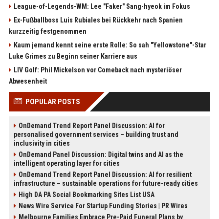
League-of-Legends-WM: Lee "Faker" Sang-hyeok im Fokus
Ex-Fußballboss Luis Rubiales bei Rückkehr nach Spanien
kurzzeitig festgenommen
Kaum jemand kennt seine erste Rolle: So sah "Yellowstone"-Star
Luke Grimes zu Beginn seiner Karriere aus
LIV Golf: Phil Mickelson vor Comeback nach mysteriöser
Abwesenheit
POPULAR POSTS
OnDemand Trend Report Panel Discussion: AI for
personalised government services – building trust and
inclusivity in cities
OnDemand Panel Discussion: Digital twins and AI as the
intelligent operating layer for cities
OnDemand Trend Report Panel Discussion: AI for resilient
infrastructure – sustainable operations for future-ready cities
High DA PA Social Bookmarking Sites List USA
News Wire Service For Startup Funding Stories | PR Wires
Melbourne Families Embrace Pre-Paid Funeral Plans by