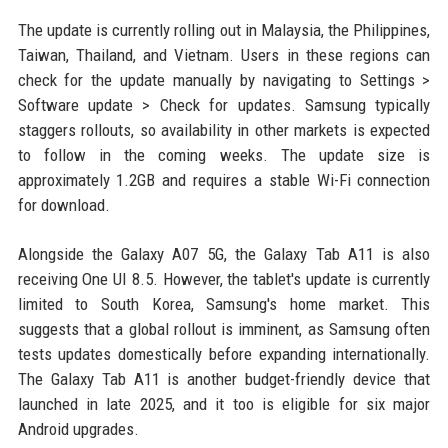
The update is currently rolling out in Malaysia, the Philippines,
Taiwan, Thailand, and Vietnam. Users in these regions can
check for the update manually by navigating to Settings >
Software update > Check for updates. Samsung typically
staggers rollouts, so availability in other markets is expected
to follow in the coming weeks. The update size is
approximately 1.2GB and requires a stable Wi-Fi connection
for download.
Alongside the Galaxy A07 5G, the Galaxy Tab A11 is also
receiving One UI 8.5. However, the tablet's update is currently
limited to South Korea, Samsung's home market. This
suggests that a global rollout is imminent, as Samsung often
tests updates domestically before expanding internationally.
The Galaxy Tab A11 is another budget-friendly device that
launched in late 2025, and it too is eligible for six major
Android upgrades.