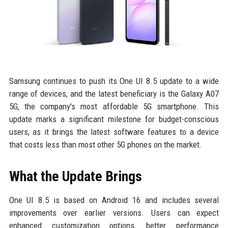
Samsung continues to push its One UI 8.5 update to a wide
range of devices, and the latest beneficiary is the Galaxy A07
5G, the company's most affordable 5G smartphone. This
update marks a significant milestone for budget-conscious
users, as it brings the latest software features to a device
that costs less than most other 5G phones on the market.
What the Update Brings
One UI 8.5 is based on Android 16 and includes several
improvements over earlier versions. Users can expect
enhanced customization options, better performance