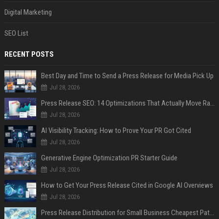
Digital Marketing
SEO List
RECENT POSTS
Best Day and Time to Send a Press Release for Media Pick Up
Jul 28, 2026
Press Release SEO: 14 Optimizations That Actually Move Rankings
Jul 28, 2026
AI Visibility Tracking: How to Prove Your PR Got Cited
Jul 28, 2026
Generative Engine Optimization PR Starter Guide
Jul 28, 2026
How to Get Your Press Release Cited in Google AI Overviews
Jul 28, 2026
Press Release Distribution for Small Business Cheapest Path to Real Coverage