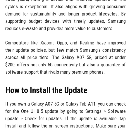
cycles is exceptional. It also aligns with growing consumer
demand for sustainability and longer product lifecycles. By
supporting budget devices with timely updates, Samsung
reduces e-waste and provides more value to customers.
Competitors like Xiaomi, Oppo, and Realme have improved
their update policies, but few match Samsung's consistency
across all price tiers. The Galaxy A07 5G, priced at under
$200, offers not only 5G connectivity but also a guarantee of
software support that rivals many premium phones.
How to Install the Update
If you own a Galaxy A07 5G or Galaxy Tab A11, you can check
for the One UI 8.5 update by going to Settings > Software
update > Check for updates. If the update is available, tap
Install and follow the on-screen instructions. Make sure your