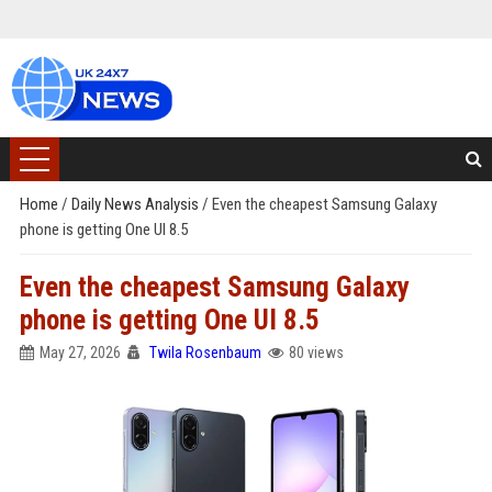
Home
/
Daily News Analysis
/
Even the cheapest Samsung Galaxy
phone is getting One UI 8.5
Even the cheapest Samsung Galaxy
phone is getting One UI 8.5
May 27, 2026
Twila Rosenbaum
80 views