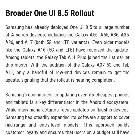
Broader One UI 8.5 Rollout
Samsung has already deployed One UI 8.5 to a large number
of A-series devices, including the Galaxy A56, A55, A36, A35,
A26, and A17 (both 5G and LTE variants). Even older models
like the Galaxy A16 (5G and LTE) have received the update.
Among tablets, the Galaxy Tab A11 Plus joined the list earlier
this month. With the addition of the Galaxy A07 5G and Tab
A11, only a handful of low-end devices remain to get the
update, signaling that the rollout is nearing completion.
Samsung's commitment to updating even its cheapest phones
and tablets is a key differentiator in the Android ecosystem.
While many manufacturers focus updates on flagship devices,
Samsung has steadily expanded its software support to cover
mid-range and entry-level models. This approach builds
customer loyalty and ensures that users on a budget still have