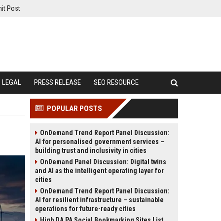
it Post
LEGAL
PRESS RELEASE
SEO RESOURCE
POPULAR POSTS
OnDemand Trend Report Panel Discussion:
AI for personalised government services –
building trust and inclusivity in cities
OnDemand Panel Discussion: Digital twins
and AI as the intelligent operating layer for
cities
OnDemand Trend Report Panel Discussion:
AI for resilient infrastructure – sustainable
operations for future-ready cities
High DA PA Social Bookmarking Sites List