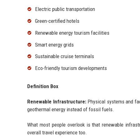
Electric public transportation
Green-certified hotels
Renewable energy tourism facilities
Smart energy grids
Sustainable cruise terminals
Eco-friendly tourism developments
Definition Box
Renewable Infrastructure:
Physical systems and faci
geothermal energy instead of fossil fuels.
What most people overlook is that renewable infrastr
overall travel experience too.