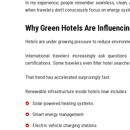
In my experience, people remember seamless, clean, an
when travelers don’t consciously focus on energy sys
Why Green Hotels Are Influencin
Hotels are under growing pressure to reduce environm
International travelers increasingly ask questions
certifications. Some travelers even filter hotel searches
That trend has accelerated surprisingly fast.
Renewable infrastructure inside hotels now includes:
Solar-powered heating systems
Smart energy management
Electric vehicle charging stations