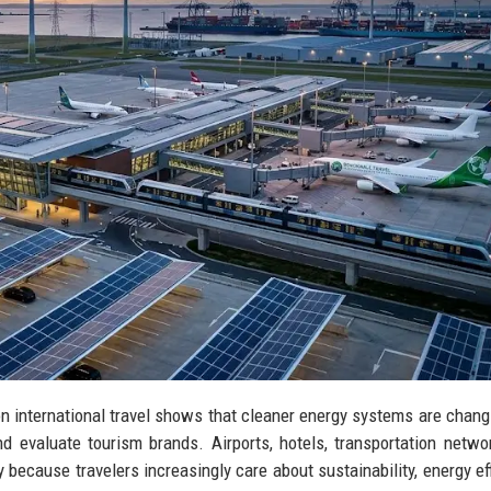
on international travel shows that cleaner energy systems are chan
 evaluate tourism brands. Airports, hotels, transportation netwo
 because travelers increasingly care about sustainability, energy eff