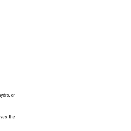
ydro, or
oves the