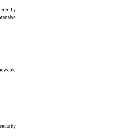
wered by
ntensive
enewable
security