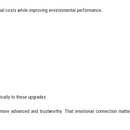
nal costs while improving environmental performance.
ically to these upgrades.
s more advanced and trustworthy. That emotional connection matt