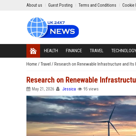
About us
Guest Posting
Terms and Conditions
Cookie 
HEALTH
FINANCE
TRAVEL
TECHNOLOG
Home
/
Travel
/
Research on Renewable Infrastructure and Its I
Research on Renewable Infrastructur
May 21, 2026
Jessica
95 views