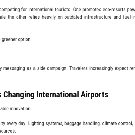
 competing for international tourists. One promotes eco-resorts po
ile the other relies heavily on outdated infrastructure and fuel-i
 greener option.
ty messaging as a side campaign. Travelers increasingly expect r
 Changing International Airports
able innovation.
y every day. Lighting systems, baggage handling, climate control, 
esources.