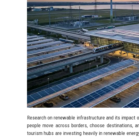
Research on renewable infrastructure and its impact 
people move across borders, choose destinations, and
tourism hubs are investing heavily in renewable energy