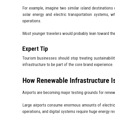
For example, imagine two similar island destinations
solar energy and electric transportation systems, wh
operations.
Most younger travelers would probably lean toward the
Expert Tip
Tourism businesses should stop treating sustainabili
infrastructure to be part of the core brand experience.
How Renewable Infrastructure Is
Airports are becoming major testing grounds for renew
Large airports consume enormous amounts of electricit
operations, and digital systems require huge energy r