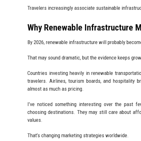
Travelers increasingly associate sustainable infrastruc
Why Renewable Infrastructure Ma
By 2026, renewable infrastructure will probably becom
That may sound dramatic, but the evidence keeps grow
Countries investing heavily in renewable transportat
travelers. Airlines, tourism boards, and hospitality
almost as much as pricing.
I’ve noticed something interesting over the past fe
choosing destinations. They may still care about affor
values.
That’s changing marketing strategies worldwide.