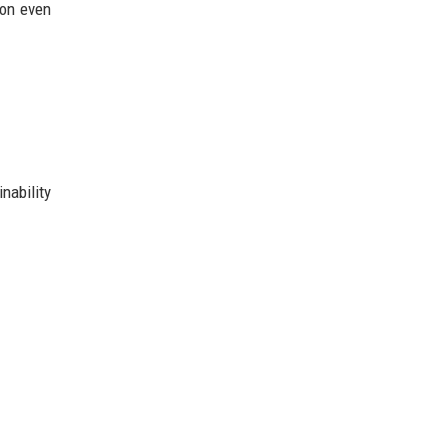
ion even
nability