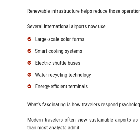
Renewable infrastructure helps reduce those operatio
Several international airports now use:
Large-scale solar farms
Smart cooling systems
Electric shuttle buses
Water recycling technology
Energy-efficient terminals
What’s fascinating is how travelers respond psycholog
Modern travelers often view sustainable airports a
than most analysts admit.