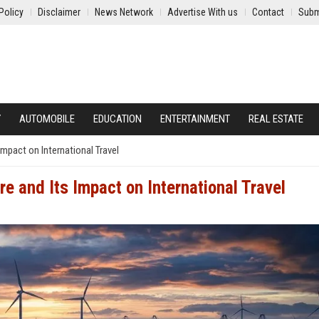
Policy
Disclaimer
News Network
Advertise With us
Contact
Subm
Y
AUTOMOBILE
EDUCATION
ENTERTAINMENT
REAL ESTATE
mpact on International Travel
e and Its Impact on International Travel