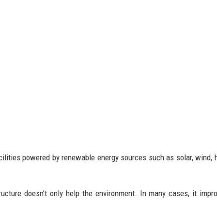
lities powered by renewable energy sources such as solar, wind, h
ucture doesn’t only help the environment. In many cases, it impr