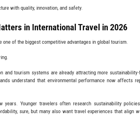
ture with quality, innovation, and safety.
tters in International Travel in 2026
e one of the biggest competitive advantages in global tourism.
ing.
ion and tourism systems are already attracting more sustainability
 brands understand that environmental performance now affects re
w years. Younger travelers often research sustainability policie
dability, sure, but many also want travel experiences that align wi