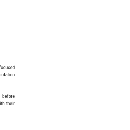
-focused
putation
s before
th their