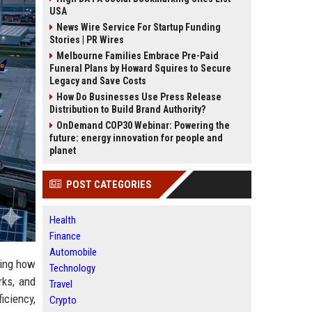
USA
News Wire Service For Startup Funding
Stories | PR Wires
Melbourne Families Embrace Pre-Paid
Funeral Plans by Howard Squires to Secure
Legacy and Save Costs
How Do Businesses Use Press Release
Distribution to Build Brand Authority?
OnDemand COP30 Webinar: Powering the
future: energy innovation for people and
planet
POST CATEGORIES
Health
Finance
Automobile
ging how
Technology
rks, and
Travel
iciency,
Crypto