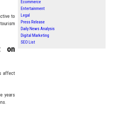
Ecommerce
Entertainment
Legal
ctive to
Press Release
 tourism
Daily News Analysis
Digital Marketing
SEO List
t on
s affect
ve years
ons.