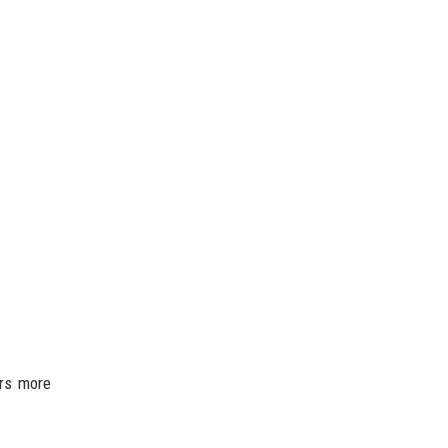
ers more