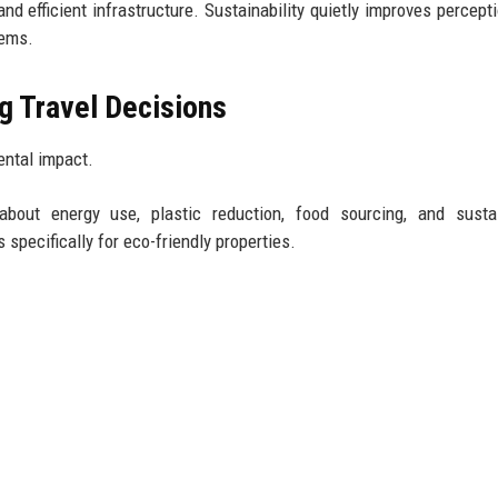
d efficient infrastructure. Sustainability quietly improves percept
tems.
g Travel Decisions
ental impact.
 about energy use, plastic reduction, food sourcing, and sustai
 specifically for eco-friendly properties.