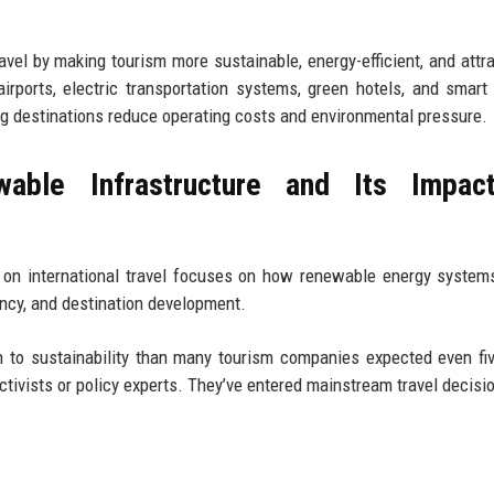
avel by making tourism more sustainable, energy-efficient, and attra
irports, electric transportation systems, green hotels, and smart
ing destinations reduce operating costs and environmental pressure.
ble Infrastructure and Its Impac
 on international travel focuses on how renewable energy system
iency, and destination development.
ion to sustainability than many tourism companies expected even fi
ctivists or policy experts. They’ve entered mainstream travel decisi