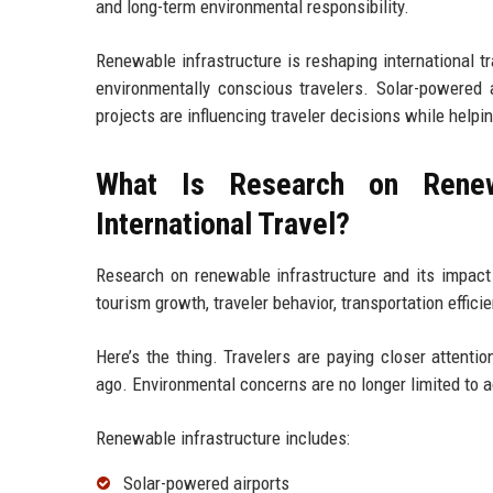
and long-term environmental responsibility.
Renewable infrastructure is reshaping international tr
environmentally conscious travelers. Solar-powered a
projects are influencing traveler decisions while help
What Is Research on Renewa
International Travel?
Research on renewable infrastructure and its impact
tourism growth, traveler behavior, transportation effic
Here’s the thing. Travelers are paying closer attent
ago. Environmental concerns are no longer limited to a
Renewable infrastructure includes:
Solar-powered airports